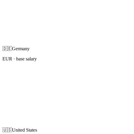
🇩🇪
Germany
EUR
· base salary
🇺🇸
United States