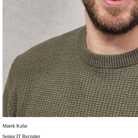
Marek Kafar
Senior IT Recruiter