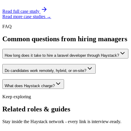
Read full case study
Read more case studies →
FAQ
Common questions from hiring managers
How long does it take to hire a laravel developer through Haystack?
Do candidates work remotely, hybrid, or on-site?
What does Haystack charge?
Keep exploring
Related roles & guides
Stay inside the Haystack network - every link is interview-ready.