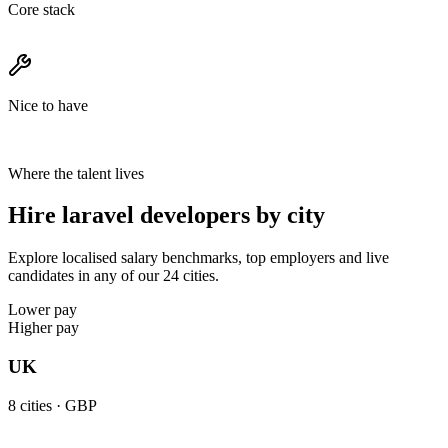
Core stack
Nice to have
Where the talent lives
Hire laravel developers by city
Explore localised salary benchmarks, top employers and live
candidates in any of our 24 cities.
Lower pay
Higher pay
UK
8
cities ·
GBP