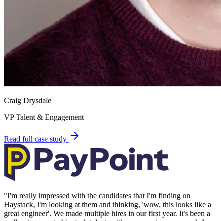
Craig Drysdale
VP Talent & Engagement
Read full case study
"
I'm really impressed with the candidates that I'm finding on
Haystack, I'm looking at them and thinking, 'wow, this looks like a
great engineer'. We made multiple hires in our first year. It's been a