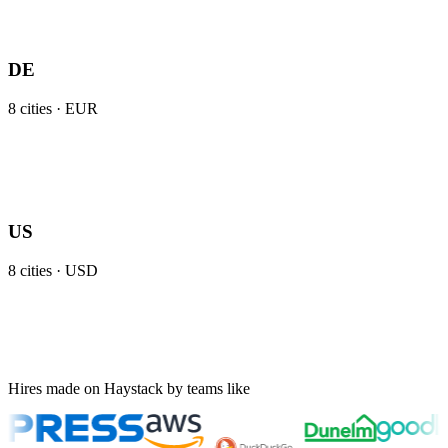
DE
8
cities ·
EUR
US
8
cities ·
USD
Hires made on Haystack by teams like