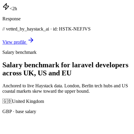
<2h
Response
// vetted_by_haystack_ai · id: HSTK-
NEFJVS
View profile
Salary benchmark
Salary benchmark for laravel developers
across UK, US and EU
Anchored to live Haystack data. London, Berlin tech hubs and US
coastal markets skew toward the upper bound.
🇬🇧
United Kingdom
GBP
· base salary