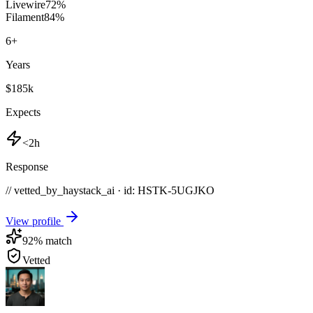
Livewire
72
%
Filament
84
%
6
+
Years
$185k
Expects
<2h
Response
// vetted_by_haystack_ai · id: HSTK-
5UGJKO
View profile
92
% match
Vetted