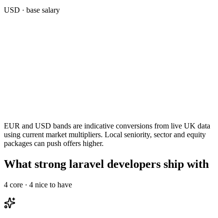
USD
· base salary
EUR and USD bands are indicative conversions from live UK data
using current market multipliers. Local seniority, sector and equity
packages can push offers higher.
What strong laravel developers ship with
4
core ·
4
nice to have