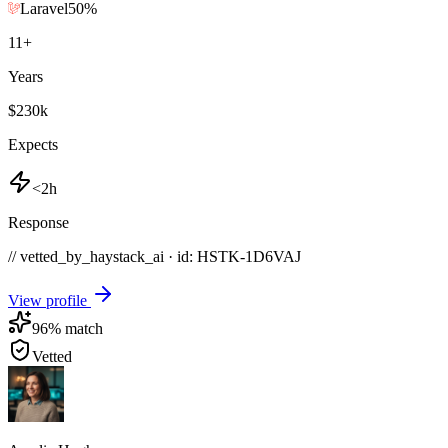
Laravel
50
%
11
+
Years
$230k
Expects
<2h
Response
// vetted_by_haystack_ai · id: HSTK-
1D6VAJ
View profile
96
% match
Vetted