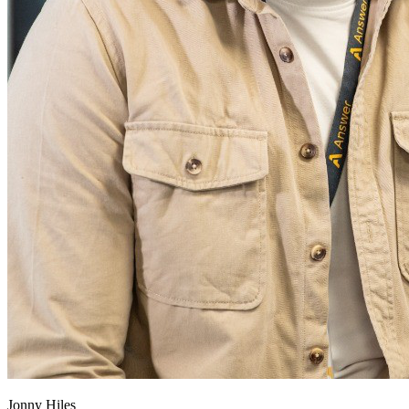
Jonny Hiles