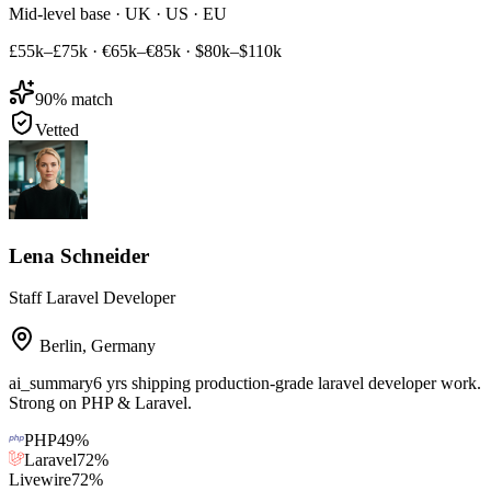
Mid-level base · UK · US · EU
£55k–£75k
·
€65k–€85k
·
$80k–$110k
90
% match
Vetted
Lena Schneider
Staff Laravel Developer
Berlin
,
Germany
ai_summary
6 yrs shipping production-grade laravel developer work.
Strong on PHP & Laravel.
PHP
49
%
Laravel
72
%
Livewire
72
%