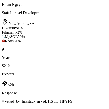
Ethan Nguyen
Staff Laravel Developer
New York
,
USA
Livewire
51
%
Filament
72
%
MySQL
59
%
Redis
51
%
9
+
Years
$210k
Expects
<2h
Response
// vetted_by_haystack_ai · id: HSTK-
1IFYFS