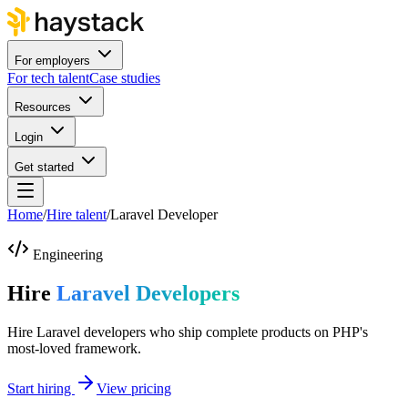
For employers
For tech talent
Case studies
Resources
Login
Get started
Home
/
Hire talent
/
Laravel Developer
Engineering
Hire
Laravel Developers
Hire Laravel developers who ship complete products on PHP's
most-loved framework.
Start hiring
View pricing