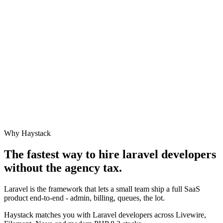
Why Haystack
The fastest way to hire
laravel developer
s
without the agency tax.
Laravel is the framework that lets a small team ship a full SaaS
product end-to-end - admin, billing, queues, the lot.
Haystack matches you with Laravel developers across Livewire,