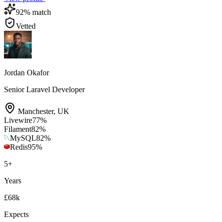
92
% match
Vetted
Jordan Okafor
Senior Laravel Developer
Manchester
,
UK
Livewire
77
%
Filament
82
%
MySQL
82
%
Redis
95
%
5
+
Years
£68k
Expects