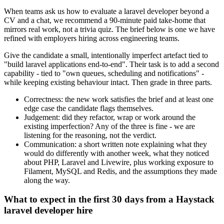
When teams ask us how to evaluate a laravel developer beyond a
CV and a chat, we recommend a 90-minute paid take-home that
mirrors real work, not a trivia quiz. The brief below is one we have
refined with employers hiring across engineering teams.
Give the candidate a small, intentionally imperfect artefact tied to
"build laravel applications end-to-end". Their task is to add a second
capability - tied to "own queues, scheduling and notifications" -
while keeping existing behaviour intact. Then grade in three parts.
Correctness: the new work satisfies the brief and at least one
edge case the candidate flags themselves.
Judgement: did they refactor, wrap or work around the
existing imperfection? Any of the three is fine - we are
listening for the reasoning, not the verdict.
Communication: a short written note explaining what they
would do differently with another week, what they noticed
about PHP, Laravel and Livewire, plus working exposure to
Filament, MySQL and Redis, and the assumptions they made
along the way.
What to expect in the first 30 days from a Haystack
laravel developer hire