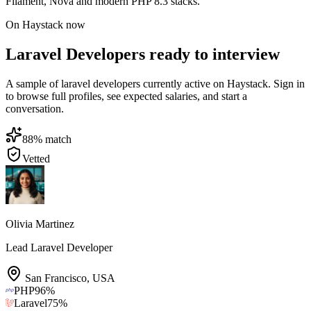
Filament, Nova and modern PHP 8.3 stacks.
On Haystack now
Laravel Developers ready to interview
A sample of laravel developers currently active on Haystack. Sign in
to browse full profiles, see expected salaries, and start a
conversation.
88
% match
Vetted
Olivia Martinez
Lead Laravel Developer
San Francisco
,
USA
PHP
96
%
Laravel
75
%