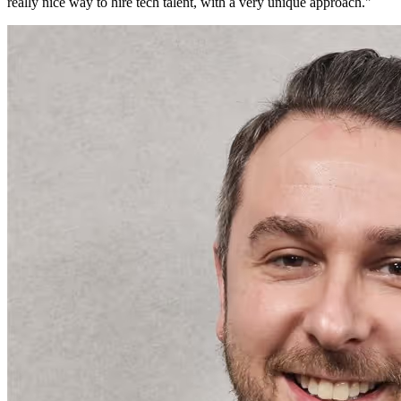
really nice way to hire tech talent, with a very unique approach.
"