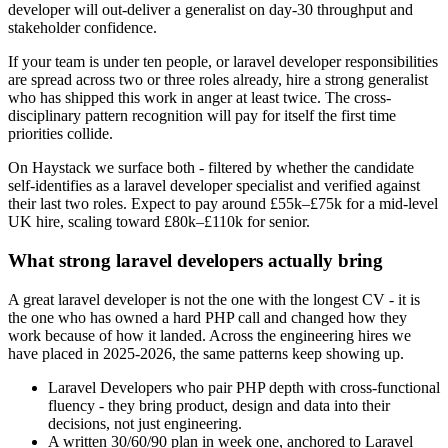
developer will out-deliver a generalist on day-30 throughput and
stakeholder confidence.
If your team is under ten people, or laravel developer responsibilities
are spread across two or three roles already, hire a strong generalist
who has shipped this work in anger at least twice. The cross-
disciplinary pattern recognition will pay for itself the first time
priorities collide.
On Haystack we surface both - filtered by whether the candidate
self-identifies as a laravel developer specialist and verified against
their last two roles. Expect to pay around £55k–£75k for a mid-level
UK hire, scaling toward £80k–£110k for senior.
What strong laravel developers actually bring
A great laravel developer is not the one with the longest CV - it is
the one who has owned a hard PHP call and changed how they
work because of how it landed. Across the engineering hires we
have placed in 2025-2026, the same patterns keep showing up.
Laravel Developers who pair PHP depth with cross-functional
fluency - they bring product, design and data into their
decisions, not just engineering.
A written 30/60/90 plan in week one, anchored to Laravel