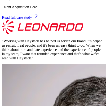
Talent Acquisition Lead
Read full case study
"
Working with Haystack has helped us widen our brand, it's helped
us recruit great people, and it's been an easy thing to do. When we
think about our candidate experience and the experience of people
in my team, I want that rounded experience and that's what we've
seen with Haystack.
"