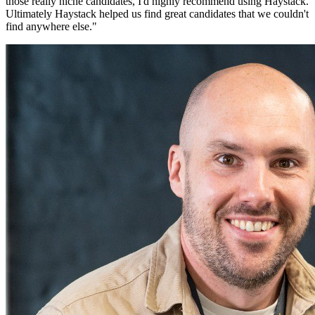
those really niche candidates, I'd highly recommend using Haystack.
Ultimately Haystack helped us find great candidates that we couldn't
find anywhere else.
"