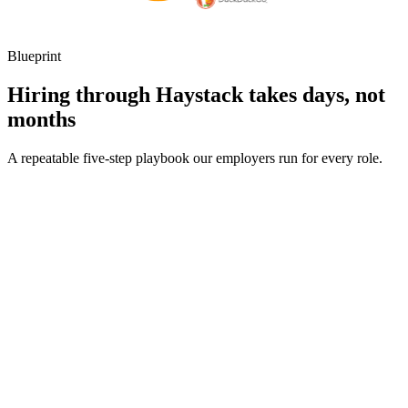
Blueprint
Hiring through Haystack takes days, not
months
A repeatable five-step playbook our employers run for every role.
30-min kick-off
Day 0
Matches in 24h