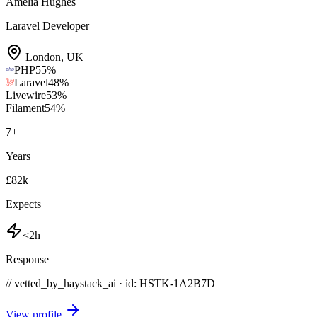
Amelia Hughes
Laravel Developer
London
,
UK
PHP
55
%
Laravel
48
%
Livewire
53
%
Filament
54
%
7
+
Years
£82k
Expects
<2h
Response
// vetted_by_haystack_ai · id: HSTK-
1A2B7D
View profile