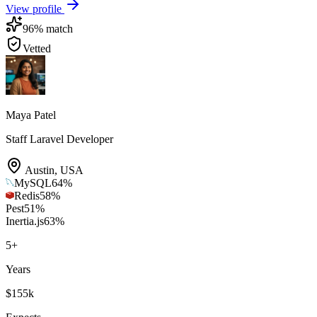
View profile
96
% match
Vetted
Maya Patel
Staff Laravel Developer
Austin
,
USA
MySQL
64
%
Redis
58
%
Pest
51
%
Inertia.js
63
%
5
+
Years
$155k