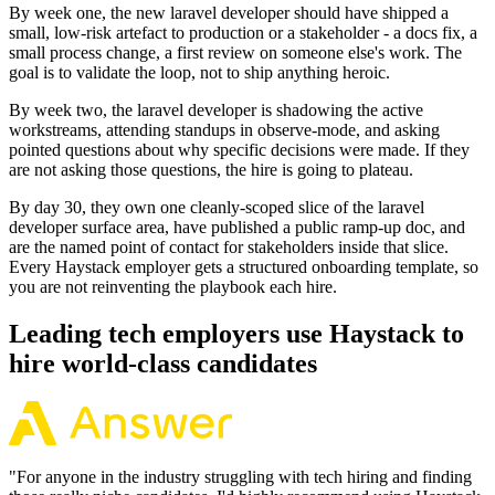
By week one, the new laravel developer should have shipped a
small, low-risk artefact to production or a stakeholder - a docs fix, a
small process change, a first review on someone else's work. The
goal is to validate the loop, not to ship anything heroic.
By week two, the laravel developer is shadowing the active
workstreams, attending standups in observe-mode, and asking
pointed questions about why specific decisions were made. If they
are not asking those questions, the hire is going to plateau.
By day 30, they own one cleanly-scoped slice of the laravel
developer surface area, have published a public ramp-up doc, and
are the named point of contact for stakeholders inside that slice.
Every Haystack employer gets a structured onboarding template, so
you are not reinventing the playbook each hire.
Leading tech employers use Haystack to
hire world-class candidates
"
For anyone in the industry struggling with tech hiring and finding