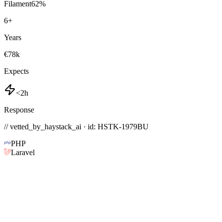
Filament
62
%
6
+
Years
€78k
Expects
<2h
Response
// vetted_by_haystack_ai · id: HSTK-
1979BU
PHP
Laravel