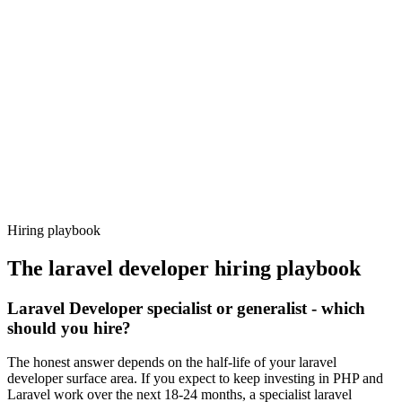
Day 14–21
92%
Offer acceptance
Because every candidate has already aligned on level, comp and
working pattern before you meet, laravel developer offers via
Haystack are accepted 92% of the time.
Hiring playbook
The
laravel developer
hiring playbook
Laravel Developer specialist or generalist - which
should you hire?
The honest answer depends on the half-life of your laravel
developer surface area. If you expect to keep investing in PHP and
Laravel work over the next 18-24 months, a specialist laravel