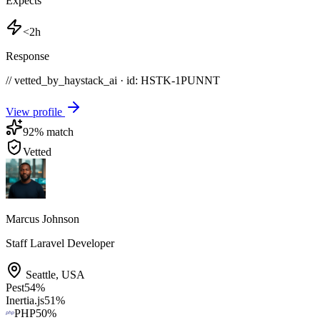
Expects
<2h
Response
// vetted_by_haystack_ai · id: HSTK-
1PUNNT
View profile
92
% match
Vetted
Marcus Johnson
Staff Laravel Developer
Seattle
,
USA
Pest
54
%
Inertia.js
51
%
PHP
50
%