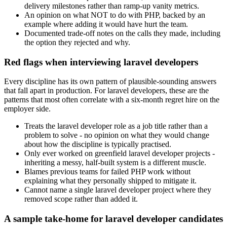
delivery milestones rather than ramp-up vanity metrics.
An opinion on what NOT to do with PHP, backed by an
example where adding it would have hurt the team.
Documented trade-off notes on the calls they made, including
the option they rejected and why.
Red flags when interviewing laravel developers
Every discipline has its own pattern of plausible-sounding answers
that fall apart in production. For laravel developers, these are the
patterns that most often correlate with a six-month regret hire on the
employer side.
Treats the laravel developer role as a job title rather than a
problem to solve - no opinion on what they would change
about how the discipline is typically practised.
Only ever worked on greenfield laravel developer projects -
inheriting a messy, half-built system is a different muscle.
Blames previous teams for failed PHP work without
explaining what they personally shipped to mitigate it.
Cannot name a single laravel developer project where they
removed scope rather than added it.
A sample take-home for laravel developer candidates