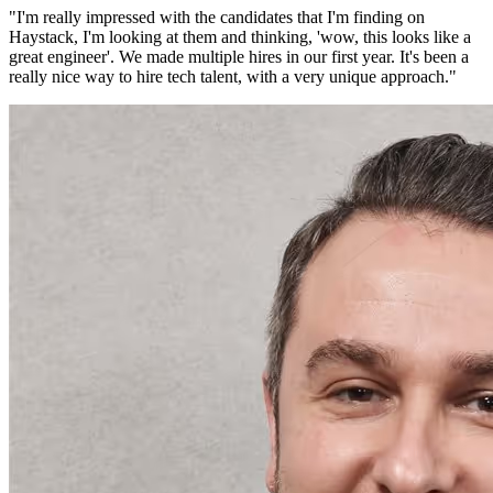
"
I'm really impressed with the candidates that I'm finding on
Haystack, I'm looking at them and thinking, 'wow, this looks like a
great engineer'. We made multiple hires in our first year. It's been a
really nice way to hire tech talent, with a very unique approach.
"