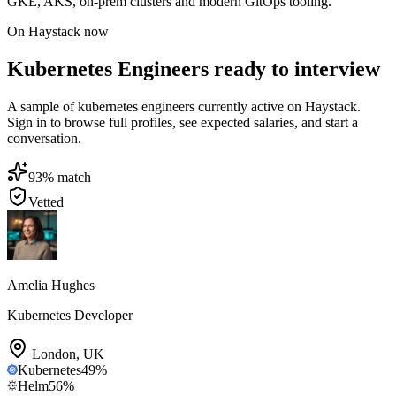
GKE, AKS, on-prem clusters and modern GitOps tooling.
On Haystack now
Kubernetes Engineers ready to interview
A sample of kubernetes engineers currently active on Haystack.
Sign in to browse full profiles, see expected salaries, and start a
conversation.
93
% match
Vetted
Amelia Hughes
Kubernetes Developer
London
,
UK
Kubernetes
49
%
Helm
56
%