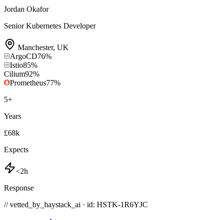
Jordan Okafor
Senior Kubernetes Developer
Manchester
,
UK
ArgoCD
76
%
Istio
85
%
Cilium
92
%
Prometheus
77
%
5
+
Years
£68k
Expects
<2h
Response
// vetted_by_haystack_ai · id: HSTK-
1R6YJC