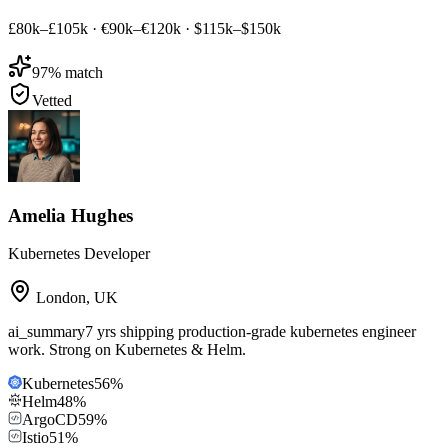
£80k–£105k
·
€90k–€120k
·
$115k–$150k
97
% match
Vetted
Amelia Hughes
Kubernetes Developer
London
,
UK
ai_summary
7 yrs shipping production-grade kubernetes engineer
work. Strong on Kubernetes & Helm.
Kubernetes
56
%
Helm
48
%
ArgoCD
59
%
Istio
51
%