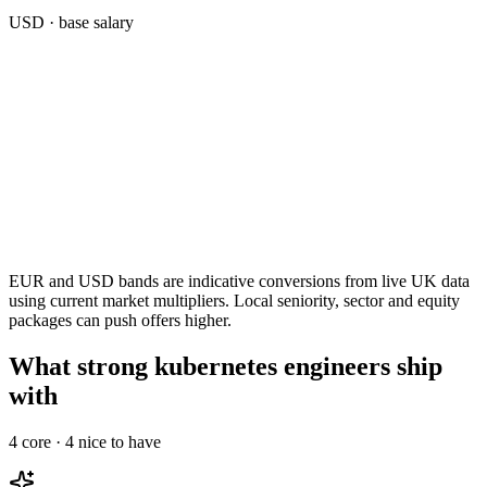
USD
· base salary
EUR and USD bands are indicative conversions from live UK data
using current market multipliers. Local seniority, sector and equity
packages can push offers higher.
What strong kubernetes engineers ship
with
4
core ·
4
nice to have