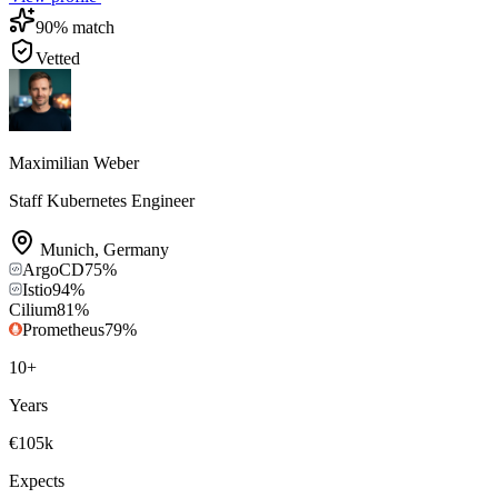
90
% match
Vetted
Maximilian Weber
Staff Kubernetes Engineer
Munich
,
Germany
ArgoCD
75
%
Istio
94
%
Cilium
81
%
Prometheus
79
%
10
+
Years
€105k
Expects