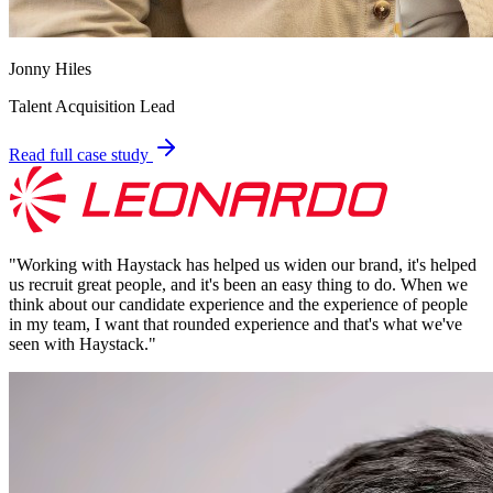
Jonny Hiles
Talent Acquisition Lead
Read full case study
"
Working with Haystack has helped us widen our brand, it's helped
us recruit great people, and it's been an easy thing to do. When we
think about our candidate experience and the experience of people
in my team, I want that rounded experience and that's what we've
seen with Haystack.
"