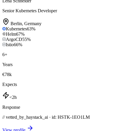
Lena Schneider
Senior Kubernetes Developer
Berlin
,
Germany
Kubernetes
63
%
Helm
67
%
ArgoCD
55
%
Istio
66
%
6
+
Years
€78k
Expects
<2h
Response
// vetted_by_haystack_ai · id: HSTK-
1EO1LM
View profile