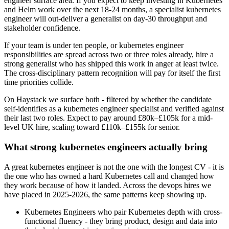
engineer surface area. If you expect to keep investing in Kubernetes
and Helm work over the next 18-24 months, a specialist kubernetes
engineer will out-deliver a generalist on day-30 throughput and
stakeholder confidence.
If your team is under ten people, or kubernetes engineer
responsibilities are spread across two or three roles already, hire a
strong generalist who has shipped this work in anger at least twice.
The cross-disciplinary pattern recognition will pay for itself the first
time priorities collide.
On Haystack we surface both - filtered by whether the candidate
self-identifies as a kubernetes engineer specialist and verified against
their last two roles. Expect to pay around £80k–£105k for a mid-
level UK hire, scaling toward £110k–£155k for senior.
What strong kubernetes engineers actually bring
A great kubernetes engineer is not the one with the longest CV - it is
the one who has owned a hard Kubernetes call and changed how
they work because of how it landed. Across the devops hires we
have placed in 2025-2026, the same patterns keep showing up.
Kubernetes Engineers who pair Kubernetes depth with cross-
functional fluency - they bring product, design and data into