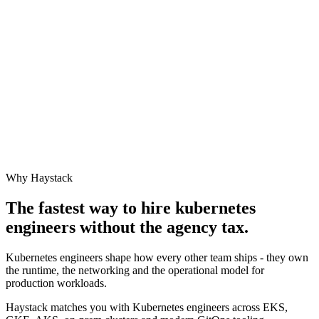
Why Haystack
The fastest way to hire
kubernetes
engineer
s without the agency tax.
Kubernetes engineers shape how every other team ships - they own
the runtime, the networking and the operational model for
production workloads.
Haystack matches you with Kubernetes engineers across EKS,