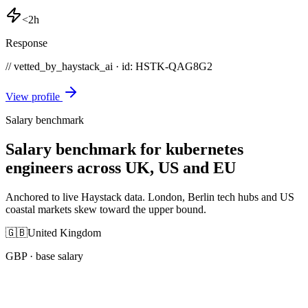
<2h
Response
// vetted_by_haystack_ai · id: HSTK-
QAG8G2
View profile
Salary benchmark
Salary benchmark for kubernetes
engineers across UK, US and EU
Anchored to live Haystack data. London, Berlin tech hubs and US
coastal markets skew toward the upper bound.
🇬🇧
United Kingdom
GBP
· base salary