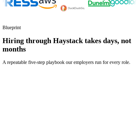
Blueprint
Hiring through Haystack takes days, not
months
A repeatable five-step playbook our employers run for every role.
30-min kick-off
Day 0
Matches in 24h