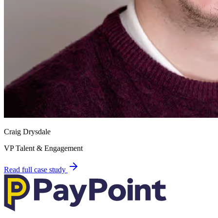
Craig Drysdale
VP Talent & Engagement
Read full case study