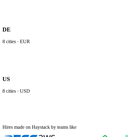
DE
8
cities ·
EUR
US
8
cities ·
USD
Hires made on Haystack by teams like