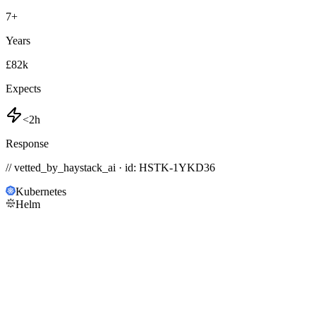
7
+
Years
£82k
Expects
<2h
Response
// vetted_by_haystack_ai · id: HSTK-
1YKD36
Kubernetes
Helm