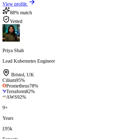
View profile
88
% match
Vetted
Priya Shah
Lead Kubernetes Engineer
Bristol
,
UK
Cilium
95
%
Prometheus
78
%
Terraform
82
%
AWS
92
%
9
+
Years
£95k