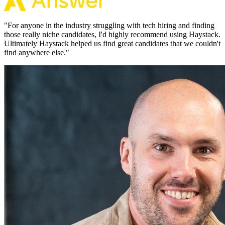
"
For anyone in the industry struggling with tech hiring and finding
those really niche candidates, I'd highly recommend using Haystack.
Ultimately Haystack helped us find great candidates that we couldn't
find anywhere else.
"