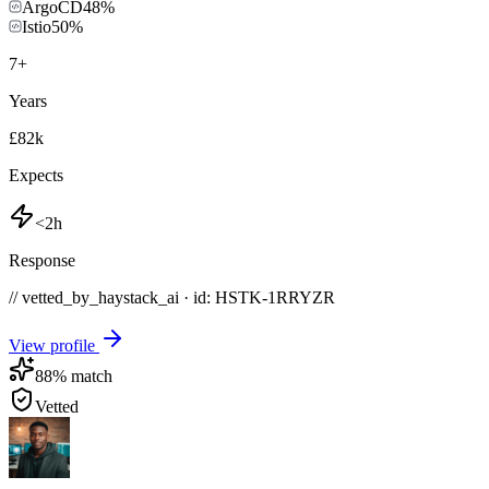
ArgoCD
48
%
Istio
50
%
7
+
Years
£82k
Expects
<2h
Response
// vetted_by_haystack_ai · id: HSTK-
1RRYZR
View profile
88
% match
Vetted