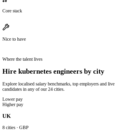
Core stack
Nice to have
Where the talent lives
Hire kubernetes engineers by city
Explore localised salary benchmarks, top employers and live
candidates in any of our 24 cities.
Lower pay
Higher pay
UK
8
cities ·
GBP