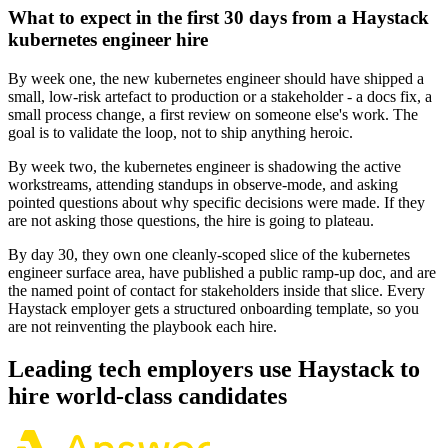
What to expect in the first 30 days from a Haystack
kubernetes engineer hire
By week one, the new kubernetes engineer should have shipped a
small, low-risk artefact to production or a stakeholder - a docs fix, a
small process change, a first review on someone else's work. The
goal is to validate the loop, not to ship anything heroic.
By week two, the kubernetes engineer is shadowing the active
workstreams, attending standups in observe-mode, and asking
pointed questions about why specific decisions were made. If they
are not asking those questions, the hire is going to plateau.
By day 30, they own one cleanly-scoped slice of the kubernetes
engineer surface area, have published a public ramp-up doc, and are
the named point of contact for stakeholders inside that slice. Every
Haystack employer gets a structured onboarding template, so you
are not reinventing the playbook each hire.
Leading tech employers use Haystack to
hire world-class candidates