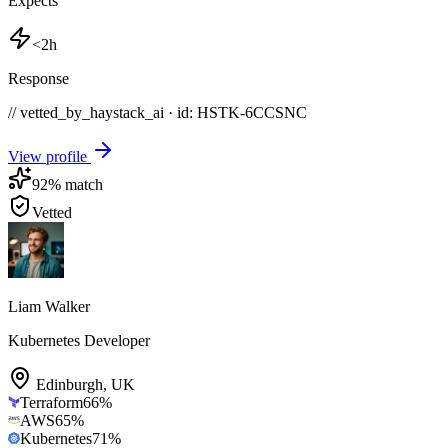
Expects
<2h
Response
// vetted_by_haystack_ai · id: HSTK-
6CCSNC
View profile
92
% match
Vetted
Liam Walker
Kubernetes Developer
Edinburgh
,
UK
Terraform
66
%
AWS
65
%
Kubernetes
71
%