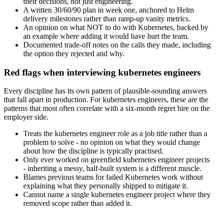
their decisions, not just engineering.
A written 30/60/90 plan in week one, anchored to Helm
delivery milestones rather than ramp-up vanity metrics.
An opinion on what NOT to do with Kubernetes, backed by
an example where adding it would have hurt the team.
Documented trade-off notes on the calls they made, including
the option they rejected and why.
Red flags when interviewing kubernetes engineers
Every discipline has its own pattern of plausible-sounding answers
that fall apart in production. For kubernetes engineers, these are the
patterns that most often correlate with a six-month regret hire on the
employer side.
Treats the kubernetes engineer role as a job title rather than a
problem to solve - no opinion on what they would change
about how the discipline is typically practised.
Only ever worked on greenfield kubernetes engineer projects
- inheriting a messy, half-built system is a different muscle.
Blames previous teams for failed Kubernetes work without
explaining what they personally shipped to mitigate it.
Cannot name a single kubernetes engineer project where they
removed scope rather than added it.