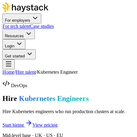
For employers
For tech talent
Case studies
Resources
Login
Get started
Home
/
Hire talent
/
Kubernetes Engineer
DevOps
Hire
Kubernetes Engineers
Hire Kubernetes engineers who run production clusters at scale.
Start hiring
View pricing
Mid-level base · UK · US · EU