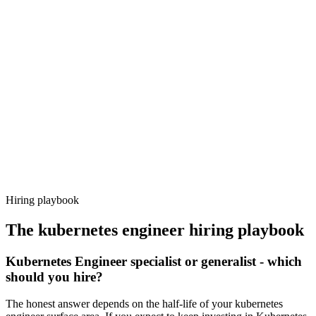
Day 14–21
92%
Offer acceptance
Because every candidate has already aligned on level, comp and
working pattern before you meet, kubernetes engineer offers via
Haystack are accepted 92% of the time.
Hiring playbook
The
kubernetes engineer
hiring playbook
Kubernetes Engineer specialist or generalist - which
should you hire?
The honest answer depends on the half-life of your kubernetes