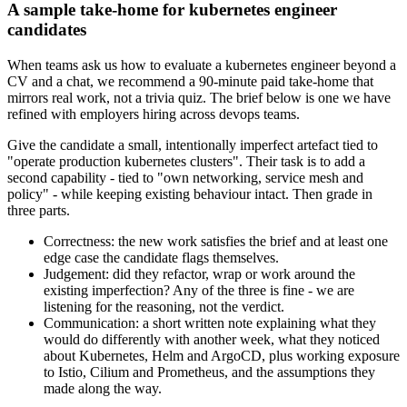
A sample take-home for kubernetes engineer
candidates
When teams ask us how to evaluate a kubernetes engineer beyond a
CV and a chat, we recommend a 90-minute paid take-home that
mirrors real work, not a trivia quiz. The brief below is one we have
refined with employers hiring across devops teams.
Give the candidate a small, intentionally imperfect artefact tied to
"operate production kubernetes clusters". Their task is to add a
second capability - tied to "own networking, service mesh and
policy" - while keeping existing behaviour intact. Then grade in
three parts.
Correctness: the new work satisfies the brief and at least one
edge case the candidate flags themselves.
Judgement: did they refactor, wrap or work around the
existing imperfection? Any of the three is fine - we are
listening for the reasoning, not the verdict.
Communication: a short written note explaining what they
would do differently with another week, what they noticed
about Kubernetes, Helm and ArgoCD, plus working exposure
to Istio, Cilium and Prometheus, and the assumptions they
made along the way.