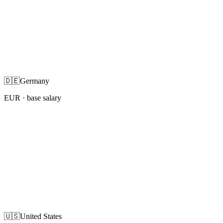
🇩🇪
Germany
EUR
· base salary
🇺🇸
United States