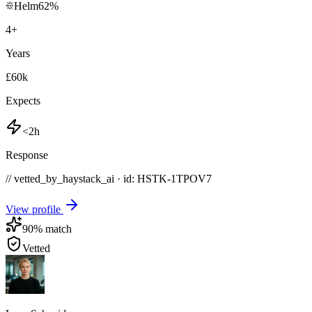
Helm
62
%
4
+
Years
£60k
Expects
<2h
Response
// vetted_by_haystack_ai · id: HSTK-
1TPOV7
View profile
90
% match
Vetted