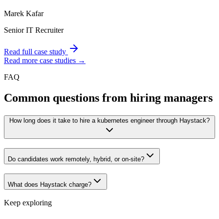
Marek Kafar
Senior IT Recruiter
Read full case study
Read more case studies →
FAQ
Common questions from hiring managers
How long does it take to hire a kubernetes engineer through Haystack?
Do candidates work remotely, hybrid, or on-site?
What does Haystack charge?
Keep exploring