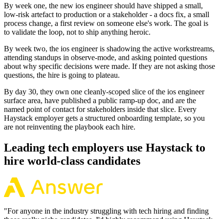
By week one, the new ios engineer should have shipped a small,
low-risk artefact to production or a stakeholder - a docs fix, a small
process change, a first review on someone else's work. The goal is
to validate the loop, not to ship anything heroic.
By week two, the ios engineer is shadowing the active workstreams,
attending standups in observe-mode, and asking pointed questions
about why specific decisions were made. If they are not asking those
questions, the hire is going to plateau.
By day 30, they own one cleanly-scoped slice of the ios engineer
surface area, have published a public ramp-up doc, and are the
named point of contact for stakeholders inside that slice. Every
Haystack employer gets a structured onboarding template, so you
are not reinventing the playbook each hire.
Leading tech employers use Haystack to
hire world-class candidates
"
For anyone in the industry struggling with tech hiring and finding