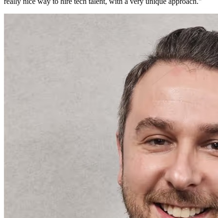
really nice way to hire tech talent, with a very unique approach.
"