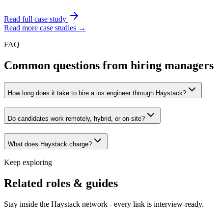
Read full case study
Read more case studies →
FAQ
Common questions from hiring managers
How long does it take to hire a ios engineer through Haystack?
Do candidates work remotely, hybrid, or on-site?
What does Haystack charge?
Keep exploring
Related roles & guides
Stay inside the Haystack network - every link is interview-ready.