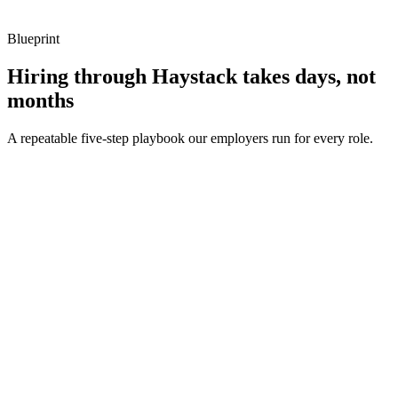
Blueprint
Hiring through Haystack takes days, not
months
A repeatable five-step playbook our employers run for every role.
30-min kick-off
Day 0
Matches in 24h
Day 1