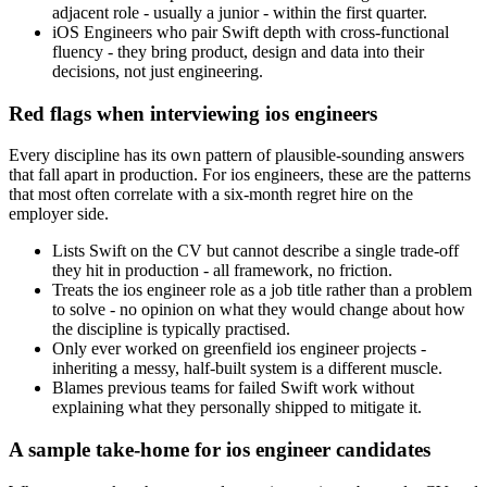
adjacent role - usually a junior - within the first quarter.
iOS Engineers who pair Swift depth with cross-functional
fluency - they bring product, design and data into their
decisions, not just engineering.
Red flags when interviewing ios engineers
Every discipline has its own pattern of plausible-sounding answers
that fall apart in production. For ios engineers, these are the patterns
that most often correlate with a six-month regret hire on the
employer side.
Lists Swift on the CV but cannot describe a single trade-off
they hit in production - all framework, no friction.
Treats the ios engineer role as a job title rather than a problem
to solve - no opinion on what they would change about how
the discipline is typically practised.
Only ever worked on greenfield ios engineer projects -
inheriting a messy, half-built system is a different muscle.
Blames previous teams for failed Swift work without
explaining what they personally shipped to mitigate it.
A sample take-home for ios engineer candidates