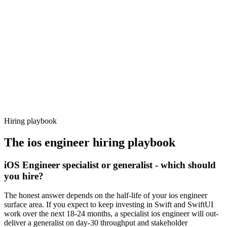
92%
Offer acceptance
Because every candidate has already aligned on level, comp and
working pattern before you meet, ios engineer offers via Haystack
are accepted 92% of the time.
Hiring playbook
The
ios engineer
hiring playbook
iOS Engineer specialist or generalist - which should
you hire?
The honest answer depends on the half-life of your ios engineer
surface area. If you expect to keep investing in Swift and SwiftUI
work over the next 18-24 months, a specialist ios engineer will out-
deliver a generalist on day-30 throughput and stakeholder