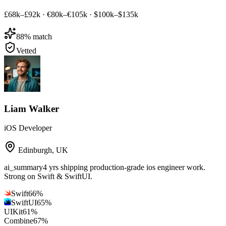
£68k–£92k
·
€80k–€105k
·
$100k–$135k
88
% match
Vetted
Liam Walker
iOS Developer
Edinburgh
,
UK
ai_summary
4 yrs shipping production-grade ios engineer work.
Strong on Swift & SwiftUI.
Swift
66
%
SwiftUI
65
%
UIKit
61
%
Combine
67
%