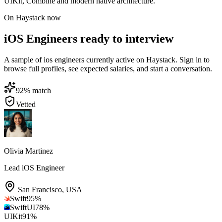
UIKit, Combine and modern native architecture.
On Haystack now
iOS Engineers ready to interview
A sample of ios engineers currently active on Haystack. Sign in to
browse full profiles, see expected salaries, and start a conversation.
92
% match
Vetted
Olivia Martinez
Lead iOS Engineer
San Francisco
,
USA
Swift
95
%
SwiftUI
78
%
UIKit
91
%