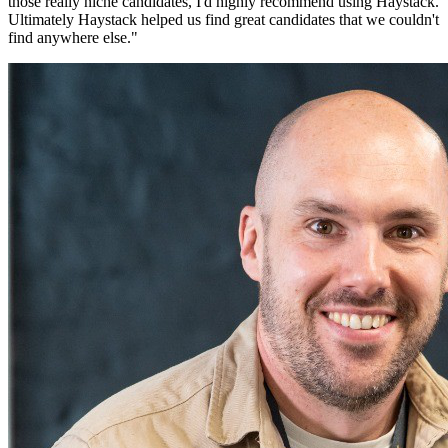
those really niche candidates, I'd highly recommend using Haystack.
Ultimately Haystack helped us find great candidates that we couldn't
find anywhere else.
"