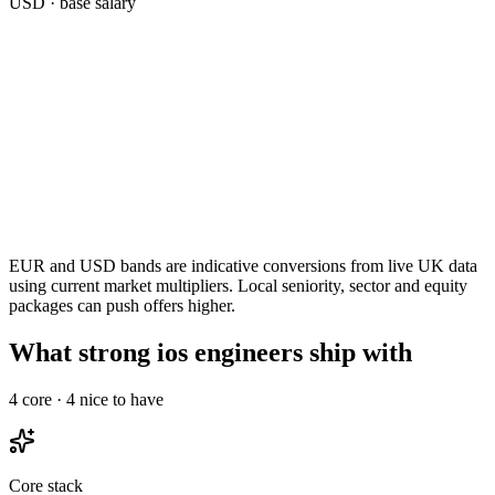
USD
· base salary
EUR and USD bands are indicative conversions from live UK data
using current market multipliers. Local seniority, sector and equity
packages can push offers higher.
What strong ios engineers ship with
4
core ·
4
nice to have
Core stack