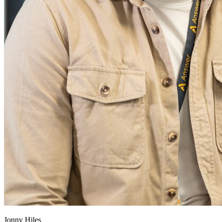
Jonny Hiles