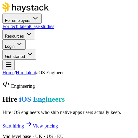
For employers
For tech talent
Case studies
Resources
Login
Get started
Home
/
Hire talent
/
iOS Engineer
Engineering
Hire
iOS Engineers
Hire iOS engineers who ship native apps users actually keep.
Start hiring
View pricing
Mid-level base · UK · US · EU