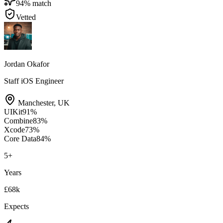
94
% match
Vetted
Jordan Okafor
Staff iOS Engineer
Manchester
,
UK
UIKit
91
%
Combine
83
%
Xcode
73
%
Core Data
84
%
5
+
Years
£68k
Expects