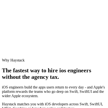
Why Haystack
The fastest way to hire
ios engineer
s
without the agency tax.
iOS engineers build the apps users return to every day - and Apple's
platform rewards the teams who go deep on Swift, SwiftUI and the
wider Apple ecosystem.
Haystack matches you with iOS developers across Swift, SwiftUI,