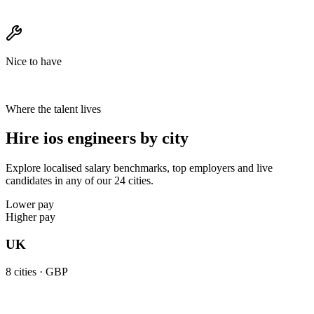
Nice to have
Where the talent lives
Hire ios engineers by city
Explore localised salary benchmarks, top employers and live
candidates in any of our 24 cities.
Lower pay
Higher pay
UK
8
cities ·
GBP