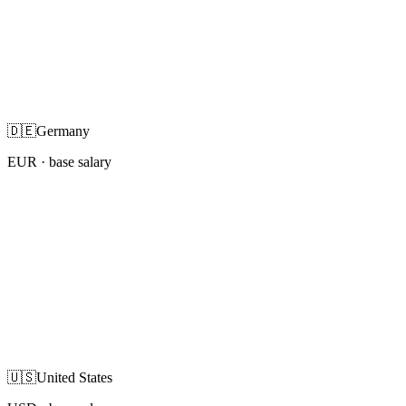
🇩🇪
Germany
EUR
· base salary
🇺🇸
United States