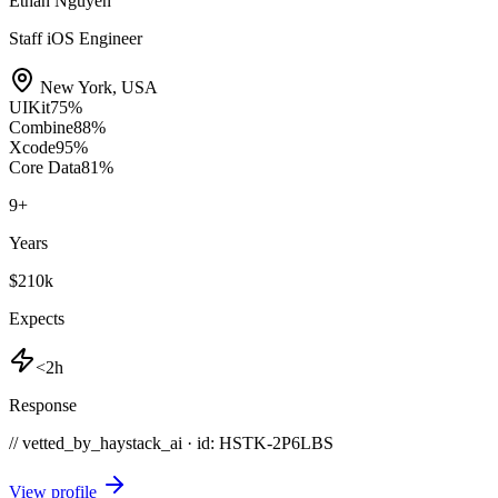
Ethan Nguyen
Staff iOS Engineer
New York
,
USA
UIKit
75
%
Combine
88
%
Xcode
95
%
Core Data
81
%
9
+
Years
$210k
Expects
<2h
Response
// vetted_by_haystack_ai · id: HSTK-
2P6LBS
View profile