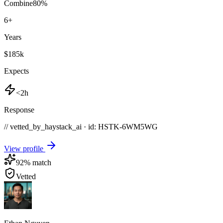
Combine
80
%
6
+
Years
$185k
Expects
<2h
Response
// vetted_by_haystack_ai · id: HSTK-
6WM5WG
View profile
92
% match
Vetted