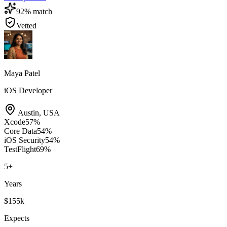
92
% match
Vetted
Maya Patel
iOS Developer
Austin
,
USA
Xcode
57
%
Core Data
54
%
iOS Security
54
%
TestFlight
69
%
5
+
Years
$155k
Expects