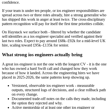
confidence.
If your team is under ten people, or ios engineer responsibilities are
spread across two or three roles already, hire a strong generalist who
has shipped this work in anger at least twice. The cross-disciplinary
pattern recognition will pay for itself the first time priorities collide.
On Haystack we surface both - filtered by whether the candidate
self-identifies as a ios engineer specialist and verified against their
last two roles. Expect to pay around £68k–£92k for a mid-level UK
hire, scaling toward £95k–£135k for senior.
What strong ios engineers actually bring
A great ios engineer is not the one with the longest CV - it is the one
who has owned a hard Swift call and changed how they work
because of how it landed. Across the engineering hires we have
placed in 2025-2026, the same patterns keep showing up.
Versioned, observable ios engineer work - measurable
outputs, structured logs of decisions, and a clear rollback path
on every change.
Documented trade-off notes on the calls they made, including
the option they rejected and why.
Active mentorship of at least one other ios engineer or