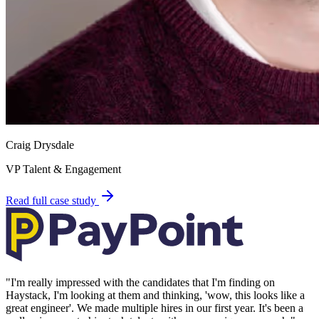
Craig Drysdale
VP Talent & Engagement
Read full case study
"
I'm really impressed with the candidates that I'm finding on
Haystack, I'm looking at them and thinking, 'wow, this looks like a
great engineer'. We made multiple hires in our first year. It's been a