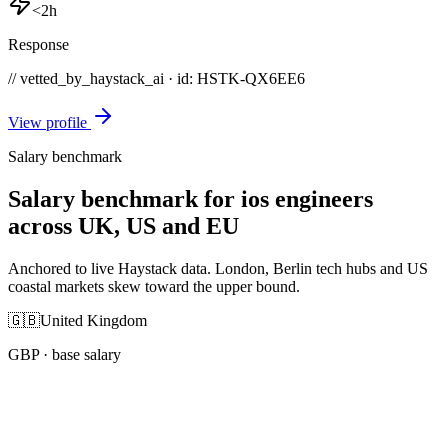
<2h
Response
// vetted_by_haystack_ai · id: HSTK-
QX6EE6
View profile
Salary benchmark
Salary benchmark for ios engineers
across UK, US and EU
Anchored to live Haystack data. London, Berlin tech hubs and US
coastal markets skew toward the upper bound.
🇬🇧
United Kingdom
GBP
· base salary