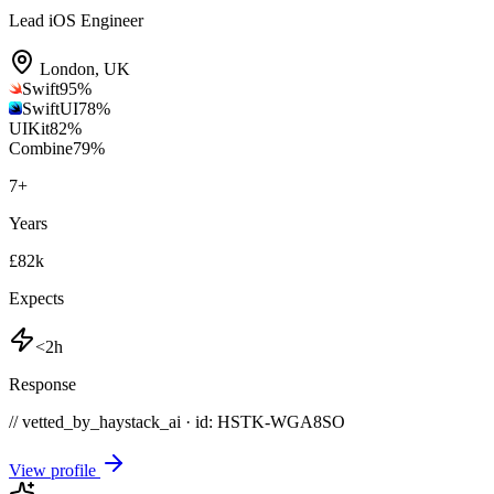
Lead iOS Engineer
London
,
UK
Swift
95
%
SwiftUI
78
%
UIKit
82
%
Combine
79
%
7
+
Years
£82k
Expects
<2h
Response
// vetted_by_haystack_ai · id: HSTK-
WGA8SO
View profile