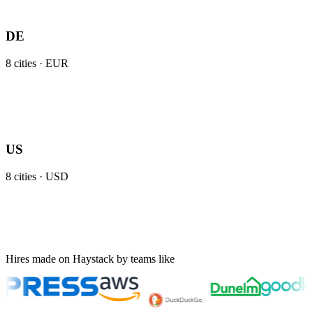
DE
8
cities ·
EUR
US
8
cities ·
USD
Hires made on Haystack by teams like