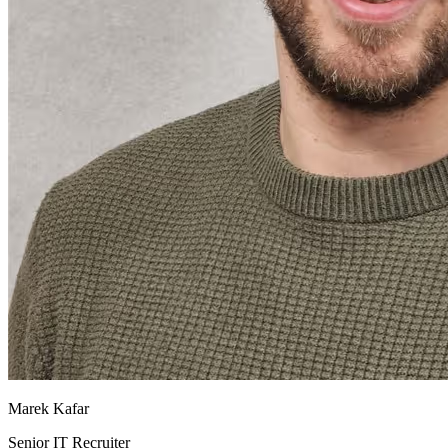
Marek Kafar
Senior IT Recruiter