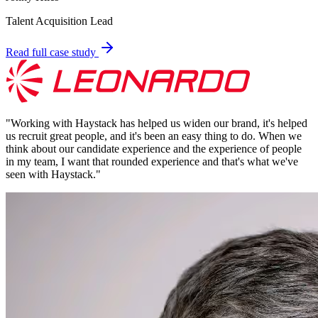
Talent Acquisition Lead
Read full case study
"
Working with Haystack has helped us widen our brand, it's helped
us recruit great people, and it's been an easy thing to do. When we
think about our candidate experience and the experience of people
in my team, I want that rounded experience and that's what we've
seen with Haystack.
"