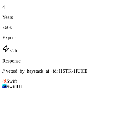
4
+
Years
£60k
Expects
<2h
Response
// vetted_by_haystack_ai · id: HSTK-
1IU0IE
Swift
SwiftUI