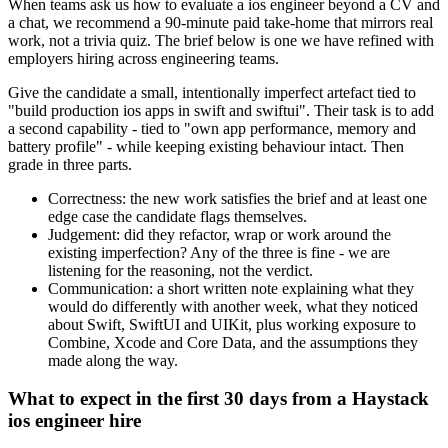
When teams ask us how to evaluate a ios engineer beyond a CV and
a chat, we recommend a 90-minute paid take-home that mirrors real
work, not a trivia quiz. The brief below is one we have refined with
employers hiring across engineering teams.
Give the candidate a small, intentionally imperfect artefact tied to
"build production ios apps in swift and swiftui". Their task is to add
a second capability - tied to "own app performance, memory and
battery profile" - while keeping existing behaviour intact. Then
grade in three parts.
Correctness: the new work satisfies the brief and at least one
edge case the candidate flags themselves.
Judgement: did they refactor, wrap or work around the
existing imperfection? Any of the three is fine - we are
listening for the reasoning, not the verdict.
Communication: a short written note explaining what they
would do differently with another week, what they noticed
about Swift, SwiftUI and UIKit, plus working exposure to
Combine, Xcode and Core Data, and the assumptions they
made along the way.
What to expect in the first 30 days from a Haystack
ios engineer hire