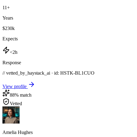
11
+
Years
$230k
Expects
<2h
Response
// vetted_by_haystack_ai · id: HSTK-
BL1CUO
View profile
88
% match
Vetted
Amelia Hughes