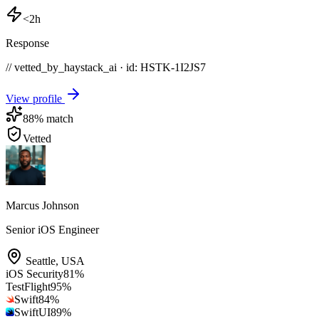
<2h
Response
// vetted_by_haystack_ai · id: HSTK-
1I2JS7
View profile
88
% match
Vetted
Marcus Johnson
Senior iOS Engineer
Seattle
,
USA
iOS Security
81
%
TestFlight
95
%
Swift
84
%
SwiftUI
89
%