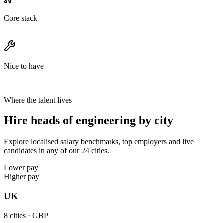
Core stack
Nice to have
Where the talent lives
Hire heads of engineering by city
Explore localised salary benchmarks, top employers and live
candidates in any of our 24 cities.
Lower pay
Higher pay
UK
8
cities ·
GBP