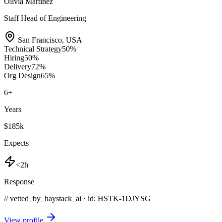
Olivia Martinez
Staff Head of Engineering
San Francisco
,
USA
Technical Strategy
50
%
Hiring
50
%
Delivery
72
%
Org Design
65
%
6
+
Years
$185k
Expects
<2h
Response
// vetted_by_haystack_ai · id: HSTK-
1DJYSG
View profile