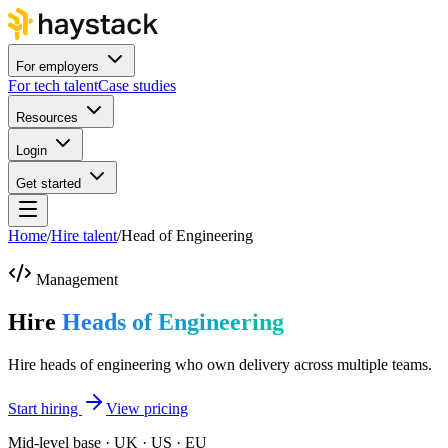
For employers
For tech talent
Case studies
Resources
Login
Get started
Home
/
Hire talent
/
Head of Engineering
Management
Hire
Heads of Engineering
Hire heads of engineering who own delivery across multiple teams.
Start hiring
View pricing
Mid-level base · UK · US · EU