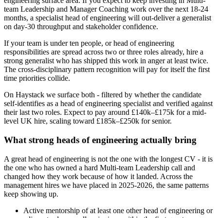
engineering surface area. If you expect to keep investing in Multi-
team Leadership and Manager Coaching work over the next 18-24
months, a specialist head of engineering will out-deliver a generalist
on day-30 throughput and stakeholder confidence.
If your team is under ten people, or head of engineering
responsibilities are spread across two or three roles already, hire a
strong generalist who has shipped this work in anger at least twice.
The cross-disciplinary pattern recognition will pay for itself the first
time priorities collide.
On Haystack we surface both - filtered by whether the candidate
self-identifies as a head of engineering specialist and verified against
their last two roles. Expect to pay around £140k–£175k for a mid-
level UK hire, scaling toward £185k–£250k for senior.
What strong heads of engineering actually bring
A great head of engineering is not the one with the longest CV - it is
the one who has owned a hard Multi-team Leadership call and
changed how they work because of how it landed. Across the
management hires we have placed in 2025-2026, the same patterns
keep showing up.
Active mentorship of at least one other head of engineering or