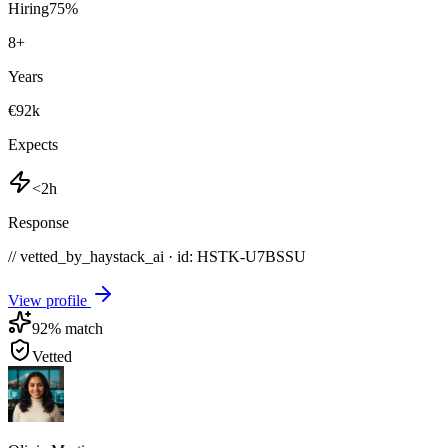
Hiring
75
%
8
+
Years
€92k
Expects
<2h
Response
// vetted_by_haystack_ai · id: HSTK-
U7BSSU
View profile
92
% match
Vetted