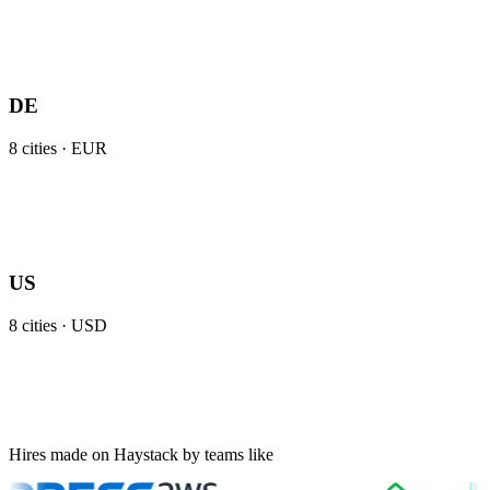
DE
8
cities ·
EUR
US
8
cities ·
USD
Hires made on Haystack by teams like