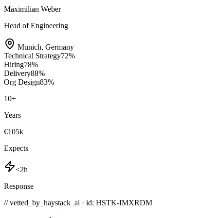
Maximilian Weber
Head of Engineering
Munich
,
Germany
Technical Strategy
72
%
Hiring
78
%
Delivery
88
%
Org Design
83
%
10
+
Years
€105k
Expects
<2h
Response
// vetted_by_haystack_ai · id: HSTK-
IMXRDM