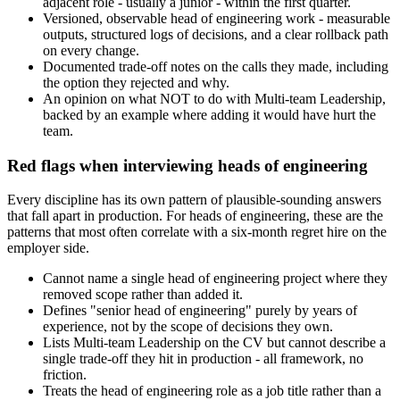
adjacent role - usually a junior - within the first quarter.
Versioned, observable head of engineering work - measurable
outputs, structured logs of decisions, and a clear rollback path
on every change.
Documented trade-off notes on the calls they made, including
the option they rejected and why.
An opinion on what NOT to do with Multi-team Leadership,
backed by an example where adding it would have hurt the
team.
Red flags when interviewing heads of engineering
Every discipline has its own pattern of plausible-sounding answers
that fall apart in production. For heads of engineering, these are the
patterns that most often correlate with a six-month regret hire on the
employer side.
Cannot name a single head of engineering project where they
removed scope rather than added it.
Defines "senior head of engineering" purely by years of
experience, not by the scope of decisions they own.
Lists Multi-team Leadership on the CV but cannot describe a
single trade-off they hit in production - all framework, no
friction.
Treats the head of engineering role as a job title rather than a