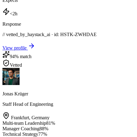
Expects
<2h
Response
// vetted_by_haystack_ai · id: HSTK-
ZWHDAE
View profile
94
% match
Vetted
Jonas Krüger
Staff Head of Engineering
Frankfurt
,
Germany
Multi-team Leadership
81
%
Manager Coaching
88
%
Technical Strategy
77
%