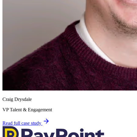
Craig Drysdale
VP Talent & Engagement
Read full case study