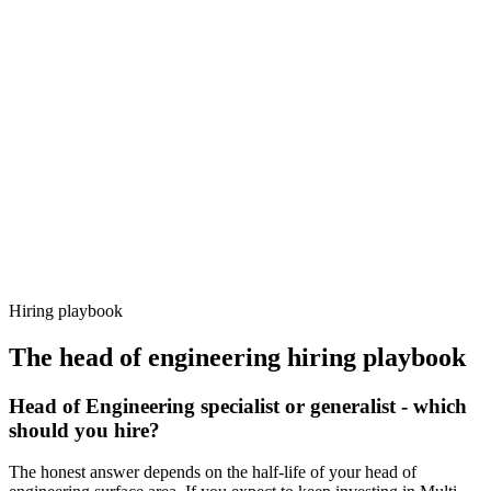
Day 14–21
92%
Offer acceptance
Because every candidate has already aligned on level, comp and
working pattern before you meet, head of engineering offers via
Haystack are accepted 92% of the time.
Hiring playbook
The
head of engineering
hiring playbook
Head of Engineering specialist or generalist - which
should you hire?
The honest answer depends on the half-life of your head of