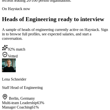
records leading 20-100 person organisations.
On Haystack now
Heads of Engineering ready to interview
A sample of heads of engineering currently active on Haystack. Sign
in to browse full profiles, see expected salaries, and start a
conversation.
92
% match
Vetted
Lena Schneider
Staff Head of Engineering
Berlin
,
Germany
Multi-team Leadership
63
%
Manager Coaching
61
%