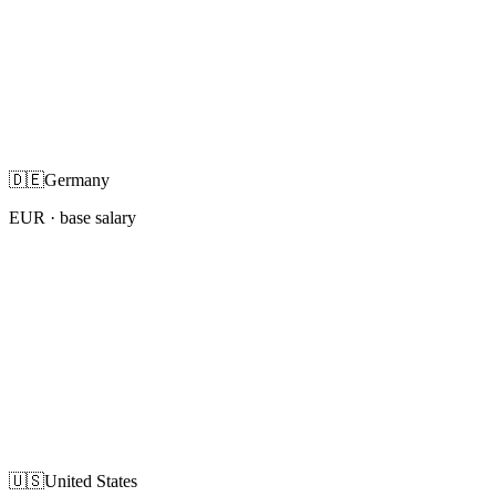
🇩🇪
Germany
EUR
· base salary
🇺🇸
United States