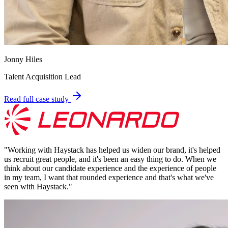
Jonny Hiles
Talent Acquisition Lead
Read full case study
"
Working with Haystack has helped us widen our brand, it's helped
us recruit great people, and it's been an easy thing to do. When we
think about our candidate experience and the experience of people
in my team, I want that rounded experience and that's what we've
seen with Haystack.
"