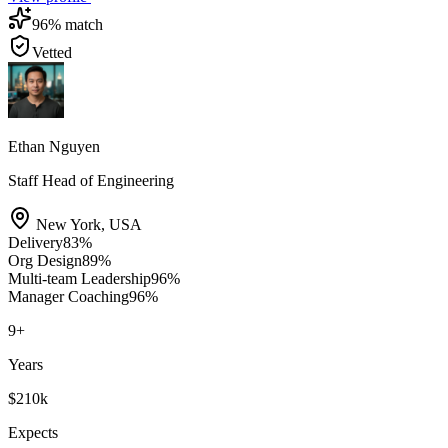
96
% match
Vetted
Ethan Nguyen
Staff Head of Engineering
New York
,
USA
Delivery
83
%
Org Design
89
%
Multi-team Leadership
96
%
Manager Coaching
96
%
9
+
Years
$210k
Expects