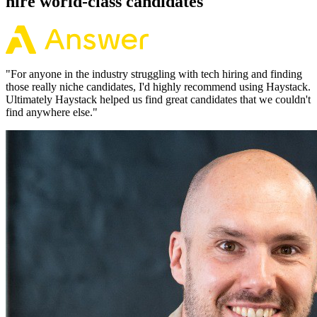
hire world-class candidates
"
For anyone in the industry struggling with tech hiring and finding
those really niche candidates, I'd highly recommend using Haystack.
Ultimately Haystack helped us find great candidates that we couldn't
find anywhere else.
"