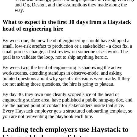
and Org Design, and the assumptions they made along the
way.
What to expect in the first 30 days from a Haystack
head of engineering hire
By week one, the new head of engineering should have shipped a
small, low-risk artefact to production or a stakeholder - a docs fix, a
small process change, a first review on someone else's work. The
goal is to validate the loop, not to ship anything heroic.
By week two, the head of engineering is shadowing the active
workstreams, attending standups in observe-mode, and asking
pointed questions about why specific decisions were made. If they
are not asking those questions, the hire is going to plateau.
By day 30, they own one cleanly-scoped slice of the head of
engineering surface area, have published a public ramp-up doc, and
are the named point of contact for stakeholders inside that slice.
Every Haystack employer gets a structured onboarding template, so
you are not reinventing the playbook each hire.
Leading tech employers use Haystack to