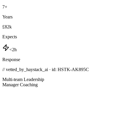
7
+
Years
£82k
Expects
<2h
Response
// vetted_by_haystack_ai · id: HSTK-
AK895C
Multi-team Leadership
Manager Coaching