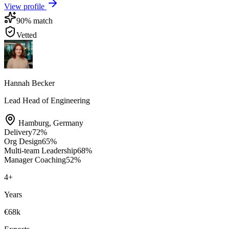
View profile
90
% match
Vetted
Hannah Becker
Lead Head of Engineering
Hamburg
,
Germany
Delivery
72
%
Org Design
65
%
Multi-team Leadership
68
%
Manager Coaching
52
%
4
+
Years
€68k