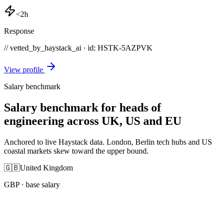
<2h
Response
// vetted_by_haystack_ai · id: HSTK-
5AZPVK
View profile
Salary benchmark
Salary benchmark for heads of
engineering across UK, US and EU
Anchored to live Haystack data. London, Berlin tech hubs and US
coastal markets skew toward the upper bound.
🇬🇧
United Kingdom
GBP
· base salary