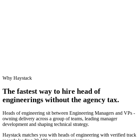
Why Haystack
The fastest way to hire
head of
engineering
s without the agency tax.
Heads of engineering sit between Engineering Managers and VPs -
owning delivery across a group of teams, leading manager
development and shaping technical strategy.
Haystack matches you with heads of engineering with verified track