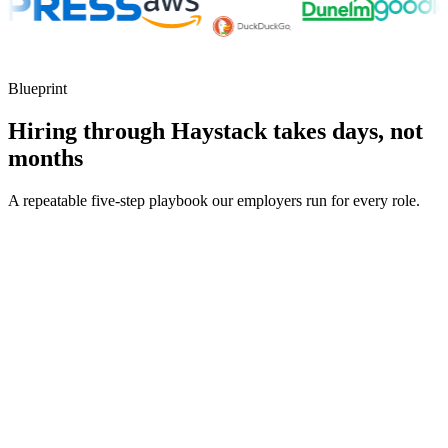
Blueprint
Hiring through Haystack takes days, not
months
A repeatable five-step playbook our employers run for every role.
30-min kick-off
Day 0
Matches in 24h