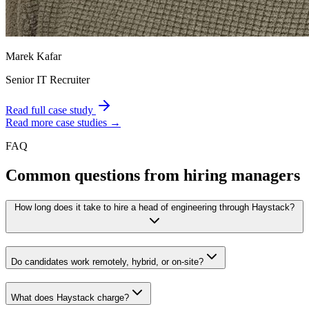
Marek Kafar
Senior IT Recruiter
Read full case study
Read more case studies →
FAQ
Common questions from hiring managers
How long does it take to hire a head of engineering through Haystack?
Do candidates work remotely, hybrid, or on-site?
What does Haystack charge?