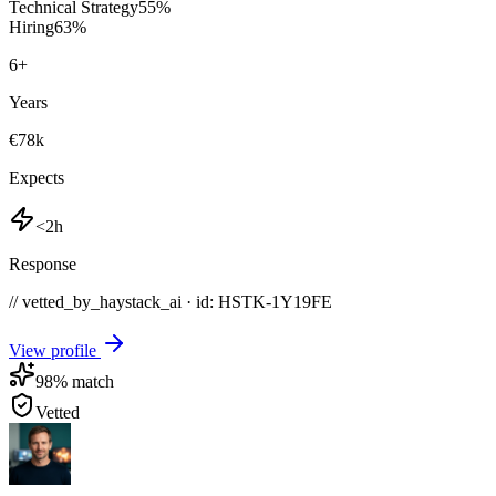
Technical Strategy
55
%
Hiring
63
%
6
+
Years
€78k
Expects
<2h
Response
// vetted_by_haystack_ai · id: HSTK-
1Y19FE
View profile
98
% match
Vetted