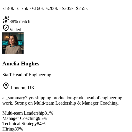
£140k–£175k
·
€160k–€200k
·
$205k–$255k
88
% match
Vetted
Amelia Hughes
Staff Head of Engineering
London
,
UK
ai_summary
7 yrs shipping production-grade head of engineering
work. Strong on Multi-team Leadership & Manager Coaching.
Multi-team Leadership
81
%
Manager Coaching
95
%
Technical Strategy
84
%
Hiring
89
%