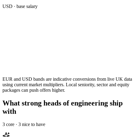
USD
· base salary
EUR and USD bands are indicative conversions from live UK data
using current market multipliers. Local seniority, sector and equity
packages can push offers higher.
What strong heads of engineering ship
with
3
core ·
3
nice to have