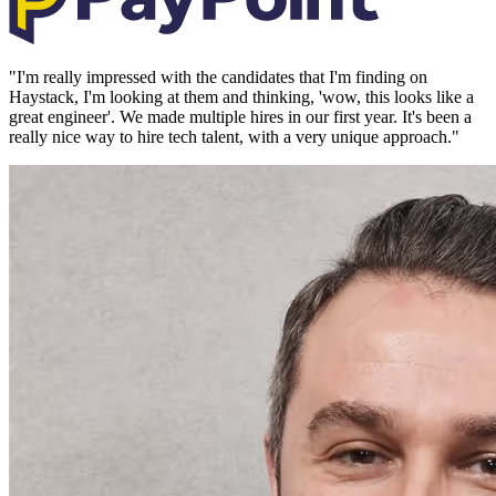
"
I'm really impressed with the candidates that I'm finding on
Haystack, I'm looking at them and thinking, 'wow, this looks like a
great engineer'. We made multiple hires in our first year. It's been a
really nice way to hire tech talent, with a very unique approach.
"