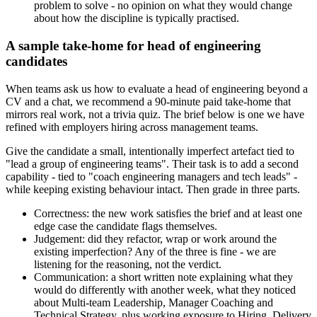
problem to solve - no opinion on what they would change
about how the discipline is typically practised.
A sample take-home for head of engineering
candidates
When teams ask us how to evaluate a head of engineering beyond a
CV and a chat, we recommend a 90-minute paid take-home that
mirrors real work, not a trivia quiz. The brief below is one we have
refined with employers hiring across management teams.
Give the candidate a small, intentionally imperfect artefact tied to
"lead a group of engineering teams". Their task is to add a second
capability - tied to "coach engineering managers and tech leads" -
while keeping existing behaviour intact. Then grade in three parts.
Correctness: the new work satisfies the brief and at least one
edge case the candidate flags themselves.
Judgement: did they refactor, wrap or work around the
existing imperfection? Any of the three is fine - we are
listening for the reasoning, not the verdict.
Communication: a short written note explaining what they
would do differently with another week, what they noticed
about Multi-team Leadership, Manager Coaching and
Technical Strategy, plus working exposure to Hiring, Delivery