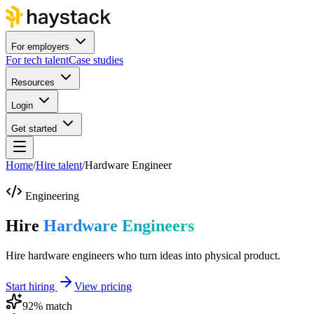
For employers
For tech talent
Case studies
Resources
Login
Get started
Home
/
Hire talent
/
Hardware Engineer
Engineering
Hire
Hardware Engineers
Hire hardware engineers who turn ideas into physical product.
Start hiring
View pricing
92
% match