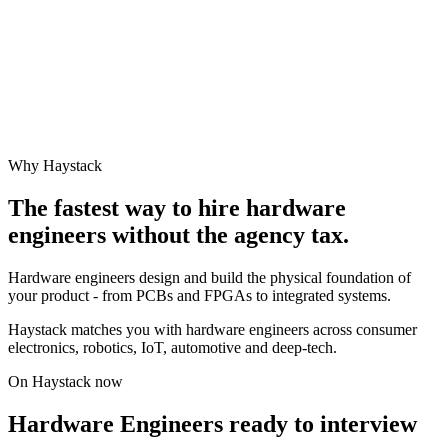
Why Haystack
The fastest way to hire
hardware
engineer
s without the agency tax.
Hardware engineers design and build the physical foundation of
your product - from PCBs and FPGAs to integrated systems.
Haystack matches you with hardware engineers across consumer
electronics, robotics, IoT, automotive and deep-tech.
On Haystack now
Hardware Engineers ready to interview