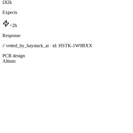
£82k
Expects
<2h
Response
// vetted_by_haystack_ai · id: HSTK-
1W9BXX
PCB design
Altium