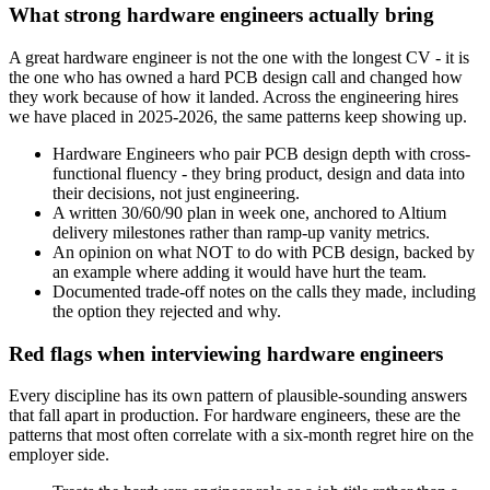
What strong hardware engineers actually bring
A great hardware engineer is not the one with the longest CV - it is
the one who has owned a hard PCB design call and changed how
they work because of how it landed. Across the engineering hires
we have placed in 2025-2026, the same patterns keep showing up.
Hardware Engineers who pair PCB design depth with cross-
functional fluency - they bring product, design and data into
their decisions, not just engineering.
A written 30/60/90 plan in week one, anchored to Altium
delivery milestones rather than ramp-up vanity metrics.
An opinion on what NOT to do with PCB design, backed by
an example where adding it would have hurt the team.
Documented trade-off notes on the calls they made, including
the option they rejected and why.
Red flags when interviewing hardware engineers
Every discipline has its own pattern of plausible-sounding answers
that fall apart in production. For hardware engineers, these are the
patterns that most often correlate with a six-month regret hire on the
employer side.