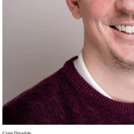
Craig Drysdale