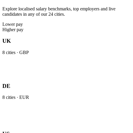
Explore localised salary benchmarks, top employers and live
candidates in any of our 24 cities.
Lower pay
Higher pay
UK
8
cities ·
GBP
DE
8
cities ·
EUR