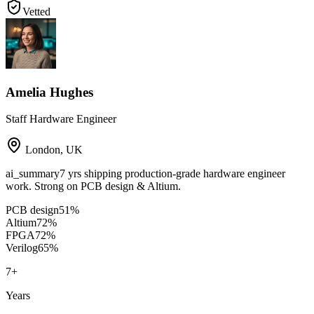
Vetted
Amelia Hughes
Staff Hardware Engineer
London
,
UK
ai_summary
7 yrs shipping production-grade hardware engineer
work. Strong on PCB design & Altium.
PCB design
51
%
Altium
72
%
FPGA
72
%
Verilog
65
%
7
+
Years