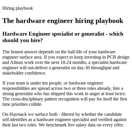
Haystack are accepted 92% of the time.
Hiring playbook
The
hardware engineer
hiring playbook
Hardware Engineer specialist or generalist - which
should you hire?
The honest answer depends on the half-life of your hardware
engineer surface area. If you expect to keep investing in PCB design
and Altium work over the next 18-24 months, a specialist hardware
engineer will out-deliver a generalist on day-30 throughput and
stakeholder confidence.
If your team is under ten people, or hardware engineer
responsibilities are spread across two or three roles already, hire a
strong generalist who has shipped this work in anger at least twice.
The cross-disciplinary pattern recognition will pay for itself the first
time priorities collide.
On Haystack we surface both - filtered by whether the candidate
self-identifies as a hardware engineer specialist and verified against
their last two roles. We benchmark live salary data on every offer.