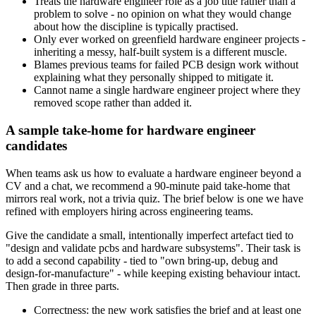
Treats the hardware engineer role as a job title rather than a
problem to solve - no opinion on what they would change
about how the discipline is typically practised.
Only ever worked on greenfield hardware engineer projects -
inheriting a messy, half-built system is a different muscle.
Blames previous teams for failed PCB design work without
explaining what they personally shipped to mitigate it.
Cannot name a single hardware engineer project where they
removed scope rather than added it.
A sample take-home for hardware engineer
candidates
When teams ask us how to evaluate a hardware engineer beyond a
CV and a chat, we recommend a 90-minute paid take-home that
mirrors real work, not a trivia quiz. The brief below is one we have
refined with employers hiring across engineering teams.
Give the candidate a small, intentionally imperfect artefact tied to
"design and validate pcbs and hardware subsystems". Their task is
to add a second capability - tied to "own bring-up, debug and
design-for-manufacture" - while keeping existing behaviour intact.
Then grade in three parts.
Correctness: the new work satisfies the brief and at least one