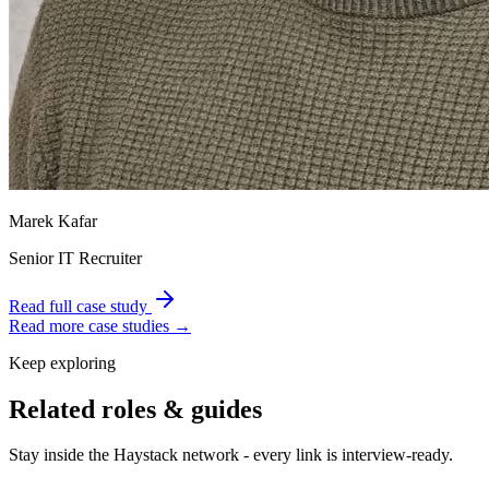
Marek Kafar
Senior IT Recruiter
Read full case study
Read more case studies →
Keep exploring
Related roles & guides
Stay inside the Haystack network - every link is interview-ready.