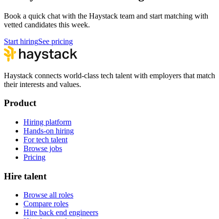
Book a quick chat with the Haystack team and start matching with
vetted candidates this week.
Start hiring
See pricing
Haystack connects world-class tech talent with employers that match
their interests and values.
Product
Hiring platform
Hands-on hiring
For tech talent
Browse jobs
Pricing
Hire talent
Browse all roles
Compare roles
Hire back end engineers