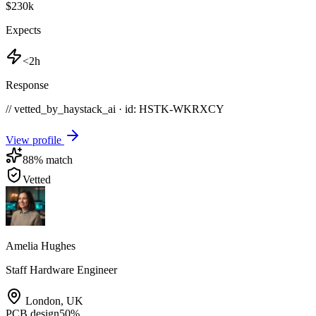
$230k
Expects
<2h
Response
// vetted_by_haystack_ai · id: HSTK-
WKRXCY
View profile
88
% match
Vetted
Amelia Hughes
Staff Hardware Engineer
London
,
UK
PCB design
50
%