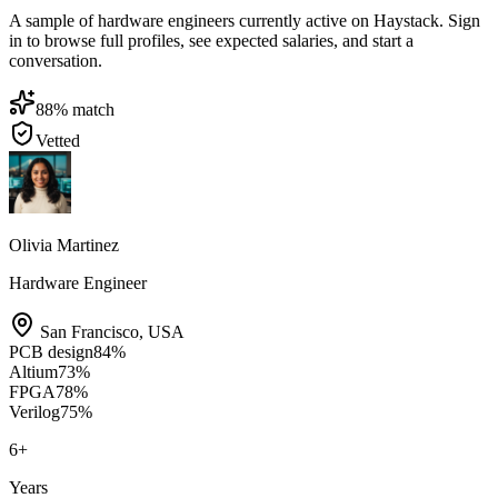
A sample of hardware engineers currently active on Haystack. Sign
in to browse full profiles, see expected salaries, and start a
conversation.
88
% match
Vetted
Olivia Martinez
Hardware Engineer
San Francisco
,
USA
PCB design
84
%
Altium
73
%
FPGA
78
%
Verilog
75
%
6
+
Years