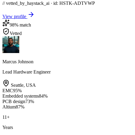
// vetted_by_haystack_ai · id: HSTK-
ADTVWP
View profile
98
% match
Vetted
Marcus Johnson
Lead Hardware Engineer
Seattle
,
USA
EMC
95
%
Embedded systems
84
%
PCB design
73
%
Altium
87
%
11
+
Years