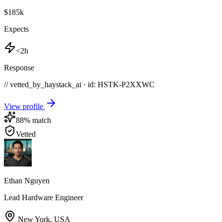
$185k
Expects
<2h
Response
// vetted_by_haystack_ai · id: HSTK-
P2XXWC
View profile
88
% match
Vetted
Ethan Nguyen
Lead Hardware Engineer
New York
,
USA