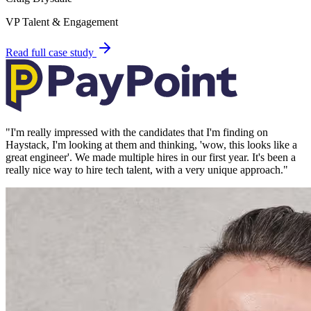
VP Talent & Engagement
Read full case study
"
I'm really impressed with the candidates that I'm finding on
Haystack, I'm looking at them and thinking, 'wow, this looks like a
great engineer'. We made multiple hires in our first year. It's been a
really nice way to hire tech talent, with a very unique approach.
"