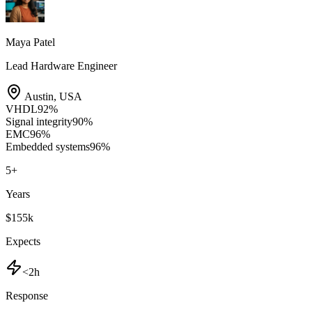
Maya Patel
Lead Hardware Engineer
Austin
,
USA
VHDL
92
%
Signal integrity
90
%
EMC
96
%
Embedded systems
96
%
5
+
Years
$155k
Expects
<2h
Response