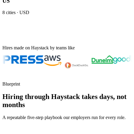
US
8
cities ·
USD
Hires made on Haystack by teams like
Blueprint
Hiring through Haystack takes days, not
months
A repeatable five-step playbook our employers run for every role.