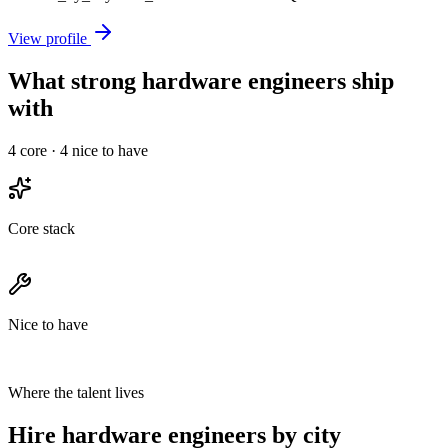
View profile
What strong hardware engineers ship
with
4
core ·
4
nice to have
Core stack
Nice to have
Where the talent lives
Hire hardware engineers by city