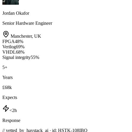
Jordan Okafor
Senior Hardware Engineer
Manchester
,
UK
FPGA
48
%
Verilog
69
%
VHDL
68
%
Signal integrity
55
%
5
+
Years
£68k
Expects
<2h
Response
// vetted_by_haystack_ai · id: HSTK-
108IBQ