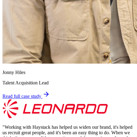
Jonny Hiles
Talent Acquisition Lead
Read full case study
"
Working with Haystack has helped us widen our brand, it's helped
us recruit great people, and it's been an easy thing to do. When we