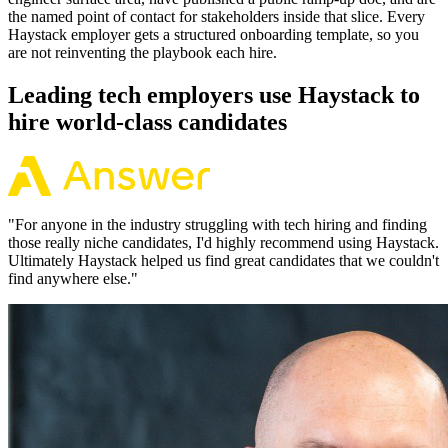
the named point of contact for stakeholders inside that slice. Every
Haystack employer gets a structured onboarding template, so you
are not reinventing the playbook each hire.
Leading tech employers use Haystack to
hire world-class candidates
"
For anyone in the industry struggling with tech hiring and finding
those really niche candidates, I'd highly recommend using Haystack.
Ultimately Haystack helped us find great candidates that we couldn't
find anywhere else.
"