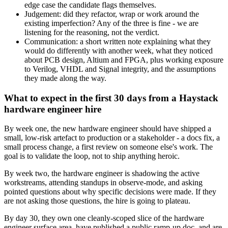
edge case the candidate flags themselves.
Judgement: did they refactor, wrap or work around the
existing imperfection? Any of the three is fine - we are
listening for the reasoning, not the verdict.
Communication: a short written note explaining what they
would do differently with another week, what they noticed
about PCB design, Altium and FPGA, plus working exposure
to Verilog, VHDL and Signal integrity, and the assumptions
they made along the way.
What to expect in the first 30 days from a Haystack
hardware engineer hire
By week one, the new hardware engineer should have shipped a
small, low-risk artefact to production or a stakeholder - a docs fix, a
small process change, a first review on someone else's work. The
goal is to validate the loop, not to ship anything heroic.
By week two, the hardware engineer is shadowing the active
workstreams, attending standups in observe-mode, and asking
pointed questions about why specific decisions were made. If they
are not asking those questions, the hire is going to plateau.
By day 30, they own one cleanly-scoped slice of the hardware
engineer surface area, have published a public ramp-up doc, and are