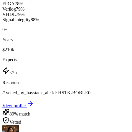
FPGA
78
%
Verilog
79
%
VHDL
79
%
Signal integrity
88
%
9
+
Years
$210k
Expects
<2h
Response
// vetted_by_haystack_ai · id: HSTK-
BOBLE0
View profile
89
% match
Vetted