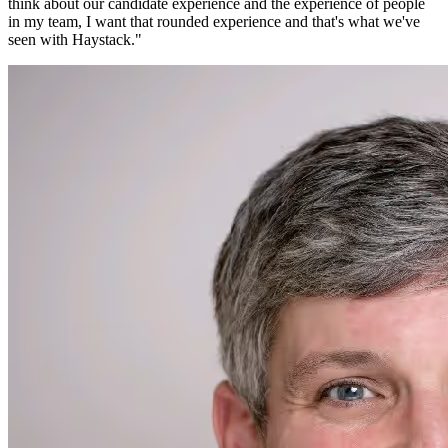
think about our candidate experience and the experience of people
in my team, I want that rounded experience and that's what we've
seen with Haystack.
"