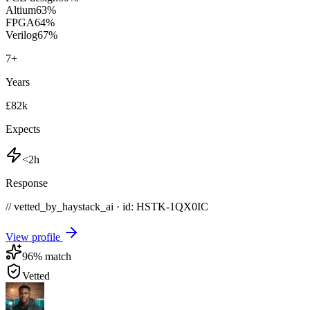
Altium
63
%
FPGA
64
%
Verilog
67
%
7
+
Years
£82k
Expects
<2h
Response
// vetted_by_haystack_ai · id: HSTK-
1QX0IC
View profile
96
% match
Vetted