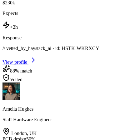
$230k
Expects
<2h
Response
// vetted_by_haystack_ai · id: HSTK-
WKRXCY
View profile
88
% match
Vetted
Amelia Hughes
Staff Hardware Engineer
London
,
UK
PCB design
50
%