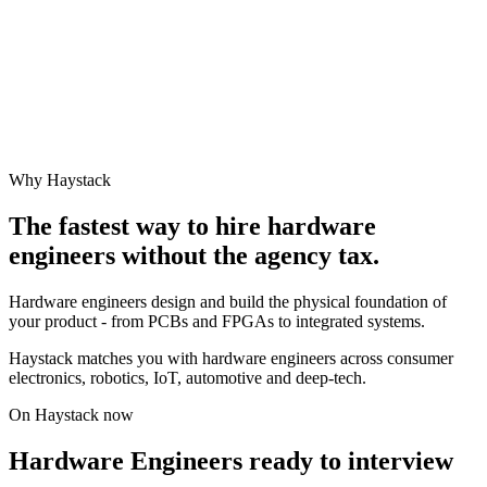
Why Haystack
The fastest way to hire
hardware
engineer
s without the agency tax.
Hardware engineers design and build the physical foundation of
your product - from PCBs and FPGAs to integrated systems.
Haystack matches you with hardware engineers across consumer
electronics, robotics, IoT, automotive and deep-tech.
On Haystack now
Hardware Engineers ready to interview