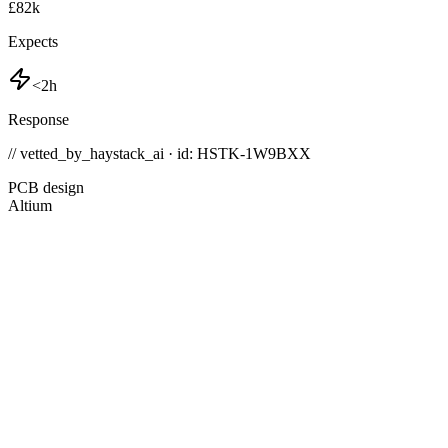
£82k
Expects
<2h
Response
// vetted_by_haystack_ai · id: HSTK-
1W9BXX
PCB design
Altium