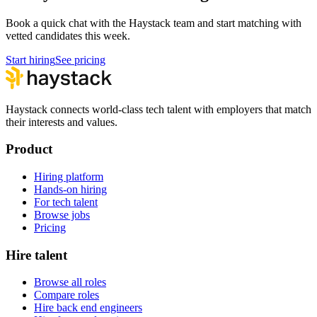
Book a quick chat with the Haystack team and start matching with
vetted candidates this week.
Start hiring
See pricing
Haystack connects world-class tech talent with employers that match
their interests and values.
Product
Hiring platform
Hands-on hiring
For tech talent
Browse jobs
Pricing
Hire talent
Browse all roles
Compare roles
Hire back end engineers