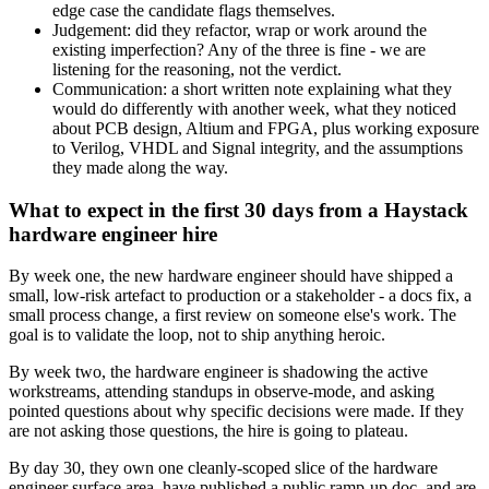
edge case the candidate flags themselves.
Judgement: did they refactor, wrap or work around the
existing imperfection? Any of the three is fine - we are
listening for the reasoning, not the verdict.
Communication: a short written note explaining what they
would do differently with another week, what they noticed
about PCB design, Altium and FPGA, plus working exposure
to Verilog, VHDL and Signal integrity, and the assumptions
they made along the way.
What to expect in the first 30 days from a Haystack
hardware engineer hire
By week one, the new hardware engineer should have shipped a
small, low-risk artefact to production or a stakeholder - a docs fix, a
small process change, a first review on someone else's work. The
goal is to validate the loop, not to ship anything heroic.
By week two, the hardware engineer is shadowing the active
workstreams, attending standups in observe-mode, and asking
pointed questions about why specific decisions were made. If they
are not asking those questions, the hire is going to plateau.
By day 30, they own one cleanly-scoped slice of the hardware
engineer surface area, have published a public ramp-up doc, and are