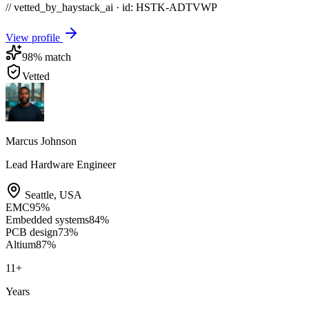
// vetted_by_haystack_ai · id: HSTK-
ADTVWP
View profile
98
% match
Vetted
Marcus Johnson
Lead Hardware Engineer
Seattle
,
USA
EMC
95
%
Embedded systems
84
%
PCB design
73
%
Altium
87
%
11
+
Years