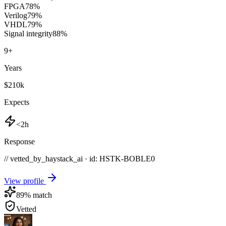
FPGA
78
%
Verilog
79
%
VHDL
79
%
Signal integrity
88
%
9
+
Years
$210k
Expects
<2h
Response
// vetted_by_haystack_ai · id: HSTK-
BOBLE0
View profile
89
% match
Vetted