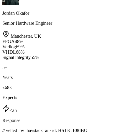
Jordan Okafor
Senior Hardware Engineer
Manchester
,
UK
FPGA
48
%
Verilog
69
%
VHDL
68
%
Signal integrity
55
%
5
+
Years
£68k
Expects
<2h
Response
// vetted_by_haystack_ai · id: HSTK-
108IBQ