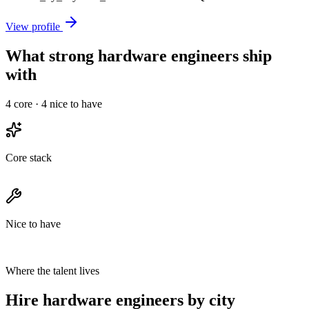
View profile
What strong hardware engineers ship
with
4
core ·
4
nice to have
Core stack
Nice to have
Where the talent lives
Hire hardware engineers by city