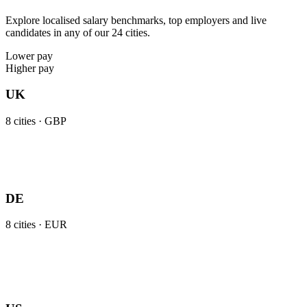
Explore localised salary benchmarks, top employers and live
candidates in any of our 24 cities.
Lower pay
Higher pay
UK
8
cities ·
GBP
DE
8
cities ·
EUR