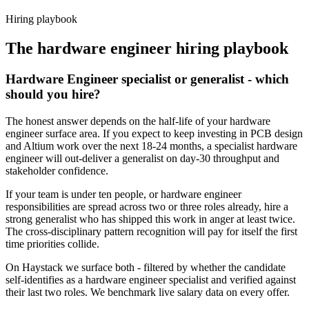
Haystack are accepted 92% of the time.
Hiring playbook
The
hardware engineer
hiring playbook
Hardware Engineer specialist or generalist - which
should you hire?
The honest answer depends on the half-life of your hardware
engineer surface area. If you expect to keep investing in PCB design
and Altium work over the next 18-24 months, a specialist hardware
engineer will out-deliver a generalist on day-30 throughput and
stakeholder confidence.
If your team is under ten people, or hardware engineer
responsibilities are spread across two or three roles already, hire a
strong generalist who has shipped this work in anger at least twice.
The cross-disciplinary pattern recognition will pay for itself the first
time priorities collide.
On Haystack we surface both - filtered by whether the candidate
self-identifies as a hardware engineer specialist and verified against
their last two roles. We benchmark live salary data on every offer.