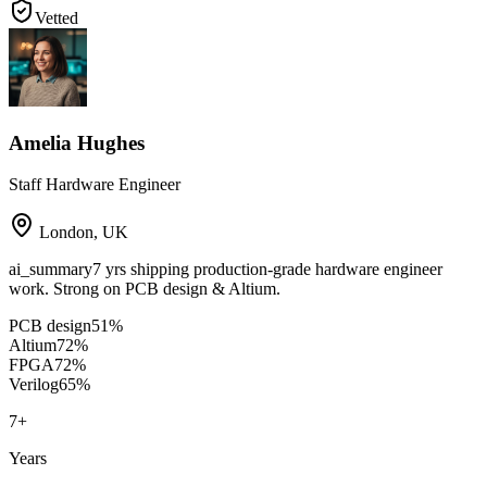
Vetted
Amelia Hughes
Staff Hardware Engineer
London
,
UK
ai_summary
7 yrs shipping production-grade hardware engineer
work. Strong on PCB design & Altium.
PCB design
51
%
Altium
72
%
FPGA
72
%
Verilog
65
%
7
+
Years