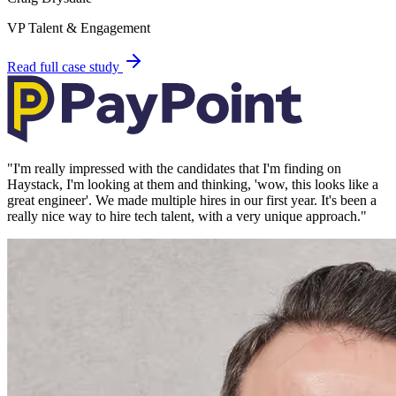
VP Talent & Engagement
Read full case study
"
I'm really impressed with the candidates that I'm finding on
Haystack, I'm looking at them and thinking, 'wow, this looks like a
great engineer'. We made multiple hires in our first year. It's been a
really nice way to hire tech talent, with a very unique approach.
"