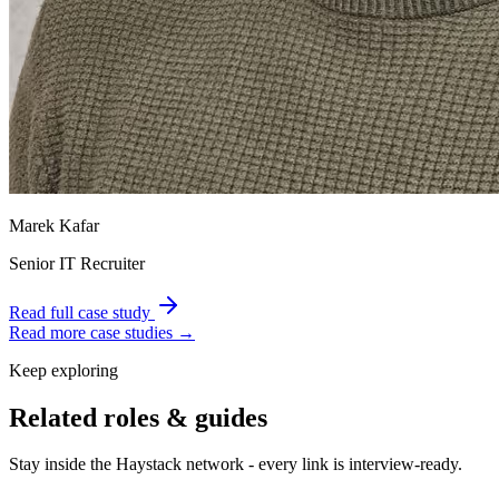
Marek Kafar
Senior IT Recruiter
Read full case study
Read more case studies →
Keep exploring
Related roles & guides
Stay inside the Haystack network - every link is interview-ready.