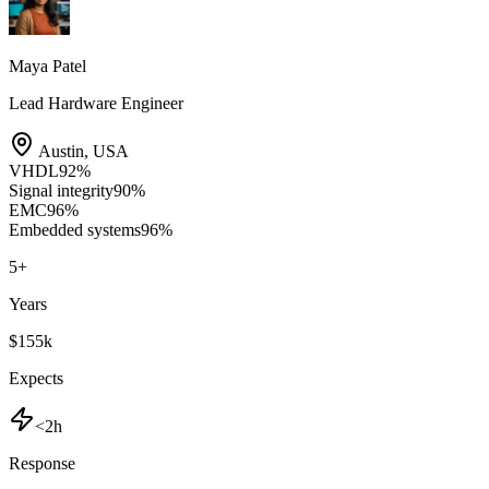
Maya Patel
Lead Hardware Engineer
Austin
,
USA
VHDL
92
%
Signal integrity
90
%
EMC
96
%
Embedded systems
96
%
5
+
Years
$155k
Expects
<2h
Response