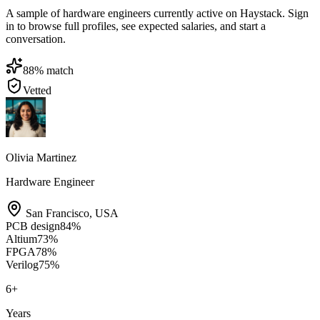
A sample of hardware engineers currently active on Haystack. Sign
in to browse full profiles, see expected salaries, and start a
conversation.
88
% match
Vetted
Olivia Martinez
Hardware Engineer
San Francisco
,
USA
PCB design
84
%
Altium
73
%
FPGA
78
%
Verilog
75
%
6
+
Years