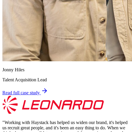
Jonny Hiles
Talent Acquisition Lead
Read full case study
"
Working with Haystack has helped us widen our brand, it's helped
us recruit great people, and it's been an easy thing to do. When we