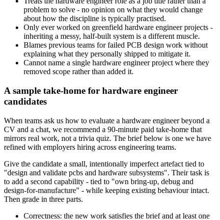
Treats the hardware engineer role as a job title rather than a
problem to solve - no opinion on what they would change
about how the discipline is typically practised.
Only ever worked on greenfield hardware engineer projects -
inheriting a messy, half-built system is a different muscle.
Blames previous teams for failed PCB design work without
explaining what they personally shipped to mitigate it.
Cannot name a single hardware engineer project where they
removed scope rather than added it.
A sample take-home for hardware engineer
candidates
When teams ask us how to evaluate a hardware engineer beyond a
CV and a chat, we recommend a 90-minute paid take-home that
mirrors real work, not a trivia quiz. The brief below is one we have
refined with employers hiring across engineering teams.
Give the candidate a small, intentionally imperfect artefact tied to
"design and validate pcbs and hardware subsystems". Their task is
to add a second capability - tied to "own bring-up, debug and
design-for-manufacture" - while keeping existing behaviour intact.
Then grade in three parts.
Correctness: the new work satisfies the brief and at least one