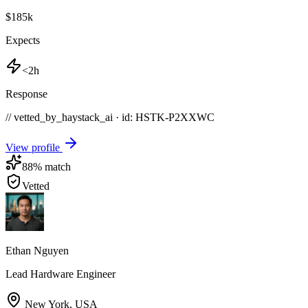
$185k
Expects
<2h
Response
// vetted_by_haystack_ai · id: HSTK-
P2XXWC
View profile
88
% match
Vetted
Ethan Nguyen
Lead Hardware Engineer
New York
,
USA