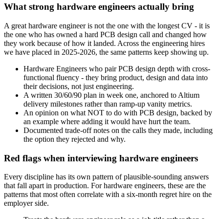
What strong hardware engineers actually bring
A great hardware engineer is not the one with the longest CV - it is
the one who has owned a hard PCB design call and changed how
they work because of how it landed. Across the engineering hires
we have placed in 2025-2026, the same patterns keep showing up.
Hardware Engineers who pair PCB design depth with cross-
functional fluency - they bring product, design and data into
their decisions, not just engineering.
A written 30/60/90 plan in week one, anchored to Altium
delivery milestones rather than ramp-up vanity metrics.
An opinion on what NOT to do with PCB design, backed by
an example where adding it would have hurt the team.
Documented trade-off notes on the calls they made, including
the option they rejected and why.
Red flags when interviewing hardware engineers
Every discipline has its own pattern of plausible-sounding answers
that fall apart in production. For hardware engineers, these are the
patterns that most often correlate with a six-month regret hire on the
employer side.