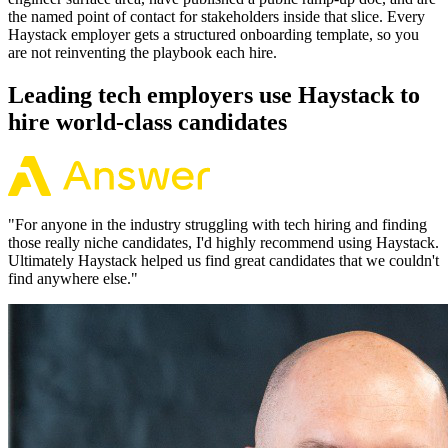
the named point of contact for stakeholders inside that slice. Every
Haystack employer gets a structured onboarding template, so you
are not reinventing the playbook each hire.
Leading tech employers use Haystack to
hire world-class candidates
"
For anyone in the industry struggling with tech hiring and finding
those really niche candidates, I'd highly recommend using Haystack.
Ultimately Haystack helped us find great candidates that we couldn't
find anywhere else.
"