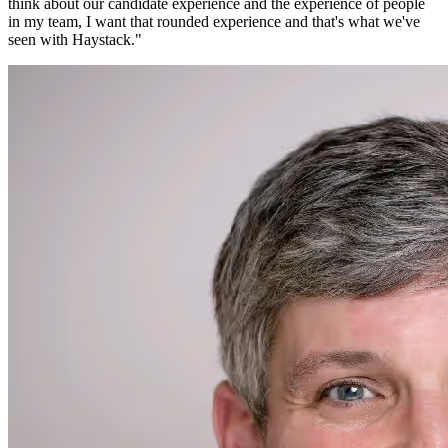
think about our candidate experience and the experience of people
in my team, I want that rounded experience and that's what we've
seen with Haystack.
"