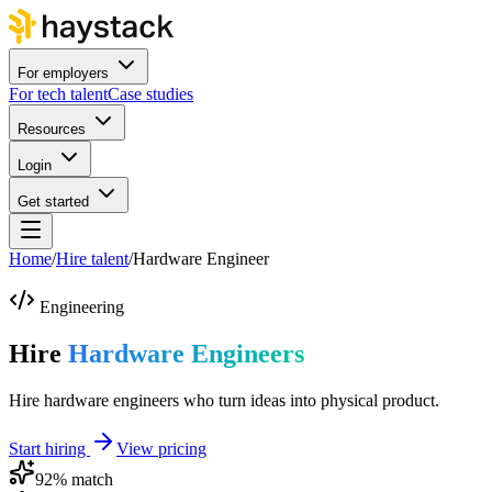
For employers
For tech talent
Case studies
Resources
Login
Get started
Home
/
Hire talent
/
Hardware Engineer
Engineering
Hire
Hardware Engineers
Hire hardware engineers who turn ideas into physical product.
Start hiring
View pricing
92
% match