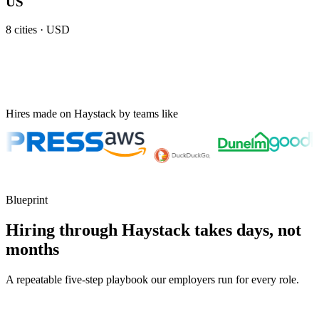
US
8
cities ·
USD
Hires made on Haystack by teams like
Blueprint
Hiring through Haystack takes days, not
months
A repeatable five-step playbook our employers run for every role.