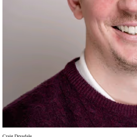
Craig Drysdale