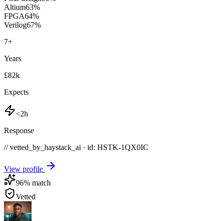
Altium
63
%
FPGA
64
%
Verilog
67
%
7
+
Years
£82k
Expects
<2h
Response
// vetted_by_haystack_ai · id: HSTK-
1QX0IC
View profile
96
% match
Vetted