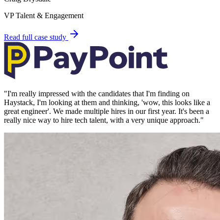
VP Talent & Engagement
Read full case study
"
I'm really impressed with the candidates that I'm finding on
Haystack, I'm looking at them and thinking, 'wow, this looks like a
great engineer'. We made multiple hires in our first year. It's been a
really nice way to hire tech talent, with a very unique approach.
"