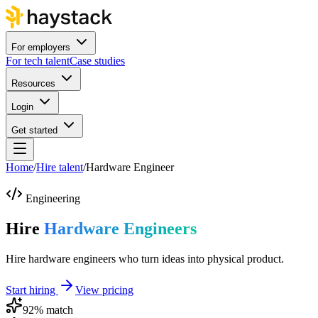
For employers
For tech talent
Case studies
Resources
Login
Get started
Home
/
Hire talent
/
Hardware Engineer
Engineering
Hire
Hardware Engineers
Hire hardware engineers who turn ideas into physical product.
Start hiring
View pricing
92
% match