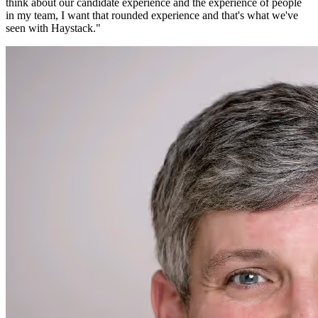
think about our candidate experience and the experience of people
in my team, I want that rounded experience and that's what we've
seen with Haystack.
"