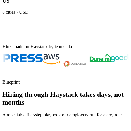
US
8
cities ·
USD
Hires made on Haystack by teams like
Blueprint
Hiring through Haystack takes days, not
months
A repeatable five-step playbook our employers run for every role.