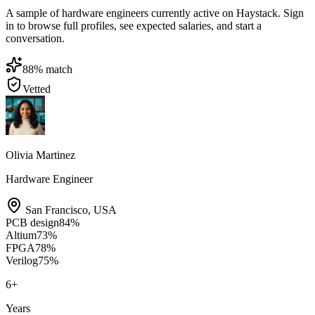
A sample of hardware engineers currently active on Haystack. Sign
in to browse full profiles, see expected salaries, and start a
conversation.
88
% match
Vetted
Olivia Martinez
Hardware Engineer
San Francisco
,
USA
PCB design
84
%
Altium
73
%
FPGA
78
%
Verilog
75
%
6
+
Years