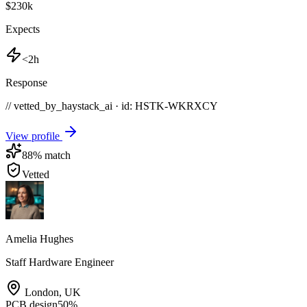
$230k
Expects
<2h
Response
// vetted_by_haystack_ai · id: HSTK-
WKRXCY
View profile
88
% match
Vetted
Amelia Hughes
Staff Hardware Engineer
London
,
UK
PCB design
50
%