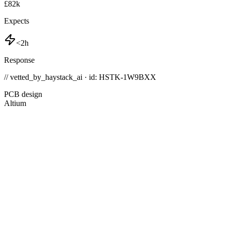
£82k
Expects
<2h
Response
// vetted_by_haystack_ai · id: HSTK-
1W9BXX
PCB design
Altium