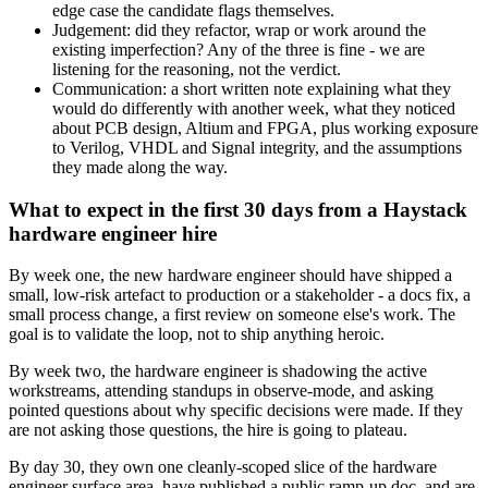
edge case the candidate flags themselves.
Judgement: did they refactor, wrap or work around the
existing imperfection? Any of the three is fine - we are
listening for the reasoning, not the verdict.
Communication: a short written note explaining what they
would do differently with another week, what they noticed
about PCB design, Altium and FPGA, plus working exposure
to Verilog, VHDL and Signal integrity, and the assumptions
they made along the way.
What to expect in the first 30 days from a Haystack
hardware engineer hire
By week one, the new hardware engineer should have shipped a
small, low-risk artefact to production or a stakeholder - a docs fix, a
small process change, a first review on someone else's work. The
goal is to validate the loop, not to ship anything heroic.
By week two, the hardware engineer is shadowing the active
workstreams, attending standups in observe-mode, and asking
pointed questions about why specific decisions were made. If they
are not asking those questions, the hire is going to plateau.
By day 30, they own one cleanly-scoped slice of the hardware
engineer surface area, have published a public ramp-up doc, and are