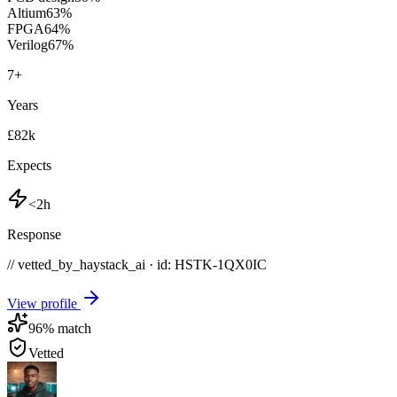
Altium
63
%
FPGA
64
%
Verilog
67
%
7
+
Years
£82k
Expects
<2h
Response
// vetted_by_haystack_ai · id: HSTK-
1QX0IC
View profile
96
% match
Vetted