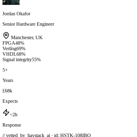
Jordan Okafor
Senior Hardware Engineer
Manchester
,
UK
FPGA
48
%
Verilog
69
%
VHDL
68
%
Signal integrity
55
%
5
+
Years
£68k
Expects
<2h
Response
// vetted_by_haystack_ai · id: HSTK-
108IBQ