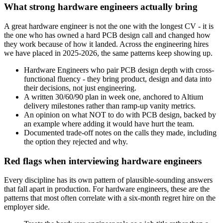
What strong hardware engineers actually bring
A great hardware engineer is not the one with the longest CV - it is
the one who has owned a hard PCB design call and changed how
they work because of how it landed. Across the engineering hires
we have placed in 2025-2026, the same patterns keep showing up.
Hardware Engineers who pair PCB design depth with cross-
functional fluency - they bring product, design and data into
their decisions, not just engineering.
A written 30/60/90 plan in week one, anchored to Altium
delivery milestones rather than ramp-up vanity metrics.
An opinion on what NOT to do with PCB design, backed by
an example where adding it would have hurt the team.
Documented trade-off notes on the calls they made, including
the option they rejected and why.
Red flags when interviewing hardware engineers
Every discipline has its own pattern of plausible-sounding answers
that fall apart in production. For hardware engineers, these are the
patterns that most often correlate with a six-month regret hire on the
employer side.