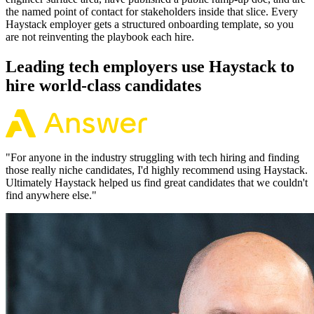
the named point of contact for stakeholders inside that slice. Every
Haystack employer gets a structured onboarding template, so you
are not reinventing the playbook each hire.
Leading tech employers use Haystack to
hire world-class candidates
"
For anyone in the industry struggling with tech hiring and finding
those really niche candidates, I'd highly recommend using Haystack.
Ultimately Haystack helped us find great candidates that we couldn't
find anywhere else.
"