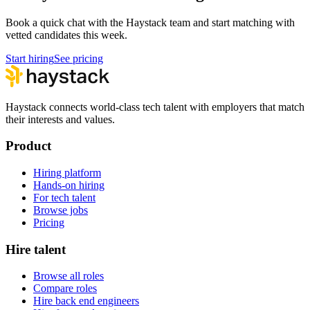
Book a quick chat with the Haystack team and start matching with
vetted candidates this week.
Start hiring
See pricing
Haystack connects world-class tech talent with employers that match
their interests and values.
Product
Hiring platform
Hands-on hiring
For tech talent
Browse jobs
Pricing
Hire talent
Browse all roles
Compare roles
Hire back end engineers