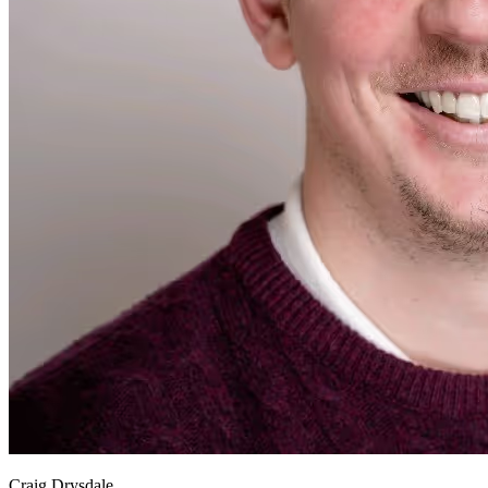
Craig Drysdale