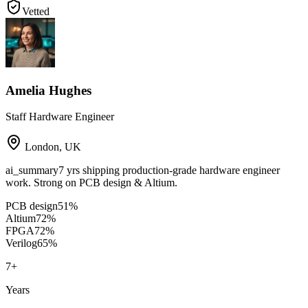
Vetted
Amelia Hughes
Staff Hardware Engineer
London
,
UK
ai_summary
7 yrs shipping production-grade hardware engineer
work. Strong on PCB design & Altium.
PCB design
51
%
Altium
72
%
FPGA
72
%
Verilog
65
%
7
+
Years