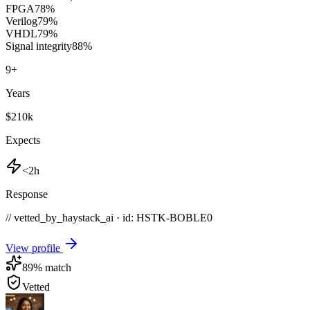
FPGA
78
%
Verilog
79
%
VHDL
79
%
Signal integrity
88
%
9
+
Years
$210k
Expects
<2h
Response
// vetted_by_haystack_ai · id: HSTK-
BOBLE0
View profile
89
% match
Vetted