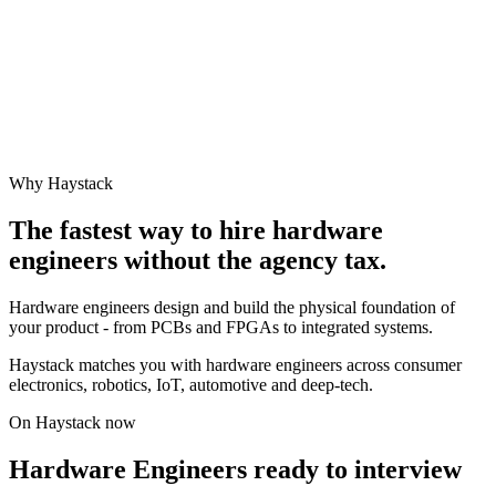
Why Haystack
The fastest way to hire
hardware
engineer
s without the agency tax.
Hardware engineers design and build the physical foundation of
your product - from PCBs and FPGAs to integrated systems.
Haystack matches you with hardware engineers across consumer
electronics, robotics, IoT, automotive and deep-tech.
On Haystack now
Hardware Engineers ready to interview