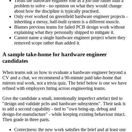
Treats the hardware engineer role as a job title rather than a
problem to solve - no opinion on what they would change
about how the discipline is typically practised.
Only ever worked on greenfield hardware engineer projects -
inheriting a messy, half-built system is a different muscle.
Blames previous teams for failed PCB design work without
explaining what they personally shipped to mitigate it.
Cannot name a single hardware engineer project where they
removed scope rather than added it.
A sample take-home for hardware engineer
candidates
When teams ask us how to evaluate a hardware engineer beyond a
CV and a chat, we recommend a 90-minute paid take-home that
mirrors real work, not a trivia quiz. The brief below is one we have
refined with employers hiring across engineering teams.
Give the candidate a small, intentionally imperfect artefact tied to
"design and validate pcbs and hardware subsystems". Their task is
to add a second capability - tied to "own bring-up, debug and
design-for-manufacture" - while keeping existing behaviour intact.
Then grade in three parts.
Correctness: the new work satisfies the brief and at least one