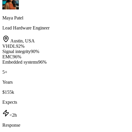
Maya Patel
Lead Hardware Engineer
Austin
,
USA
VHDL
92
%
Signal integrity
90
%
EMC
96
%
Embedded systems
96
%
5
+
Years
$155k
Expects
<2h
Response