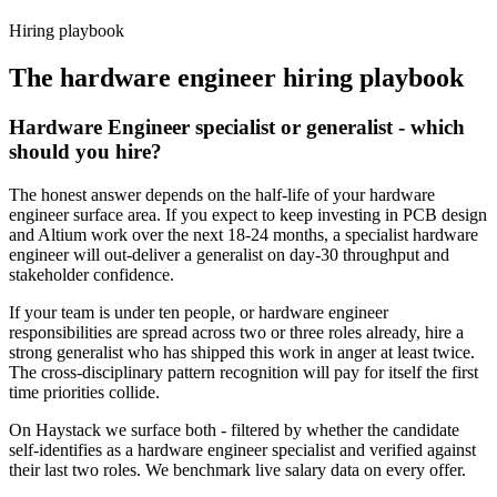
Haystack are accepted 92% of the time.
Hiring playbook
The
hardware engineer
hiring playbook
Hardware Engineer specialist or generalist - which
should you hire?
The honest answer depends on the half-life of your hardware
engineer surface area. If you expect to keep investing in PCB design
and Altium work over the next 18-24 months, a specialist hardware
engineer will out-deliver a generalist on day-30 throughput and
stakeholder confidence.
If your team is under ten people, or hardware engineer
responsibilities are spread across two or three roles already, hire a
strong generalist who has shipped this work in anger at least twice.
The cross-disciplinary pattern recognition will pay for itself the first
time priorities collide.
On Haystack we surface both - filtered by whether the candidate
self-identifies as a hardware engineer specialist and verified against
their last two roles. We benchmark live salary data on every offer.