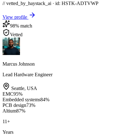
// vetted_by_haystack_ai · id: HSTK-
ADTVWP
View profile
98
% match
Vetted
Marcus Johnson
Lead Hardware Engineer
Seattle
,
USA
EMC
95
%
Embedded systems
84
%
PCB design
73
%
Altium
87
%
11
+
Years