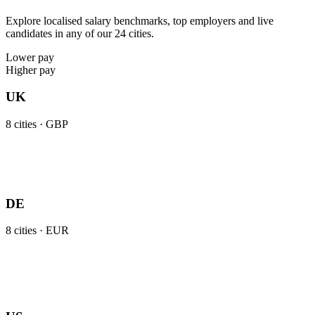
Explore localised salary benchmarks, top employers and live
candidates in any of our 24 cities.
Lower pay
Higher pay
UK
8
cities ·
GBP
DE
8
cities ·
EUR