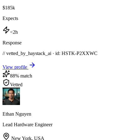
$185k
Expects
<2h
Response
// vetted_by_haystack_ai · id: HSTK-
P2XXWC
View profile
88
% match
Vetted
Ethan Nguyen
Lead Hardware Engineer
New York
,
USA