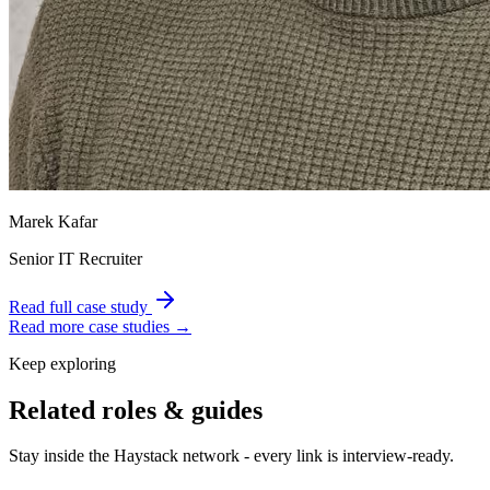
Marek Kafar
Senior IT Recruiter
Read full case study
Read more case studies →
Keep exploring
Related roles & guides
Stay inside the Haystack network - every link is interview-ready.