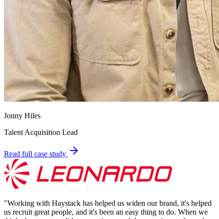
Jonny Hiles
Talent Acquisition Lead
Read full case study
"
Working with Haystack has helped us widen our brand, it's helped
us recruit great people, and it's been an easy thing to do. When we