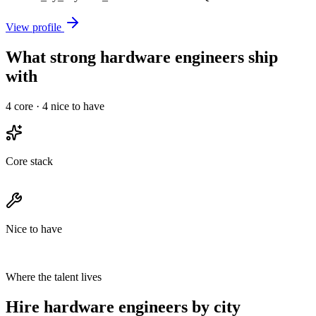
View profile
What strong hardware engineers ship
with
4
core ·
4
nice to have
Core stack
Nice to have
Where the talent lives
Hire hardware engineers by city