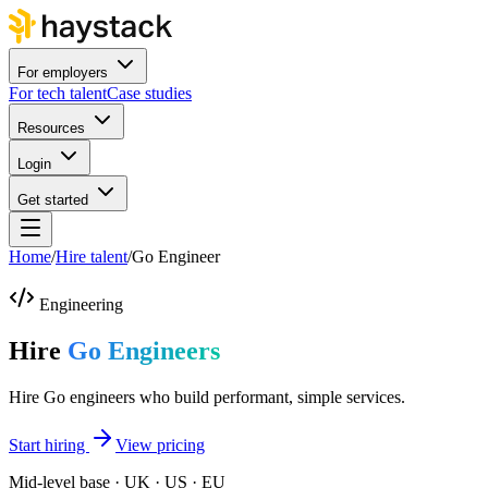
For employers
For tech talent
Case studies
Resources
Login
Get started
Home
/
Hire talent
/
Go Engineer
Engineering
Hire
Go Engineers
Hire Go engineers who build performant, simple services.
Start hiring
View pricing
Mid-level base · UK · US · EU