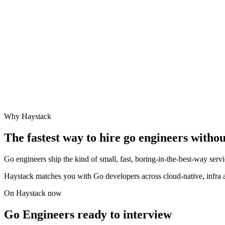
Why Haystack
The fastest way to hire
go engineer
s withou
Go engineers ship the kind of small, fast, boring-in-the-best-way serv
Haystack matches you with Go developers across cloud-native, infra 
On Haystack now
Go Engineers ready to interview