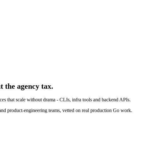
t the agency tax.
ices that scale without drama - CLIs, infra tools and backend APIs.
and product-engineering teams, vetted on real production Go work.