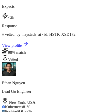
Expects
<2h
Response
// vetted_by_haystack_ai · id: HSTK-
XSD172
View profile
98
% match
Vetted
Ethan Nguyen
Lead Go Engineer
New York
,
USA
Kubernetes
81
%
PostgreSQL
88
%