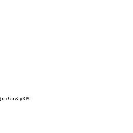
ong on Go & gRPC.