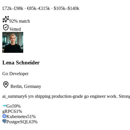
£72k–£98k
·
€85k–€115k
·
$105k–$140k
92
% match
Vetted
Lena Schneider
Go Developer
Berlin
,
Germany
ai_summary
6 yrs shipping production-grade go engineer work. Str
Go
59
%
gRPC
61
%
Kubernetes
51
%
PostgreSQL
63
%