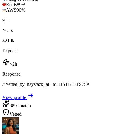
Redis
89
%
AWS
96
%
9
+
Years
$210k
Expects
<2h
Response
// vetted_by_haystack_ai · id: HSTK-
FTS75A
View profile
88
% match
Vetted