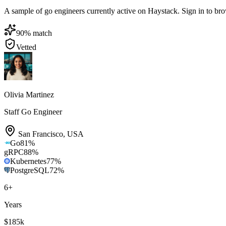
A sample of go engineers currently active on Haystack. Sign in to brows
90
% match
Vetted
Olivia Martinez
Staff Go Engineer
San Francisco
,
USA
Go
81
%
gRPC
88
%
Kubernetes
77
%
PostgreSQL
72
%
6
+
Years
$185k