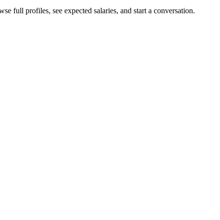
e full profiles, see expected salaries, and start a conversation.