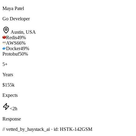
Maya Patel
Go Developer
Austin
,
USA
Redis
49
%
AWS
66
%
Docker
49
%
Protobuf
50
%
5
+
Years
$155k
Expects
<2h
Response
// vetted_by_haystack_ai · id: HSTK-
142GSM