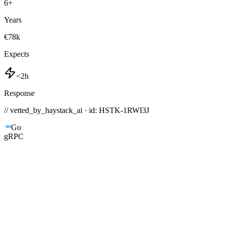
6
+
Years
€78k
Expects
<2h
Response
// vetted_by_haystack_ai · id: HSTK-
1RWI3J
Go
gRPC