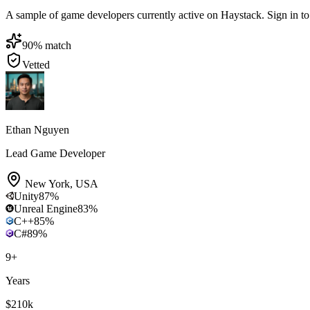
A sample of game developers currently active on Haystack. Sign in to b
90
% match
Vetted
Ethan Nguyen
Lead Game Developer
New York
,
USA
Unity
87
%
Unreal Engine
83
%
C++
85
%
C#
89
%
9
+
Years
$210k