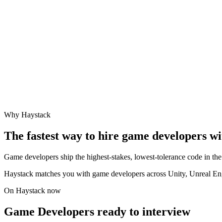
Why Haystack
The fastest way to hire
game developer
s w
Game developers ship the highest-stakes, lowest-tolerance code in the 
Haystack matches you with game developers across Unity, Unreal Engi
On Haystack now
Game Developers ready to interview