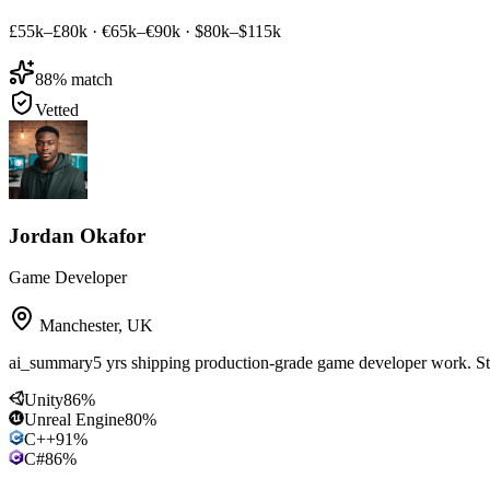
£55k–£80k
·
€65k–€90k
·
$80k–$115k
88
% match
Vetted
Jordan Okafor
Game Developer
Manchester
,
UK
ai_summary
5 yrs shipping production-grade game developer work. S
Unity
86
%
Unreal Engine
80
%
C++
91
%
C#
86
%