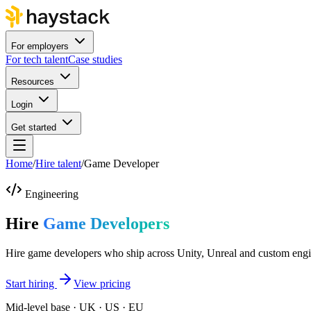
For employers
For tech talent
Case studies
Resources
Login
Get started
Home
/
Hire talent
/
Game Developer
Engineering
Hire
Game Developers
Hire game developers who ship across Unity, Unreal and custom engi
Start hiring
View pricing
Mid-level base · UK · US · EU