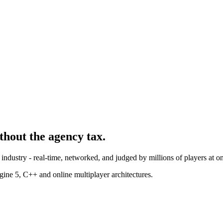
ithout the agency tax.
industry - real-time, networked, and judged by millions of players at o
ne 5, C++ and online multiplayer architectures.