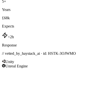
5
+
Years
£68k
Expects
<2h
Response
// vetted_by_haystack_ai · id: HSTK-
3OJWMO
Unity
Unreal Engine