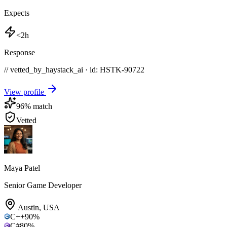
Expects
<2h
Response
// vetted_by_haystack_ai · id: HSTK-
90722
View profile
96
% match
Vetted
Maya Patel
Senior Game Developer
Austin
,
USA
C++
90
%
C#
80
%