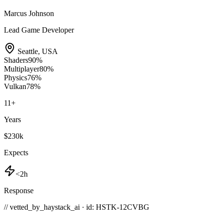
Marcus Johnson
Lead Game Developer
Seattle
,
USA
Shaders
90
%
Multiplayer
80
%
Physics
76
%
Vulkan
78
%
11
+
Years
$230k
Expects
<2h
Response
// vetted_by_haystack_ai · id: HSTK-
12CVBG