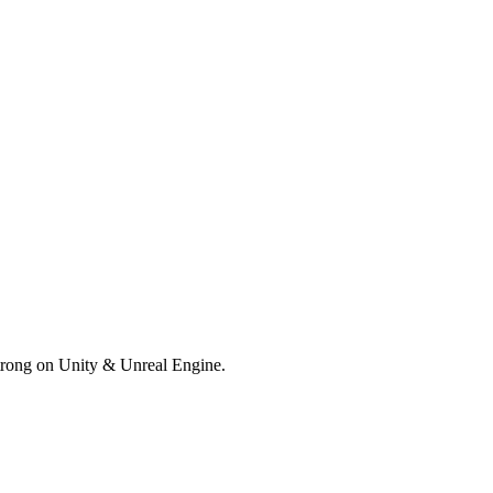
trong on Unity & Unreal Engine.