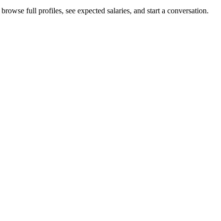
rowse full profiles, see expected salaries, and start a conversation.