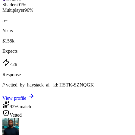
Shaders
91
%
Multiplayer
96
%
5
+
Years
$155k
Expects
<2h
Response
// vetted_by_haystack_ai · id: HSTK-
SZNQGK
View profile
92
% match
Vetted