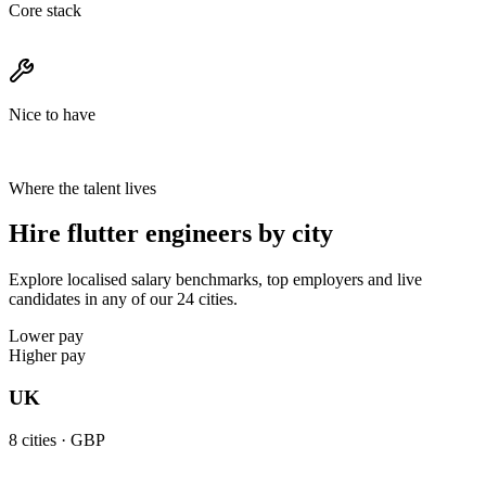
Core stack
Nice to have
Where the talent lives
Hire flutter engineers by city
Explore localised salary benchmarks, top employers and live
candidates in any of our 24 cities.
Lower pay
Higher pay
UK
8
cities ·
GBP