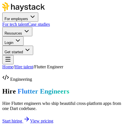
For employers
For tech talent
Case studies
Resources
Login
Get started
Home
/
Hire talent
/
Flutter Engineer
Engineering
Hire
Flutter Engineers
Hire Flutter engineers who ship beautiful cross-platform apps from
one Dart codebase.
Start hiring
View pricing