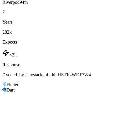
Riverpod
94
%
7
+
Years
£82k
Expects
<2h
Response
// vetted_by_haystack_ai · id: HSTK-
WRT7W4
Flutter
Dart