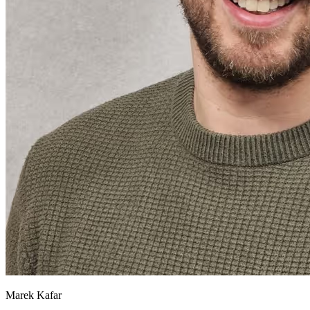
Marek Kafar