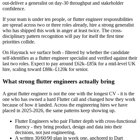
out-deliver a generalist on day-30 throughput and stakeholder
confidence.
If your team is under ten people, or flutter engineer responsibilities
are spread across two or three roles already, hire a strong generalist
who has shipped this work in anger at least twice. The cross-
disciplinary pattern recognition will pay for itself the first time
priorities collide.
On Haystack we surface both - filtered by whether the candidate
self-identifies as a flutter engineer specialist and verified against their
last two roles. Expect to pay around £62k–£85k for a mid-level UK
hire, scaling toward £88k–£120k for senior.
What strong flutter engineers actually bring
A great flutter engineer is not the one with the longest CV - it is the
one who has owned a hard Flutter call and changed how they work
because of how it landed. Across the engineering hires we have
placed in 2025-2026, the same patterns keep showing up.
Flutter Engineers who pair Flutter depth with cross-functional
fluency - they bring product, design and data into their
decisions, not just engineering.
A written 30/60/90 plan in week one, anchored to Dart