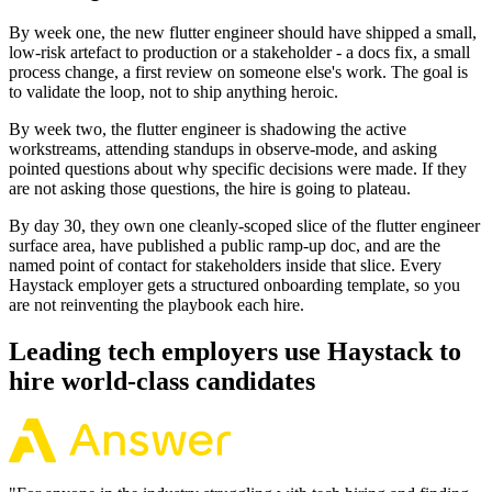
By week one, the new flutter engineer should have shipped a small,
low-risk artefact to production or a stakeholder - a docs fix, a small
process change, a first review on someone else's work. The goal is
to validate the loop, not to ship anything heroic.
By week two, the flutter engineer is shadowing the active
workstreams, attending standups in observe-mode, and asking
pointed questions about why specific decisions were made. If they
are not asking those questions, the hire is going to plateau.
By day 30, they own one cleanly-scoped slice of the flutter engineer
surface area, have published a public ramp-up doc, and are the
named point of contact for stakeholders inside that slice. Every
Haystack employer gets a structured onboarding template, so you
are not reinventing the playbook each hire.
Leading tech employers use Haystack to
hire world-class candidates