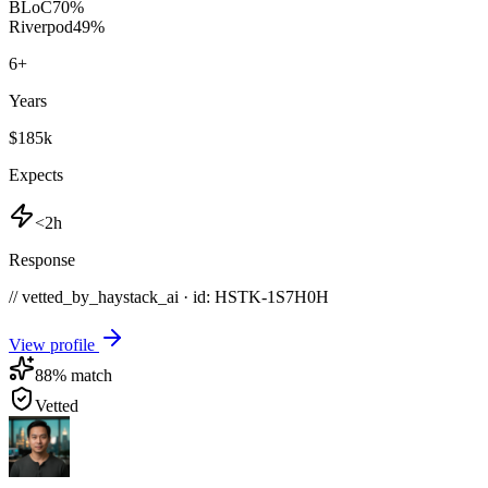
BLoC
70
%
Riverpod
49
%
6
+
Years
$185k
Expects
<2h
Response
// vetted_by_haystack_ai · id: HSTK-
1S7H0H
View profile
88
% match
Vetted