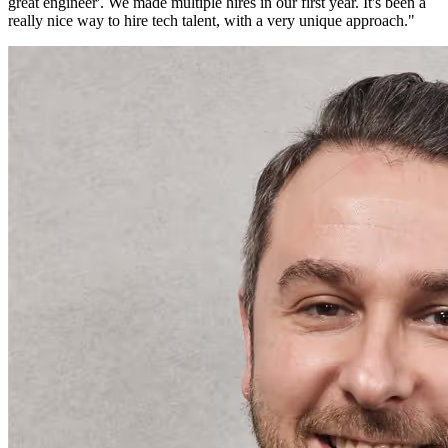
great engineer'. We made multiple hires in our first year. It's been a
really nice way to hire tech talent, with a very unique approach.
"