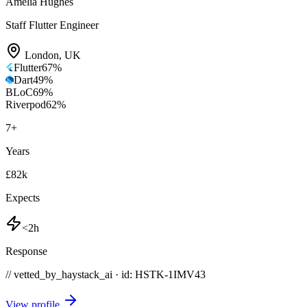
Amelia Hughes
Staff Flutter Engineer
London
,
UK
Flutter
67
%
Dart
49
%
BLoC
69
%
Riverpod
62
%
7
+
Years
£82k
Expects
<2h
Response
// vetted_by_haystack_ai · id: HSTK-
1IMV43
View profile