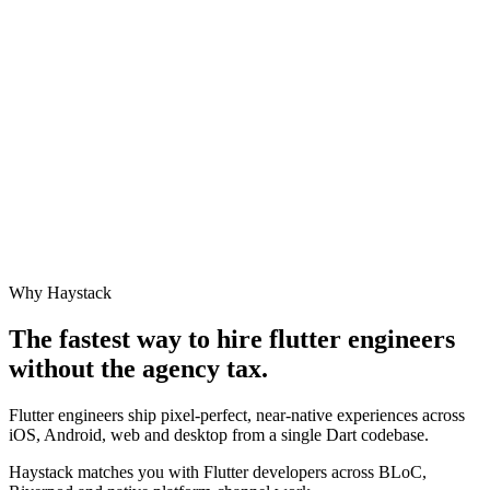
Why Haystack
The fastest way to hire
flutter engineer
s
without the agency tax.
Flutter engineers ship pixel-perfect, near-native experiences across
iOS, Android, web and desktop from a single Dart codebase.
Haystack matches you with Flutter developers across BLoC,