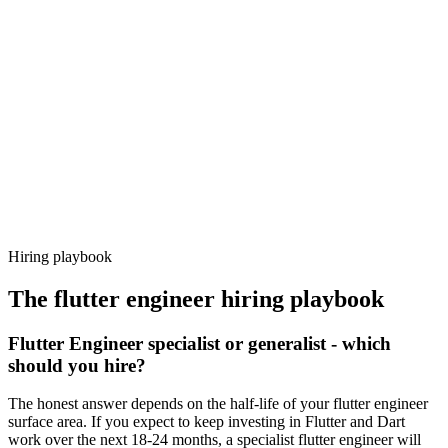
Day 14–21
92%
Offer acceptance
Because every candidate has already aligned on level, comp and
working pattern before you meet, flutter engineer offers via
Haystack are accepted 92% of the time.
Hiring playbook
The
flutter engineer
hiring playbook
Flutter Engineer specialist or generalist - which
should you hire?
The honest answer depends on the half-life of your flutter engineer
surface area. If you expect to keep investing in Flutter and Dart
work over the next 18-24 months, a specialist flutter engineer will