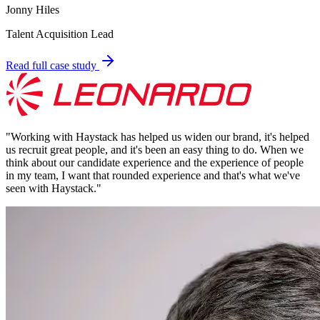
Jonny Hiles
Talent Acquisition Lead
Read full case study
"
Working with Haystack has helped us widen our brand, it's helped
us recruit great people, and it's been an easy thing to do. When we
think about our candidate experience and the experience of people
in my team, I want that rounded experience and that's what we've
seen with Haystack.
"