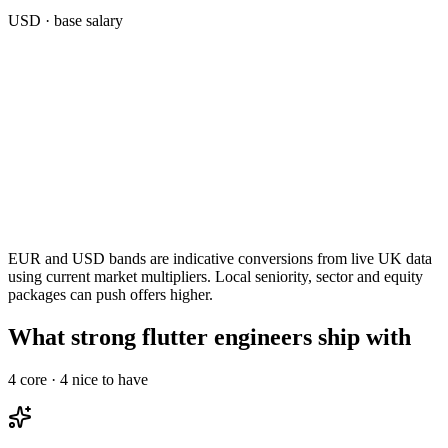
USD
· base salary
EUR and USD bands are indicative conversions from live UK data
using current market multipliers. Local seniority, sector and equity
packages can push offers higher.
What strong flutter engineers ship with
4
core ·
4
nice to have