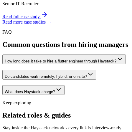
Senior IT Recruiter
Read full case study
Read more case studies →
FAQ
Common questions from hiring managers
How long does it take to hire a flutter engineer through Haystack?
Do candidates work remotely, hybrid, or on-site?
What does Haystack charge?
Keep exploring
Related roles & guides
Stay inside the Haystack network - every link is interview-ready.