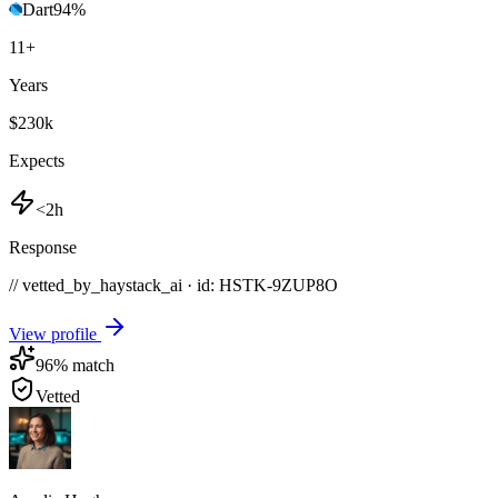
Dart
94
%
11
+
Years
$230k
Expects
<2h
Response
// vetted_by_haystack_ai · id: HSTK-
9ZUP8O
View profile
96
% match
Vetted