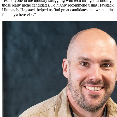
"
For anyone in the industry struggling with tech hiring and finding
those really niche candidates, I'd highly recommend using Haystack.
Ultimately Haystack helped us find great candidates that we couldn't
find anywhere else.
"