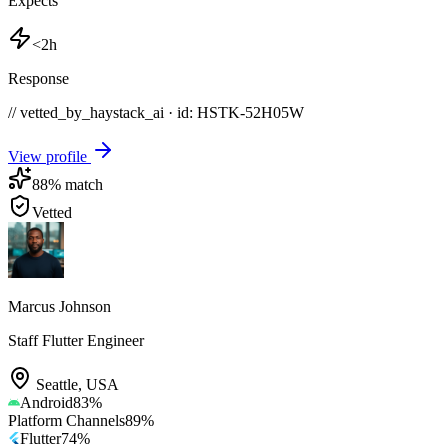
Expects
<2h
Response
// vetted_by_haystack_ai · id: HSTK-
52H05W
View profile
88
% match
Vetted
Marcus Johnson
Staff Flutter Engineer
Seattle
,
USA
Android
83
%
Platform Channels
89
%
Flutter
74
%