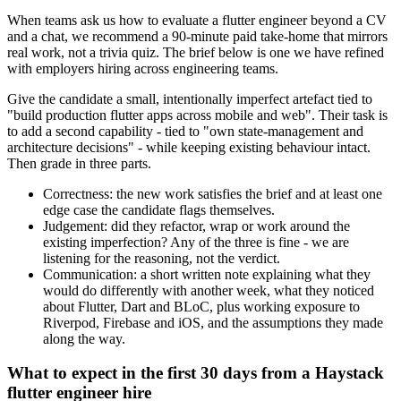
When teams ask us how to evaluate a flutter engineer beyond a CV
and a chat, we recommend a 90-minute paid take-home that mirrors
real work, not a trivia quiz. The brief below is one we have refined
with employers hiring across engineering teams.
Give the candidate a small, intentionally imperfect artefact tied to
"build production flutter apps across mobile and web". Their task is
to add a second capability - tied to "own state-management and
architecture decisions" - while keeping existing behaviour intact.
Then grade in three parts.
Correctness: the new work satisfies the brief and at least one
edge case the candidate flags themselves.
Judgement: did they refactor, wrap or work around the
existing imperfection? Any of the three is fine - we are
listening for the reasoning, not the verdict.
Communication: a short written note explaining what they
would do differently with another week, what they noticed
about Flutter, Dart and BLoC, plus working exposure to
Riverpod, Firebase and iOS, and the assumptions they made
along the way.
What to expect in the first 30 days from a Haystack
flutter engineer hire