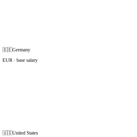
🇩🇪
Germany
EUR
· base salary
🇺🇸
United States