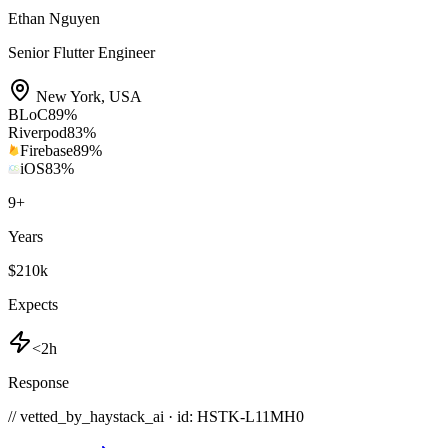
Ethan Nguyen
Senior Flutter Engineer
New York
,
USA
BLoC
89
%
Riverpod
83
%
Firebase
89
%
iOS
83
%
9
+
Years
$210k
Expects
<2h
Response
// vetted_by_haystack_ai · id: HSTK-
L11MH0