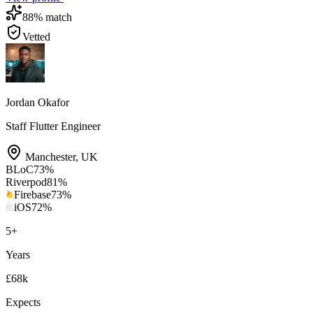
88
% match
Vetted
Jordan Okafor
Staff Flutter Engineer
Manchester
,
UK
BLoC
73
%
Riverpod
81
%
Firebase
73
%
iOS
72
%
5
+
Years
£68k
Expects