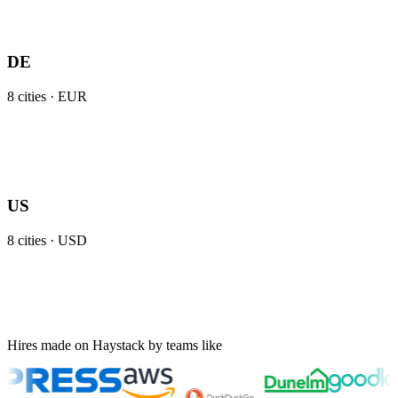
DE
8
cities ·
EUR
US
8
cities ·
USD
Hires made on Haystack by teams like