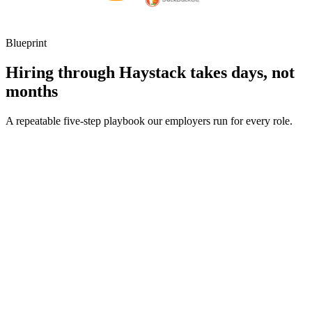
Blueprint
Hiring through Haystack takes days, not
months
A repeatable five-step playbook our employers run for every role.
30-min kick-off
Day 0
Matches in 24h