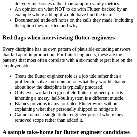
delivery milestones rather than ramp-up vanity metrics.
An opinion on what NOT to do with Flutter, backed by an
example where adding it would have hurt the team.
Documented trade-off notes on the calls they made, including
the option they rejected and why.
Red flags when interviewing flutter engineers
Every discipline has its own pattern of plausible-sounding answers
that fall apart in production. For flutter engineers, these are the
patterns that most often correlate with a six-month regret hire on the
employer side.
Treats the flutter engineer role as a job title rather than a
problem to solve - no opinion on what they would change
about how the discipline is typically practised.
Only ever worked on greenfield flutter engineer projects -
inheriting a messy, half-built system is a different muscle.
Blames previous teams for failed Flutter work without
explaining what they personally shipped to mitigate it.
Cannot name a single flutter engineer project where they
removed scope rather than added it.
A sample take-home for flutter engineer candidates