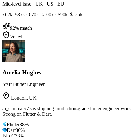
Mid-level base · UK · US · EU
£62k–£85k
·
€70k–€100k
·
$90k–$125k
92
% match
Vetted
Amelia Hughes
Staff Flutter Engineer
London
,
UK
ai_summary
7 yrs shipping production-grade flutter engineer work.
Strong on Flutter & Dart.
Flutter
88
%
Dart
86
%
BLoC
73
%