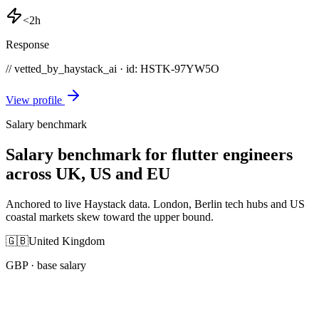
<2h
Response
// vetted_by_haystack_ai · id: HSTK-
97YW5O
View profile
Salary benchmark
Salary benchmark for flutter engineers
across UK, US and EU
Anchored to live Haystack data. London, Berlin tech hubs and US
coastal markets skew toward the upper bound.
🇬🇧
United Kingdom
GBP
· base salary