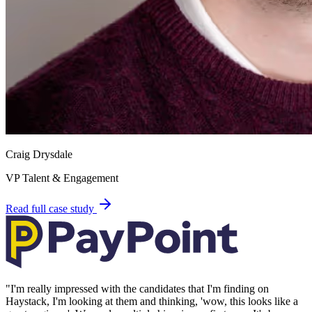
Craig Drysdale
VP Talent & Engagement
Read full case study
"
I'm really impressed with the candidates that I'm finding on
Haystack, I'm looking at them and thinking, 'wow, this looks like a