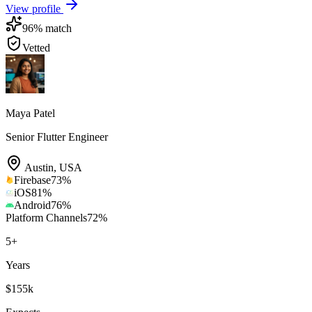
View profile
96
% match
Vetted
Maya Patel
Senior Flutter Engineer
Austin
,
USA
Firebase
73
%
iOS
81
%
Android
76
%
Platform Channels
72
%
5
+
Years
$155k