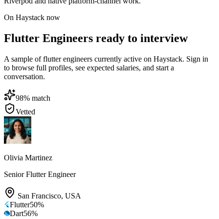
Riverpod and native platform-channel work.
On Haystack now
Flutter Engineers ready to interview
A sample of flutter engineers currently active on Haystack. Sign in
to browse full profiles, see expected salaries, and start a
conversation.
98
% match
Vetted
Olivia Martinez
Senior Flutter Engineer
San Francisco
,
USA
Flutter
50
%
Dart
56
%