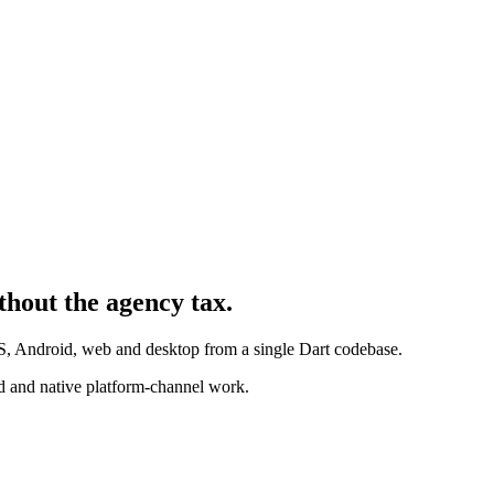
thout the agency tax.
iOS, Android, web and desktop from a single Dart codebase.
 and native platform-channel work.