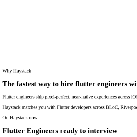
Why Haystack
The fastest way to hire
flutter engineer
s wi
Flutter engineers ship pixel-perfect, near-native experiences across 
Haystack matches you with Flutter developers across BLoC, Riverpod
On Haystack now
Flutter Engineers ready to interview