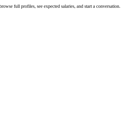
rowse full profiles, see expected salaries, and start a conversation.