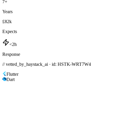
7
+
Years
£82k
Expects
<2h
Response
// vetted_by_haystack_ai · id: HSTK-
WRT7W4
Flutter
Dart