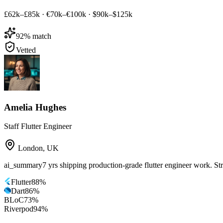
£62k–£85k
·
€70k–€100k
·
$90k–$125k
92
% match
Vetted
Amelia Hughes
Staff Flutter Engineer
London
,
UK
ai_summary
7 yrs shipping production-grade flutter engineer work. St
Flutter
88
%
Dart
86
%
BLoC
73
%
Riverpod
94
%