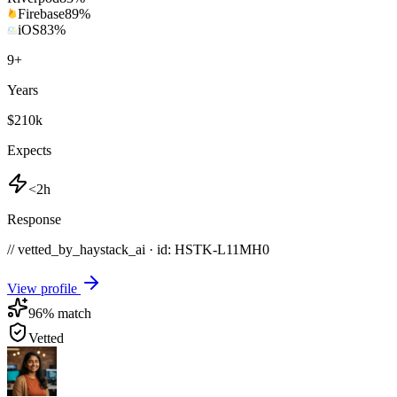
Firebase
89
%
iOS
83
%
9
+
Years
$210k
Expects
<2h
Response
// vetted_by_haystack_ai · id: HSTK-
L11MH0
View profile
96
% match
Vetted