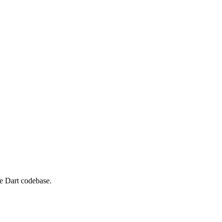
ne Dart codebase.