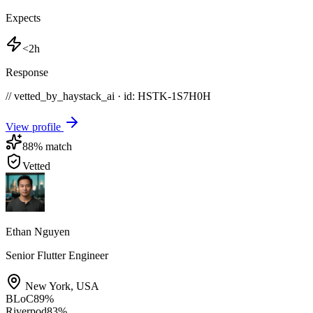
Expects
<2h
Response
// vetted_by_haystack_ai · id: HSTK-
1S7H0H
View profile
88
% match
Vetted
Ethan Nguyen
Senior Flutter Engineer
New York
,
USA
BLoC
89
%
Riverpod
83
%