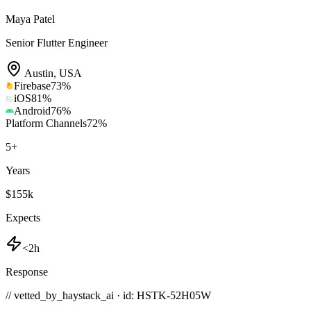
Maya Patel
Senior Flutter Engineer
Austin
,
USA
Firebase
73
%
iOS
81
%
Android
76
%
Platform Channels
72
%
5
+
Years
$155k
Expects
<2h
Response
// vetted_by_haystack_ai · id: HSTK-
52H05W