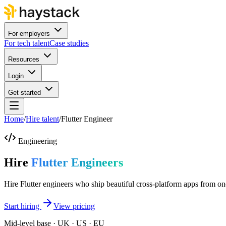
For employers
For tech talent
Case studies
Resources
Login
Get started
Home
/
Hire talent
/
Flutter Engineer
Engineering
Hire
Flutter Engineers
Hire Flutter engineers who ship beautiful cross-platform apps from o
Start hiring
View pricing
Mid-level base · UK · US · EU