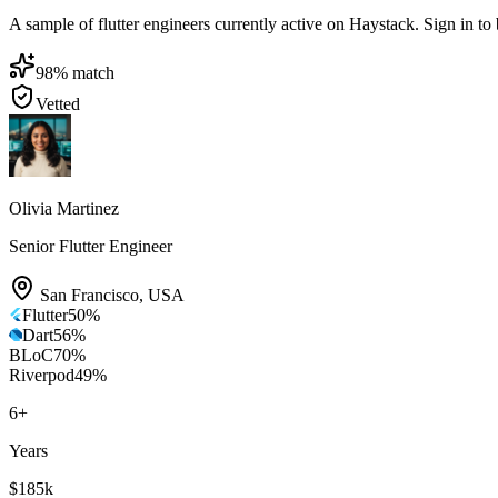
A sample of flutter engineers currently active on Haystack. Sign in to b
98
% match
Vetted
Olivia Martinez
Senior Flutter Engineer
San Francisco
,
USA
Flutter
50
%
Dart
56
%
BLoC
70
%
Riverpod
49
%
6
+
Years
$185k