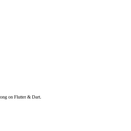
rong on Flutter & Dart.