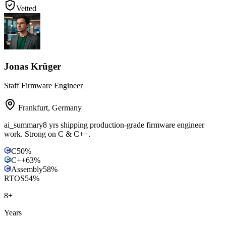
Vetted
Jonas Krüger
Staff Firmware Engineer
Frankfurt
,
Germany
ai_summary
8 yrs shipping production-grade firmware engineer
work. Strong on C & C++.
C
50
%
C++
63
%
Assembly
58
%
RTOS
54
%
8
+
Years