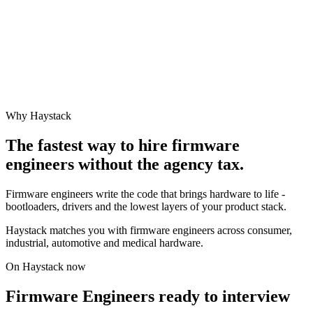
Why Haystack
The fastest way to hire
firmware
engineer
s without the agency tax.
Firmware engineers write the code that brings hardware to life -
bootloaders, drivers and the lowest layers of your product stack.
Haystack matches you with firmware engineers across consumer,
industrial, automotive and medical hardware.
On Haystack now
Firmware Engineers ready to interview