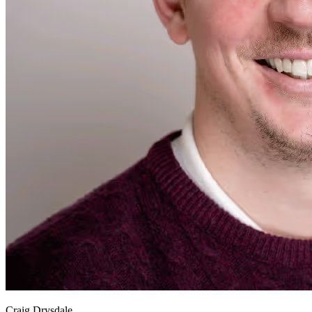
Craig Drysdale