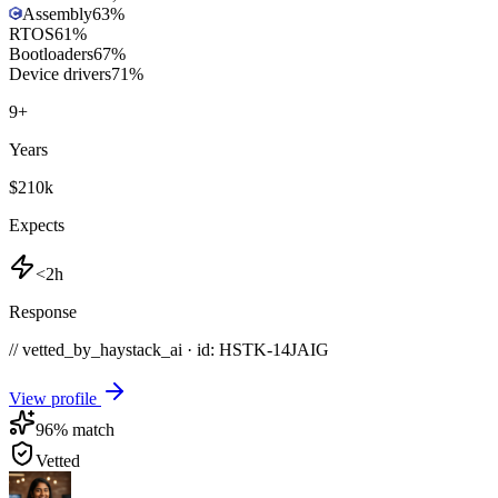
Assembly
63
%
RTOS
61
%
Bootloaders
67
%
Device drivers
71
%
9
+
Years
$210k
Expects
<2h
Response
// vetted_by_haystack_ai · id: HSTK-
14JAIG
View profile
96
% match
Vetted