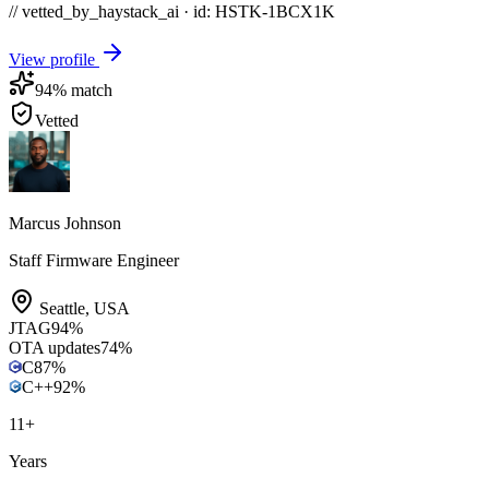
// vetted_by_haystack_ai · id: HSTK-
1BCX1K
View profile
94
% match
Vetted
Marcus Johnson
Staff Firmware Engineer
Seattle
,
USA
JTAG
94
%
OTA updates
74
%
C
87
%
C++
92
%
11
+
Years