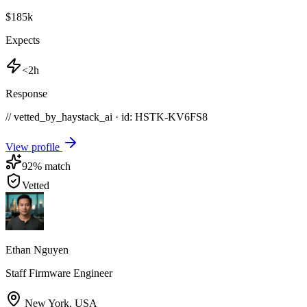
$185k
Expects
<2h
Response
// vetted_by_haystack_ai · id: HSTK-
KV6FS8
View profile
92
% match
Vetted
Ethan Nguyen
Staff Firmware Engineer
New York
,
USA