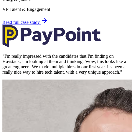
VP Talent & Engagement
Read full case study
"
I'm really impressed with the candidates that I'm finding on
Haystack, I'm looking at them and thinking, 'wow, this looks like a
great engineer'. We made multiple hires in our first year. It's been a
really nice way to hire tech talent, with a very unique approach.
"