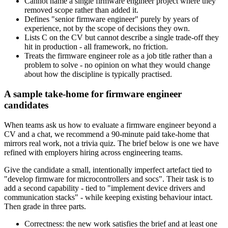
Cannot name a single firmware engineer project where they
removed scope rather than added it.
Defines "senior firmware engineer" purely by years of
experience, not by the scope of decisions they own.
Lists C on the CV but cannot describe a single trade-off they
hit in production - all framework, no friction.
Treats the firmware engineer role as a job title rather than a
problem to solve - no opinion on what they would change
about how the discipline is typically practised.
A sample take-home for firmware engineer
candidates
When teams ask us how to evaluate a firmware engineer beyond a
CV and a chat, we recommend a 90-minute paid take-home that
mirrors real work, not a trivia quiz. The brief below is one we have
refined with employers hiring across engineering teams.
Give the candidate a small, intentionally imperfect artefact tied to
"develop firmware for microcontrollers and socs". Their task is to
add a second capability - tied to "implement device drivers and
communication stacks" - while keeping existing behaviour intact.
Then grade in three parts.
Correctness: the new work satisfies the brief and at least one