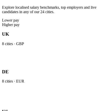
Explore localised salary benchmarks, top employers and live
candidates in any of our 24 cities.
Lower pay
Higher pay
UK
8
cities ·
GBP
DE
8
cities ·
EUR