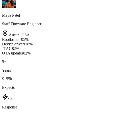
Maya Patel
Staff Firmware Engineer
Austin
,
USA
Bootloaders
95
%
Device drivers
78
%
JTAG
82
%
OTA updates
82
%
5
+
Years
$155k
Expects
<2h
Response