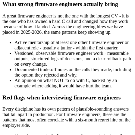
What strong firmware engineers actually bring
A great firmware engineer is not the one with the longest CV - it is
the one who has owned a hard C call and changed how they work
because of how it landed. Across the engineering hires we have
placed in 2025-2026, the same patterns keep showing up.
Active mentorship of at least one other firmware engineer or
adjacent role - usually a junior - within the first quarter.
Versioned, observable firmware engineer work - measurable
outputs, structured logs of decisions, and a clear rollback path
on every change.
Documented trade-off notes on the calls they made, including
the option they rejected and why.
An opinion on what NOT to do with C, backed by an
example where adding it would have hurt the team.
Red flags when interviewing firmware engineers
Every discipline has its own pattern of plausible-sounding answers
that fall apart in production. For firmware engineers, these are the
patterns that most often correlate with a six-month regret hire on the
employer side.