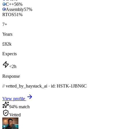
C++
56
%
Assembly
57
%
RTOS
51
%
7
+
Years
£82k
Expects
<2h
Response
// vetted_by_haystack_ai · id: HSTK-
1JBN6C
View profile
94
% match
Vetted