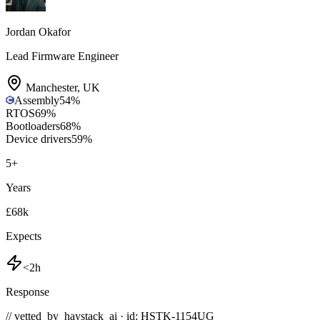
Jordan Okafor
Lead Firmware Engineer
Manchester
,
UK
Assembly
54
%
RTOS
69
%
Bootloaders
68
%
Device drivers
59
%
5
+
Years
£68k
Expects
<2h
Response
// vetted_by_haystack_ai · id: HSTK-
1154UG