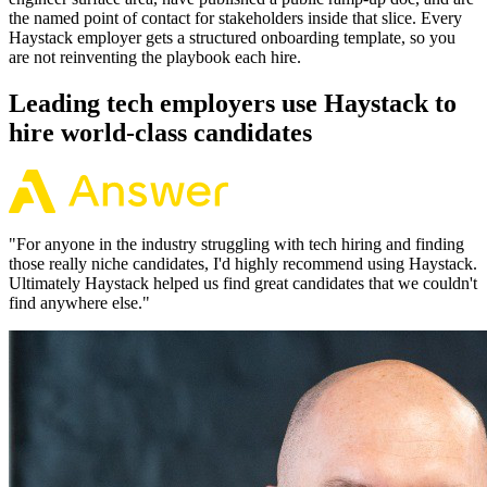
the named point of contact for stakeholders inside that slice. Every
Haystack employer gets a structured onboarding template, so you
are not reinventing the playbook each hire.
Leading tech employers use Haystack to
hire world-class candidates
"
For anyone in the industry struggling with tech hiring and finding
those really niche candidates, I'd highly recommend using Haystack.
Ultimately Haystack helped us find great candidates that we couldn't
find anywhere else.
"