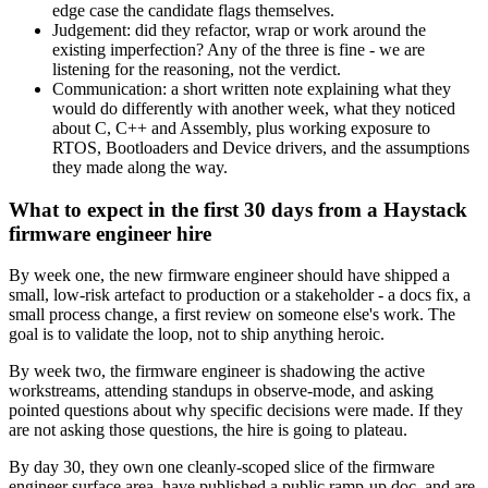
edge case the candidate flags themselves.
Judgement: did they refactor, wrap or work around the
existing imperfection? Any of the three is fine - we are
listening for the reasoning, not the verdict.
Communication: a short written note explaining what they
would do differently with another week, what they noticed
about C, C++ and Assembly, plus working exposure to
RTOS, Bootloaders and Device drivers, and the assumptions
they made along the way.
What to expect in the first 30 days from a Haystack
firmware engineer hire
By week one, the new firmware engineer should have shipped a
small, low-risk artefact to production or a stakeholder - a docs fix, a
small process change, a first review on someone else's work. The
goal is to validate the loop, not to ship anything heroic.
By week two, the firmware engineer is shadowing the active
workstreams, attending standups in observe-mode, and asking
pointed questions about why specific decisions were made. If they
are not asking those questions, the hire is going to plateau.
By day 30, they own one cleanly-scoped slice of the firmware
engineer surface area, have published a public ramp-up doc, and are