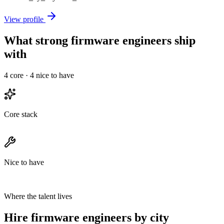
View profile
What strong firmware engineers ship
with
4
core ·
4
nice to have
Core stack
Nice to have
Where the talent lives
Hire firmware engineers by city