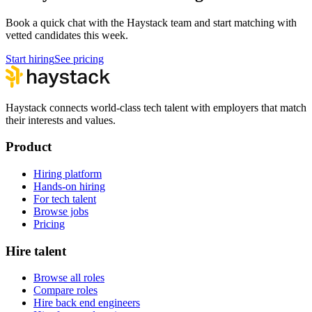
Book a quick chat with the Haystack team and start matching with
vetted candidates this week.
Start hiring
See pricing
Haystack connects world-class tech talent with employers that match
their interests and values.
Product
Hiring platform
Hands-on hiring
For tech talent
Browse jobs
Pricing
Hire talent
Browse all roles
Compare roles
Hire back end engineers