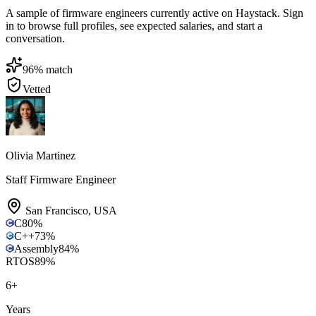
A sample of firmware engineers currently active on Haystack. Sign
in to browse full profiles, see expected salaries, and start a
conversation.
96
% match
Vetted
Olivia Martinez
Staff Firmware Engineer
San Francisco
,
USA
C
80
%
C++
73
%
Assembly
84
%
RTOS
89
%
6
+
Years