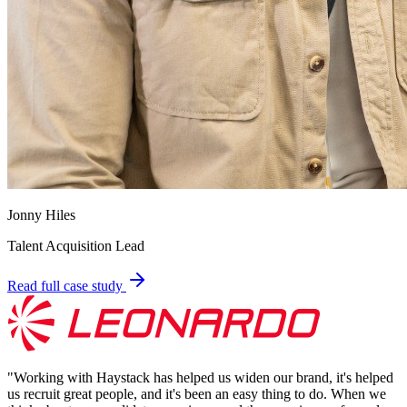
Jonny Hiles
Talent Acquisition Lead
Read full case study
"
Working with Haystack has helped us widen our brand, it's helped
us recruit great people, and it's been an easy thing to do. When we