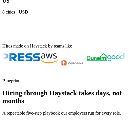
US
8
cities ·
USD
Hires made on Haystack by teams like
Blueprint
Hiring through Haystack takes days, not
months
A repeatable five-step playbook our employers run for every role.