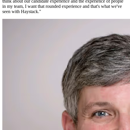
think about our candidate experience and the experience of people
in my team, I want that rounded experience and that's what we've
seen with Haystack.
"