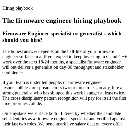
Haystack are accepted 92% of the time.
Hiring playbook
The
firmware engineer
hiring playbook
Firmware Engineer specialist or generalist - which
should you hire?
The honest answer depends on the half-life of your firmware
engineer surface area. If you expect to keep investing in C and C++
work over the next 18-24 months, a specialist firmware engineer
will out-deliver a generalist on day-30 throughput and stakeholder
confidence.
If your team is under ten people, or firmware engineer
responsibilities are spread across two or three roles already, hire a
strong generalist who has shipped this work in anger at least twice.
The cross-disciplinary pattern recognition will pay for itself the first
time priorities collide.
On Haystack we surface both - filtered by whether the candidate
self-identifies as a firmware engineer specialist and verified against
their last two roles. We benchmark live salary data on every offer.