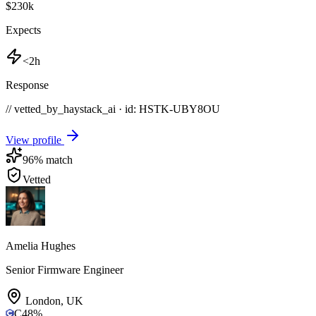
$230k
Expects
<2h
Response
// vetted_by_haystack_ai · id: HSTK-
UBY8OU
View profile
96
% match
Vetted
Amelia Hughes
Senior Firmware Engineer
London
,
UK
C
48
%