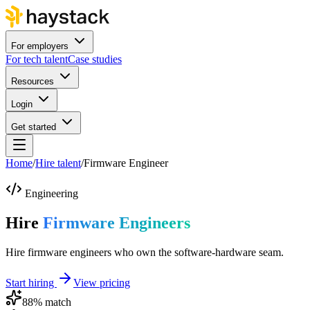
For employers
For tech talent
Case studies
Resources
Login
Get started
Home
/
Hire talent
/
Firmware Engineer
Engineering
Hire
Firmware Engineers
Hire firmware engineers who own the software-hardware seam.
Start hiring
View pricing
88
% match