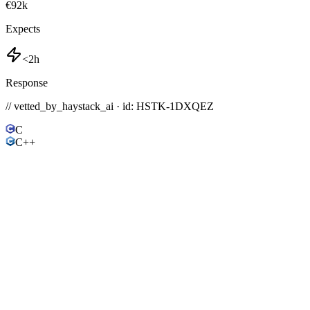
€92k
Expects
<2h
Response
// vetted_by_haystack_ai · id: HSTK-
1DXQEZ
C
C++