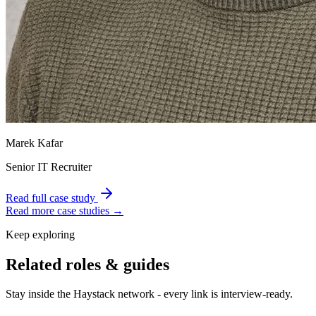
Marek Kafar
Senior IT Recruiter
Read full case study
Read more case studies →
Keep exploring
Related roles & guides
Stay inside the Haystack network - every link is interview-ready.