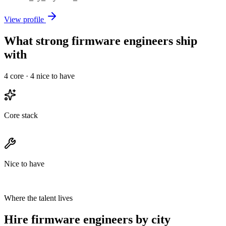
View profile
What strong firmware engineers ship
with
4
core ·
4
nice to have
Core stack
Nice to have
Where the talent lives
Hire firmware engineers by city