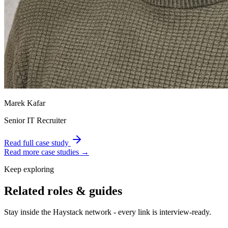
Marek Kafar
Senior IT Recruiter
Read full case study
Read more case studies →
Keep exploring
Related roles & guides
Stay inside the Haystack network - every link is interview-ready.