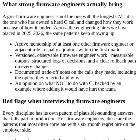
What strong firmware engineers actually bring
A great firmware engineer is not the one with the longest CV - it is
the one who has owned a hard C call and changed how they work
because of how it landed. Across the engineering hires we have
placed in 2025-2026, the same patterns keep showing up.
Active mentorship of at least one other firmware engineer or
adjacent role - usually a junior - within the first quarter.
Versioned, observable firmware engineer work - measurable
outputs, structured logs of decisions, and a clear rollback path
on every change.
Documented trade-off notes on the calls they made, including
the option they rejected and why.
An opinion on what NOT to do with C, backed by an
example where adding it would have hurt the team.
Red flags when interviewing firmware engineers
Every discipline has its own pattern of plausible-sounding answers
that fall apart in production. For firmware engineers, these are the
patterns that most often correlate with a six-month regret hire on the
employer side.