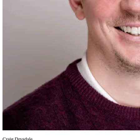
Craig Drysdale