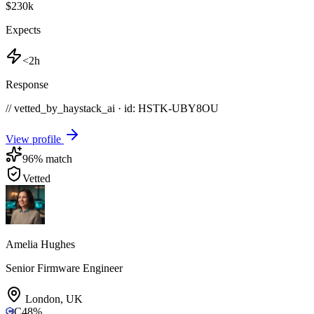
$230k
Expects
<2h
Response
// vetted_by_haystack_ai · id: HSTK-
UBY8OU
View profile
96
% match
Vetted
Amelia Hughes
Senior Firmware Engineer
London
,
UK
C
48
%