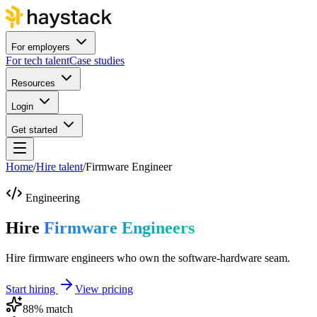
For employers
For tech talent
Case studies
Resources
Login
Get started
Home
/
Hire talent
/
Firmware Engineer
Engineering
Hire
Firmware Engineers
Hire firmware engineers who own the software-hardware seam.
Start hiring
View pricing
88
% match