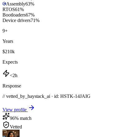
Assembly
63
%
RTOS
61
%
Bootloaders
67
%
Device drivers
71
%
9
+
Years
$210k
Expects
<2h
Response
// vetted_by_haystack_ai · id: HSTK-
14JAIG
View profile
96
% match
Vetted