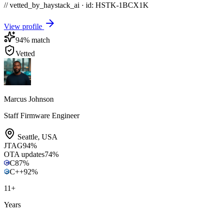
// vetted_by_haystack_ai · id: HSTK-
1BCX1K
View profile
94
% match
Vetted
Marcus Johnson
Staff Firmware Engineer
Seattle
,
USA
JTAG
94
%
OTA updates
74
%
C
87
%
C++
92
%
11
+
Years