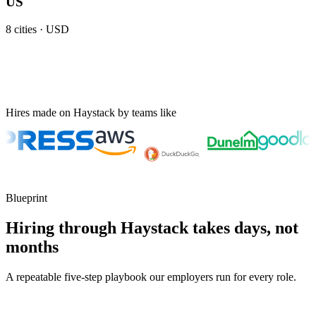
US
8
cities ·
USD
Hires made on Haystack by teams like
Blueprint
Hiring through Haystack takes days, not
months
A repeatable five-step playbook our employers run for every role.