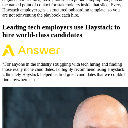
the named point of contact for stakeholders inside that slice. Every
Haystack employer gets a structured onboarding template, so you
are not reinventing the playbook each hire.
Leading tech employers use Haystack to
hire world-class candidates
"
For anyone in the industry struggling with tech hiring and finding
those really niche candidates, I'd highly recommend using Haystack.
Ultimately Haystack helped us find great candidates that we couldn't
find anywhere else.
"