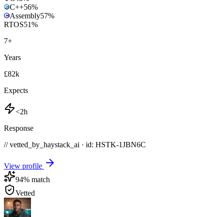
C++
56
%
Assembly
57
%
RTOS
51
%
7
+
Years
£82k
Expects
<2h
Response
// vetted_by_haystack_ai · id: HSTK-
1JBN6C
View profile
94
% match
Vetted