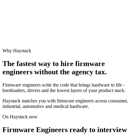
Why Haystack
The fastest way to hire
firmware
engineer
s without the agency tax.
Firmware engineers write the code that brings hardware to life -
bootloaders, drivers and the lowest layers of your product stack.
Haystack matches you with firmware engineers across consumer,
industrial, automotive and medical hardware.
On Haystack now
Firmware Engineers ready to interview