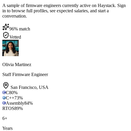
A sample of firmware engineers currently active on Haystack. Sign
in to browse full profiles, see expected salaries, and start a
conversation.
96
% match
Vetted
Olivia Martinez
Staff Firmware Engineer
San Francisco
,
USA
C
80
%
C++
73
%
Assembly
84
%
RTOS
89
%
6
+
Years