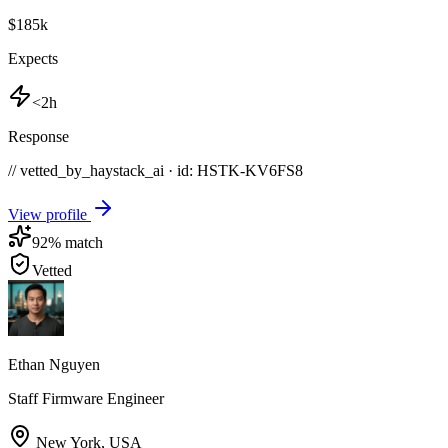
$185k
Expects
<2h
Response
// vetted_by_haystack_ai · id: HSTK-
KV6FS8
View profile
92
% match
Vetted
Ethan Nguyen
Staff Firmware Engineer
New York
,
USA