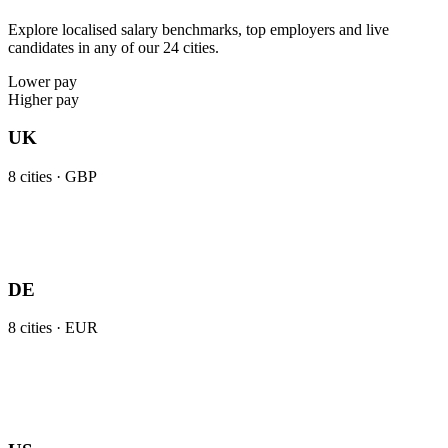
Explore localised salary benchmarks, top employers and live
candidates in any of our 24 cities.
Lower pay
Higher pay
UK
8
cities ·
GBP
DE
8
cities ·
EUR