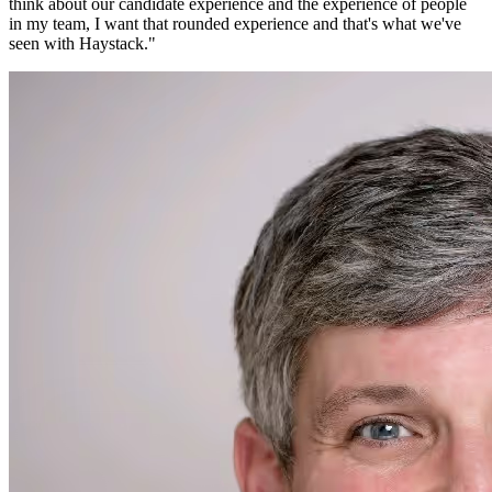
think about our candidate experience and the experience of people
in my team, I want that rounded experience and that's what we've
seen with Haystack.
"