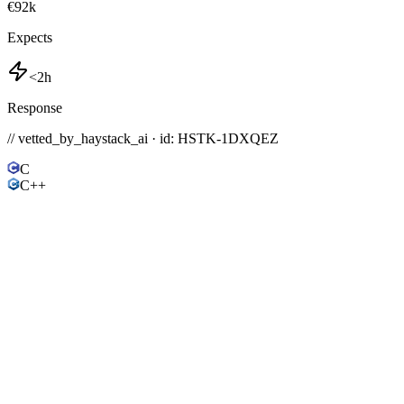
€92k
Expects
<2h
Response
// vetted_by_haystack_ai · id: HSTK-
1DXQEZ
C
C++