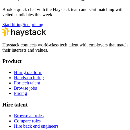
Book a quick chat with the Haystack team and start matching with
vetted candidates this week.
Start hiring
See pricing
Haystack connects world-class tech talent with employers that match
their interests and values.
Product
Hiring platform
Hands-on hiring
For tech talent
Browse jobs
Pricing
Hire talent
Browse all roles
Compare roles
Hire back end engineers