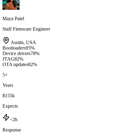
Maya Patel
Staff Firmware Engineer
Austin
,
USA
Bootloaders
95
%
Device drivers
78
%
JTAG
82
%
OTA updates
82
%
5
+
Years
$155k
Expects
<2h
Response