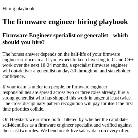
Haystack are accepted 92% of the time.
Hiring playbook
The
firmware engineer
hiring playbook
Firmware Engineer specialist or generalist - which
should you hire?
The honest answer depends on the half-life of your firmware
engineer surface area. If you expect to keep investing in C and C++
work over the next 18-24 months, a specialist firmware engineer
will out-deliver a generalist on day-30 throughput and stakeholder
confidence.
If your team is under ten people, or firmware engineer
responsibilities are spread across two or three roles already, hire a
strong generalist who has shipped this work in anger at least twice.
The cross-disciplinary pattern recognition will pay for itself the first
time priorities collide.
On Haystack we surface both - filtered by whether the candidate
self-identifies as a firmware engineer specialist and verified against
their last two roles. We benchmark live salary data on every offer.