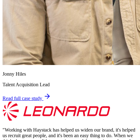
Jonny Hiles
Talent Acquisition Lead
Read full case study
"
Working with Haystack has helped us widen our brand, it's helped
us recruit great people, and it's been an easy thing to do. When we