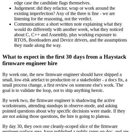
edge case the candidate flags themselves.
Judgement: did they refactor, wrap or work around the
existing imperfection? Any of the three is fine - we are
listening for the reasoning, not the verdict.
Communication: a short written note explaining what they
would do differently with another week, what they noticed
about C, C++ and Assembly, plus working exposure to
RTOS, Bootloaders and Device drivers, and the assumptions
they made along the way.
What to expect in the first 30 days from a Haystack
firmware engineer hire
By week one, the new firmware engineer should have shipped a
small, low-risk artefact to production or a stakeholder - a docs fix, a
small process change, a first review on someone else's work. The
goal is to validate the loop, not to ship anything heroic.
By week two, the firmware engineer is shadowing the active
workstreams, attending standups in observe-mode, and asking
pointed questions about why specific decisions were made. If they
are not asking those questions, the hire is going to plateau.
By day 30, they own one cleanly-scoped slice of the firmware
engineer surface area, have published a public ramp-up doc, and are