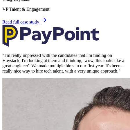
VP Talent & Engagement
Read full case study
"
I'm really impressed with the candidates that I'm finding on
Haystack, I'm looking at them and thinking, 'wow, this looks like a
great engineer'. We made multiple hires in our first year. It's been a
really nice way to hire tech talent, with a very unique approach.
"