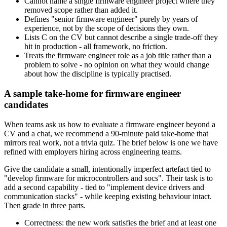
Cannot name a single firmware engineer project where they
removed scope rather than added it.
Defines "senior firmware engineer" purely by years of
experience, not by the scope of decisions they own.
Lists C on the CV but cannot describe a single trade-off they
hit in production - all framework, no friction.
Treats the firmware engineer role as a job title rather than a
problem to solve - no opinion on what they would change
about how the discipline is typically practised.
A sample take-home for firmware engineer
candidates
When teams ask us how to evaluate a firmware engineer beyond a
CV and a chat, we recommend a 90-minute paid take-home that
mirrors real work, not a trivia quiz. The brief below is one we have
refined with employers hiring across engineering teams.
Give the candidate a small, intentionally imperfect artefact tied to
"develop firmware for microcontrollers and socs". Their task is to
add a second capability - tied to "implement device drivers and
communication stacks" - while keeping existing behaviour intact.
Then grade in three parts.
Correctness: the new work satisfies the brief and at least one