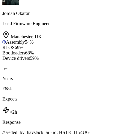
Jordan Okafor
Lead Firmware Engineer
Manchester
,
UK
Assembly
54
%
RTOS
69
%
Bootloaders
68
%
Device drivers
59
%
5
+
Years
£68k
Expects
<2h
Response
// vetted_by_haystack_ai · id: HSTK-
1154UG