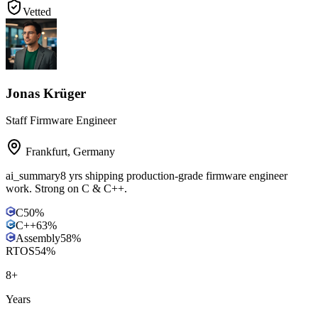
Vetted
Jonas Krüger
Staff Firmware Engineer
Frankfurt
,
Germany
ai_summary
8 yrs shipping production-grade firmware engineer
work. Strong on C & C++.
C
50
%
C++
63
%
Assembly
58
%
RTOS
54
%
8
+
Years