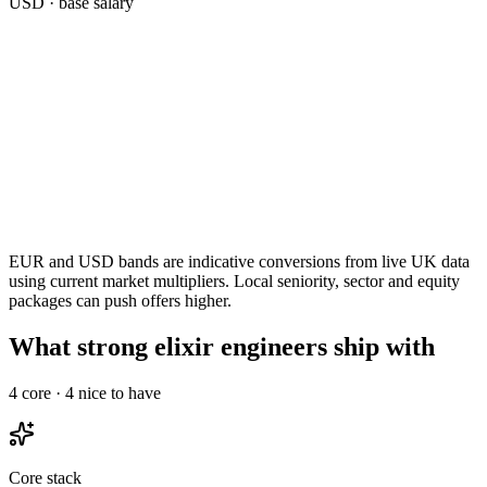
USD
· base salary
EUR and USD bands are indicative conversions from live UK data
using current market multipliers. Local seniority, sector and equity
packages can push offers higher.
What strong elixir engineers ship with
4
core ·
4
nice to have
Core stack