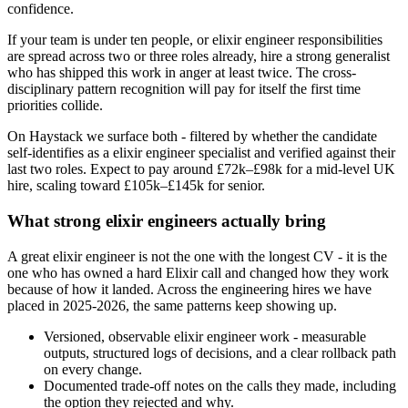
confidence.
If your team is under ten people, or elixir engineer responsibilities
are spread across two or three roles already, hire a strong generalist
who has shipped this work in anger at least twice. The cross-
disciplinary pattern recognition will pay for itself the first time
priorities collide.
On Haystack we surface both - filtered by whether the candidate
self-identifies as a elixir engineer specialist and verified against their
last two roles. Expect to pay around £72k–£98k for a mid-level UK
hire, scaling toward £105k–£145k for senior.
What strong elixir engineers actually bring
A great elixir engineer is not the one with the longest CV - it is the
one who has owned a hard Elixir call and changed how they work
because of how it landed. Across the engineering hires we have
placed in 2025-2026, the same patterns keep showing up.
Versioned, observable elixir engineer work - measurable
outputs, structured logs of decisions, and a clear rollback path
on every change.
Documented trade-off notes on the calls they made, including
the option they rejected and why.