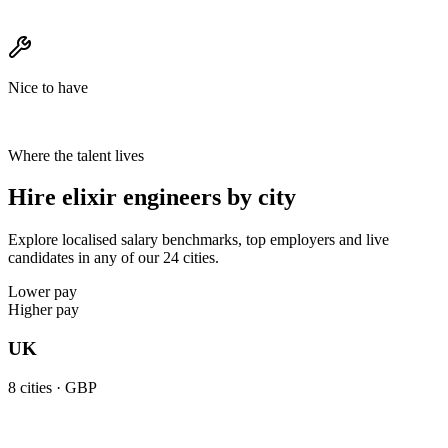
Nice to have
Where the talent lives
Hire elixir engineers by city
Explore localised salary benchmarks, top employers and live
candidates in any of our 24 cities.
Lower pay
Higher pay
UK
8
cities ·
GBP