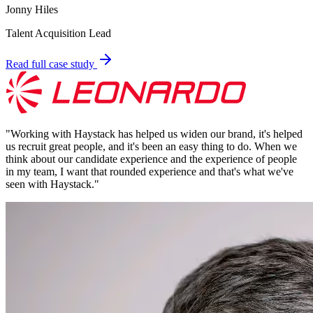
Jonny Hiles
Talent Acquisition Lead
Read full case study
"
Working with Haystack has helped us widen our brand, it's helped
us recruit great people, and it's been an easy thing to do. When we
think about our candidate experience and the experience of people
in my team, I want that rounded experience and that's what we've
seen with Haystack.
"