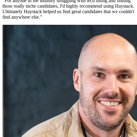
"
For anyone in the industry struggling with tech hiring and finding
those really niche candidates, I'd highly recommend using Haystack.
Ultimately Haystack helped us find great candidates that we couldn't
find anywhere else.
"