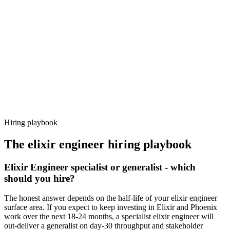
92%
Offer acceptance
Because every candidate has already aligned on level, comp and
working pattern before you meet, elixir engineer offers via Haystack
are accepted 92% of the time.
Hiring playbook
The
elixir engineer
hiring playbook
Elixir Engineer specialist or generalist - which
should you hire?
The honest answer depends on the half-life of your elixir engineer
surface area. If you expect to keep investing in Elixir and Phoenix
work over the next 18-24 months, a specialist elixir engineer will
out-deliver a generalist on day-30 throughput and stakeholder