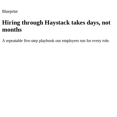
Blueprint
Hiring through Haystack takes days, not
months
A repeatable five-step playbook our employers run for every role.
30-min kick-off
Day 0
Matches in 24h
Day 1