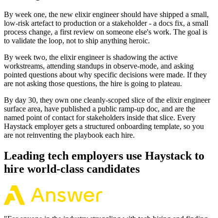
By week one, the new elixir engineer should have shipped a small,
low-risk artefact to production or a stakeholder - a docs fix, a small
process change, a first review on someone else's work. The goal is
to validate the loop, not to ship anything heroic.
By week two, the elixir engineer is shadowing the active
workstreams, attending standups in observe-mode, and asking
pointed questions about why specific decisions were made. If they
are not asking those questions, the hire is going to plateau.
By day 30, they own one cleanly-scoped slice of the elixir engineer
surface area, have published a public ramp-up doc, and are the
named point of contact for stakeholders inside that slice. Every
Haystack employer gets a structured onboarding template, so you
are not reinventing the playbook each hire.
Leading tech employers use Haystack to
hire world-class candidates