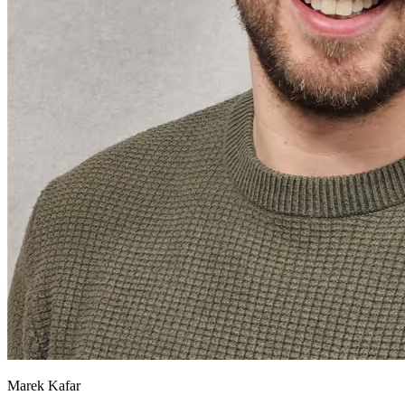
Marek Kafar