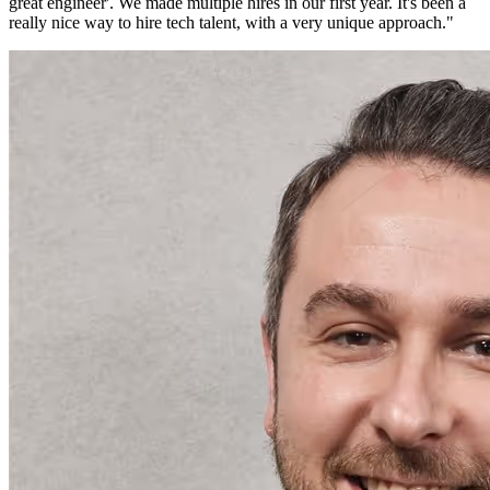
great engineer'. We made multiple hires in our first year. It's been a
really nice way to hire tech talent, with a very unique approach.
"