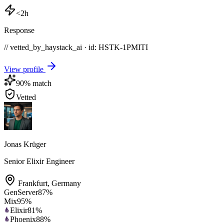
<2h
Response
// vetted_by_haystack_ai · id: HSTK-
1PMITI
View profile
90
% match
Vetted
Jonas Krüger
Senior Elixir Engineer
Frankfurt
,
Germany
GenServer
87
%
Mix
95
%
Elixir
81
%
Phoenix
88
%