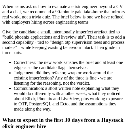
When teams ask us how to evaluate a elixir engineer beyond a CV
and a chat, we recommend a 90-minute paid take-home that mirrors
real work, not a trivia quiz. The brief below is one we have refined
with employers hiring across engineering teams.
Give the candidate a small, intentionally imperfect artefact tied to
"build phoenix applications and liveview uis". Their task is to add a
second capability - tied to "design otp supervision trees and process
models" - while keeping existing behaviour intact. Then grade in
three parts.
Correctness: the new work satisfies the brief and at least one
edge case the candidate flags themselves.
Judgement: did they refactor, wrap or work around the
existing imperfection? Any of the three is fine - we are
listening for the reasoning, not the verdict.
Communication: a short written note explaining what they
would do differently with another week, what they noticed
about Elixir, Phoenix and LiveView, plus working exposure
to OTP, PostgreSQL and Ecto, and the assumptions they
made along the way.
What to expect in the first 30 days from a Haystack
elixir engineer hire