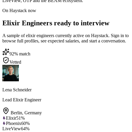
LiveView, OTP and the BEAM ecosystem.
On Haystack now
Elixir Engineers ready to interview
A sample of elixir engineers currently active on Haystack. Sign in to
browse full profiles, see expected salaries, and start a conversation.
92
% match
Vetted
Lena Schneider
Lead Elixir Engineer
Berlin
,
Germany
Elixir
51
%
Phoenix
60
%
LiveView
64
%