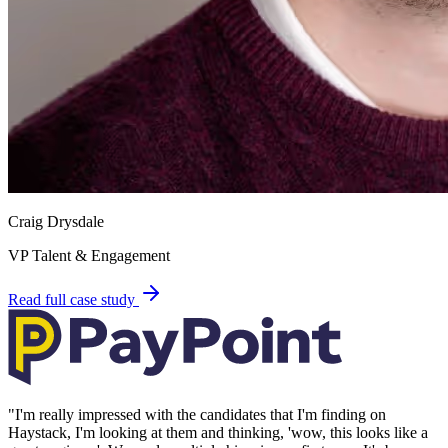
Craig Drysdale
VP Talent & Engagement
Read full case study
"
I'm really impressed with the candidates that I'm finding on
Haystack, I'm looking at them and thinking, 'wow, this looks like a