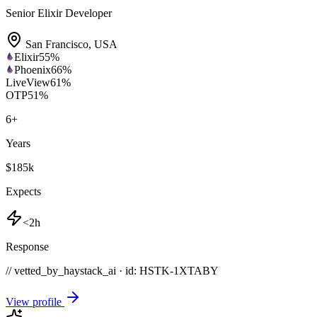
Senior Elixir Developer
San Francisco
,
USA
Elixir
55
%
Phoenix
66
%
LiveView
61
%
OTP
51
%
6
+
Years
$185k
Expects
<2h
Response
// vetted_by_haystack_ai · id: HSTK-
1XTABY
View profile