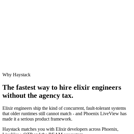
Why Haystack
The fastest way to hire
elixir engineer
s
without the agency tax.
Elixir engineers ship the kind of concurrent, fault-tolerant systems
that older runtimes still cannot match - and Phoenix LiveView has
made it a serious product framework.
Haystack matches you with Elixir developers across Phoenix,