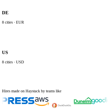
DE
8
cities ·
EUR
US
8
cities ·
USD
Hires made on Haystack by teams like