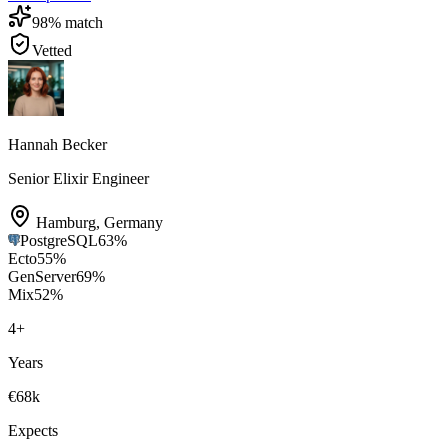
98
% match
Vetted
Hannah Becker
Senior Elixir Engineer
Hamburg
,
Germany
PostgreSQL
63
%
Ecto
55
%
GenServer
69
%
Mix
52
%
4
+
Years
€68k
Expects