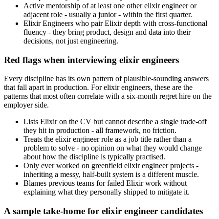
Active mentorship of at least one other elixir engineer or
adjacent role - usually a junior - within the first quarter.
Elixir Engineers who pair Elixir depth with cross-functional
fluency - they bring product, design and data into their
decisions, not just engineering.
Red flags when interviewing elixir engineers
Every discipline has its own pattern of plausible-sounding answers
that fall apart in production. For elixir engineers, these are the
patterns that most often correlate with a six-month regret hire on the
employer side.
Lists Elixir on the CV but cannot describe a single trade-off
they hit in production - all framework, no friction.
Treats the elixir engineer role as a job title rather than a
problem to solve - no opinion on what they would change
about how the discipline is typically practised.
Only ever worked on greenfield elixir engineer projects -
inheriting a messy, half-built system is a different muscle.
Blames previous teams for failed Elixir work without
explaining what they personally shipped to mitigate it.
A sample take-home for elixir engineer candidates