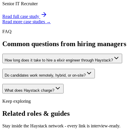
Senior IT Recruiter
Read full case study
Read more case studies →
FAQ
Common questions from hiring managers
How long does it take to hire a elixir engineer through Haystack?
Do candidates work remotely, hybrid, or on-site?
What does Haystack charge?
Keep exploring
Related roles & guides
Stay inside the Haystack network - every link is interview-ready.