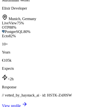
Maximilian Weber
Elixir Developer
Munich
,
Germany
LiveView
75
%
OTP
88
%
PostgreSQL
80
%
Ecto
82
%
10
+
Years
€105k
Expects
<2h
Response
// vetted_by_haystack_ai · id: HSTK-
Z4J0SW
View profile