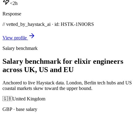
<2h
Response
// vetted_by_haystack_ai · id: HSTK-
1N0ORS
View profile
Salary benchmark
Salary benchmark for elixir engineers
across UK, US and EU
Anchored to live Haystack data. London, Berlin tech hubs and US
coastal markets skew toward the upper bound.
🇬🇧
United Kingdom
GBP
· base salary