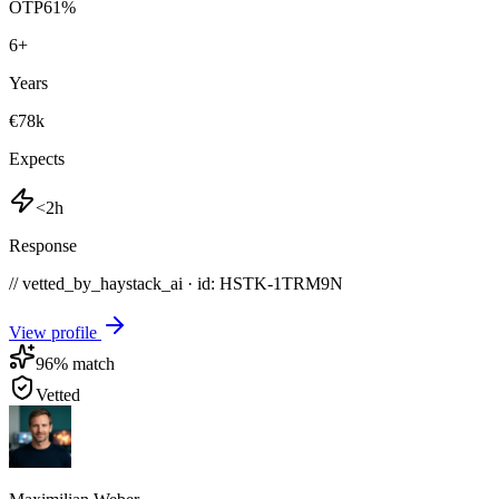
OTP
61
%
6
+
Years
€78k
Expects
<2h
Response
// vetted_by_haystack_ai · id: HSTK-
1TRM9N
View profile
96
% match
Vetted