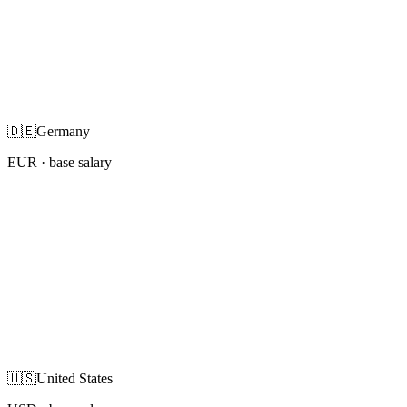
🇩🇪
Germany
EUR
· base salary
🇺🇸
United States