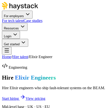
For employers
For tech talent
Case studies
Resources
Login
Get started
Home
/
Hire talent
/
Elixir Engineer
Engineering
Hire
Elixir Engineers
Hire Elixir engineers who ship fault-tolerant systems on the BEAM.
Start hiring
View pricing
Mid-level base · UK · US · EU