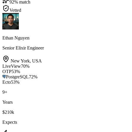
92
% match
Vetted
Ethan Nguyen
Senior Elixir Engineer
New York
,
USA
LiveView
70
%
OTP
53
%
PostgreSQL
72
%
Ecto
53
%
9
+
Years
$210k
Expects