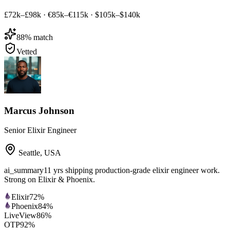
£72k–£98k
·
€85k–€115k
·
$105k–$140k
88
% match
Vetted
Marcus Johnson
Senior Elixir Engineer
Seattle
,
USA
ai_summary
11 yrs shipping production-grade elixir engineer work.
Strong on Elixir & Phoenix.
Elixir
72
%
Phoenix
84
%
LiveView
86
%
OTP
92
%