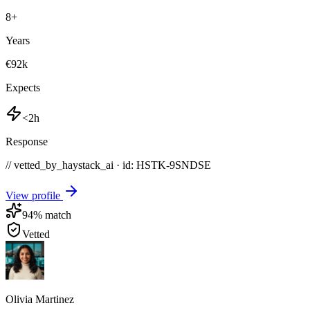
8
+
Years
€92k
Expects
<2h
Response
// vetted_by_haystack_ai · id: HSTK-
9SNDSE
View profile
94
% match
Vetted
Olivia Martinez