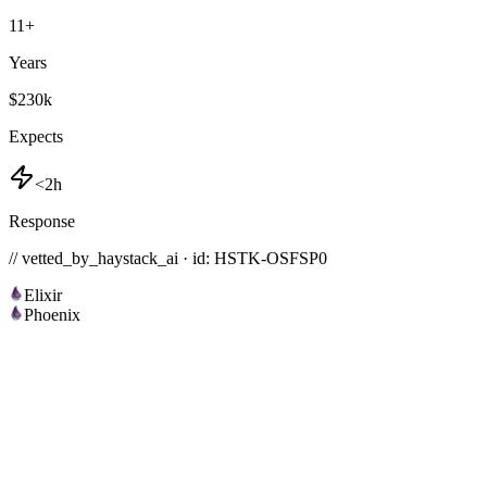
11
+
Years
$230k
Expects
<2h
Response
// vetted_by_haystack_ai · id: HSTK-
OSFSP0
Elixir
Phoenix