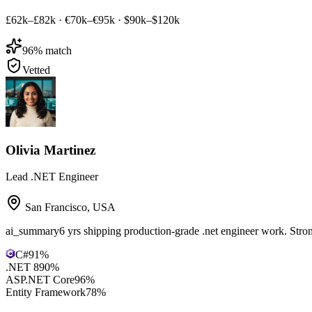
£62k–£82k
·
€70k–€95k
·
$90k–$120k
96
% match
Vetted
Olivia Martinez
Lead .NET Engineer
San Francisco
,
USA
ai_summary
6 yrs shipping production-grade .net engineer work. Str
C#
91
%
.NET 8
90
%
ASP.NET Core
96
%
Entity Framework
78
%