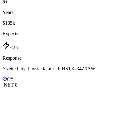
6
+
Years
$185k
Expects
<2h
Response
// vetted_by_haystack_ai · id: HSTK-
34Z0AW
C#
.NET 8