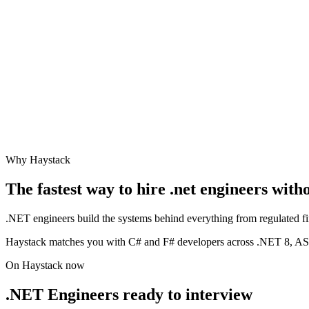
Why Haystack
The fastest way to hire
.net engineer
s with
.NET engineers build the systems behind everything from regulated fi
Haystack matches you with C# and F# developers across .NET 8, AS
On Haystack now
.NET Engineers ready to interview