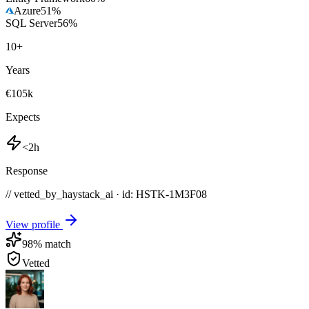
Azure
51
%
SQL Server
56
%
10
+
Years
€105k
Expects
<2h
Response
// vetted_by_haystack_ai · id: HSTK-
1M3F08
View profile
98
% match
Vetted