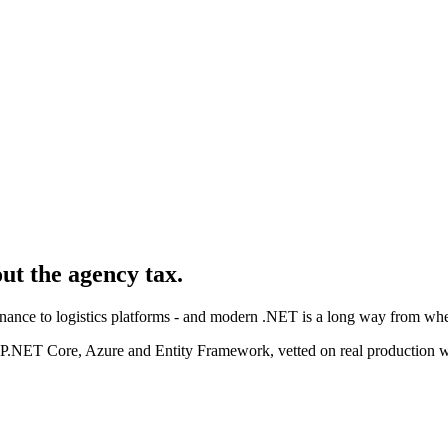
out the agency tax.
nance to logistics platforms - and modern .NET is a long way from where
P.NET Core, Azure and Entity Framework, vetted on real production 