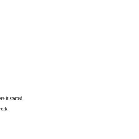
 it started.
work.