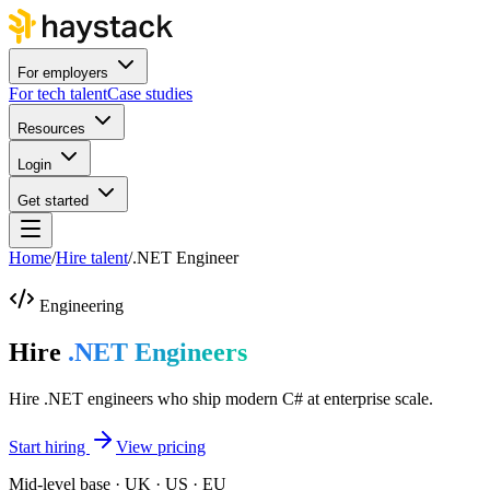
For employers
For tech talent
Case studies
Resources
Login
Get started
Home
/
Hire talent
/
.NET Engineer
Engineering
Hire
.NET Engineers
Hire .NET engineers who ship modern C# at enterprise scale.
Start hiring
View pricing
Mid-level base · UK · US · EU