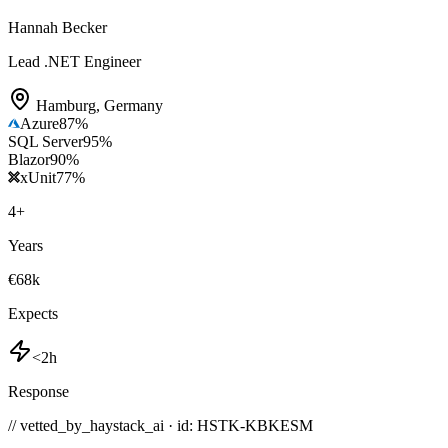
Hannah Becker
Lead .NET Engineer
Hamburg
,
Germany
Azure
87
%
SQL Server
95
%
Blazor
90
%
xUnit
77
%
4
+
Years
€68k
Expects
<2h
Response
// vetted_by_haystack_ai · id: HSTK-
KBKESM