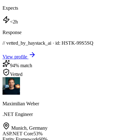
Expects
<2h
Response
// vetted_by_haystack_ai · id: HSTK-
99S5SQ
View profile
94
% match
Vetted
Maximilian Weber
.NET Engineer
Munich
,
Germany
ASP.NET Core
53
%
Entity Framework
60
%