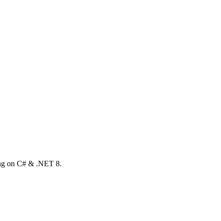
ong on C# & .NET 8.