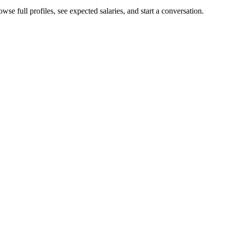
wse full profiles, see expected salaries, and start a conversation.