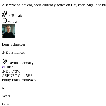
A sample of .net engineers currently active on Haystack. Sign in to bro
90
% match
Vetted
Lena Schneider
.NET Engineer
Berlin
,
Germany
C#
82
%
.NET 8
73
%
ASP.NET Core
78
%
Entity Framework
94
%
6
+
Years
€78k