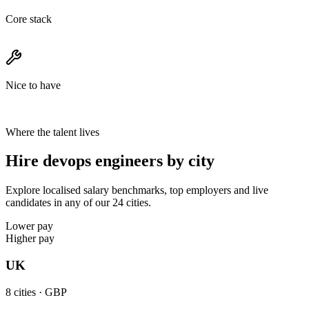
Core stack
Nice to have
Where the talent lives
Hire devops engineers by city
Explore localised salary benchmarks, top employers and live
candidates in any of our 24 cities.
Lower pay
Higher pay
UK
8
cities ·
GBP