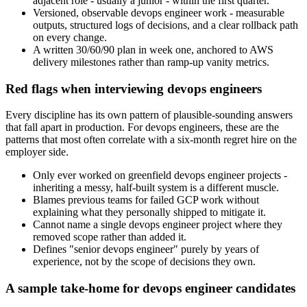
adjacent role - usually a junior - within the first quarter.
Versioned, observable devops engineer work - measurable
outputs, structured logs of decisions, and a clear rollback path
on every change.
A written 30/60/90 plan in week one, anchored to AWS
delivery milestones rather than ramp-up vanity metrics.
Red flags when interviewing devops engineers
Every discipline has its own pattern of plausible-sounding answers
that fall apart in production. For devops engineers, these are the
patterns that most often correlate with a six-month regret hire on the
employer side.
Only ever worked on greenfield devops engineer projects -
inheriting a messy, half-built system is a different muscle.
Blames previous teams for failed GCP work without
explaining what they personally shipped to mitigate it.
Cannot name a single devops engineer project where they
removed scope rather than added it.
Defines "senior devops engineer" purely by years of
experience, not by the scope of decisions they own.
A sample take-home for devops engineer candidates