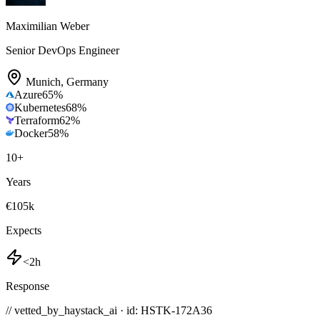
Maximilian Weber
Senior DevOps Engineer
Munich
,
Germany
Azure
65
%
Kubernetes
68
%
Terraform
62
%
Docker
58
%
10
+
Years
€105k
Expects
<2h
Response
// vetted_by_haystack_ai · id: HSTK-
172A36