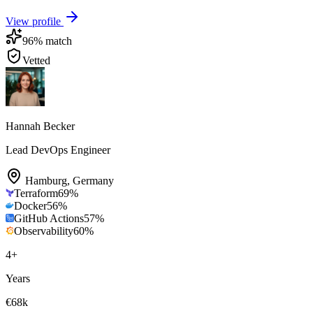
View profile
96
% match
Vetted
Hannah Becker
Lead DevOps Engineer
Hamburg
,
Germany
Terraform
69
%
Docker
56
%
GitHub Actions
57
%
Observability
60
%
4
+
Years
€68k