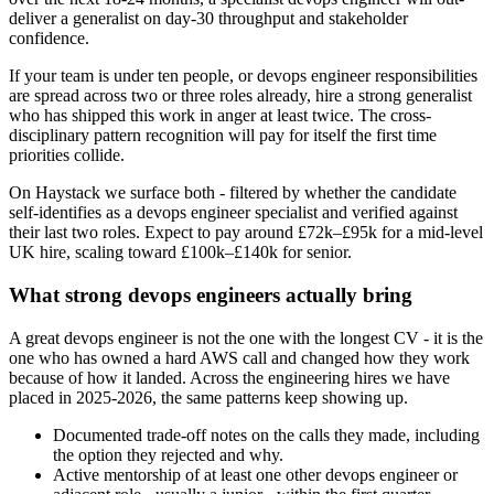
deliver a generalist on day-30 throughput and stakeholder
confidence.
If your team is under ten people, or devops engineer responsibilities
are spread across two or three roles already, hire a strong generalist
who has shipped this work in anger at least twice. The cross-
disciplinary pattern recognition will pay for itself the first time
priorities collide.
On Haystack we surface both - filtered by whether the candidate
self-identifies as a devops engineer specialist and verified against
their last two roles. Expect to pay around £72k–£95k for a mid-level
UK hire, scaling toward £100k–£140k for senior.
What strong devops engineers actually bring
A great devops engineer is not the one with the longest CV - it is the
one who has owned a hard AWS call and changed how they work
because of how it landed. Across the engineering hires we have
placed in 2025-2026, the same patterns keep showing up.
Documented trade-off notes on the calls they made, including
the option they rejected and why.
Active mentorship of at least one other devops engineer or