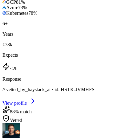
GCP
81
%
Azure
73
%
Kubernetes
78
%
6
+
Years
€78k
Expects
<2h
Response
// vetted_by_haystack_ai · id: HSTK-
JVMHFS
View profile
88
% match
Vetted