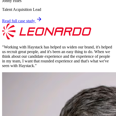
Jonny Hiles
Talent Acquisition Lead
Read full case study
"
Working with Haystack has helped us widen our brand, it's helped
us recruit great people, and it's been an easy thing to do. When we
think about our candidate experience and the experience of people
in my team, I want that rounded experience and that's what we've
seen with Haystack.
"