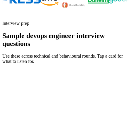
Interview prep
Sample devops engineer interview
questions
Use these across technical and behavioural rounds. Tap a card for
what to listen for.
Q ·
01
Walk me through the most complex production incident you've owned
end-to-end.
Show what to listen for
What to listen for
Listen for: structured problem framing, trade-off awareness, specific
metrics, and ownership beyond the code.
Q ·
02