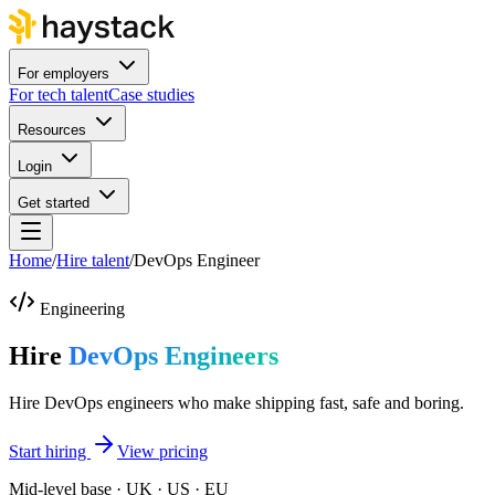
For employers
For tech talent
Case studies
Resources
Login
Get started
Home
/
Hire talent
/
DevOps Engineer
Engineering
Hire
DevOps Engineers
Hire DevOps engineers who make shipping fast, safe and boring.
Start hiring
View pricing
Mid-level base · UK · US · EU