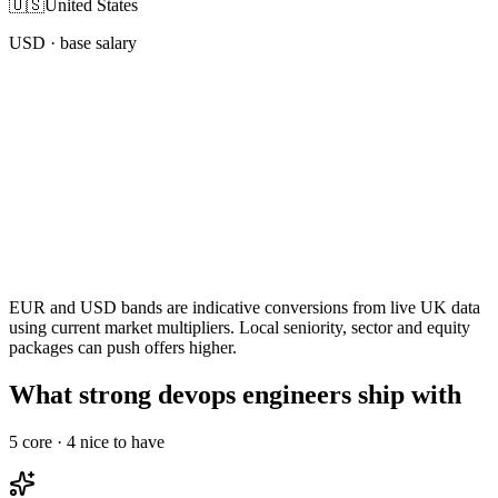
🇺🇸
United States
USD
· base salary
EUR and USD bands are indicative conversions from live UK data
using current market multipliers. Local seniority, sector and equity
packages can push offers higher.
What strong devops engineers ship with
5
core ·
4
nice to have