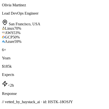
Olivia Martinez
Lead DevOps Engineer
San Francisco
,
USA
Linux
70
%
AWS
53
%
GCP
50
%
Azure
59
%
6
+
Years
$185k
Expects
<2h
Response
// vetted_by_haystack_ai · id: HSTK-
18OSJY