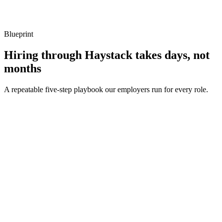
Listen for: structured problem framing, trade-off awareness, specific
metrics, and ownership beyond the code.
Blueprint
Hiring through Haystack takes days, not
months
A repeatable five-step playbook our employers run for every role.
30-min kick-off
Day 0
Matches in 24h