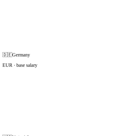
🇩🇪
Germany
EUR
· base salary