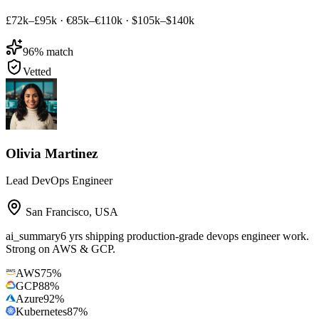
£72k–£95k
·
€85k–€110k
·
$105k–$140k
96
% match
Vetted
Olivia Martinez
Lead DevOps Engineer
San Francisco
,
USA
ai_summary
6 yrs shipping production-grade devops engineer work.
Strong on AWS & GCP.
AWS
75
%
GCP
88
%
Azure
92
%
Kubernetes
87
%