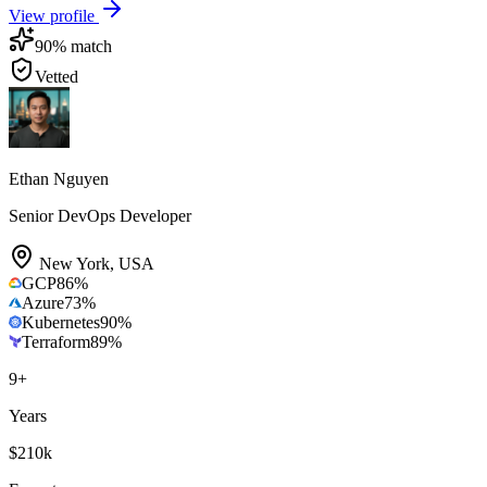
View profile
90
% match
Vetted
Ethan Nguyen
Senior DevOps Developer
New York
,
USA
GCP
86
%
Azure
73
%
Kubernetes
90
%
Terraform
89
%
9
+
Years
$210k