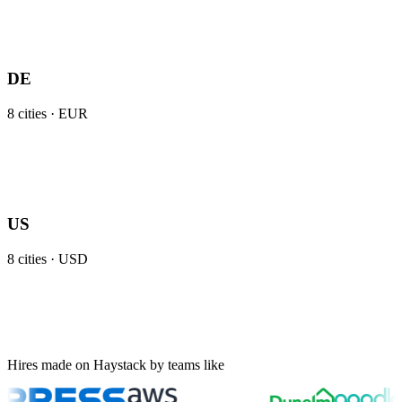
DE
8
cities ·
EUR
US
8
cities ·
USD
Hires made on Haystack by teams like