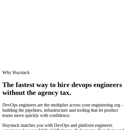
Why Haystack
The fastest way to hire
devops engineer
s
without the agency tax.
DevOps engineers are the multiplier across your engineering org -
building the pipelines, infrastructure and tooling that let product
teams move quickly with confidence.
Haystack matches you with DevOps and platform engineers