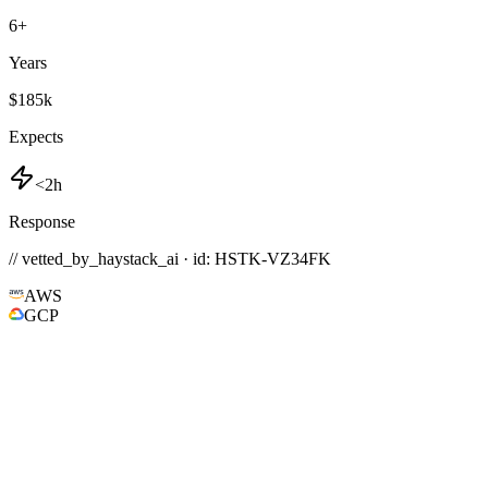
6
+
Years
$185k
Expects
<2h
Response
// vetted_by_haystack_ai · id: HSTK-
VZ34FK
AWS
GCP