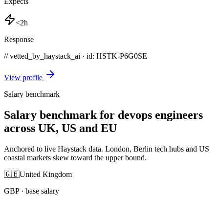
Expects
<2h
Response
// vetted_by_haystack_ai · id: HSTK-
P6G0SE
View profile
Salary benchmark
Salary benchmark for devops engineers
across UK, US and EU
Anchored to live Haystack data. London, Berlin tech hubs and US
coastal markets skew toward the upper bound.
🇬🇧
United Kingdom
GBP
· base salary