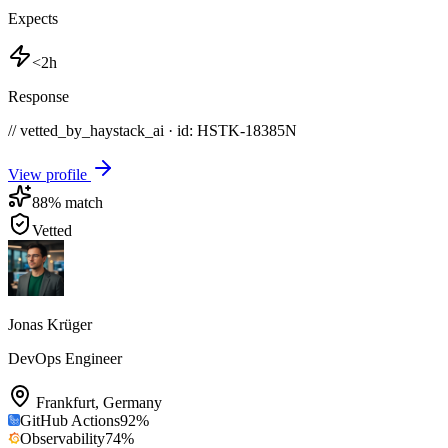
Expects
<2h
Response
// vetted_by_haystack_ai · id: HSTK-
18385N
View profile
88
% match
Vetted
Jonas Krüger
DevOps Engineer
Frankfurt
,
Germany
GitHub Actions
92
%
Observability
74
%