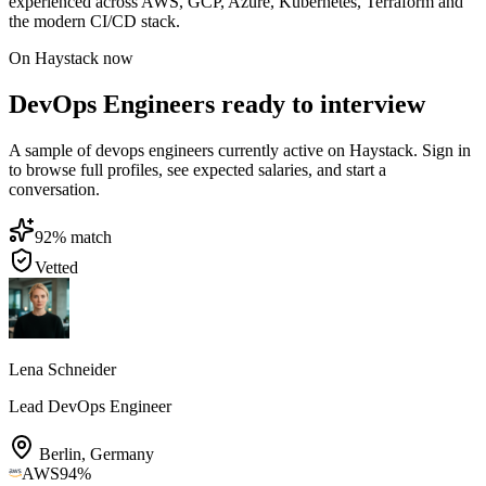
experienced across AWS, GCP, Azure, Kubernetes, Terraform and
the modern CI/CD stack.
On Haystack now
DevOps Engineers ready to interview
A sample of devops engineers currently active on Haystack. Sign in
to browse full profiles, see expected salaries, and start a
conversation.
92
% match
Vetted
Lena Schneider
Lead DevOps Engineer
Berlin
,
Germany
AWS
94
%