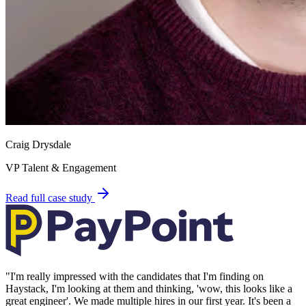
Craig Drysdale
VP Talent & Engagement
Read full case study
"
I'm really impressed with the candidates that I'm finding on
Haystack, I'm looking at them and thinking, 'wow, this looks like a
great engineer'. We made multiple hires in our first year. It's been a