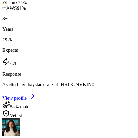
Linux
75
%
AWS
91
%
8
+
Years
€92k
Expects
<2h
Response
// vetted_by_haystack_ai · id: HSTK-
NVKIN0
View profile
88
% match
Vetted