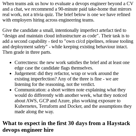
When teams ask us how to evaluate a devops engineer beyond a CV
and a chat, we recommend a 90-minute paid take-home that mirrors
real work, not a trivia quiz. The brief below is one we have refined
with employers hiring across engineering teams.
Give the candidate a small, intentionally imperfect artefact tied to
"design and maintain cloud infrastructure as code". Their task is to
add a second capability - tied to "own ci/cd pipelines, release tooling
and deployment safety" - while keeping existing behaviour intact.
Then grade in three parts.
Correctness: the new work satisfies the brief and at least one
edge case the candidate flags themselves.
Judgement: did they refactor, wrap or work around the
existing imperfection? Any of the three is fine - we are
listening for the reasoning, not the verdict.
Communication: a short written note explaining what they
would do differently with another week, what they noticed
about AWS, GCP and Azure, plus working exposure to
Kubernetes, Terraform and Docker, and the assumptions they
made along the way.
What to expect in the first 30 days from a Haystack
devops engineer hire