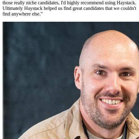
those really niche candidates, I'd highly recommend using Haystack.
Ultimately Haystack helped us find great candidates that we couldn't
find anywhere else.
"