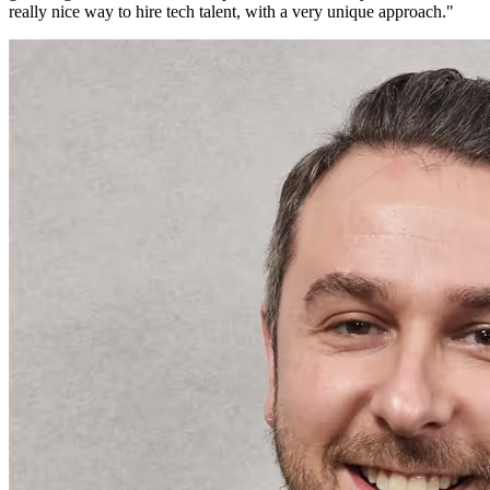
really nice way to hire tech talent, with a very unique approach.
"