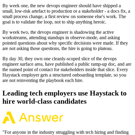
By week one, the new devops engineer should have shipped a
small, low-risk artefact to production or a stakeholder - a docs fix, a
small process change, a first review on someone else's work. The
goal is to validate the loop, not to ship anything heroic.
By week two, the devops engineer is shadowing the active
workstreams, attending standups in observe-mode, and asking
pointed questions about why specific decisions were made. If they
are not asking those questions, the hire is going to plateau.
By day 30, they own one cleanly-scoped slice of the devops
engineer surface area, have published a public ramp-up doc, and are
the named point of contact for stakeholders inside that slice. Every
Haystack employer gets a structured onboarding template, so you
are not reinventing the playbook each hire.
Leading tech employers use Haystack to
hire world-class candidates
"
For anyone in the industry struggling with tech hiring and finding