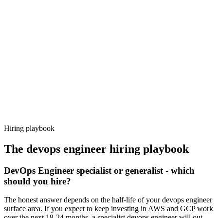
Day 14–21
92%
Offer acceptance
Because every candidate has already aligned on level, comp and
working pattern before you meet, devops engineer offers via
Haystack are accepted 92% of the time.
Hiring playbook
The
devops engineer
hiring playbook
DevOps Engineer specialist or generalist - which
should you hire?
The honest answer depends on the half-life of your devops engineer
surface area. If you expect to keep investing in AWS and GCP work
over the next 18-24 months, a specialist devops engineer will out-