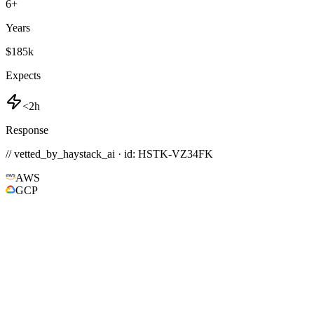
6
+
Years
$185k
Expects
<2h
Response
// vetted_by_haystack_ai · id: HSTK-
VZ34FK
AWS
GCP