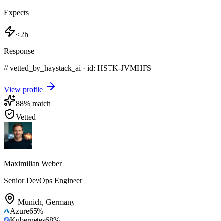
Expects
<2h
Response
// vetted_by_haystack_ai · id: HSTK-
JVMHFS
View profile
88
% match
Vetted
Maximilian Weber
Senior DevOps Engineer
Munich
,
Germany
Azure
65
%
Kubernetes
68
%