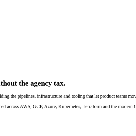
ithout the agency tax.
ding the pipelines, infrastructure and tooling that let product teams m
ced across AWS, GCP, Azure, Kubernetes, Terraform and the modern 