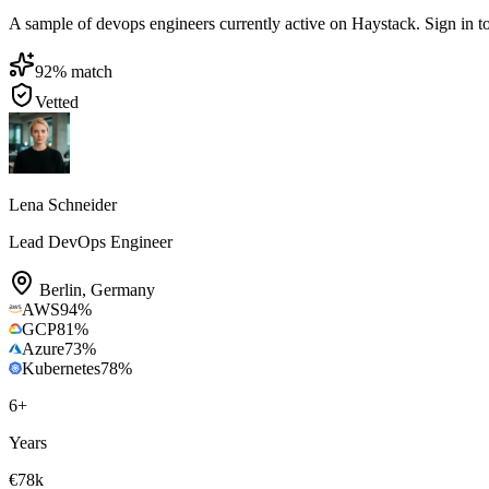
A sample of devops engineers currently active on Haystack. Sign in to b
92
% match
Vetted
Lena Schneider
Lead DevOps Engineer
Berlin
,
Germany
AWS
94
%
GCP
81
%
Azure
73
%
Kubernetes
78
%
6
+
Years
€78k