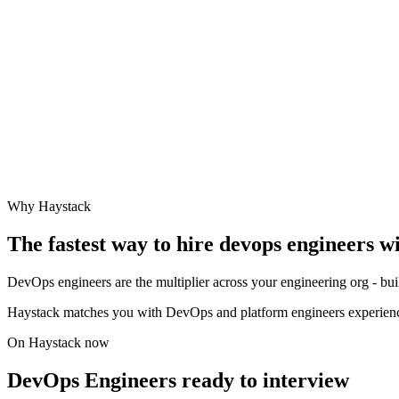
Why Haystack
The fastest way to hire
devops engineer
s w
DevOps engineers are the multiplier across your engineering org - buil
Haystack matches you with DevOps and platform engineers experien
On Haystack now
DevOps Engineers ready to interview