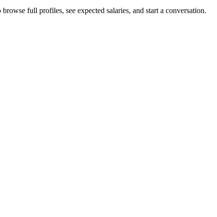
rowse full profiles, see expected salaries, and start a conversation.