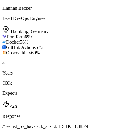
Hannah Becker
Lead DevOps Engineer
Hamburg
,
Germany
Terraform
69
%
Docker
56
%
GitHub Actions
57
%
Observability
60
%
4
+
Years
€68k
Expects
<2h
Response
// vetted_by_haystack_ai · id: HSTK-
18385N