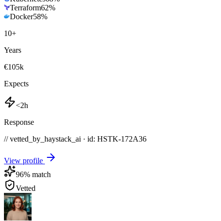
Terraform
62
%
Docker
58
%
10
+
Years
€105k
Expects
<2h
Response
// vetted_by_haystack_ai · id: HSTK-
172A36
View profile
96
% match
Vetted