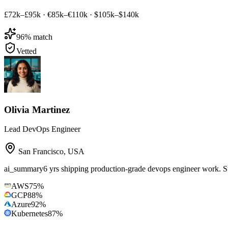
£72k–£95k
·
€85k–€110k
·
$105k–$140k
96
% match
Vetted
Olivia Martinez
Lead DevOps Engineer
San Francisco
,
USA
ai_summary
6 yrs shipping production-grade devops engineer work
AWS
75
%
GCP
88
%
Azure
92
%
Kubernetes
87
%