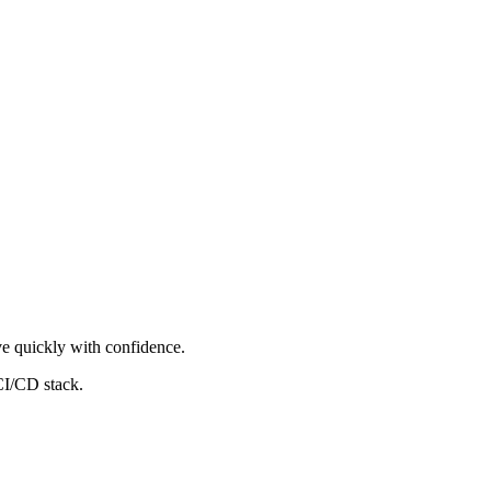
ove quickly with confidence.
CI/CD stack.