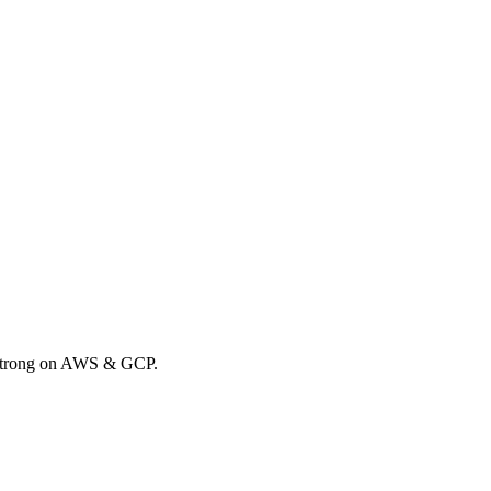
. Strong on AWS & GCP.