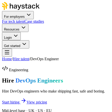
For employers
For tech talent
Case studies
Resources
Login
Get started
Home
/
Hire talent
/
DevOps Engineer
Engineering
Hire
DevOps Engineers
Hire DevOps engineers who make shipping fast, safe and boring.
Start hiring
View pricing
Mid-level base · UK · US · EU