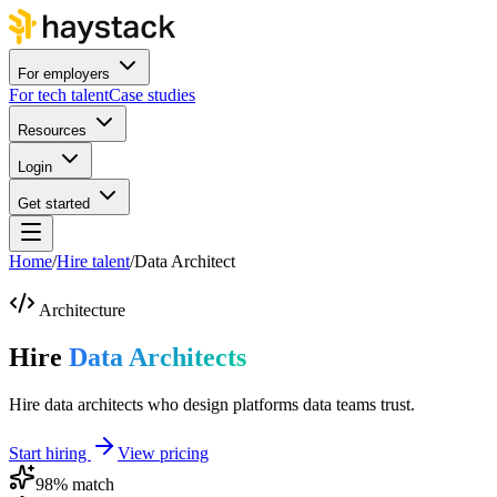
For employers
For tech talent
Case studies
Resources
Login
Get started
Home
/
Hire talent
/
Data Architect
Architecture
Hire
Data Architects
Hire data architects who design platforms data teams trust.
Start hiring
View pricing
98
% match