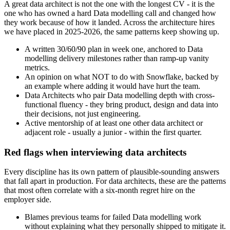
A great data architect is not the one with the longest CV - it is the
one who has owned a hard Data modelling call and changed how
they work because of how it landed. Across the architecture hires
we have placed in 2025-2026, the same patterns keep showing up.
A written 30/60/90 plan in week one, anchored to Data
modelling delivery milestones rather than ramp-up vanity
metrics.
An opinion on what NOT to do with Snowflake, backed by
an example where adding it would have hurt the team.
Data Architects who pair Data modelling depth with cross-
functional fluency - they bring product, design and data into
their decisions, not just engineering.
Active mentorship of at least one other data architect or
adjacent role - usually a junior - within the first quarter.
Red flags when interviewing data architects
Every discipline has its own pattern of plausible-sounding answers
that fall apart in production. For data architects, these are the patterns
that most often correlate with a six-month regret hire on the
employer side.
Blames previous teams for failed Data modelling work
without explaining what they personally shipped to mitigate it.