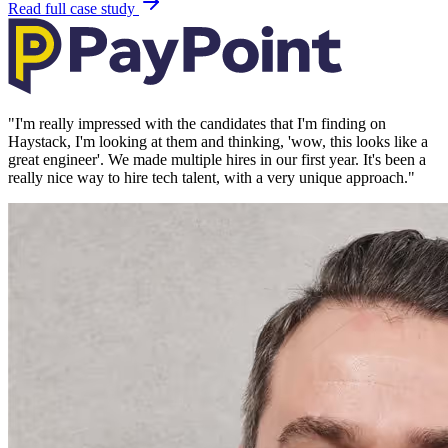
Read full case study
"
I'm really impressed with the candidates that I'm finding on
Haystack, I'm looking at them and thinking, 'wow, this looks like a
great engineer'. We made multiple hires in our first year. It's been a
really nice way to hire tech talent, with a very unique approach.
"