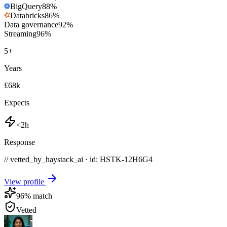
BigQuery
88
%
Databricks
86
%
Data governance
92
%
Streaming
96
%
5
+
Years
£68k
Expects
<2h
Response
// vetted_by_haystack_ai · id: HSTK-
12H6G4
View profile
96
% match
Vetted