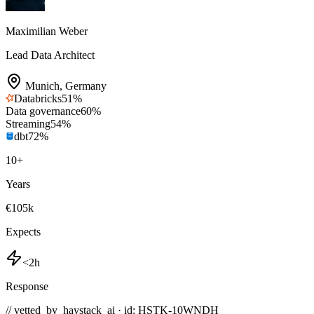
Maximilian Weber
Lead Data Architect
Munich
,
Germany
Databricks
51
%
Data governance
60
%
Streaming
54
%
dbt
72
%
10
+
Years
€105k
Expects
<2h
Response
// vetted_by_haystack_ai · id: HSTK-
10WNDH