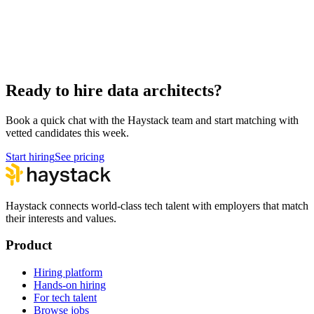
Hire UI Designers
Design
Hire Data Scientists
Data
Hire QA Engineers
QA & Support
Hire Product Owners
Product & Delivery
Ready to hire data architects?
Book a quick chat with the Haystack team and start matching with
vetted candidates this week.
Start hiring
See pricing
Haystack connects world-class tech talent with employers that match
their interests and values.
Product
Hiring platform
Hands-on hiring
For tech talent
Browse jobs