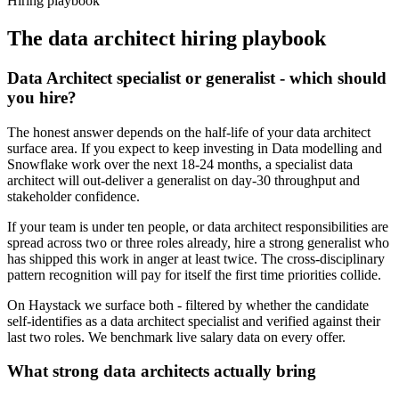
Hiring playbook
The
data architect
hiring playbook
Data Architect specialist or generalist - which should
you hire?
The honest answer depends on the half-life of your data architect
surface area. If you expect to keep investing in Data modelling and
Snowflake work over the next 18-24 months, a specialist data
architect will out-deliver a generalist on day-30 throughput and
stakeholder confidence.
If your team is under ten people, or data architect responsibilities are
spread across two or three roles already, hire a strong generalist who
has shipped this work in anger at least twice. The cross-disciplinary
pattern recognition will pay for itself the first time priorities collide.
On Haystack we surface both - filtered by whether the candidate
self-identifies as a data architect specialist and verified against their
last two roles. We benchmark live salary data on every offer.
What strong data architects actually bring