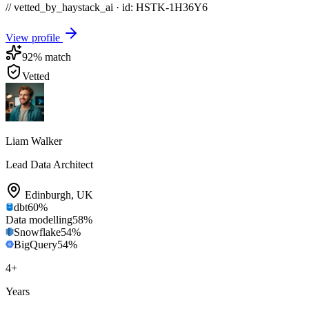
// vetted_by_haystack_ai · id: HSTK-
1H36Y6
View profile
92
% match
Vetted
Liam Walker
Lead Data Architect
Edinburgh
,
UK
dbt
60
%
Data modelling
58
%
Snowflake
54
%
BigQuery
54
%
4
+
Years