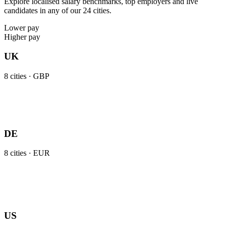
Explore localised salary benchmarks, top employers and live
candidates in any of our 24 cities.
Lower pay
Higher pay
UK
8
cities ·
GBP
DE
8
cities ·
EUR
US