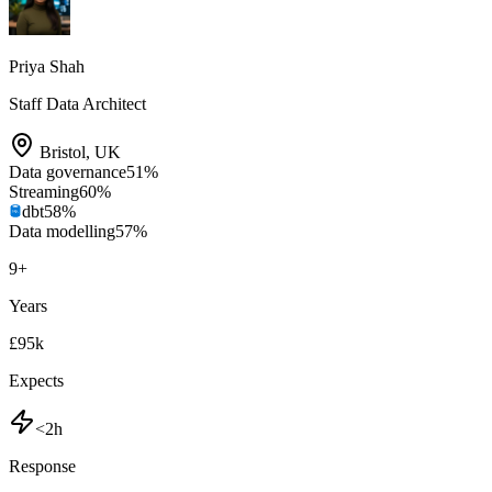
Priya Shah
Staff Data Architect
Bristol
,
UK
Data governance
51
%
Streaming
60
%
dbt
58
%
Data modelling
57
%
9
+
Years
£95k
Expects
<2h
Response