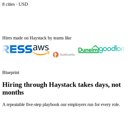
8
cities ·
USD
Hires made on Haystack by teams like
Blueprint
Hiring through Haystack takes days, not
months
A repeatable five-step playbook our employers run for every role.
30-min kick-off