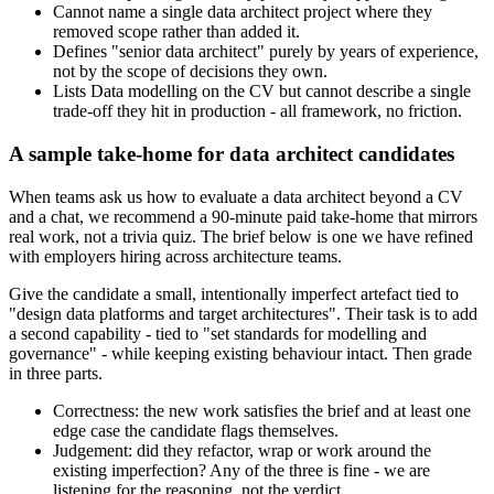
Cannot name a single data architect project where they
removed scope rather than added it.
Defines "senior data architect" purely by years of experience,
not by the scope of decisions they own.
Lists Data modelling on the CV but cannot describe a single
trade-off they hit in production - all framework, no friction.
A sample take-home for data architect candidates
When teams ask us how to evaluate a data architect beyond a CV
and a chat, we recommend a 90-minute paid take-home that mirrors
real work, not a trivia quiz. The brief below is one we have refined
with employers hiring across architecture teams.
Give the candidate a small, intentionally imperfect artefact tied to
"design data platforms and target architectures". Their task is to add
a second capability - tied to "set standards for modelling and
governance" - while keeping existing behaviour intact. Then grade
in three parts.
Correctness: the new work satisfies the brief and at least one
edge case the candidate flags themselves.
Judgement: did they refactor, wrap or work around the
existing imperfection? Any of the three is fine - we are
listening for the reasoning, not the verdict.