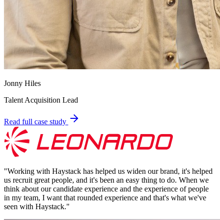
Jonny Hiles
Talent Acquisition Lead
Read full case study
"
Working with Haystack has helped us widen our brand, it's helped
us recruit great people, and it's been an easy thing to do. When we
think about our candidate experience and the experience of people
in my team, I want that rounded experience and that's what we've
seen with Haystack.
"