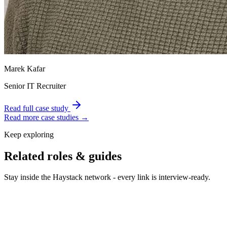
Marek Kafar
Senior IT Recruiter
Read full case study
Read more case studies →
Keep exploring
Related roles & guides
Stay inside the Haystack network - every link is interview-ready.