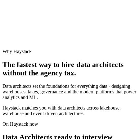
Why Haystack
The fastest way to hire
data architect
s
without the agency tax.
Data architects set the foundations for everything data - designing
warehouses, lakes, governance and the modern platforms that power
analytics and ML.
Haystack matches you with data architects across lakehouse,
warehouse and event-driven architectures.
On Haystack now
Data Architects ready to interview