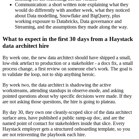
Communication: a short written note explaining what they
would do differently with another week, what they noticed
about Data modelling, Snowflake and BigQuery, plus
working exposure to Databricks, Data governance and
Streaming, and the assumptions they made along the way.
What to expect in the first 30 days from a Haystack
data architect hire
By week one, the new data architect should have shipped a small,
low-risk artefact to production or a stakeholder - a docs fix, a small
process change, a first review on someone else's work. The goal is
to validate the loop, not to ship anything heroic.
By week two, the data architect is shadowing the active
workstreams, attending standups in observe-mode, and asking
pointed questions about why specific decisions were made. If they
are not asking those questions, the hire is going to plateau.
By day 30, they own one cleanly-scoped slice of the data architect
surface area, have published a public ramp-up doc, and are the
named point of contact for stakeholders inside that slice. Every
Haystack employer gets a structured onboarding template, so you
are not reinventing the playbook each hire.