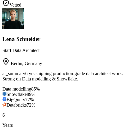
Vetted
Lena Schneider
Staff Data Architect
Berlin
,
Germany
ai_summary
6 yrs shipping production-grade data architect work.
Strong on Data modelling & Snowflake.
Data modelling
85
%
Snowflake
89
%
BigQuery
77
%
Databricks
72
%
6
+
Years