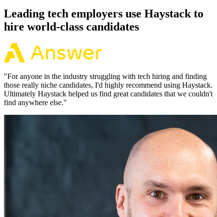
Leading tech employers use Haystack to
hire world-class candidates
"
For anyone in the industry struggling with tech hiring and finding
those really niche candidates, I'd highly recommend using Haystack.
Ultimately Haystack helped us find great candidates that we couldn't
find anywhere else.
"