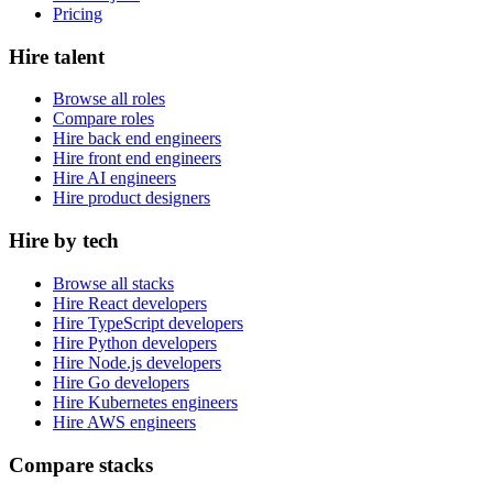
Pricing
Hire talent
Browse all roles
Compare roles
Hire back end engineers
Hire front end engineers
Hire AI engineers
Hire product designers
Hire by tech
Browse all stacks
Hire React developers
Hire TypeScript developers
Hire Python developers
Hire Node.js developers
Hire Go developers
Hire Kubernetes engineers
Hire AWS engineers
Compare stacks