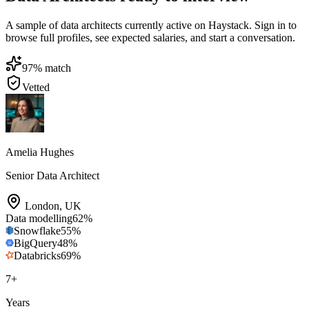
A sample of data architects currently active on Haystack. Sign in to
browse full profiles, see expected salaries, and start a conversation.
97
% match
Vetted
Amelia Hughes
Senior Data Architect
London
,
UK
Data modelling
62
%
Snowflake
55
%
BigQuery
48
%
Databricks
69
%
7
+
Years