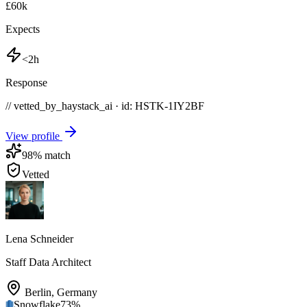
£60k
Expects
<2h
Response
// vetted_by_haystack_ai · id: HSTK-
1IY2BF
View profile
98
% match
Vetted
Lena Schneider
Staff Data Architect
Berlin
,
Germany
Snowflake
73
%