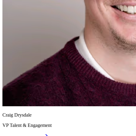
Craig Drysdale
VP Talent & Engagement