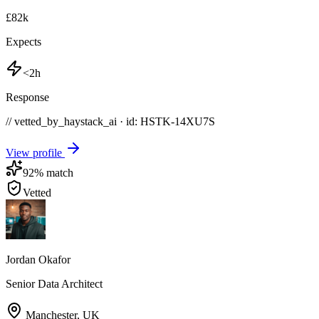
£82k
Expects
<2h
Response
// vetted_by_haystack_ai · id: HSTK-
14XU7S
View profile
92
% match
Vetted
Jordan Okafor
Senior Data Architect
Manchester
,
UK