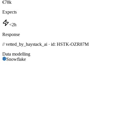
€78k
Expects
<2h
Response
// vetted_by_haystack_ai · id: HSTK-
OZR87M
Data modelling
Snowflake