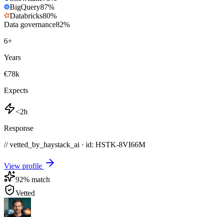
BigQuery
87
%
Databricks
80
%
Data governance
82
%
6
+
Years
€78k
Expects
<2h
Response
// vetted_by_haystack_ai · id: HSTK-
8VI66M
View profile
92
% match
Vetted