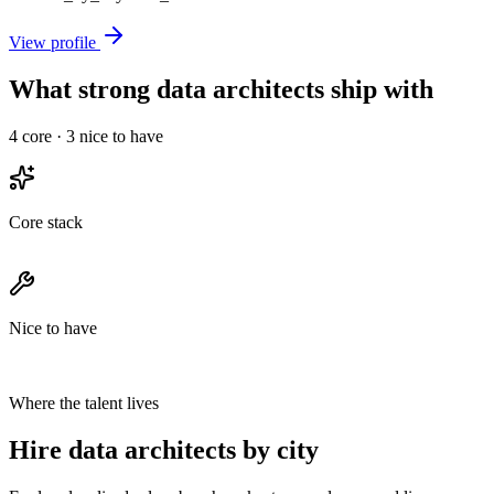
View profile
What strong data architects ship with
4
core ·
3
nice to have
Core stack
Nice to have
Where the talent lives
Hire data architects by city