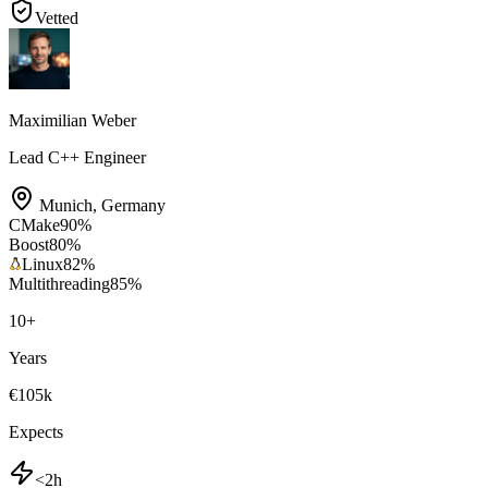
Vetted
Maximilian Weber
Lead C++ Engineer
Munich
,
Germany
CMake
90
%
Boost
80
%
Linux
82
%
Multithreading
85
%
10
+
Years
€105k
Expects
<2h