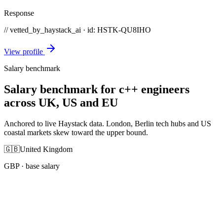
Response
// vetted_by_haystack_ai · id: HSTK-
QU8IHO
View profile
Salary benchmark
Salary benchmark for c++ engineers
across UK, US and EU
Anchored to live Haystack data. London, Berlin tech hubs and US
coastal markets skew toward the upper bound.
🇬🇧
United Kingdom
GBP
· base salary