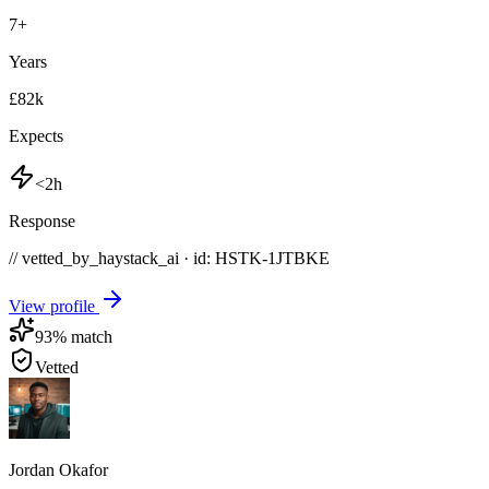
7
+
Years
£82k
Expects
<2h
Response
// vetted_by_haystack_ai · id: HSTK-
1JTBKE
View profile
93
% match
Vetted
Jordan Okafor