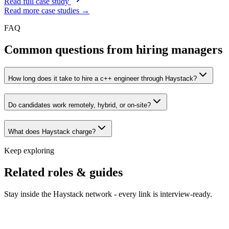
Read full case study
Read more case studies →
FAQ
Common questions from hiring managers
How long does it take to hire a c++ engineer through Haystack?
Do candidates work remotely, hybrid, or on-site?
What does Haystack charge?
Keep exploring
Related roles & guides
Stay inside the Haystack network - every link is interview-ready.