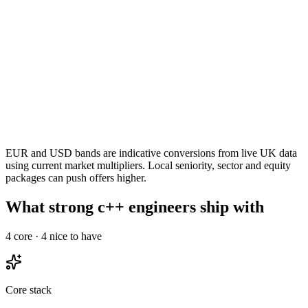
EUR and USD bands are indicative conversions from live UK data
using current market multipliers. Local seniority, sector and equity
packages can push offers higher.
What strong c++ engineers ship with
4
core ·
4
nice to have
Core stack