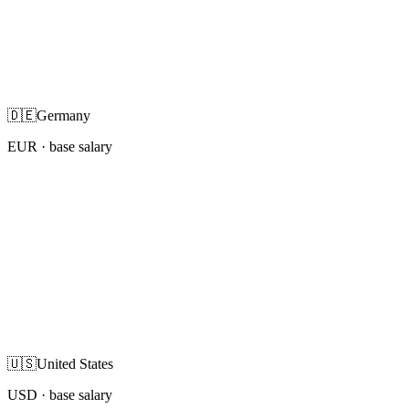
🇩🇪
Germany
EUR
· base salary
🇺🇸
United States
USD
· base salary