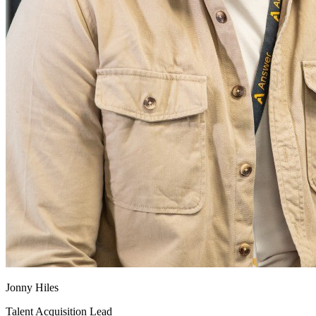
Jonny Hiles
Talent Acquisition Lead