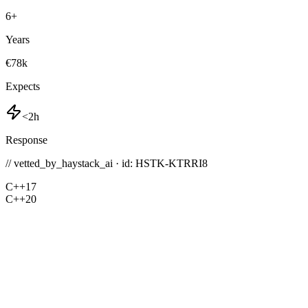
6
+
Years
€78k
Expects
<2h
Response
// vetted_by_haystack_ai · id: HSTK-
KTRRI8
C++17
C++20