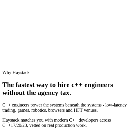
Why Haystack
The fastest way to hire
c++ engineer
s
without the agency tax.
C++ engineers power the systems beneath the systems - low-latency
trading, games, robotics, browsers and HFT venues.
Haystack matches you with modern C++ developers across
C++17/20/23, vetted on real production work.