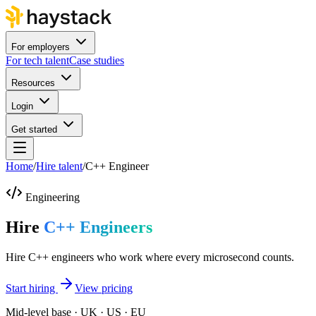
For employers
For tech talent
Case studies
Resources
Login
Get started
Home
/
Hire talent
/
C++ Engineer
Engineering
Hire
C++ Engineers
Hire C++ engineers who work where every microsecond counts.
Start hiring
View pricing
Mid-level base · UK · US · EU