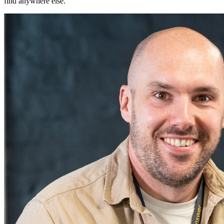
find anywhere else.
"