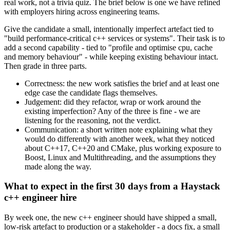
real work, not a trivia quiz. The brief below is one we have refined
with employers hiring across engineering teams.
Give the candidate a small, intentionally imperfect artefact tied to
"build performance-critical c++ services or systems". Their task is to
add a second capability - tied to "profile and optimise cpu, cache
and memory behaviour" - while keeping existing behaviour intact.
Then grade in three parts.
Correctness: the new work satisfies the brief and at least one
edge case the candidate flags themselves.
Judgement: did they refactor, wrap or work around the
existing imperfection? Any of the three is fine - we are
listening for the reasoning, not the verdict.
Communication: a short written note explaining what they
would do differently with another week, what they noticed
about C++17, C++20 and CMake, plus working exposure to
Boost, Linux and Multithreading, and the assumptions they
made along the way.
What to expect in the first 30 days from a Haystack
c++ engineer hire
By week one, the new c++ engineer should have shipped a small,
low-risk artefact to production or a stakeholder - a docs fix, a small