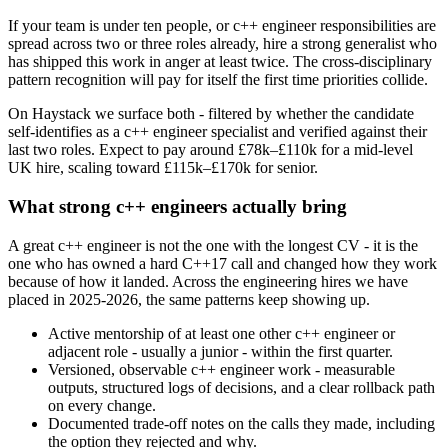
If your team is under ten people, or c++ engineer responsibilities are
spread across two or three roles already, hire a strong generalist who
has shipped this work in anger at least twice. The cross-disciplinary
pattern recognition will pay for itself the first time priorities collide.
On Haystack we surface both - filtered by whether the candidate
self-identifies as a c++ engineer specialist and verified against their
last two roles. Expect to pay around £78k–£110k for a mid-level
UK hire, scaling toward £115k–£170k for senior.
What strong c++ engineers actually bring
A great c++ engineer is not the one with the longest CV - it is the
one who has owned a hard C++17 call and changed how they work
because of how it landed. Across the engineering hires we have
placed in 2025-2026, the same patterns keep showing up.
Active mentorship of at least one other c++ engineer or
adjacent role - usually a junior - within the first quarter.
Versioned, observable c++ engineer work - measurable
outputs, structured logs of decisions, and a clear rollback path
on every change.
Documented trade-off notes on the calls they made, including
the option they rejected and why.