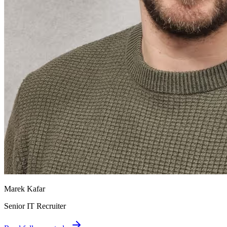
Marek Kafar
Senior IT Recruiter