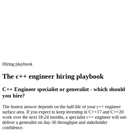
92%
Offer acceptance
Because every candidate has already aligned on level, comp and
working pattern before you meet, c++ engineer offers via Haystack
are accepted 92% of the time.
Hiring playbook
The
c++ engineer
hiring playbook
C++ Engineer specialist or generalist - which should
you hire?
The honest answer depends on the half-life of your c++ engineer
surface area. If you expect to keep investing in C++17 and C++20
work over the next 18-24 months, a specialist c++ engineer will out-
deliver a generalist on day-30 throughput and stakeholder
confidence.