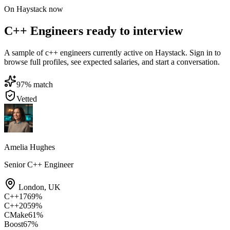
On Haystack now
C++ Engineers ready to interview
A sample of c++ engineers currently active on Haystack. Sign in to
browse full profiles, see expected salaries, and start a conversation.
97
% match
Vetted
Amelia Hughes
Senior C++ Engineer
London
,
UK
C++17
69
%
C++20
59
%
CMake
61
%
Boost
67
%