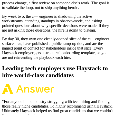
process change, a first review on someone else's work. The goal is
to validate the loop, not to ship anything heroic.
By week two, the c++ engineer is shadowing the active
workstreams, attending standups in observe-mode, and asking
pointed questions about why specific decisions were made. If they
are not asking those questions, the hire is going to plateau.
By day 30, they own one cleanly-scoped slice of the c++ engineer
surface area, have published a public ramp-up doc, and are the
named point of contact for stakeholders inside that slice. Every
Haystack employer gets a structured onboarding template, so you
are not reinventing the playbook each hire.
Leading tech employers use Haystack to
hire world-class candidates
"
For anyone in the industry struggling with tech hiring and finding
those really niche candidates, I'd highly recommend using Haystack.
Ultimately Haystack helped us find great candidates that we couldn't