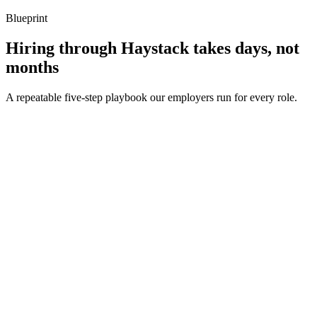
Blueprint
Hiring through Haystack takes days, not
months
A repeatable five-step playbook our employers run for every role.
30-min kick-off
Day 0
Matches in 24h
Day 1