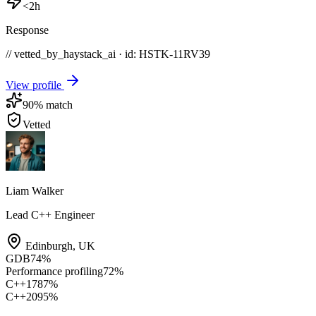
<2h
Response
// vetted_by_haystack_ai · id: HSTK-
11RV39
View profile
90
% match
Vetted
Liam Walker
Lead C++ Engineer
Edinburgh
,
UK
GDB
74
%
Performance profiling
72
%
C++17
87
%
C++20
95
%