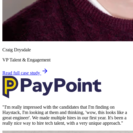
Craig Drysdale
VP Talent & Engagement
Read full case study
"
I'm really impressed with the candidates that I'm finding on
Haystack, I'm looking at them and thinking, 'wow, this looks like a
great engineer'. We made multiple hires in our first year. It's been a
really nice way to hire tech talent, with a very unique approach.
"