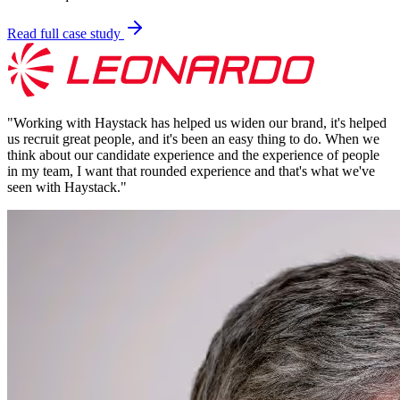
Read full case study
"
Working with Haystack has helped us widen our brand, it's helped
us recruit great people, and it's been an easy thing to do. When we
think about our candidate experience and the experience of people
in my team, I want that rounded experience and that's what we've
seen with Haystack.
"