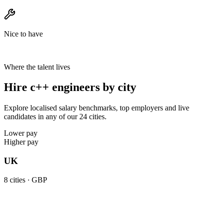
Nice to have
Where the talent lives
Hire c++ engineers by city
Explore localised salary benchmarks, top employers and live
candidates in any of our 24 cities.
Lower pay
Higher pay
UK
8
cities ·
GBP