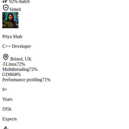
92
% match
Vetted
Priya Shah
C++ Developer
Bristol
,
UK
Linux
72
%
Multithreading
72
%
GDB
68
%
Performance profiling
71
%
9
+
Years
£95k
Expects