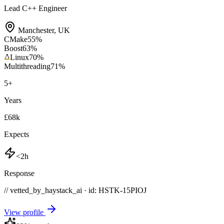
Lead C++ Engineer
Manchester
,
UK
CMake
55
%
Boost
63
%
Linux
70
%
Multithreading
71
%
5
+
Years
£68k
Expects
<2h
Response
// vetted_by_haystack_ai · id: HSTK-
15PIOJ
View profile