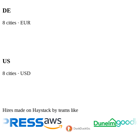
DE
8
cities ·
EUR
US
8
cities ·
USD
Hires made on Haystack by teams like