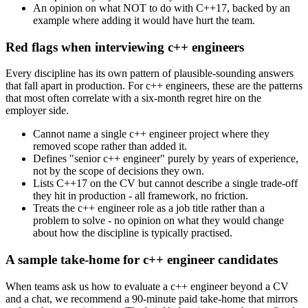
An opinion on what NOT to do with C++17, backed by an
example where adding it would have hurt the team.
Red flags when interviewing c++ engineers
Every discipline has its own pattern of plausible-sounding answers
that fall apart in production. For c++ engineers, these are the patterns
that most often correlate with a six-month regret hire on the
employer side.
Cannot name a single c++ engineer project where they
removed scope rather than added it.
Defines "senior c++ engineer" purely by years of experience,
not by the scope of decisions they own.
Lists C++17 on the CV but cannot describe a single trade-off
they hit in production - all framework, no friction.
Treats the c++ engineer role as a job title rather than a
problem to solve - no opinion on what they would change
about how the discipline is typically practised.
A sample take-home for c++ engineer candidates
When teams ask us how to evaluate a c++ engineer beyond a CV
and a chat, we recommend a 90-minute paid take-home that mirrors