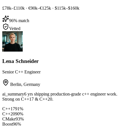
£78k–£110k
·
€90k–€125k
·
$115k–$160k
96
% match
Vetted
Lena Schneider
Senior C++ Engineer
Berlin
,
Germany
ai_summary
6 yrs shipping production-grade c++ engineer work.
Strong on C++17 & C++20.
C++17
91
%
C++20
90
%
CMake
93
%
Boost
96
%