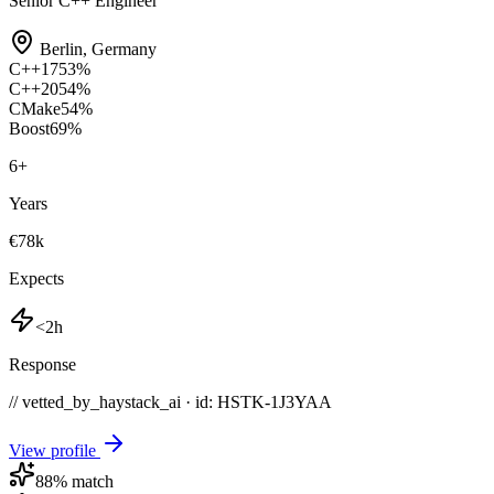
Senior C++ Engineer
Berlin
,
Germany
C++17
53
%
C++20
54
%
CMake
54
%
Boost
69
%
6
+
Years
€78k
Expects
<2h
Response
// vetted_by_haystack_ai · id: HSTK-
1J3YAA
View profile
88
% match