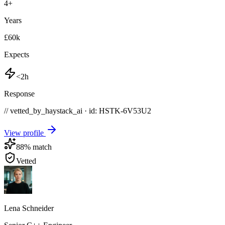
4
+
Years
£60k
Expects
<2h
Response
// vetted_by_haystack_ai · id: HSTK-
6V53U2
View profile
88
% match
Vetted
Lena Schneider