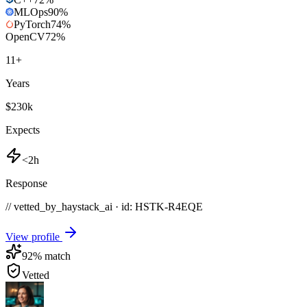
MLOps
90
%
PyTorch
74
%
OpenCV
72
%
11
+
Years
$230k
Expects
<2h
Response
// vetted_by_haystack_ai · id: HSTK-
R4EQE
View profile
92
% match
Vetted