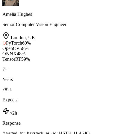
Amelia Hughes
Senior Computer Vision Engineer
London
,
UK
PyTorch
60
%
OpenCV
58
%
ONNX
48
%
TensorRT
59
%
7
+
Years
£82k
Expects
<2h
Response
// vetted_by_haystack_ai · id: HSTK-
1LA2IQ