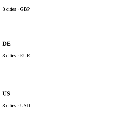
8
cities ·
GBP
DE
8
cities ·
EUR
US
8
cities ·
USD