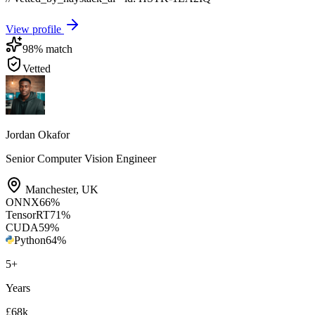
View profile
98
% match
Vetted
Jordan Okafor
Senior Computer Vision Engineer
Manchester
,
UK
ONNX
66
%
TensorRT
71
%
CUDA
59
%
Python
64
%
5
+
Years
£68k