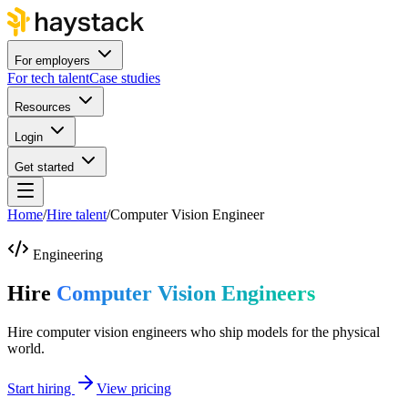
For employers
For tech talent
Case studies
Resources
Login
Get started
Home
/
Hire talent
/
Computer Vision Engineer
Engineering
Hire
Computer Vision Engineers
Hire computer vision engineers who ship models for the physical
world.
Start hiring
View pricing