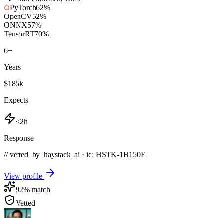
PyTorch
62
%
OpenCV
52
%
ONNX
57
%
TensorRT
70
%
6
+
Years
$185k
Expects
<2h
Response
// vetted_by_haystack_ai · id: HSTK-
1H150E
View profile
92
% match
Vetted