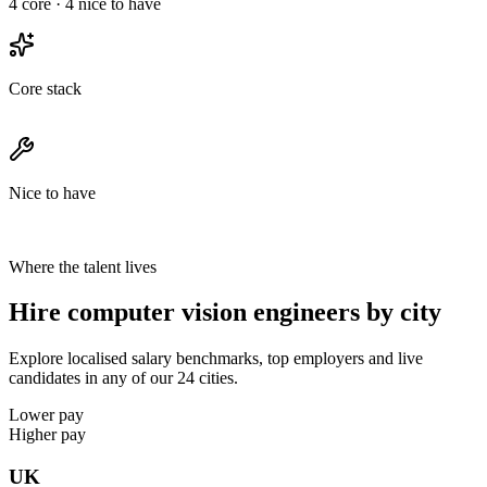
4
core ·
4
nice to have
Core stack
Nice to have
Where the talent lives
Hire computer vision engineers by city
Explore localised salary benchmarks, top employers and live
candidates in any of our 24 cities.
Lower pay
Higher pay
UK