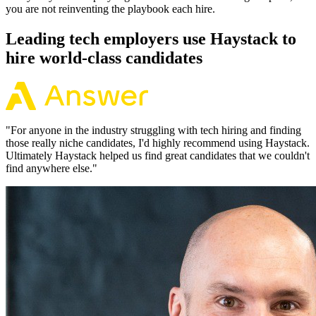
you are not reinventing the playbook each hire.
Leading tech employers use Haystack to
hire world-class candidates
"
For anyone in the industry struggling with tech hiring and finding
those really niche candidates, I'd highly recommend using Haystack.
Ultimately Haystack helped us find great candidates that we couldn't
find anywhere else.
"