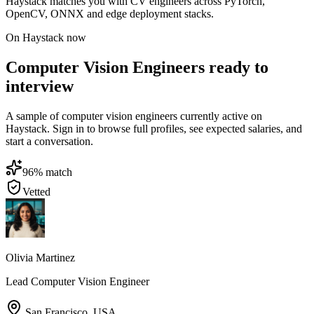
Haystack matches you with CV engineers across PyTorch,
OpenCV, ONNX and edge deployment stacks.
On Haystack now
Computer Vision Engineers ready to
interview
A sample of computer vision engineers currently active on
Haystack. Sign in to browse full profiles, see expected salaries, and
start a conversation.
96
% match
Vetted
Olivia Martinez
Lead Computer Vision Engineer
San Francisco
,
USA