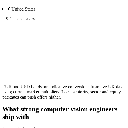
🇺🇸
United States
USD
· base salary
EUR and USD bands are indicative conversions from live UK data
using current market multipliers. Local seniority, sector and equity
packages can push offers higher.
What strong computer vision engineers
ship with