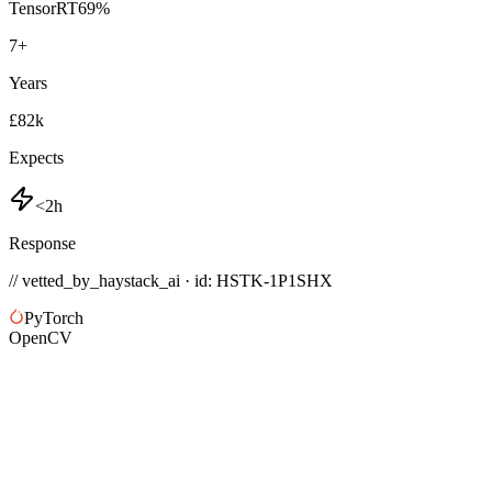
TensorRT
69
%
7
+
Years
£82k
Expects
<2h
Response
// vetted_by_haystack_ai · id: HSTK-
1P1SHX
PyTorch
OpenCV