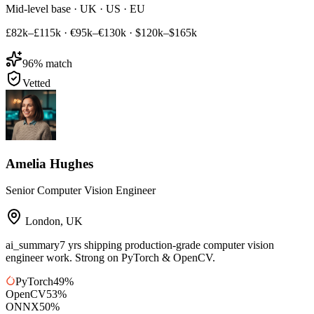
Mid-level base · UK · US · EU
£82k–£115k
·
€95k–€130k
·
$120k–$165k
96
% match
Vetted
Amelia Hughes
Senior Computer Vision Engineer
London
,
UK
ai_summary
7 yrs shipping production-grade computer vision
engineer work. Strong on PyTorch & OpenCV.
PyTorch
49
%
OpenCV
53
%
ONNX
50
%