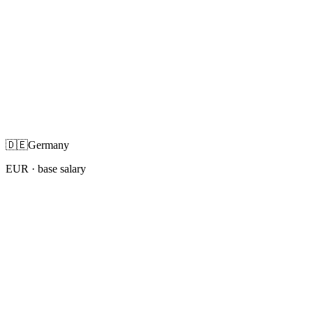
🇩🇪
Germany
EUR
· base salary