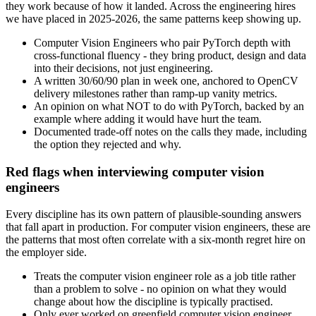
they work because of how it landed. Across the engineering hires
we have placed in 2025-2026, the same patterns keep showing up.
Computer Vision Engineers who pair PyTorch depth with
cross-functional fluency - they bring product, design and data
into their decisions, not just engineering.
A written 30/60/90 plan in week one, anchored to OpenCV
delivery milestones rather than ramp-up vanity metrics.
An opinion on what NOT to do with PyTorch, backed by an
example where adding it would have hurt the team.
Documented trade-off notes on the calls they made, including
the option they rejected and why.
Red flags when interviewing computer vision
engineers
Every discipline has its own pattern of plausible-sounding answers
that fall apart in production. For computer vision engineers, these are
the patterns that most often correlate with a six-month regret hire on
the employer side.
Treats the computer vision engineer role as a job title rather
than a problem to solve - no opinion on what they would
change about how the discipline is typically practised.
Only ever worked on greenfield computer vision engineer