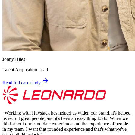
Jonny Hiles
Talent Acquisition Lead
Read full case study
"
Working with Haystack has helped us widen our brand, it's helped
us recruit great people, and it's been an easy thing to do. When we
think about our candidate experience and the experience of people
in my team, I want that rounded experience and that's what we've
seen with Haystack.
"