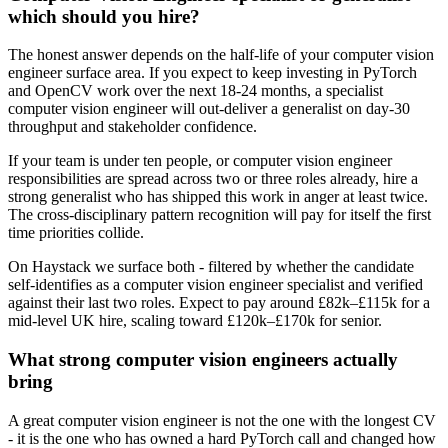
which should you hire?
The honest answer depends on the half-life of your computer vision
engineer surface area. If you expect to keep investing in PyTorch
and OpenCV work over the next 18-24 months, a specialist
computer vision engineer will out-deliver a generalist on day-30
throughput and stakeholder confidence.
If your team is under ten people, or computer vision engineer
responsibilities are spread across two or three roles already, hire a
strong generalist who has shipped this work in anger at least twice.
The cross-disciplinary pattern recognition will pay for itself the first
time priorities collide.
On Haystack we surface both - filtered by whether the candidate
self-identifies as a computer vision engineer specialist and verified
against their last two roles. Expect to pay around £82k–£115k for a
mid-level UK hire, scaling toward £120k–£170k for senior.
What strong computer vision engineers actually
bring
A great computer vision engineer is not the one with the longest CV
- it is the one who has owned a hard PyTorch call and changed how