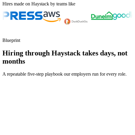
Hires made on Haystack by teams like
Blueprint
Hiring through Haystack takes days, not
months
A repeatable five-step playbook our employers run for every role.
30-min kick-off
Day 0