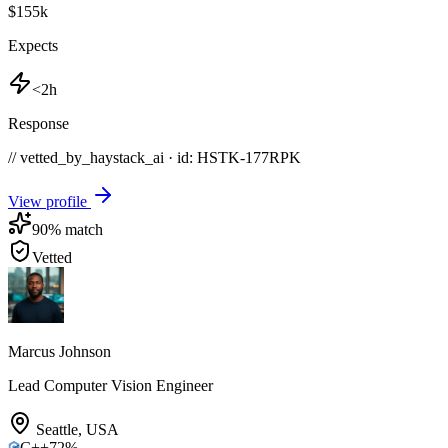
$155k
Expects
<2h
Response
// vetted_by_haystack_ai · id: HSTK-
177RPK
View profile
90
% match
Vetted
Marcus Johnson
Lead Computer Vision Engineer
Seattle
,
USA
C++
72
%