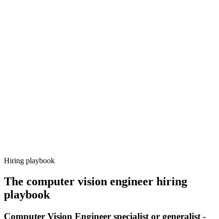
Onboard
Day 14–21
92%
Offer acceptance
Because every candidate has already aligned on level, comp and
working pattern before you meet, computer vision engineer offers
via Haystack are accepted 92% of the time.
Hiring playbook
The
computer vision engineer
hiring
playbook
Computer Vision Engineer specialist or generalist -