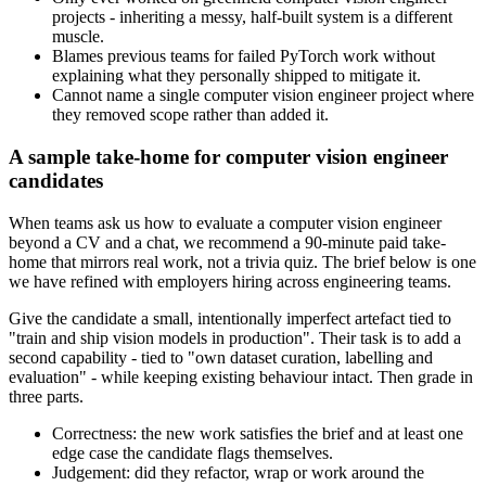
projects - inheriting a messy, half-built system is a different
muscle.
Blames previous teams for failed PyTorch work without
explaining what they personally shipped to mitigate it.
Cannot name a single computer vision engineer project where
they removed scope rather than added it.
A sample take-home for computer vision engineer
candidates
When teams ask us how to evaluate a computer vision engineer
beyond a CV and a chat, we recommend a 90-minute paid take-
home that mirrors real work, not a trivia quiz. The brief below is one
we have refined with employers hiring across engineering teams.
Give the candidate a small, intentionally imperfect artefact tied to
"train and ship vision models in production". Their task is to add a
second capability - tied to "own dataset curation, labelling and
evaluation" - while keeping existing behaviour intact. Then grade in
three parts.
Correctness: the new work satisfies the brief and at least one
edge case the candidate flags themselves.
Judgement: did they refactor, wrap or work around the