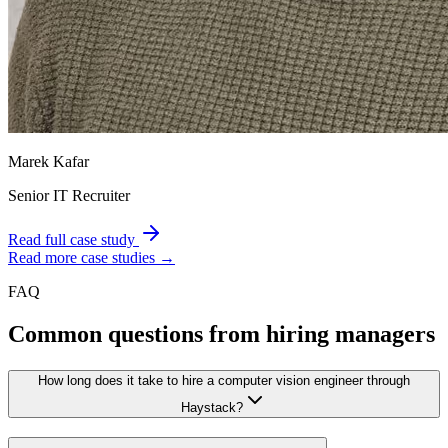
Marek Kafar
Senior IT Recruiter
Read full case study
Read more case studies →
FAQ
Common questions from hiring managers
How long does it take to hire a computer vision engineer through
Haystack?