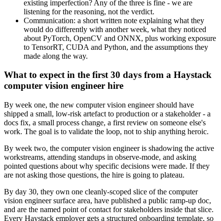
existing imperfection? Any of the three is fine - we are
listening for the reasoning, not the verdict.
Communication: a short written note explaining what they
would do differently with another week, what they noticed
about PyTorch, OpenCV and ONNX, plus working exposure
to TensorRT, CUDA and Python, and the assumptions they
made along the way.
What to expect in the first 30 days from a Haystack
computer vision engineer hire
By week one, the new computer vision engineer should have
shipped a small, low-risk artefact to production or a stakeholder - a
docs fix, a small process change, a first review on someone else's
work. The goal is to validate the loop, not to ship anything heroic.
By week two, the computer vision engineer is shadowing the active
workstreams, attending standups in observe-mode, and asking
pointed questions about why specific decisions were made. If they
are not asking those questions, the hire is going to plateau.
By day 30, they own one cleanly-scoped slice of the computer
vision engineer surface area, have published a public ramp-up doc,
and are the named point of contact for stakeholders inside that slice.
Every Haystack employer gets a structured onboarding template, so