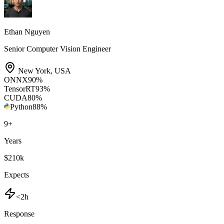
Ethan Nguyen
Senior Computer Vision Engineer
New York
,
USA
ONNX
90
%
TensorRT
93
%
CUDA
80
%
Python
88
%
9
+
Years
$210k
Expects
<2h
Response