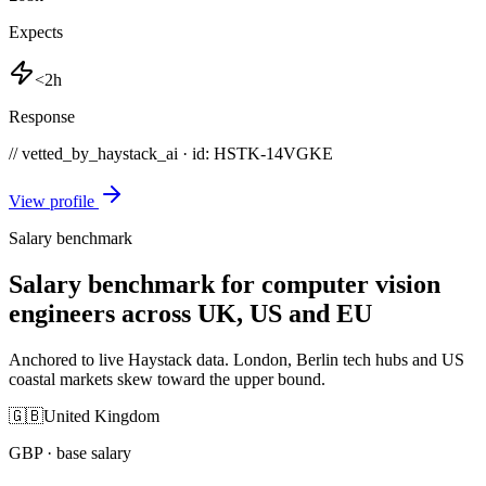
Expects
<2h
Response
// vetted_by_haystack_ai · id: HSTK-
14VGKE
View profile
Salary benchmark
Salary benchmark for computer vision
engineers across UK, US and EU
Anchored to live Haystack data. London, Berlin tech hubs and US
coastal markets skew toward the upper bound.
🇬🇧
United Kingdom
GBP
· base salary