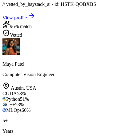
// vetted_by_haystack_ai · id: HSTK-
QOBXBS
View profile
96
% match
Vetted
Maya Patel
Computer Vision Engineer
Austin
,
USA
CUDA
58
%
Python
51
%
C++
53
%
MLOps
66
%
5
+
Years