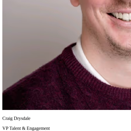
Craig Drysdale
VP Talent & Engagement