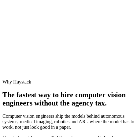
Why Haystack
The fastest way to hire
computer vision
engineer
s without the agency tax.
Computer vision engineers ship the models behind autonomous
systems, medical imaging, robotics and AR - where the model has to
work, not just look good in a paper.