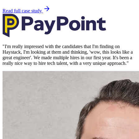
Read full case study
"
I'm really impressed with the candidates that I'm finding on
Haystack, I'm looking at them and thinking, 'wow, this looks like a
great engineer'. We made multiple hires in our first year. It's been a
really nice way to hire tech talent, with a very unique approach.
"