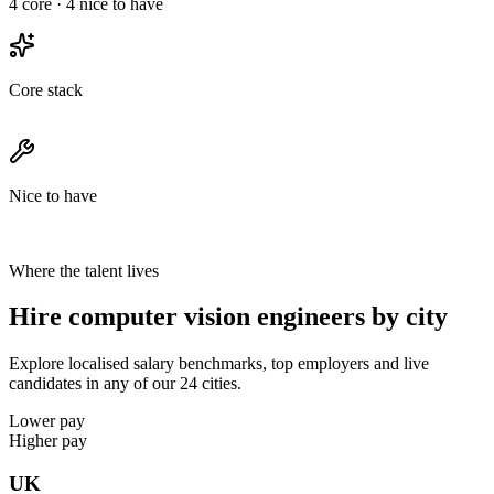
4
core ·
4
nice to have
Core stack
Nice to have
Where the talent lives
Hire computer vision engineers by city
Explore localised salary benchmarks, top employers and live
candidates in any of our 24 cities.
Lower pay
Higher pay
UK