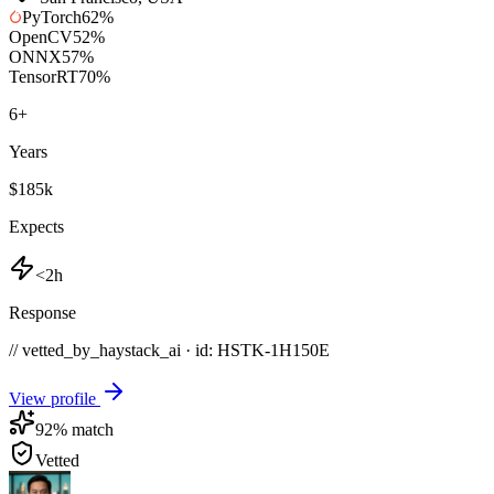
PyTorch
62
%
OpenCV
52
%
ONNX
57
%
TensorRT
70
%
6
+
Years
$185k
Expects
<2h
Response
// vetted_by_haystack_ai · id: HSTK-
1H150E
View profile
92
% match
Vetted