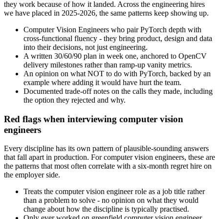
they work because of how it landed. Across the engineering hires
we have placed in 2025-2026, the same patterns keep showing up.
Computer Vision Engineers who pair PyTorch depth with
cross-functional fluency - they bring product, design and data
into their decisions, not just engineering.
A written 30/60/90 plan in week one, anchored to OpenCV
delivery milestones rather than ramp-up vanity metrics.
An opinion on what NOT to do with PyTorch, backed by an
example where adding it would have hurt the team.
Documented trade-off notes on the calls they made, including
the option they rejected and why.
Red flags when interviewing computer vision
engineers
Every discipline has its own pattern of plausible-sounding answers
that fall apart in production. For computer vision engineers, these are
the patterns that most often correlate with a six-month regret hire on
the employer side.
Treats the computer vision engineer role as a job title rather
than a problem to solve - no opinion on what they would
change about how the discipline is typically practised.
Only ever worked on greenfield computer vision engineer