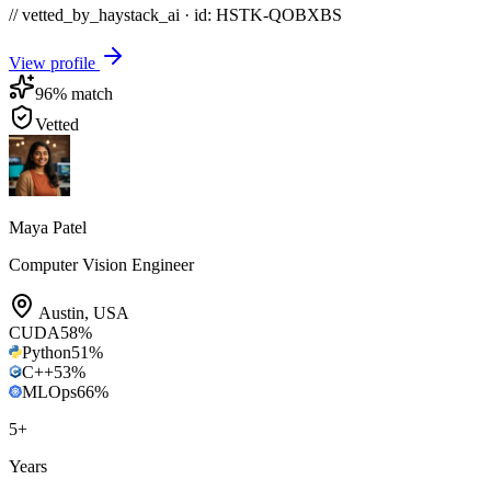
// vetted_by_haystack_ai · id: HSTK-
QOBXBS
View profile
96
% match
Vetted
Maya Patel
Computer Vision Engineer
Austin
,
USA
CUDA
58
%
Python
51
%
C++
53
%
MLOps
66
%
5
+
Years