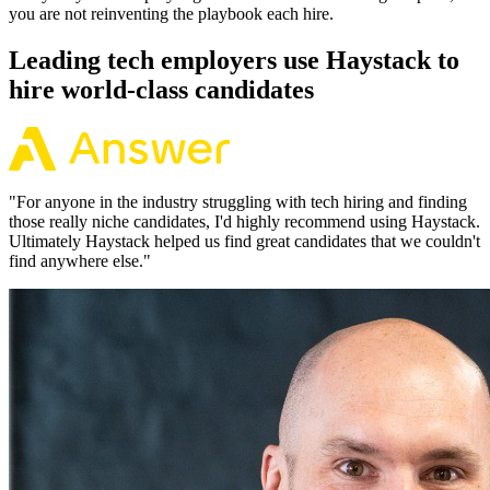
you are not reinventing the playbook each hire.
Leading tech employers use Haystack to
hire world-class candidates
"
For anyone in the industry struggling with tech hiring and finding
those really niche candidates, I'd highly recommend using Haystack.
Ultimately Haystack helped us find great candidates that we couldn't
find anywhere else.
"