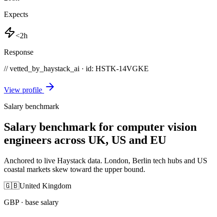
Expects
<2h
Response
// vetted_by_haystack_ai · id: HSTK-
14VGKE
View profile
Salary benchmark
Salary benchmark for computer vision
engineers across UK, US and EU
Anchored to live Haystack data. London, Berlin tech hubs and US
coastal markets skew toward the upper bound.
🇬🇧
United Kingdom
GBP
· base salary