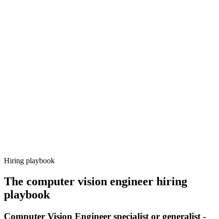
Onboard
Day 14–21
92%
Offer acceptance
Because every candidate has already aligned on level, comp and
working pattern before you meet, computer vision engineer offers
via Haystack are accepted 92% of the time.
Hiring playbook
The
computer vision engineer
hiring
playbook
Computer Vision Engineer specialist or generalist -