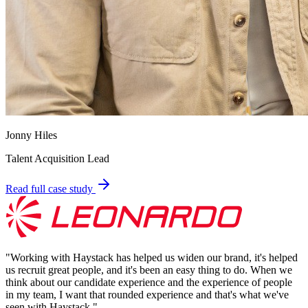
Jonny Hiles
Talent Acquisition Lead
Read full case study
"
Working with Haystack has helped us widen our brand, it's helped
us recruit great people, and it's been an easy thing to do. When we
think about our candidate experience and the experience of people
in my team, I want that rounded experience and that's what we've
seen with Haystack.
"