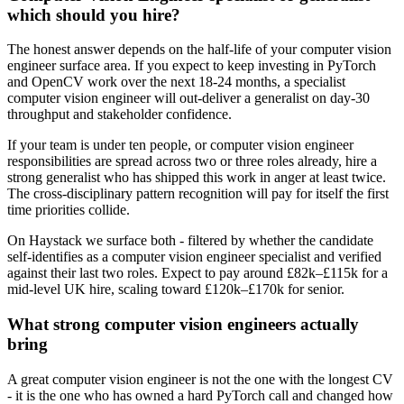
which should you hire?
The honest answer depends on the half-life of your computer vision
engineer surface area. If you expect to keep investing in PyTorch
and OpenCV work over the next 18-24 months, a specialist
computer vision engineer will out-deliver a generalist on day-30
throughput and stakeholder confidence.
If your team is under ten people, or computer vision engineer
responsibilities are spread across two or three roles already, hire a
strong generalist who has shipped this work in anger at least twice.
The cross-disciplinary pattern recognition will pay for itself the first
time priorities collide.
On Haystack we surface both - filtered by whether the candidate
self-identifies as a computer vision engineer specialist and verified
against their last two roles. Expect to pay around £82k–£115k for a
mid-level UK hire, scaling toward £120k–£170k for senior.
What strong computer vision engineers actually
bring
A great computer vision engineer is not the one with the longest CV
- it is the one who has owned a hard PyTorch call and changed how