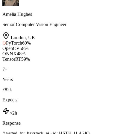
Amelia Hughes
Senior Computer Vision Engineer
London
,
UK
PyTorch
60
%
OpenCV
58
%
ONNX
48
%
TensorRT
59
%
7
+
Years
£82k
Expects
<2h
Response
// vetted_by_haystack_ai · id: HSTK-
1LA2IQ