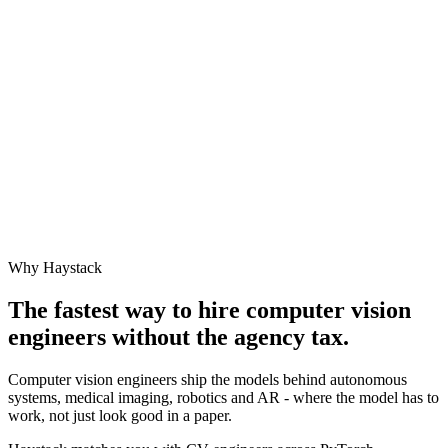
Why Haystack
The fastest way to hire
computer vision
engineer
s without the agency tax.
Computer vision engineers ship the models behind autonomous
systems, medical imaging, robotics and AR - where the model has to
work, not just look good in a paper.