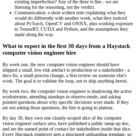
existing imperfection? Any of the three is fine - we are
listening for the reasoning, not the verdict.
Communication: a short written note explaining what they
would do differently with another week, what they noticed
about PyTorch, OpenCV and ONNX, plus working exposure
to TensorRT, CUDA and Python, and the assumptions they
made along the way.
What to expect in the first 30 days from a Haystack
computer vision engineer hire
By week one, the new computer vision engineer should have
shipped a small, low-risk artefact to production or a stakeholder - a
docs fix, a small process change, a first review on someone else's
work. The goal is to validate the loop, not to ship anything heroic.
By week two, the computer vision engineer is shadowing the active
workstreams, attending standups in observe-mode, and asking
pointed questions about why specific decisions were made. If they
are not asking those questions, the hire is going to plateau.
By day 30, they own one cleanly-scoped slice of the computer
vision engineer surface area, have published a public ramp-up doc,
and are the named point of contact for stakeholders inside that slice.
Every Haystack employer gets a structured onboarding template, so