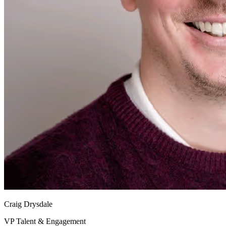
Craig Drysdale
VP Talent & Engagement