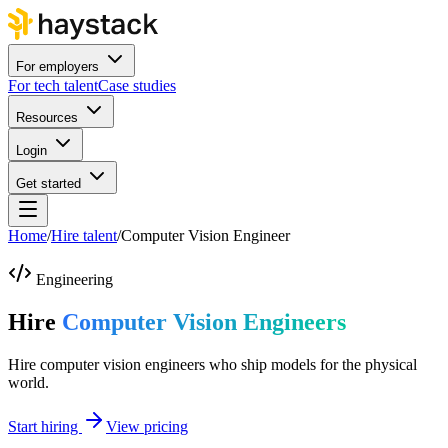
For employers
For tech talent
Case studies
Resources
Login
Get started
Home
/
Hire talent
/
Computer Vision Engineer
Engineering
Hire
Computer Vision Engineers
Hire computer vision engineers who ship models for the physical
world.
Start hiring
View pricing