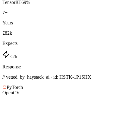
TensorRT
69
%
7
+
Years
£82k
Expects
<2h
Response
// vetted_by_haystack_ai · id: HSTK-
1P1SHX
PyTorch
OpenCV