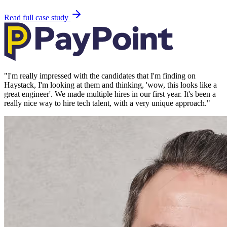
Read full case study
"
I'm really impressed with the candidates that I'm finding on
Haystack, I'm looking at them and thinking, 'wow, this looks like a
great engineer'. We made multiple hires in our first year. It's been a
really nice way to hire tech talent, with a very unique approach.
"