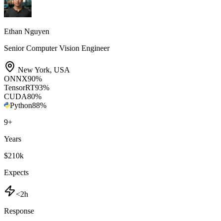
Ethan Nguyen
Senior Computer Vision Engineer
New York
,
USA
ONNX
90
%
TensorRT
93
%
CUDA
80
%
Python
88
%
9
+
Years
$210k
Expects
<2h
Response