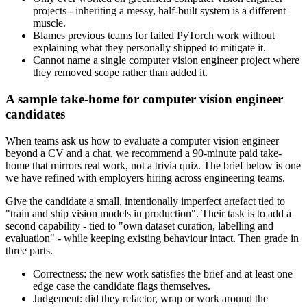
projects - inheriting a messy, half-built system is a different
muscle.
Blames previous teams for failed PyTorch work without
explaining what they personally shipped to mitigate it.
Cannot name a single computer vision engineer project where
they removed scope rather than added it.
A sample take-home for computer vision engineer
candidates
When teams ask us how to evaluate a computer vision engineer
beyond a CV and a chat, we recommend a 90-minute paid take-
home that mirrors real work, not a trivia quiz. The brief below is one
we have refined with employers hiring across engineering teams.
Give the candidate a small, intentionally imperfect artefact tied to
"train and ship vision models in production". Their task is to add a
second capability - tied to "own dataset curation, labelling and
evaluation" - while keeping existing behaviour intact. Then grade in
three parts.
Correctness: the new work satisfies the brief and at least one
edge case the candidate flags themselves.
Judgement: did they refactor, wrap or work around the