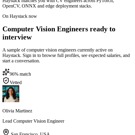
Haystack matches you with CV engineers across PyTorch,
OpenCV, ONNX and edge deployment stacks.
On Haystack now
Computer Vision Engineers ready to
interview
A sample of computer vision engineers currently active on
Haystack. Sign in to browse full profiles, see expected salaries, and
start a conversation.
96
% match
Vetted
Olivia Martinez
Lead Computer Vision Engineer
San Francisco
,
USA