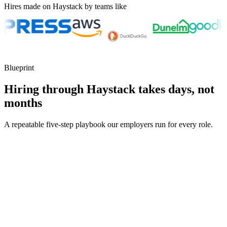
Hires made on Haystack by teams like
Blueprint
Hiring through Haystack takes days, not
months
A repeatable five-step playbook our employers run for every role.
30-min kick-off
Day 0