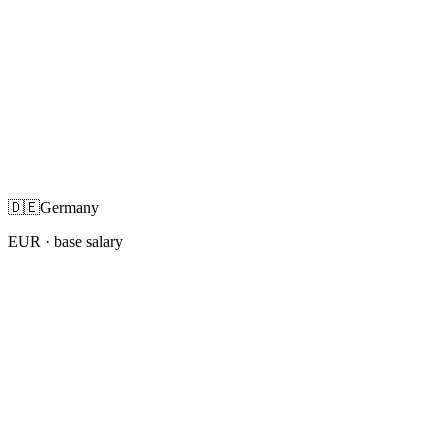
🇩🇪
Germany
EUR
· base salary