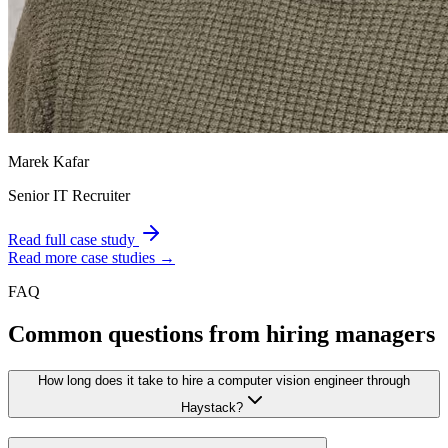
Marek Kafar
Senior IT Recruiter
Read full case study
Read more case studies →
FAQ
Common questions from hiring managers
How long does it take to hire a computer vision engineer through
Haystack?