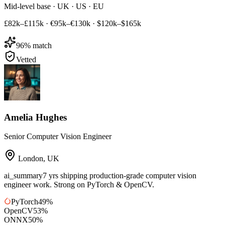
Mid-level base · UK · US · EU
£82k–£115k
·
€95k–€130k
·
$120k–$165k
96
% match
Vetted
Amelia Hughes
Senior Computer Vision Engineer
London
,
UK
ai_summary
7 yrs shipping production-grade computer vision
engineer work. Strong on PyTorch & OpenCV.
PyTorch
49
%
OpenCV
53
%
ONNX
50
%