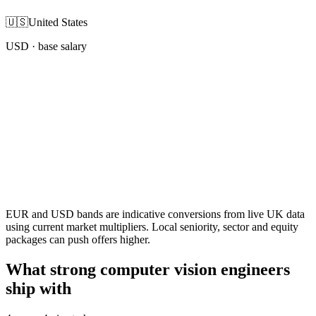
🇺🇸
United States
USD
· base salary
EUR and USD bands are indicative conversions from live UK data
using current market multipliers. Local seniority, sector and equity
packages can push offers higher.
What strong computer vision engineers
ship with