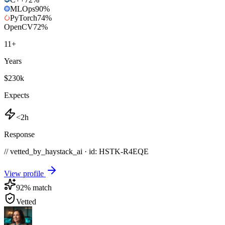
MLOps
90
%
PyTorch
74
%
OpenCV
72
%
11
+
Years
$230k
Expects
<2h
Response
// vetted_by_haystack_ai · id: HSTK-
R4EQE
View profile
92
% match
Vetted