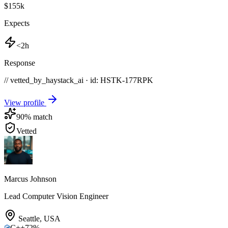
$155k
Expects
<2h
Response
// vetted_by_haystack_ai · id: HSTK-
177RPK
View profile
90
% match
Vetted
Marcus Johnson
Lead Computer Vision Engineer
Seattle
,
USA
C++
72
%