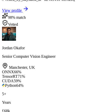
View profile
98
% match
Vetted
Jordan Okafor
Senior Computer Vision Engineer
Manchester
,
UK
ONNX
66
%
TensorRT
71
%
CUDA
59
%
Python
64
%
5
+
Years
£68k