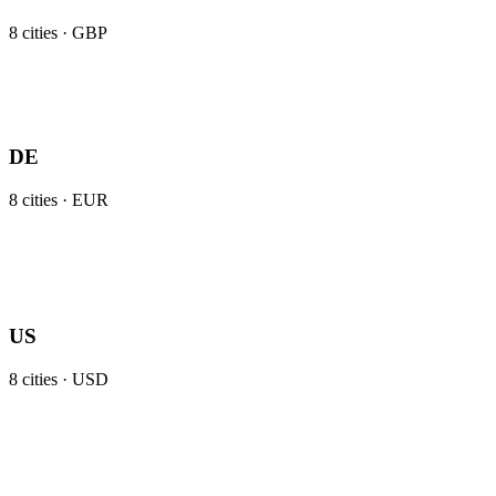
8
cities ·
GBP
DE
8
cities ·
EUR
US
8
cities ·
USD