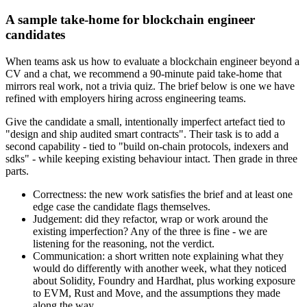
A sample take-home for blockchain engineer
candidates
When teams ask us how to evaluate a blockchain engineer beyond a
CV and a chat, we recommend a 90-minute paid take-home that
mirrors real work, not a trivia quiz. The brief below is one we have
refined with employers hiring across engineering teams.
Give the candidate a small, intentionally imperfect artefact tied to
"design and ship audited smart contracts". Their task is to add a
second capability - tied to "build on-chain protocols, indexers and
sdks" - while keeping existing behaviour intact. Then grade in three
parts.
Correctness: the new work satisfies the brief and at least one
edge case the candidate flags themselves.
Judgement: did they refactor, wrap or work around the
existing imperfection? Any of the three is fine - we are
listening for the reasoning, not the verdict.
Communication: a short written note explaining what they
would do differently with another week, what they noticed
about Solidity, Foundry and Hardhat, plus working exposure
to EVM, Rust and Move, and the assumptions they made
along the way.