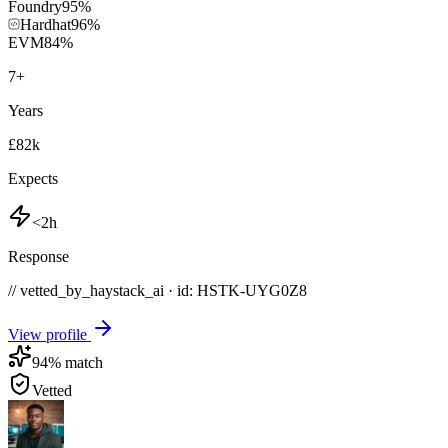
Foundry
95
%
Hardhat
96
%
EVM
84
%
7
+
Years
£82k
Expects
<2h
Response
// vetted_by_haystack_ai · id: HSTK-
UYG0Z8
View profile
94
% match
Vetted