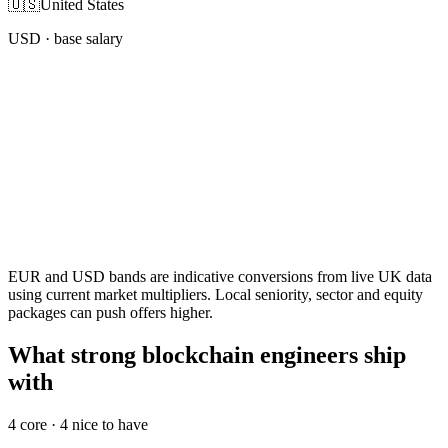
🇺🇸
United States
USD
· base salary
EUR and USD bands are indicative conversions from live UK data
using current market multipliers. Local seniority, sector and equity
packages can push offers higher.
What strong blockchain engineers ship
with
4
core ·
4
nice to have