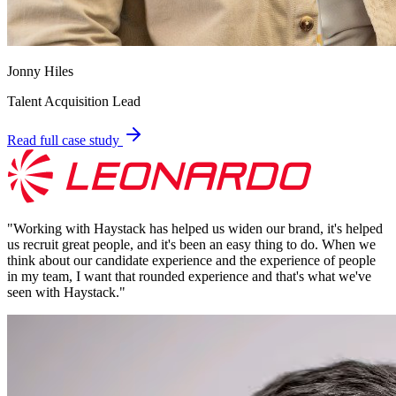
Jonny Hiles
Talent Acquisition Lead
Read full case study
"
Working with Haystack has helped us widen our brand, it's helped
us recruit great people, and it's been an easy thing to do. When we
think about our candidate experience and the experience of people
in my team, I want that rounded experience and that's what we've
seen with Haystack.
"