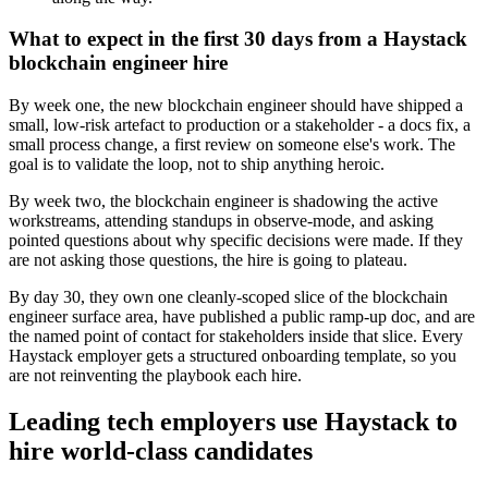
What to expect in the first 30 days from a Haystack
blockchain engineer hire
By week one, the new blockchain engineer should have shipped a
small, low-risk artefact to production or a stakeholder - a docs fix, a
small process change, a first review on someone else's work. The
goal is to validate the loop, not to ship anything heroic.
By week two, the blockchain engineer is shadowing the active
workstreams, attending standups in observe-mode, and asking
pointed questions about why specific decisions were made. If they
are not asking those questions, the hire is going to plateau.
By day 30, they own one cleanly-scoped slice of the blockchain
engineer surface area, have published a public ramp-up doc, and are
the named point of contact for stakeholders inside that slice. Every
Haystack employer gets a structured onboarding template, so you
are not reinventing the playbook each hire.
Leading tech employers use Haystack to
hire world-class candidates