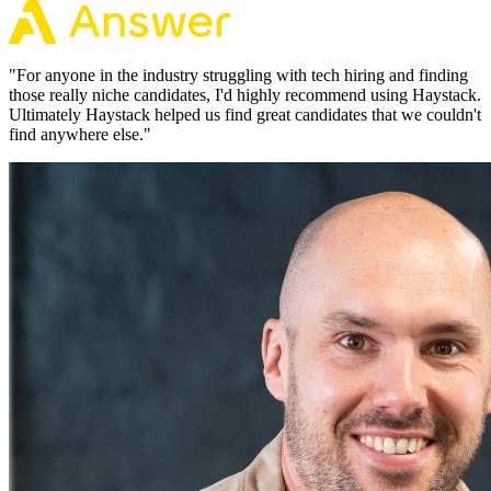
"
For anyone in the industry struggling with tech hiring and finding
those really niche candidates, I'd highly recommend using Haystack.
Ultimately Haystack helped us find great candidates that we couldn't
find anywhere else.
"