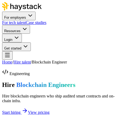
For employers
For tech talent
Case studies
Resources
Login
Get started
Home
/
Hire talent
/
Blockchain Engineer
Engineering
Hire
Blockchain Engineers
Hire blockchain engineers who ship audited smart contracts and on-
chain infra.
Start hiring
View pricing