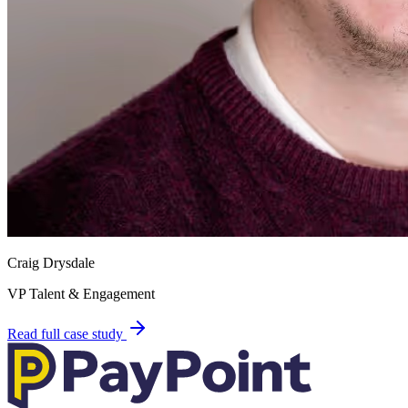
Craig Drysdale
VP Talent & Engagement
Read full case study