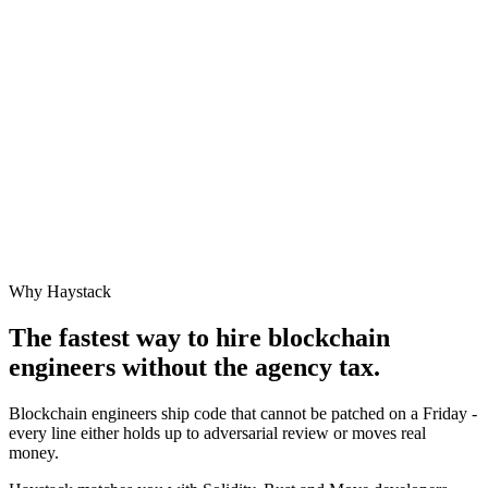
Why Haystack
The fastest way to hire
blockchain
engineer
s without the agency tax.
Blockchain engineers ship code that cannot be patched on a Friday -
every line either holds up to adversarial review or moves real
money.