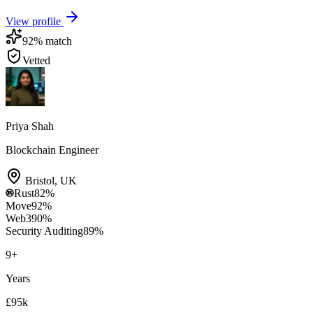
View profile
92
% match
Vetted
Priya Shah
Blockchain Engineer
Bristol
,
UK
Rust
82
%
Move
92
%
Web3
90
%
Security Auditing
89
%
9
+
Years
£95k