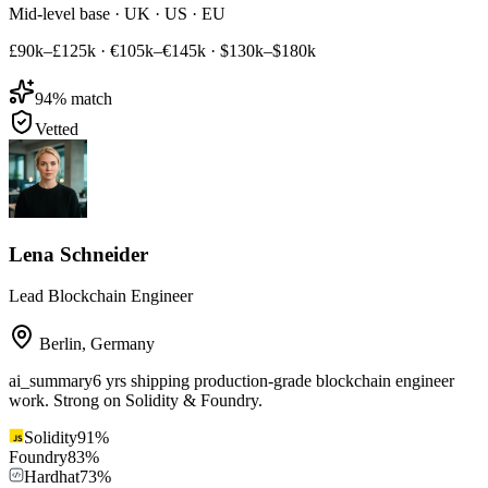
Mid-level base · UK · US · EU
£90k–£125k
·
€105k–€145k
·
$130k–$180k
94
% match
Vetted
Lena Schneider
Lead Blockchain Engineer
Berlin
,
Germany
ai_summary
6 yrs shipping production-grade blockchain engineer
work. Strong on Solidity & Foundry.
Solidity
91
%
Foundry
83
%
Hardhat
73
%