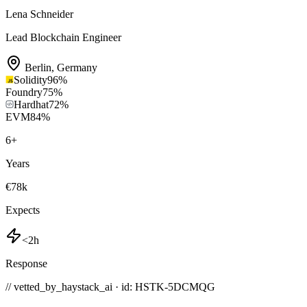
Lena Schneider
Lead Blockchain Engineer
Berlin
,
Germany
Solidity
96
%
Foundry
75
%
Hardhat
72
%
EVM
84
%
6
+
Years
€78k
Expects
<2h
Response
// vetted_by_haystack_ai · id: HSTK-
5DCMQG