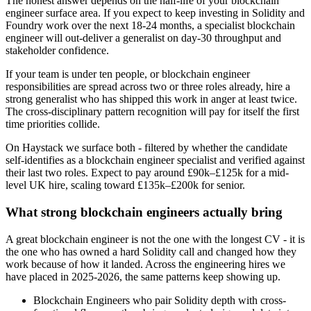
The honest answer depends on the half-life of your blockchain
engineer surface area. If you expect to keep investing in Solidity and
Foundry work over the next 18-24 months, a specialist blockchain
engineer will out-deliver a generalist on day-30 throughput and
stakeholder confidence.
If your team is under ten people, or blockchain engineer
responsibilities are spread across two or three roles already, hire a
strong generalist who has shipped this work in anger at least twice.
The cross-disciplinary pattern recognition will pay for itself the first
time priorities collide.
On Haystack we surface both - filtered by whether the candidate
self-identifies as a blockchain engineer specialist and verified against
their last two roles. Expect to pay around £90k–£125k for a mid-
level UK hire, scaling toward £135k–£200k for senior.
What strong blockchain engineers actually bring
A great blockchain engineer is not the one with the longest CV - it is
the one who has owned a hard Solidity call and changed how they
work because of how it landed. Across the engineering hires we
have placed in 2025-2026, the same patterns keep showing up.
Blockchain Engineers who pair Solidity depth with cross-