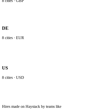
8
cities ·
GBP
DE
8
cities ·
EUR
US
8
cities ·
USD
Hires made on Haystack by teams like