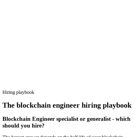
Onboard
Day 14–21
92%
Offer acceptance
Because every candidate has already aligned on level, comp and
working pattern before you meet, blockchain engineer offers via
Haystack are accepted 92% of the time.
Hiring playbook
The
blockchain engineer
hiring playbook
Blockchain Engineer specialist or generalist - which
should you hire?