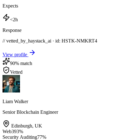
Expects
<2h
Response
// vetted_by_haystack_ai · id: HSTK-
NMKRT4
View profile
90
% match
Vetted
Liam Walker
Senior Blockchain Engineer
Edinburgh
,
UK
Web3
93
%
Security Auditing
77
%