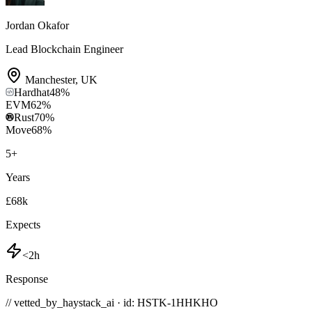
Jordan Okafor
Lead Blockchain Engineer
Manchester
,
UK
Hardhat
48
%
EVM
62
%
Rust
70
%
Move
68
%
5
+
Years
£68k
Expects
<2h
Response
// vetted_by_haystack_ai · id: HSTK-
1HHKHO