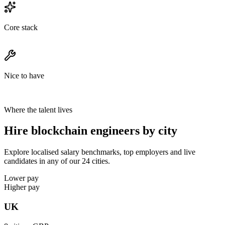
Core stack
Nice to have
Where the talent lives
Hire blockchain engineers by city
Explore localised salary benchmarks, top employers and live
candidates in any of our 24 cities.
Lower pay
Higher pay
UK