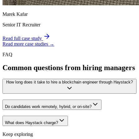
Marek Kafar
Senior IT Recruiter
Read full case study
Read more case studies →
FAQ
Common questions from hiring managers
How long does it take to hire a blockchain engineer through Haystack?
Do candidates work remotely, hybrid, or on-site?
What does Haystack charge?
Keep exploring