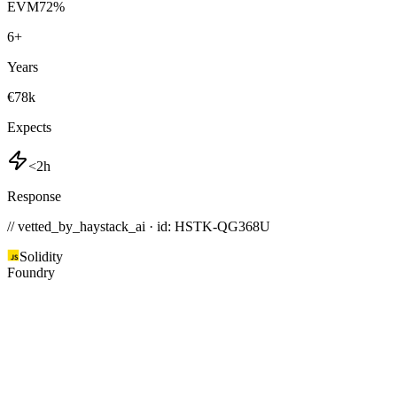
EVM
72
%
6
+
Years
€78k
Expects
<2h
Response
// vetted_by_haystack_ai · id: HSTK-
QG368U
Solidity
Foundry