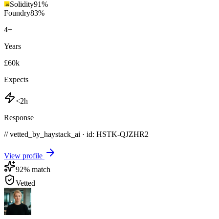
Solidity
91
%
Foundry
83
%
4
+
Years
£60k
Expects
<2h
Response
// vetted_by_haystack_ai · id: HSTK-
QJZHR2
View profile
92
% match
Vetted