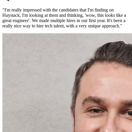
"
I'm really impressed with the candidates that I'm finding on
Haystack, I'm looking at them and thinking, 'wow, this looks like a
great engineer'. We made multiple hires in our first year. It's been a
really nice way to hire tech talent, with a very unique approach.
"