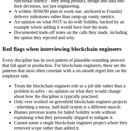
functional fluency - they bring product, design and data into
their decisions, not just engineering.
A written 30/60/90 plan in week one, anchored to Foundry
delivery milestones rather than ramp-up vanity metrics.
An opinion on what NOT to do with Solidity, backed by an
example where adding it would have hurt the team.
Documented trade-off notes on the calls they made, including
the option they rejected and why.
Red flags when interviewing blockchain engineers
Every discipline has its own pattern of plausible-sounding answers
that fall apart in production. For blockchain engineers, these are the
patterns that most often correlate with a six-month regret hire on the
employer side.
Treats the blockchain engineer role as a job title rather than a
problem to solve - no opinion on what they would change
about how the discipline is typically practised.
Only ever worked on greenfield blockchain engineer projects
- inheriting a messy, half-built system is a different muscle.
Blames previous teams for failed Solidity work without
explaining what they personally shipped to mitigate it.
Cannot name a single blockchain engineer project where they
removed scope rather than added it.