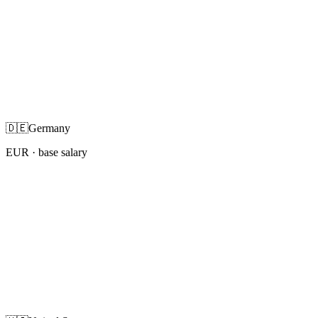
🇩🇪
Germany
EUR
· base salary