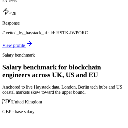
Expects
<2h
Response
// vetted_by_haystack_ai · id: HSTK-
IWPORC
View profile
Salary benchmark
Salary benchmark for blockchain
engineers across UK, US and EU
Anchored to live Haystack data. London, Berlin tech hubs and US
coastal markets skew toward the upper bound.
🇬🇧
United Kingdom
GBP
· base salary