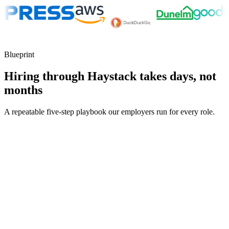
Blueprint
Hiring through Haystack takes days, not
months
A repeatable five-step playbook our employers run for every role.
30-min kick-off
Day 0