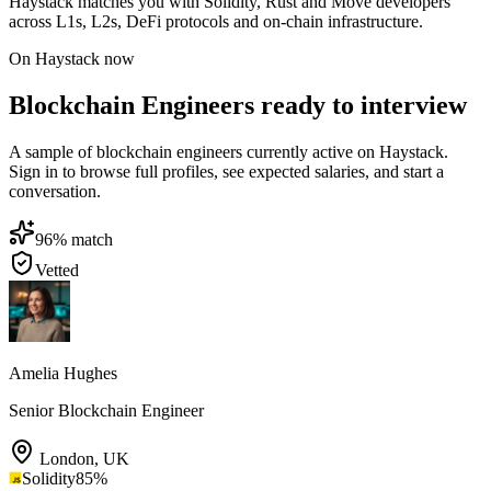
Haystack matches you with Solidity, Rust and Move developers
across L1s, L2s, DeFi protocols and on-chain infrastructure.
On Haystack now
Blockchain Engineers ready to interview
A sample of blockchain engineers currently active on Haystack.
Sign in to browse full profiles, see expected salaries, and start a
conversation.
96
% match
Vetted
Amelia Hughes
Senior Blockchain Engineer
London
,
UK
Solidity
85
%