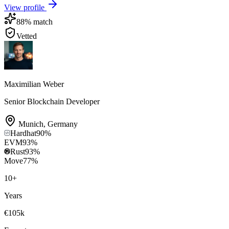
View profile
88
% match
Vetted
Maximilian Weber
Senior Blockchain Developer
Munich
,
Germany
Hardhat
90
%
EVM
93
%
Rust
93
%
Move
77
%
10
+
Years
€105k