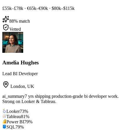
£55k–£78k
·
€65k–€90k
·
$80k–$115k
88
% match
Vetted
Amelia Hughes
Lead BI Developer
London
,
UK
ai_summary
7 yrs shipping production-grade bi developer work.
Strong on Looker & Tableau.
Looker
73
%
Tableau
81
%
Power BI
79
%
SQL
79
%