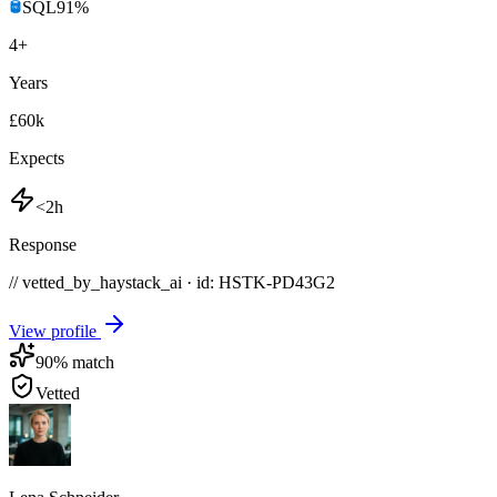
SQL
91
%
4
+
Years
£60k
Expects
<2h
Response
// vetted_by_haystack_ai · id: HSTK-
PD43G2
View profile
90
% match
Vetted