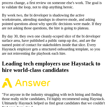
process change, a first review on someone else's work. The goal is
to validate the loop, not to ship anything heroic.
By week two, the bi developer is shadowing the active
workstreams, attending standups in observe-mode, and asking
pointed questions about why specific decisions were made. If they
are not asking those questions, the hire is going to plateau.
By day 30, they own one cleanly-scoped slice of the bi developer
surface area, have published a public ramp-up doc, and are the
named point of contact for stakeholders inside that slice. Every
Haystack employer gets a structured onboarding template, so you
are not reinventing the playbook each hire.
Leading tech employers use Haystack to
hire world-class candidates
"
For anyone in the industry struggling with tech hiring and finding
those really niche candidates, I'd highly recommend using Haystack.
Ultimately Haystack helped us find great candidates that we couldn't