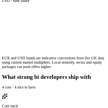
USD
· base salary
EUR and USD bands are indicative conversions from live UK data
using current market multipliers. Local seniority, sector and equity
packages can push offers higher.
What strong bi developers ship with
4
core ·
4
nice to have
Core stack