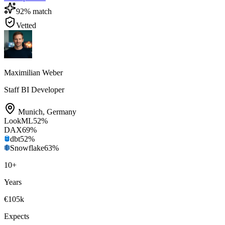
92
% match
Vetted
Maximilian Weber
Staff BI Developer
Munich
,
Germany
LookML
52
%
DAX
69
%
dbt
52
%
Snowflake
63
%
10
+
Years
€105k
Expects