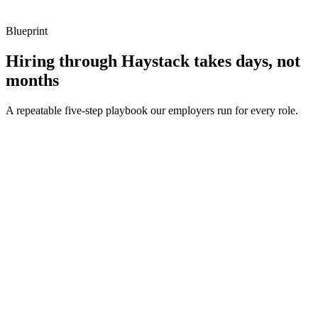
Blueprint
Hiring through Haystack takes days, not
months
A repeatable five-step playbook our employers run for every role.
30-min kick-off
Day 0
Matches in 24h
Day 1