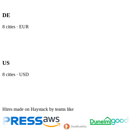
DE
8
cities ·
EUR
US
8
cities ·
USD
Hires made on Haystack by teams like