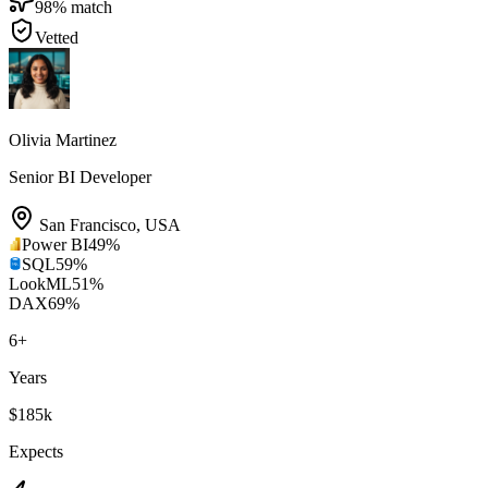
98
% match
Vetted
Olivia Martinez
Senior BI Developer
San Francisco
,
USA
Power BI
49
%
SQL
59
%
LookML
51
%
DAX
69
%
6
+
Years
$185k
Expects