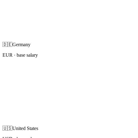
🇩🇪
Germany
EUR
· base salary
🇺🇸
United States