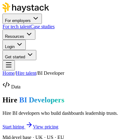
For employers
For tech talent
Case studies
Resources
Login
Get started
Home
/
Hire talent
/
BI Developer
Data
Hire
BI Developers
Hire BI developers who build dashboards leadership trusts.
Start hiring
View pricing
Mid-level base · UK · US · EU