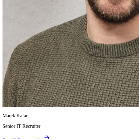
Marek Kafar
Senior IT Recruiter