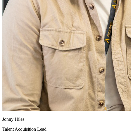
Jonny Hiles
Talent Acquisition Lead