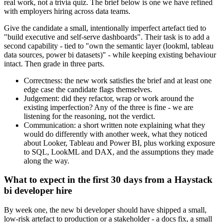
real work, not a trivia quiz. The brief below is one we have refined
with employers hiring across data teams.
Give the candidate a small, intentionally imperfect artefact tied to
"build executive and self-serve dashboards". Their task is to add a
second capability - tied to "own the semantic layer (lookml, tableau
data sources, power bi datasets)" - while keeping existing behaviour
intact. Then grade in three parts.
Correctness: the new work satisfies the brief and at least one
edge case the candidate flags themselves.
Judgement: did they refactor, wrap or work around the
existing imperfection? Any of the three is fine - we are
listening for the reasoning, not the verdict.
Communication: a short written note explaining what they
would do differently with another week, what they noticed
about Looker, Tableau and Power BI, plus working exposure
to SQL, LookML and DAX, and the assumptions they made
along the way.
What to expect in the first 30 days from a Haystack
bi developer hire
By week one, the new bi developer should have shipped a small,
low-risk artefact to production or a stakeholder - a docs fix, a small