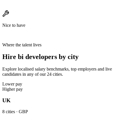
Nice to have
Where the talent lives
Hire bi developers by city
Explore localised salary benchmarks, top employers and live
candidates in any of our 24 cities.
Lower pay
Higher pay
UK
8
cities ·
GBP