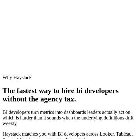
Why Haystack
The fastest way to hire
bi developer
s
without the agency tax.
BI developers turn metrics into dashboards leaders actually act on -
which is harder than it sounds when the underlying definitions drift
weekly.
Haystack matches you with BI developers across Looker, Tableau,