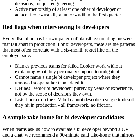
decisions, not just engineering.
Active mentorship of at least one other bi developer or
adjacent role - usually a junior - within the first quarter.
Red flags when interviewing bi developers
Every discipline has its own pattern of plausible-sounding answers
that fall apart in production. For bi developers, these are the patterns
that most often correlate with a six-month regret hire on the
employer side.
Blames previous teams for failed Looker work without
explaining what they personally shipped to mitigate it.
Cannot name a single bi developer project where they
removed scope rather than added it.
Defines "senior bi developer" purely by years of experience,
not by the scope of decisions they own.
Lists Looker on the CV but cannot describe a single trade-off
they hit in production - all framework, no friction.
A sample take-home for bi developer candidates
When teams ask us how to evaluate a bi developer beyond a CV
and a chat, we recommend a 90-minute paid take-home that mirrors