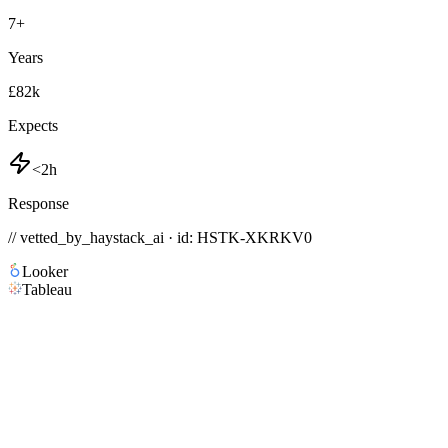
7
+
Years
£82k
Expects
<2h
Response
// vetted_by_haystack_ai · id: HSTK-
XKRKV0
Looker
Tableau