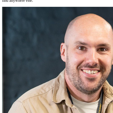
find anywhere else.
"