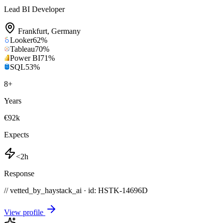
Lead BI Developer
Frankfurt
,
Germany
Looker
62
%
Tableau
70
%
Power BI
71
%
SQL
53
%
8
+
Years
€92k
Expects
<2h
Response
// vetted_by_haystack_ai · id: HSTK-
14696D
View profile