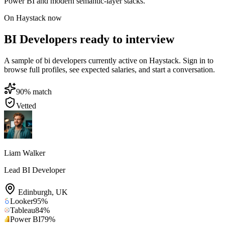
Power BI and modern semantic-layer stacks.
On Haystack now
BI Developers ready to interview
A sample of bi developers currently active on Haystack. Sign in to
browse full profiles, see expected salaries, and start a conversation.
90
% match
Vetted
Liam Walker
Lead BI Developer
Edinburgh
,
UK
Looker
95
%
Tableau
84
%
Power BI
79
%