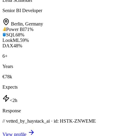
Lena Schneider
Senior BI Developer
Berlin
,
Germany
Power BI
71
%
SQL
68
%
LookML
59
%
DAX
48
%
6
+
Years
€78k
Expects
<2h
Response
// vetted_by_haystack_ai · id: HSTK-
ZNWEME
View profile