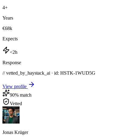
4
+
Years
€68k
Expects
<2h
Response
// vetted_by_haystack_ai · id: HSTK-
1WUD5G
View profile
90
% match
Vetted
Jonas Krüger