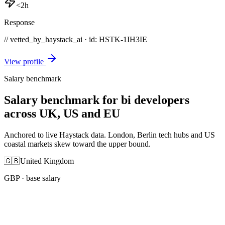
<2h
Response
// vetted_by_haystack_ai · id: HSTK-
1IH3IE
View profile
Salary benchmark
Salary benchmark for bi developers
across UK, US and EU
Anchored to live Haystack data. London, Berlin tech hubs and US
coastal markets skew toward the upper bound.
🇬🇧
United Kingdom
GBP
· base salary