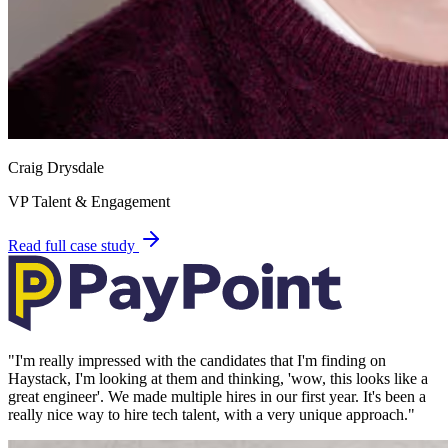
Craig Drysdale
VP Talent & Engagement
Read full case study
"
I'm really impressed with the candidates that I'm finding on
Haystack, I'm looking at them and thinking, 'wow, this looks like a
great engineer'. We made multiple hires in our first year. It's been a
really nice way to hire tech talent, with a very unique approach.
"