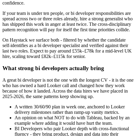
confidence.
If your team is under ten people, or bi developer responsibilities are
spread across two or three roles already, hire a strong generalist who
has shipped this work in anger at least twice. The cross-disciplinary
pattern recognition will pay for itself the first time priorities collide.
On Haystack we surface both - filtered by whether the candidate
self-identifies as a bi developer specialist and verified against their
last two roles. Expect to pay around £55k–£78k for a mid-level UK
hire, scaling toward £82k–£115k for senior.
What strong bi developers actually bring
A great bi developer is not the one with the longest CV - it is the one
who has owned a hard Looker call and changed how they work
because of how it landed. Across the data hires we have placed in
2025-2026, the same patterns keep showing up.
A written 30/60/90 plan in week one, anchored to Looker
delivery milestones rather than ramp-up vanity metrics.
An opinion on what NOT to do with Tableau, backed by an
example where adding it would have hurt the team.
BI Developers who pair Looker depth with cross-functional
fluency - they bring product, design and data into their