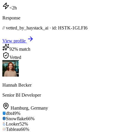
<2h
Response
// vetted_by_haystack_ai · id: HSTK-
1GLFI6
View profile
92
% match
Vetted
Hannah Becker
Senior BI Developer
Hamburg
,
Germany
dbt
49
%
Snowflake
66
%
Looker
52
%
Tableau
66
%