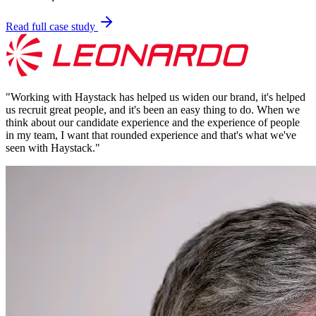
Read full case study
"
Working with Haystack has helped us widen our brand, it's helped
us recruit great people, and it's been an easy thing to do. When we
think about our candidate experience and the experience of people
in my team, I want that rounded experience and that's what we've
seen with Haystack.
"