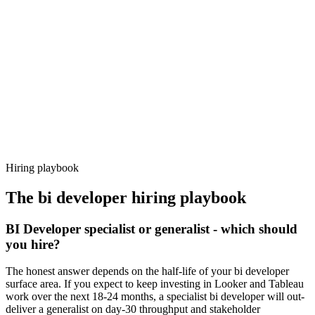
92%
Offer acceptance
Because every candidate has already aligned on level, comp and
working pattern before you meet, bi developer offers via Haystack
are accepted 92% of the time.
Hiring playbook
The
bi developer
hiring playbook
BI Developer specialist or generalist - which should
you hire?
The honest answer depends on the half-life of your bi developer
surface area. If you expect to keep investing in Looker and Tableau
work over the next 18-24 months, a specialist bi developer will out-
deliver a generalist on day-30 throughput and stakeholder