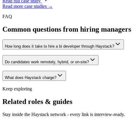
Read full case study
Read more case studies →
FAQ
Common questions from hiring managers
How long does it take to hire a bi developer through Haystack?
Do candidates work remotely, hybrid, or on-site?
What does Haystack charge?
Keep exploring
Related roles & guides
Stay inside the Haystack network - every link is interview-ready.