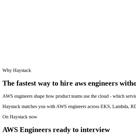
Why Haystack
The fastest way to hire
aws engineer
s with
AWS engineers shape how product teams use the cloud - which service
Haystack matches you with AWS engineers across EKS, Lambda, RDS,
On Haystack now
AWS Engineers ready to interview