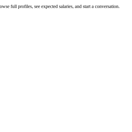
se full profiles, see expected salaries, and start a conversation.