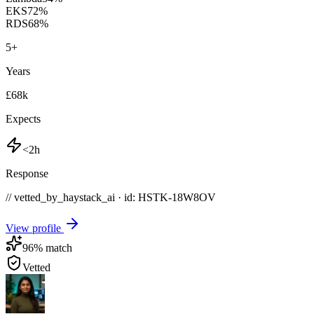
EKS
72
%
RDS
68
%
5
+
Years
£68k
Expects
<2h
Response
// vetted_by_haystack_ai · id: HSTK-
18W8OV
View profile
96
% match
Vetted