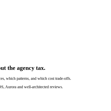
out the agency tax.
s, which patterns, and which cost trade-offs.
 Aurora and well-architected reviews.