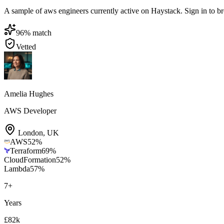
A sample of aws engineers currently active on Haystack. Sign in to brow
96
% match
Vetted
Amelia Hughes
AWS Developer
London
,
UK
AWS
52
%
Terraform
69
%
CloudFormation
52
%
Lambda
57
%
7
+
Years
£82k