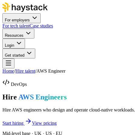
For employers
For tech talent
Case studies
Resources
Login
Get started
Home
/
Hire talent
/
AWS Engineer
DevOps
Hire
AWS Engineers
Hire AWS engineers who design and operate cloud-native workloads.
Start hiring
View pricing
Mid-level base · UK · US · EU