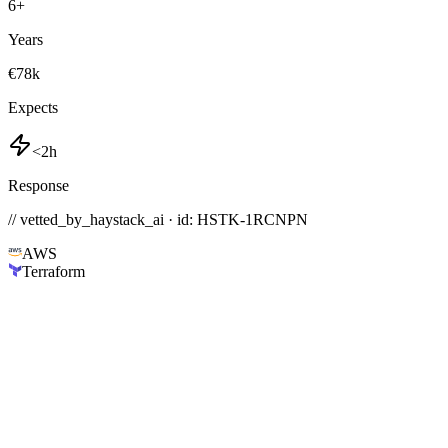
6
+
Years
€78k
Expects
<2h
Response
// vetted_by_haystack_ai · id: HSTK-
1RCNPN
AWS
Terraform