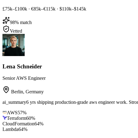
£75k–£100k
·
€85k–€115k
·
$110k–$145k
98
% match
Vetted
Lena Schneider
Senior AWS Engineer
Berlin
,
Germany
ai_summary
6 yrs shipping production-grade aws engineer work. St
AWS
57
%
Terraform
60
%
CloudFormation
64
%
Lambda
64
%