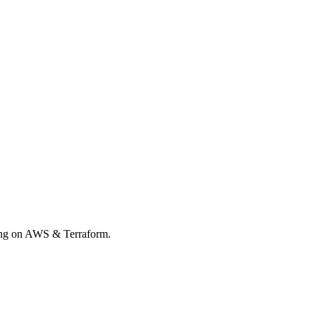
rong on AWS & Terraform.