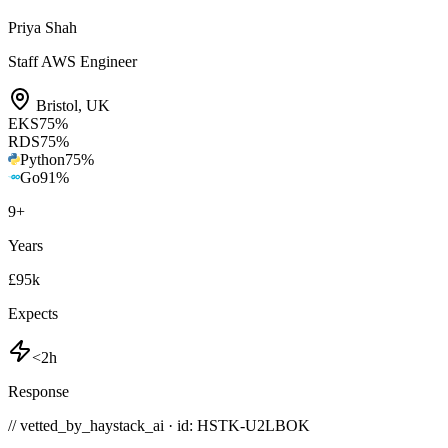
Priya Shah
Staff AWS Engineer
Bristol
,
UK
EKS
75
%
RDS
75
%
Python
75
%
Go
91
%
9
+
Years
£95k
Expects
<2h
Response
// vetted_by_haystack_ai · id: HSTK-
U2LBOK