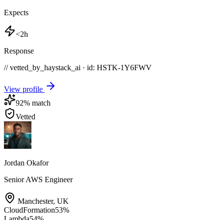
Expects
<2h
Response
// vetted_by_haystack_ai · id: HSTK-
1Y6FWV
View profile
92
% match
Vetted
Jordan Okafor
Senior AWS Engineer
Manchester
,
UK
CloudFormation
53
%
Lambda
54
%