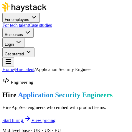
For employers
For tech talent
Case studies
Resources
Login
Get started
Home
/
Hire talent
/
Application Security Engineer
Engineering
Hire
Application Security Engineers
Hire AppSec engineers who embed with product teams.
Start hiring
View pricing
Mid-level base · UK · US · EU