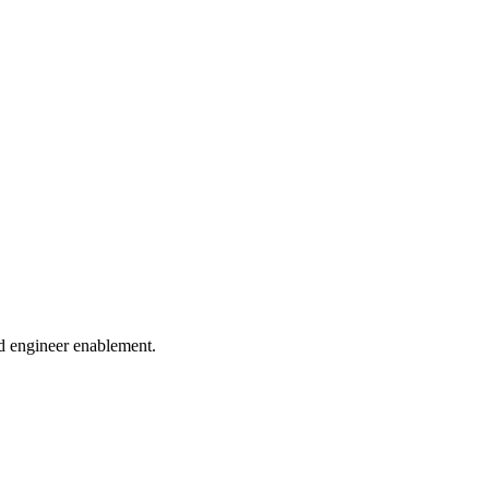
and engineer enablement.