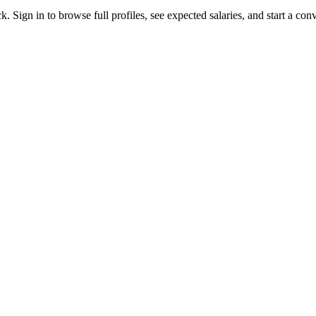
. Sign in to browse full profiles, see expected salaries, and start a conv