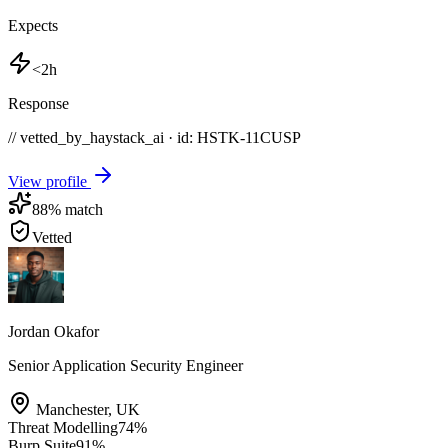
Expects
<2h
Response
// vetted_by_haystack_ai · id: HSTK-
11CUSP
View profile
88
% match
Vetted
Jordan Okafor
Senior Application Security Engineer
Manchester
,
UK
Threat Modelling
74
%
Burp Suite
91
%