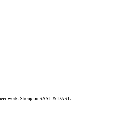
ngineer work. Strong on SAST & DAST.