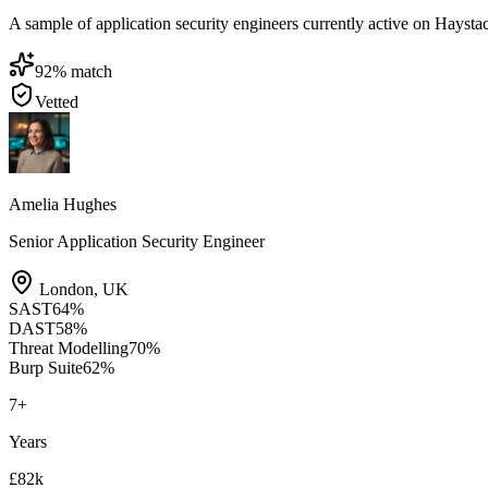
A sample of application security engineers currently active on Haystack
92
% match
Vetted
Amelia Hughes
Senior Application Security Engineer
London
,
UK
SAST
64
%
DAST
58
%
Threat Modelling
70
%
Burp Suite
62
%
7
+
Years
£82k