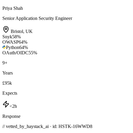
Priya Shah
Senior Application Security Engineer
Bristol
,
UK
Snyk
58
%
OWASP
64
%
Python
64
%
OAuth/OIDC
55
%
9
+
Years
£95k
Expects
<2h
Response
// vetted_by_haystack_ai · id: HSTK-
16WWD8