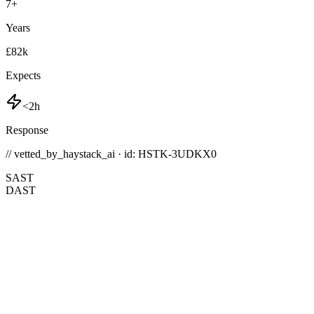
7
+
Years
£82k
Expects
<2h
Response
// vetted_by_haystack_ai · id: HSTK-
3UDKX0
SAST
DAST