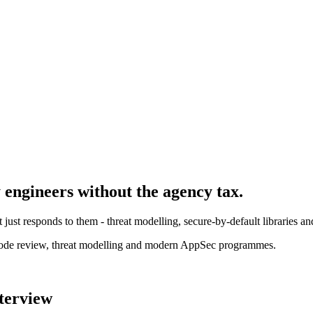
y engineer
s without the agency tax.
t just responds to them - threat modelling, secure-by-default libraries 
ode review, threat modelling and modern AppSec programmes.
nterview