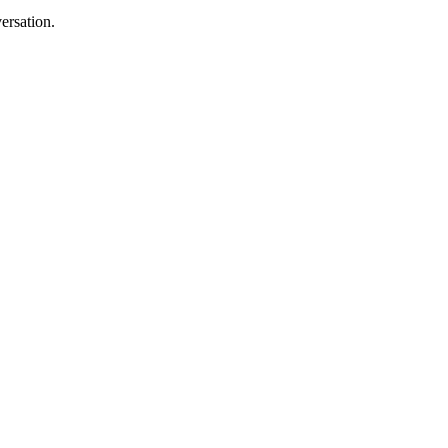
ersation.