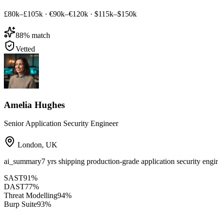
£80k–£105k
·
€90k–€120k
·
$115k–$150k
88
% match
Vetted
Amelia Hughes
Senior Application Security Engineer
London
,
UK
ai_summary
7 yrs shipping production-grade application security e
SAST
91
%
DAST
77
%
Threat Modelling
94
%
Burp Suite
93
%