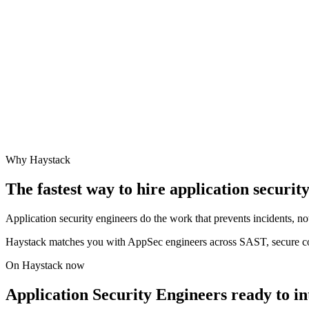
Why Haystack
The fastest way to hire
application securit
Application security engineers do the work that prevents incidents, no
Haystack matches you with AppSec engineers across SAST, secure c
On Haystack now
Application Security Engineers ready to i