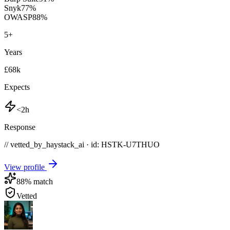
Snyk
77
%
OWASP
88
%
5
+
Years
£68k
Expects
<2h
Response
// vetted_by_haystack_ai · id: HSTK-
U7THUO
View profile
88
% match
Vetted