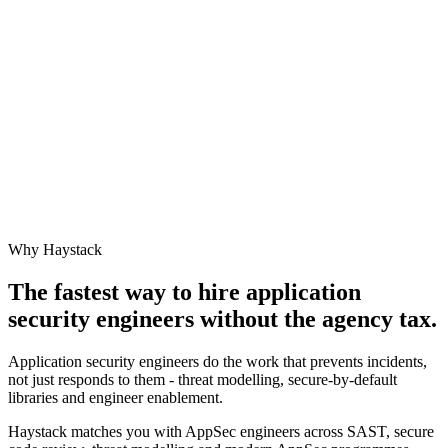
Why Haystack
The fastest way to hire
application
security engineer
s without the agency tax.
Application security engineers do the work that prevents incidents,
not just responds to them - threat modelling, secure-by-default
libraries and engineer enablement.
Haystack matches you with AppSec engineers across SAST, secure