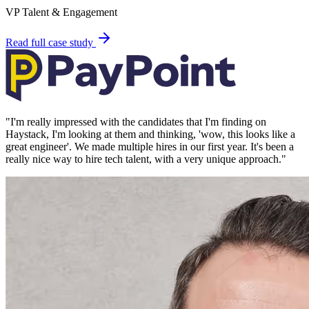
VP Talent & Engagement
Read full case study
"
I'm really impressed with the candidates that I'm finding on
Haystack, I'm looking at them and thinking, 'wow, this looks like a
great engineer'. We made multiple hires in our first year. It's been a
really nice way to hire tech talent, with a very unique approach.
"