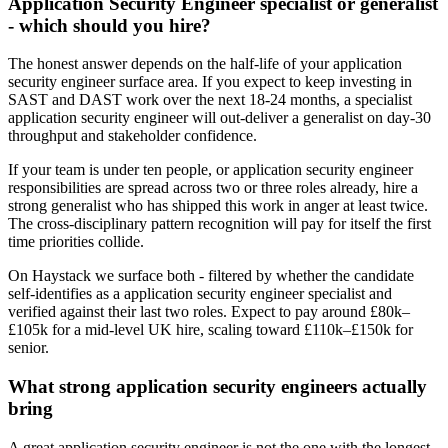
Application Security Engineer specialist or generalist
- which should you hire?
The honest answer depends on the half-life of your application
security engineer surface area. If you expect to keep investing in
SAST and DAST work over the next 18-24 months, a specialist
application security engineer will out-deliver a generalist on day-30
throughput and stakeholder confidence.
If your team is under ten people, or application security engineer
responsibilities are spread across two or three roles already, hire a
strong generalist who has shipped this work in anger at least twice.
The cross-disciplinary pattern recognition will pay for itself the first
time priorities collide.
On Haystack we surface both - filtered by whether the candidate
self-identifies as a application security engineer specialist and
verified against their last two roles. Expect to pay around £80k–
£105k for a mid-level UK hire, scaling toward £110k–£150k for
senior.
What strong application security engineers actually
bring
A great application security engineer is not the one with the longest