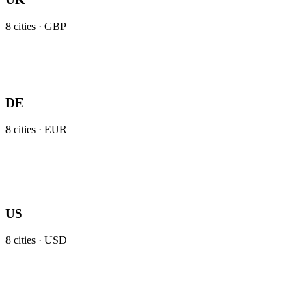
8
cities ·
GBP
DE
8
cities ·
EUR
US
8
cities ·
USD