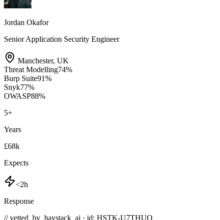
Jordan Okafor
Senior Application Security Engineer
Manchester
,
UK
Threat Modelling
74
%
Burp Suite
91
%
Snyk
77
%
OWASP
88
%
5
+
Years
£68k
Expects
<2h
Response
// vetted_by_haystack_ai · id: HSTK-
U7THUO