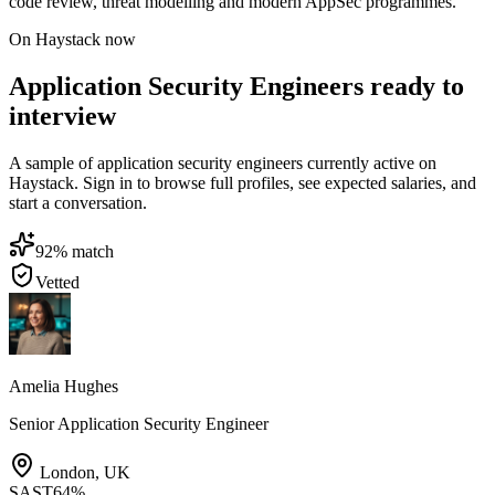
code review, threat modelling and modern AppSec programmes.
On Haystack now
Application Security Engineers ready to
interview
A sample of application security engineers currently active on
Haystack. Sign in to browse full profiles, see expected salaries, and
start a conversation.
92
% match
Vetted
Amelia Hughes
Senior Application Security Engineer
London
,
UK
SAST
64
%