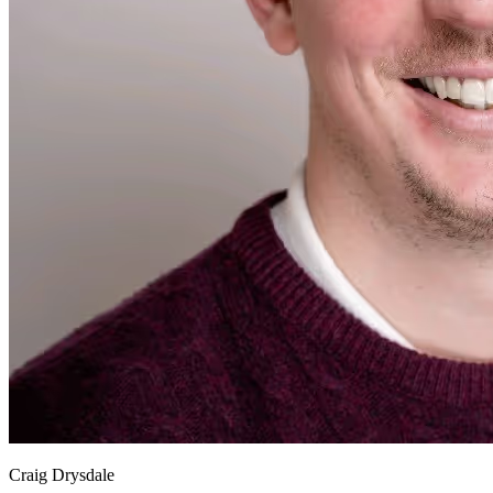
Craig Drysdale