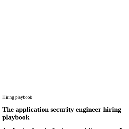
Onboard
Day 14–21
92%
Offer acceptance
Because every candidate has already aligned on level, comp and
working pattern before you meet, application security engineer
offers via Haystack are accepted 92% of the time.
Hiring playbook
The
application security engineer
hiring
playbook