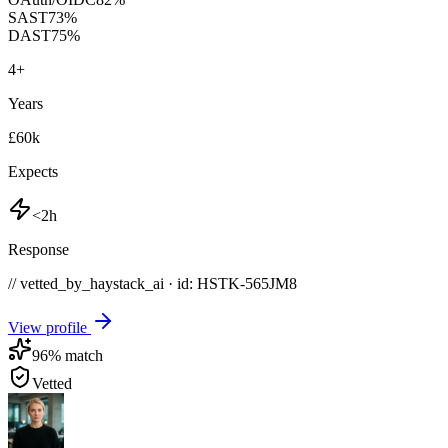
SAST
73
%
DAST
75
%
4
+
Years
£60k
Expects
<2h
Response
// vetted_by_haystack_ai · id: HSTK-
565JM8
View profile
96
% match
Vetted