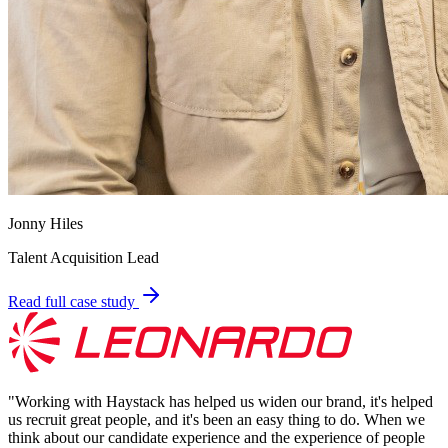
Jonny Hiles
Talent Acquisition Lead
Read full case study
"
Working with Haystack has helped us widen our brand, it's helped
us recruit great people, and it's been an easy thing to do. When we
think about our candidate experience and the experience of people