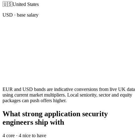
🇺🇸
United States
USD
· base salary
EUR and USD bands are indicative conversions from live UK data
using current market multipliers. Local seniority, sector and equity
packages can push offers higher.
What strong application security
engineers ship with
4
core ·
4
nice to have