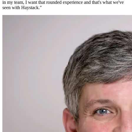
in my team, I want that rounded experience and that's what we've
seen with Haystack.
"