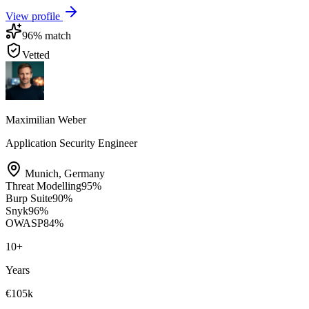
View profile
96
% match
Vetted
Maximilian Weber
Application Security Engineer
Munich
,
Germany
Threat Modelling
95
%
Burp Suite
90
%
Snyk
96
%
OWASP
84
%
10
+
Years
€105k