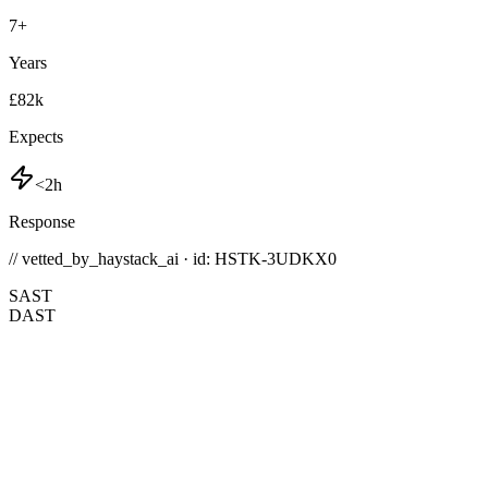
7
+
Years
£82k
Expects
<2h
Response
// vetted_by_haystack_ai · id: HSTK-
3UDKX0
SAST
DAST