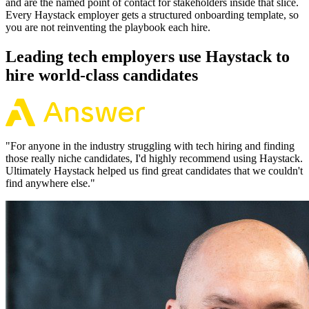
and are the named point of contact for stakeholders inside that slice.
Every Haystack employer gets a structured onboarding template, so
you are not reinventing the playbook each hire.
Leading tech employers use Haystack to
hire world-class candidates
"
For anyone in the industry struggling with tech hiring and finding
those really niche candidates, I'd highly recommend using Haystack.
Ultimately Haystack helped us find great candidates that we couldn't
find anywhere else.
"