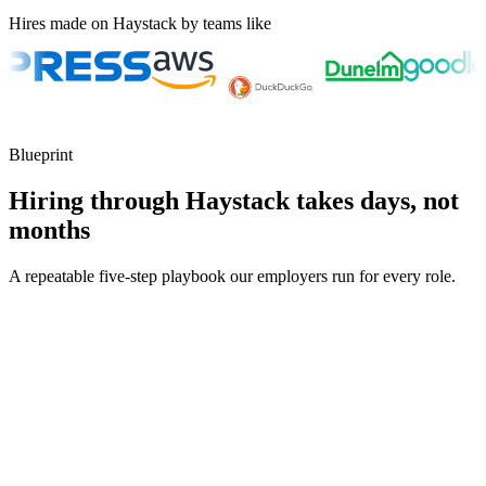
Hires made on Haystack by teams like
Blueprint
Hiring through Haystack takes days, not
months
A repeatable five-step playbook our employers run for every role.
30-min kick-off
Day 0