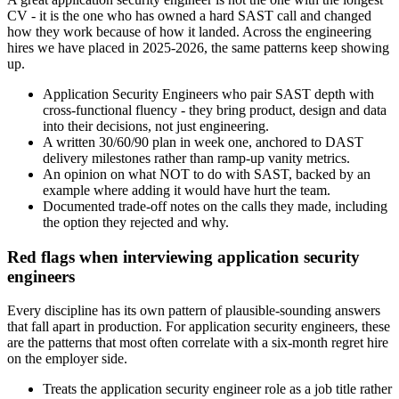
CV - it is the one who has owned a hard SAST call and changed
how they work because of how it landed. Across the engineering
hires we have placed in 2025-2026, the same patterns keep showing
up.
Application Security Engineers who pair SAST depth with
cross-functional fluency - they bring product, design and data
into their decisions, not just engineering.
A written 30/60/90 plan in week one, anchored to DAST
delivery milestones rather than ramp-up vanity metrics.
An opinion on what NOT to do with SAST, backed by an
example where adding it would have hurt the team.
Documented trade-off notes on the calls they made, including
the option they rejected and why.
Red flags when interviewing application security
engineers
Every discipline has its own pattern of plausible-sounding answers
that fall apart in production. For application security engineers, these
are the patterns that most often correlate with a six-month regret hire
on the employer side.
Treats the application security engineer role as a job title rather