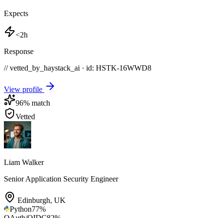
Expects
<2h
Response
// vetted_by_haystack_ai · id: HSTK-
16WWD8
View profile
96
% match
Vetted
Liam Walker
Senior Application Security Engineer
Edinburgh
,
UK
Python
77
%
OAuth/OIDC
82
%