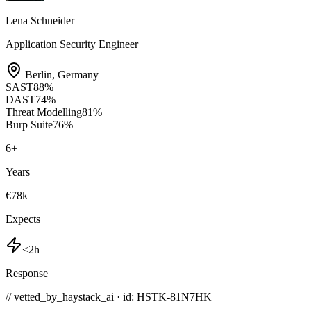
Lena Schneider
Application Security Engineer
Berlin
,
Germany
SAST
88
%
DAST
74
%
Threat Modelling
81
%
Burp Suite
76
%
6
+
Years
€78k
Expects
<2h
Response
// vetted_by_haystack_ai · id: HSTK-
81N7HK