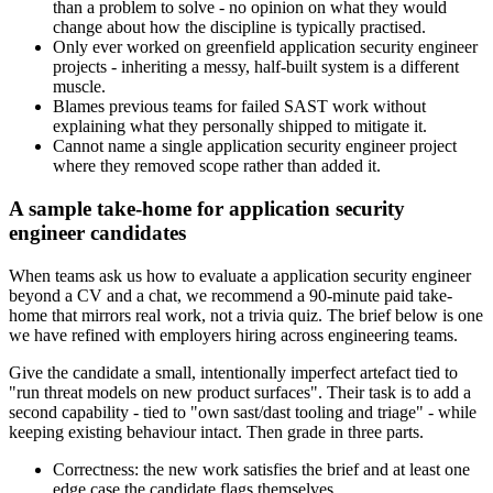
than a problem to solve - no opinion on what they would
change about how the discipline is typically practised.
Only ever worked on greenfield application security engineer
projects - inheriting a messy, half-built system is a different
muscle.
Blames previous teams for failed SAST work without
explaining what they personally shipped to mitigate it.
Cannot name a single application security engineer project
where they removed scope rather than added it.
A sample take-home for application security
engineer candidates
When teams ask us how to evaluate a application security engineer
beyond a CV and a chat, we recommend a 90-minute paid take-
home that mirrors real work, not a trivia quiz. The brief below is one
we have refined with employers hiring across engineering teams.
Give the candidate a small, intentionally imperfect artefact tied to
"run threat models on new product surfaces". Their task is to add a
second capability - tied to "own sast/dast tooling and triage" - while
keeping existing behaviour intact. Then grade in three parts.
Correctness: the new work satisfies the brief and at least one
edge case the candidate flags themselves.