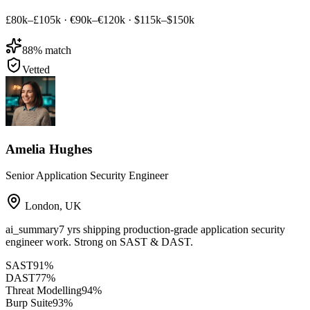
£80k–£105k
·
€90k–€120k
·
$115k–$150k
88
% match
Vetted
Amelia Hughes
Senior Application Security Engineer
London
,
UK
ai_summary
7 yrs shipping production-grade application security
engineer work. Strong on SAST & DAST.
SAST
91
%
DAST
77
%
Threat Modelling
94
%
Burp Suite
93
%