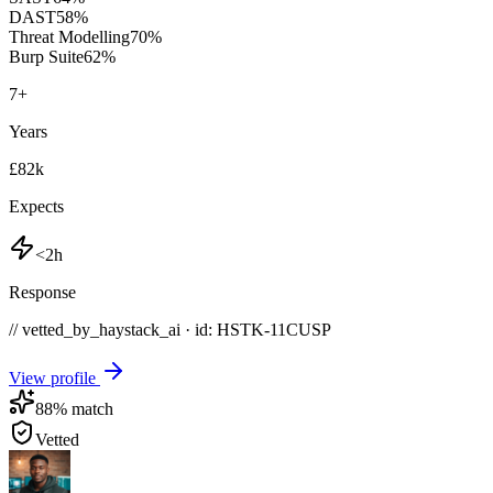
DAST
58
%
Threat Modelling
70
%
Burp Suite
62
%
7
+
Years
£82k
Expects
<2h
Response
// vetted_by_haystack_ai · id: HSTK-
11CUSP
View profile
88
% match
Vetted