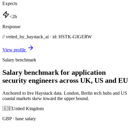
Expects
<2h
Response
// vetted_by_haystack_ai · id: HSTK-
GIGERW
View profile
Salary benchmark
Salary benchmark for application
security engineers across UK, US and EU
Anchored to live Haystack data. London, Berlin tech hubs and US
coastal markets skew toward the upper bound.
🇬🇧
United Kingdom
GBP
· base salary