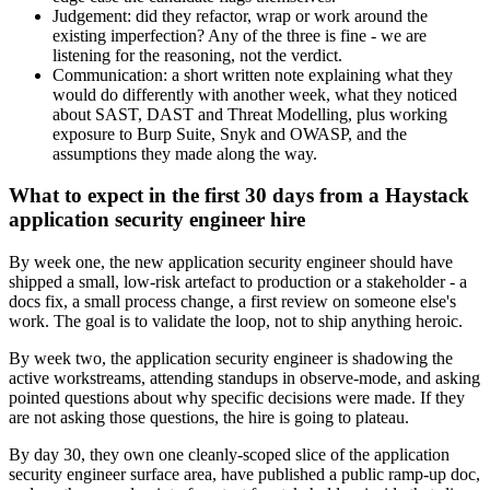
Judgement: did they refactor, wrap or work around the
existing imperfection? Any of the three is fine - we are
listening for the reasoning, not the verdict.
Communication: a short written note explaining what they
would do differently with another week, what they noticed
about SAST, DAST and Threat Modelling, plus working
exposure to Burp Suite, Snyk and OWASP, and the
assumptions they made along the way.
What to expect in the first 30 days from a Haystack
application security engineer hire
By week one, the new application security engineer should have
shipped a small, low-risk artefact to production or a stakeholder - a
docs fix, a small process change, a first review on someone else's
work. The goal is to validate the loop, not to ship anything heroic.
By week two, the application security engineer is shadowing the
active workstreams, attending standups in observe-mode, and asking
pointed questions about why specific decisions were made. If they
are not asking those questions, the hire is going to plateau.
By day 30, they own one cleanly-scoped slice of the application
security engineer surface area, have published a public ramp-up doc,