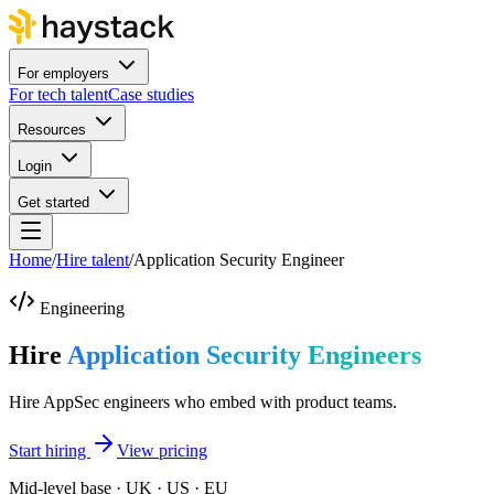
For employers
For tech talent
Case studies
Resources
Login
Get started
Home
/
Hire talent
/
Application Security Engineer
Engineering
Hire
Application Security Engineers
Hire AppSec engineers who embed with product teams.
Start hiring
View pricing
Mid-level base · UK · US · EU