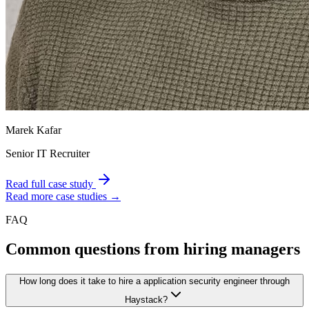
Marek Kafar
Senior IT Recruiter
Read full case study
Read more case studies →
FAQ
Common questions from hiring managers
How long does it take to hire a application security engineer through
Haystack?