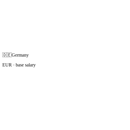
🇩🇪
Germany
EUR
· base salary