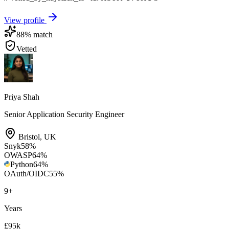
View profile
88
% match
Vetted
Priya Shah
Senior Application Security Engineer
Bristol
,
UK
Snyk
58
%
OWASP
64
%
Python
64
%
OAuth/OIDC
55
%
9
+
Years
£95k