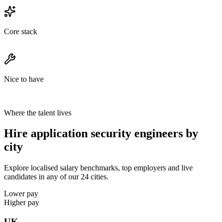
Core stack
Nice to have
Where the talent lives
Hire application security engineers by
city
Explore localised salary benchmarks, top employers and live
candidates in any of our 24 cities.
Lower pay
Higher pay
UK