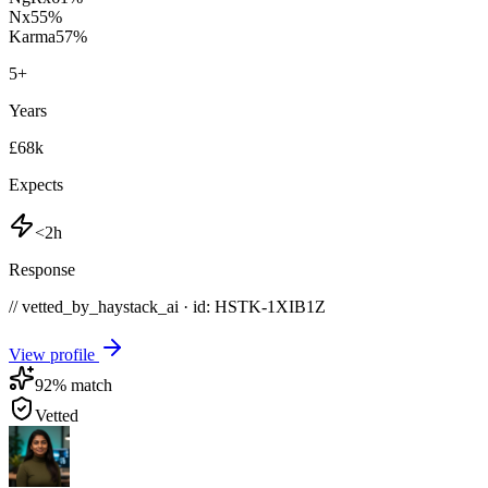
Nx
55
%
Karma
57
%
5
+
Years
£68k
Expects
<2h
Response
// vetted_by_haystack_ai · id: HSTK-
1XIB1Z
View profile
92
% match
Vetted