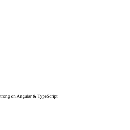
Strong on Angular & TypeScript.