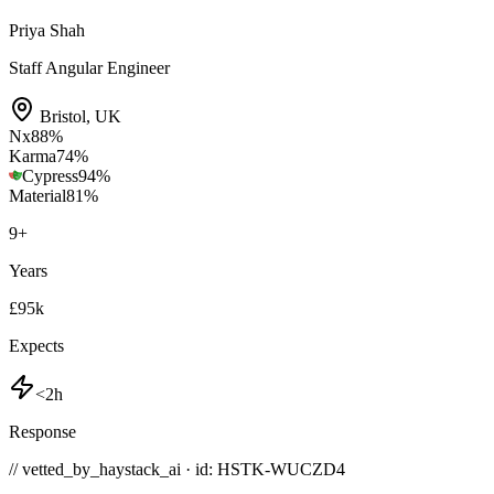
Priya Shah
Staff Angular Engineer
Bristol
,
UK
Nx
88
%
Karma
74
%
Cypress
94
%
Material
81
%
9
+
Years
£95k
Expects
<2h
Response
// vetted_by_haystack_ai · id: HSTK-
WUCZD4