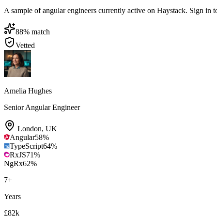
A sample of angular engineers currently active on Haystack. Sign in to 
88
% match
Vetted
Amelia Hughes
Senior Angular Engineer
London
,
UK
Angular
58
%
TypeScript
64
%
RxJS
71
%
NgRx
62
%
7
+
Years
£82k