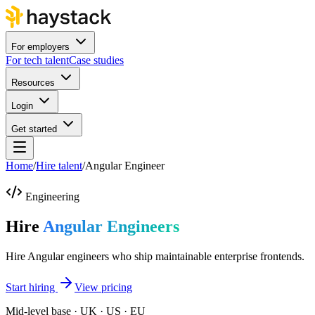
For employers
For tech talent
Case studies
Resources
Login
Get started
Home
/
Hire talent
/
Angular Engineer
Engineering
Hire
Angular Engineers
Hire Angular engineers who ship maintainable enterprise frontends.
Start hiring
View pricing
Mid-level base · UK · US · EU