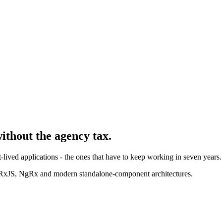
without the agency tax.
-lived applications - the ones that have to keep working in seven years.
 RxJS, NgRx and modern standalone-component architectures.