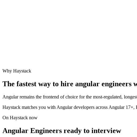
Why Haystack
The fastest way to hire
angular engineer
s 
Angular remains the frontend of choice for the most-regulated, longest
Haystack matches you with Angular developers across Angular 17+,
On Haystack now
Angular Engineers ready to interview