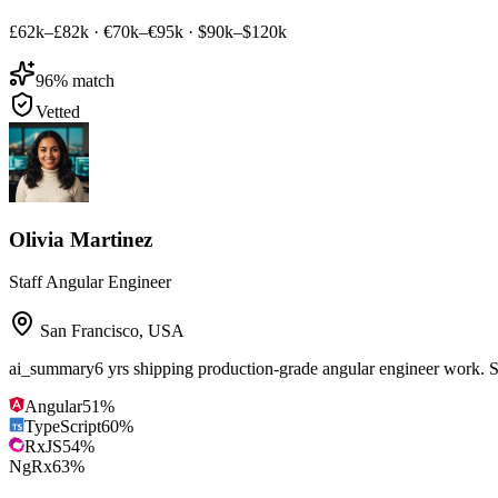
£62k–£82k
·
€70k–€95k
·
$90k–$120k
96
% match
Vetted
Olivia Martinez
Staff Angular Engineer
San Francisco
,
USA
ai_summary
6 yrs shipping production-grade angular engineer work. 
Angular
51
%
TypeScript
60
%
RxJS
54
%
NgRx
63
%