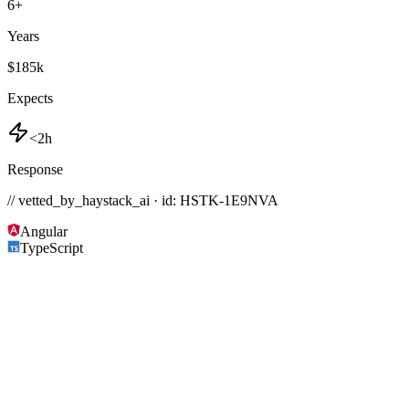
6
+
Years
$185k
Expects
<2h
Response
// vetted_by_haystack_ai · id: HSTK-
1E9NVA
Angular
TypeScript