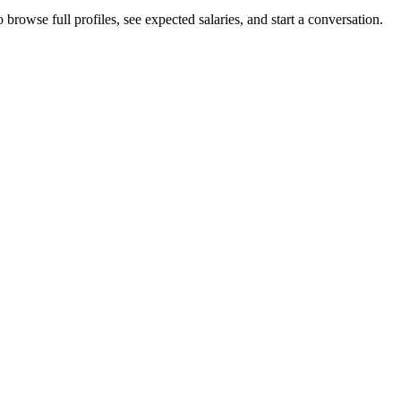
browse full profiles, see expected salaries, and start a conversation.