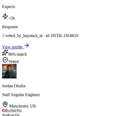
Expects
<2h
Response
// vetted_by_haystack_ai · id: HSTK-
1SO8G0
View profile
96
% match
Vetted
Jordan Okafor
Staff Angular Engineer
Manchester
,
UK
RxJS
63
%
NgRx
61
%