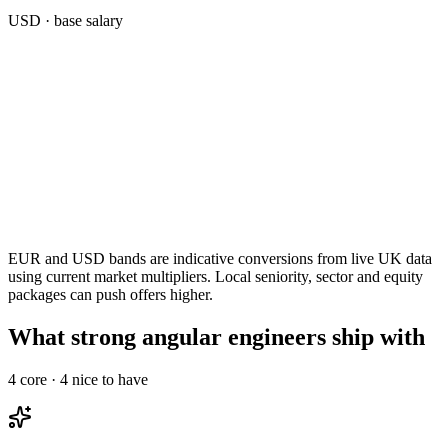
USD
· base salary
EUR and USD bands are indicative conversions from live UK data
using current market multipliers. Local seniority, sector and equity
packages can push offers higher.
What strong angular engineers ship with
4
core ·
4
nice to have