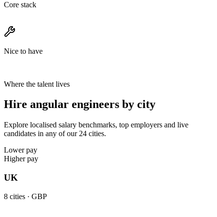
Core stack
Nice to have
Where the talent lives
Hire angular engineers by city
Explore localised salary benchmarks, top employers and live
candidates in any of our 24 cities.
Lower pay
Higher pay
UK
8
cities ·
GBP