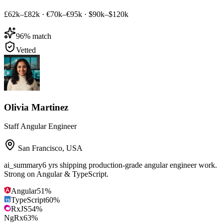
£62k–£82k
·
€70k–€95k
·
$90k–$120k
96
% match
Vetted
Olivia Martinez
Staff Angular Engineer
San Francisco
,
USA
ai_summary
6 yrs shipping production-grade angular engineer work.
Strong on Angular & TypeScript.
Angular
51
%
TypeScript
60
%
RxJS
54
%
NgRx
63
%