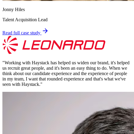
Jonny Hiles
Talent Acquisition Lead
Read full case study
"
Working with Haystack has helped us widen our brand, it's helped
us recruit great people, and it's been an easy thing to do. When we
think about our candidate experience and the experience of people
in my team, I want that rounded experience and that's what we've
seen with Haystack.
"