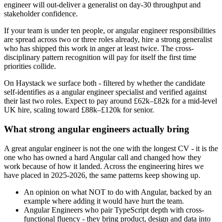
engineer will out-deliver a generalist on day-30 throughput and
stakeholder confidence.
If your team is under ten people, or angular engineer responsibilities
are spread across two or three roles already, hire a strong generalist
who has shipped this work in anger at least twice. The cross-
disciplinary pattern recognition will pay for itself the first time
priorities collide.
On Haystack we surface both - filtered by whether the candidate
self-identifies as a angular engineer specialist and verified against
their last two roles. Expect to pay around £62k–£82k for a mid-level
UK hire, scaling toward £88k–£120k for senior.
What strong angular engineers actually bring
A great angular engineer is not the one with the longest CV - it is the
one who has owned a hard Angular call and changed how they
work because of how it landed. Across the engineering hires we
have placed in 2025-2026, the same patterns keep showing up.
An opinion on what NOT to do with Angular, backed by an
example where adding it would have hurt the team.
Angular Engineers who pair TypeScript depth with cross-
functional fluency - they bring product, design and data into