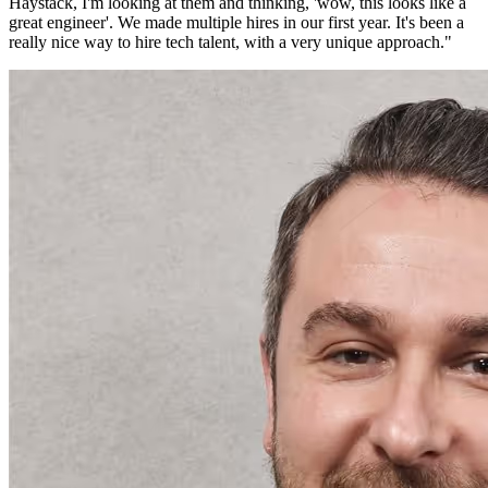
Haystack, I'm looking at them and thinking, 'wow, this looks like a
great engineer'. We made multiple hires in our first year. It's been a
really nice way to hire tech talent, with a very unique approach.
"