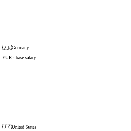
🇩🇪
Germany
EUR
· base salary
🇺🇸
United States