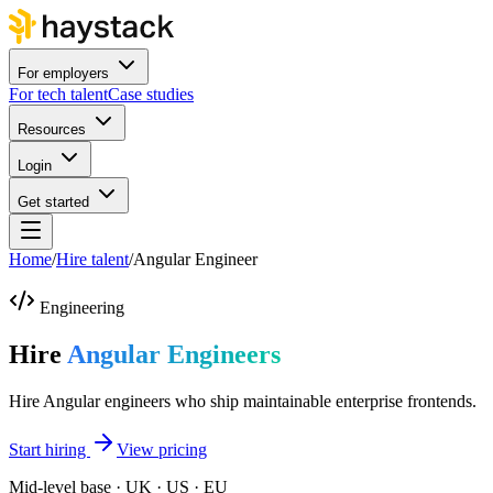
For employers
For tech talent
Case studies
Resources
Login
Get started
Home
/
Hire talent
/
Angular Engineer
Engineering
Hire
Angular Engineers
Hire Angular engineers who ship maintainable enterprise frontends.
Start hiring
View pricing
Mid-level base · UK · US · EU