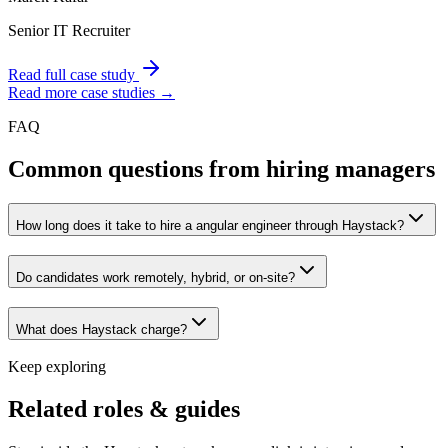
Senior IT Recruiter
Read full case study
Read more case studies →
FAQ
Common questions from hiring managers
How long does it take to hire a angular engineer through Haystack?
Do candidates work remotely, hybrid, or on-site?
What does Haystack charge?
Keep exploring
Related roles & guides