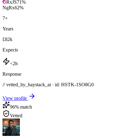
RxJS
71
%
NgRx
62
%
7
+
Years
£82k
Expects
<2h
Response
// vetted_by_haystack_ai · id: HSTK-
1SO8G0
View profile
96
% match
Vetted