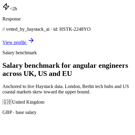
<2h
Response
// vetted_by_haystack_ai · id: HSTK-
2248YO
View profile
Salary benchmark
Salary benchmark for angular engineers
across UK, US and EU
Anchored to live Haystack data. London, Berlin tech hubs and US
coastal markets skew toward the upper bound.
🇬🇧
United Kingdom
GBP
· base salary