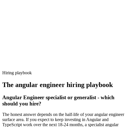
Day 14–21
92%
Offer acceptance
Because every candidate has already aligned on level, comp and
working pattern before you meet, angular engineer offers via
Haystack are accepted 92% of the time.
Hiring playbook
The
angular engineer
hiring playbook
Angular Engineer specialist or generalist - which
should you hire?
The honest answer depends on the half-life of your angular engineer
surface area. If you expect to keep investing in Angular and
TypeScript work over the next 18-24 months, a specialist angular