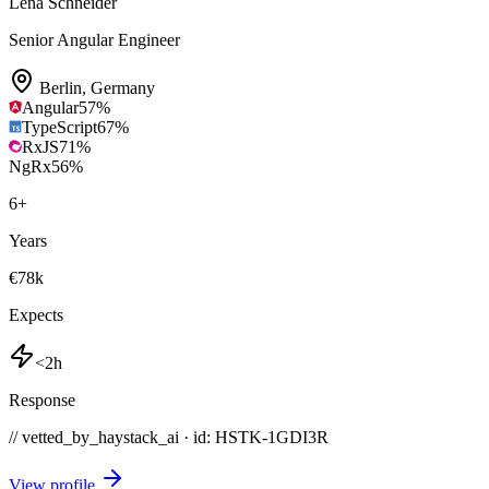
Lena Schneider
Senior Angular Engineer
Berlin
,
Germany
Angular
57
%
TypeScript
67
%
RxJS
71
%
NgRx
56
%
6
+
Years
€78k
Expects
<2h
Response
// vetted_by_haystack_ai · id: HSTK-
1GDI3R
View profile