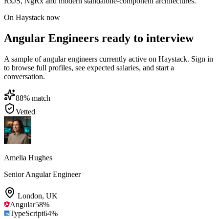
RxJS, NgRx and modern standalone-component architectures.
On Haystack now
Angular Engineers ready to interview
A sample of angular engineers currently active on Haystack. Sign in
to browse full profiles, see expected salaries, and start a
conversation.
88
% match
Vetted
Amelia Hughes
Senior Angular Engineer
London
,
UK
Angular
58
%
TypeScript
64
%