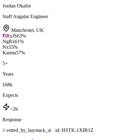
Jordan Okafor
Staff Angular Engineer
Manchester
,
UK
RxJS
63
%
NgRx
61
%
Nx
55
%
Karma
57
%
5
+
Years
£68k
Expects
<2h
Response
// vetted_by_haystack_ai · id: HSTK-
1XIB1Z