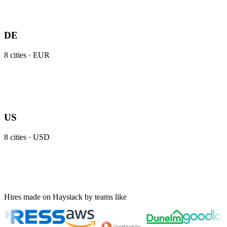
DE
8
cities ·
EUR
US
8
cities ·
USD
Hires made on Haystack by teams like