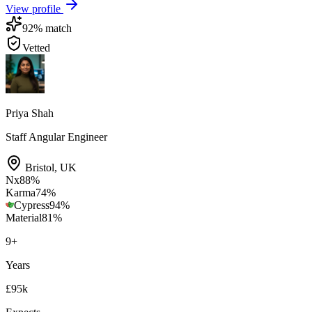
View profile
92
% match
Vetted
Priya Shah
Staff Angular Engineer
Bristol
,
UK
Nx
88
%
Karma
74
%
Cypress
94
%
Material
81
%
9
+
Years
£95k