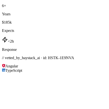
6
+
Years
$185k
Expects
<2h
Response
// vetted_by_haystack_ai · id: HSTK-
1E9NVA
Angular
TypeScript