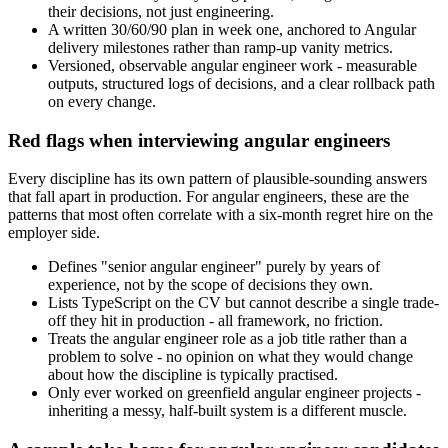
their decisions, not just engineering.
A written 30/60/90 plan in week one, anchored to Angular
delivery milestones rather than ramp-up vanity metrics.
Versioned, observable angular engineer work - measurable
outputs, structured logs of decisions, and a clear rollback path
on every change.
Red flags when interviewing angular engineers
Every discipline has its own pattern of plausible-sounding answers
that fall apart in production. For angular engineers, these are the
patterns that most often correlate with a six-month regret hire on the
employer side.
Defines "senior angular engineer" purely by years of
experience, not by the scope of decisions they own.
Lists TypeScript on the CV but cannot describe a single trade-
off they hit in production - all framework, no friction.
Treats the angular engineer role as a job title rather than a
problem to solve - no opinion on what they would change
about how the discipline is typically practised.
Only ever worked on greenfield angular engineer projects -
inheriting a messy, half-built system is a different muscle.