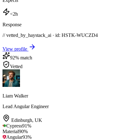
Expects
<2h
Response
// vetted_by_haystack_ai · id: HSTK-
WUCZD4
View profile
92
% match
Vetted
Liam Walker
Lead Angular Engineer
Edinburgh
,
UK
Cypress
91
%
Material
90
%
Angular
93
%