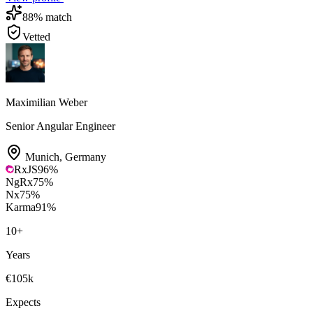
88
% match
Vetted
Maximilian Weber
Senior Angular Engineer
Munich
,
Germany
RxJS
96
%
NgRx
75
%
Nx
75
%
Karma
91
%
10
+
Years
€105k
Expects