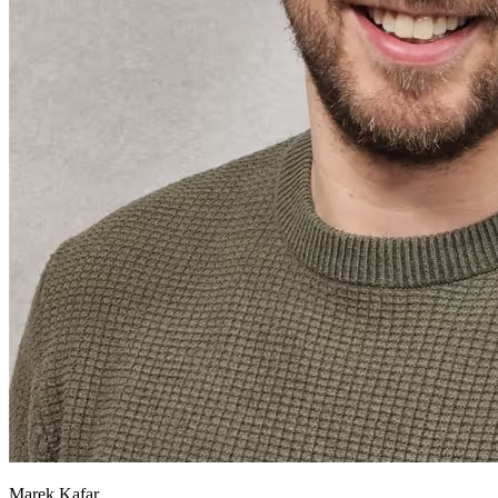
Marek Kafar