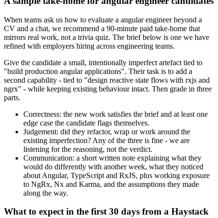
A sample take-home for angular engineer candidates
When teams ask us how to evaluate a angular engineer beyond a
CV and a chat, we recommend a 90-minute paid take-home that
mirrors real work, not a trivia quiz. The brief below is one we have
refined with employers hiring across engineering teams.
Give the candidate a small, intentionally imperfect artefact tied to
"build production angular applications". Their task is to add a
second capability - tied to "design reactive state flows with rxjs and
ngrx" - while keeping existing behaviour intact. Then grade in three
parts.
Correctness: the new work satisfies the brief and at least one
edge case the candidate flags themselves.
Judgement: did they refactor, wrap or work around the
existing imperfection? Any of the three is fine - we are
listening for the reasoning, not the verdict.
Communication: a short written note explaining what they
would do differently with another week, what they noticed
about Angular, TypeScript and RxJS, plus working exposure
to NgRx, Nx and Karma, and the assumptions they made
along the way.
What to expect in the first 30 days from a Haystack