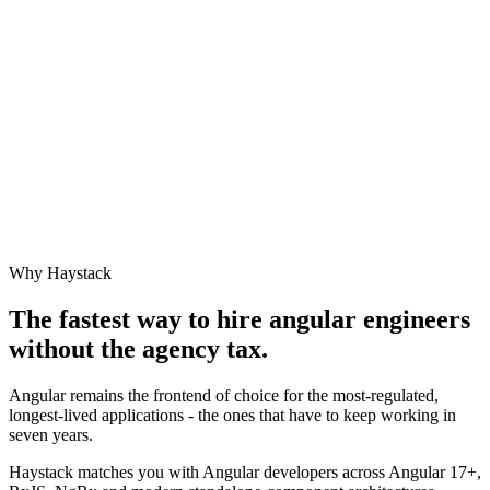
Why Haystack
The fastest way to hire
angular engineer
s
without the agency tax.
Angular remains the frontend of choice for the most-regulated,
longest-lived applications - the ones that have to keep working in
seven years.
Haystack matches you with Angular developers across Angular 17+,