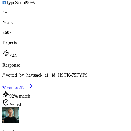
TypeScript
90
%
4
+
Years
£60k
Expects
<2h
Response
// vetted_by_haystack_ai · id: HSTK-
75FYPS
View profile
92
% match
Vetted