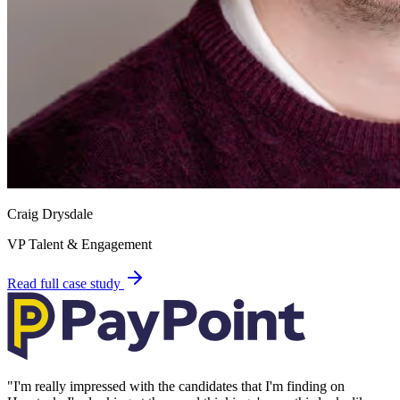
Craig Drysdale
VP Talent & Engagement
Read full case study
"
I'm really impressed with the candidates that I'm finding on