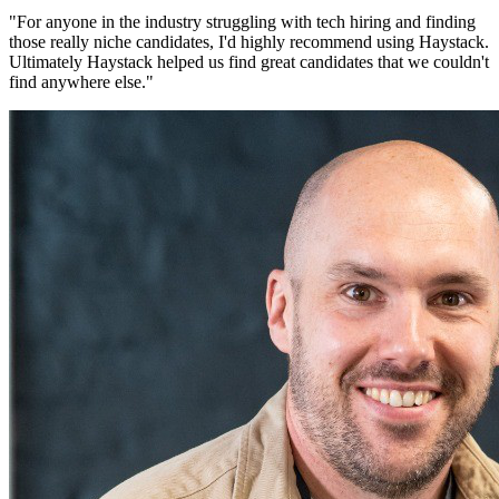
"
For anyone in the industry struggling with tech hiring and finding
those really niche candidates, I'd highly recommend using Haystack.
Ultimately Haystack helped us find great candidates that we couldn't
find anywhere else.
"