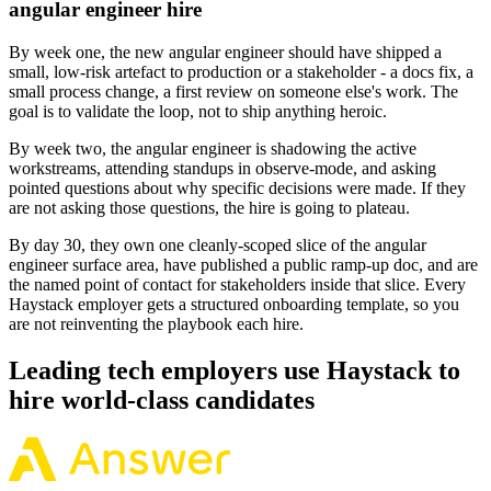
angular engineer hire
By week one, the new angular engineer should have shipped a
small, low-risk artefact to production or a stakeholder - a docs fix, a
small process change, a first review on someone else's work. The
goal is to validate the loop, not to ship anything heroic.
By week two, the angular engineer is shadowing the active
workstreams, attending standups in observe-mode, and asking
pointed questions about why specific decisions were made. If they
are not asking those questions, the hire is going to plateau.
By day 30, they own one cleanly-scoped slice of the angular
engineer surface area, have published a public ramp-up doc, and are
the named point of contact for stakeholders inside that slice. Every
Haystack employer gets a structured onboarding template, so you
are not reinventing the playbook each hire.
Leading tech employers use Haystack to
hire world-class candidates