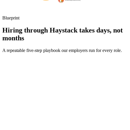
Blueprint
Hiring through Haystack takes days, not
months
A repeatable five-step playbook our employers run for every role.
30-min kick-off
Day 0
Matches in 24h