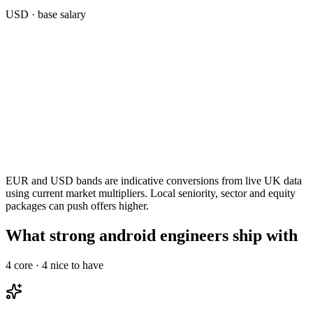
USD
· base salary
EUR and USD bands are indicative conversions from live UK data
using current market multipliers. Local seniority, sector and equity
packages can push offers higher.
What strong android engineers ship with
4
core ·
4
nice to have