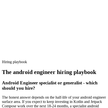
Day 14–21
92%
Offer acceptance
Because every candidate has already aligned on level, comp and
working pattern before you meet, android engineer offers via
Haystack are accepted 92% of the time.
Hiring playbook
The
android engineer
hiring playbook
Android Engineer specialist or generalist - which
should you hire?
The honest answer depends on the half-life of your android engineer
surface area. If you expect to keep investing in Kotlin and Jetpack
Compose work over the next 18-24 months, a specialist android