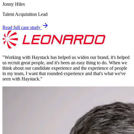
Jonny Hiles
Talent Acquisition Lead
Read full case study
"
Working with Haystack has helped us widen our brand, it's helped
us recruit great people, and it's been an easy thing to do. When we
think about our candidate experience and the experience of people
in my team, I want that rounded experience and that's what we've
seen with Haystack.
"