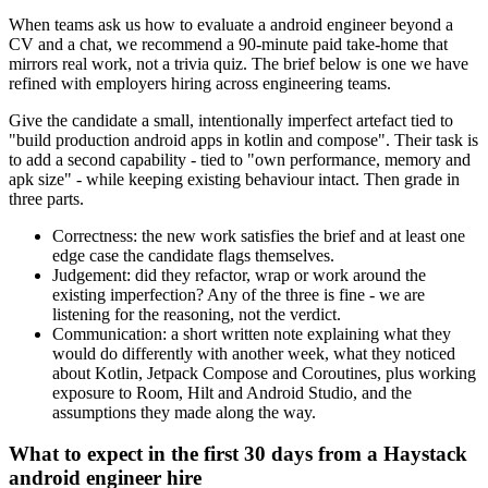
When teams ask us how to evaluate a android engineer beyond a
CV and a chat, we recommend a 90-minute paid take-home that
mirrors real work, not a trivia quiz. The brief below is one we have
refined with employers hiring across engineering teams.
Give the candidate a small, intentionally imperfect artefact tied to
"build production android apps in kotlin and compose". Their task is
to add a second capability - tied to "own performance, memory and
apk size" - while keeping existing behaviour intact. Then grade in
three parts.
Correctness: the new work satisfies the brief and at least one
edge case the candidate flags themselves.
Judgement: did they refactor, wrap or work around the
existing imperfection? Any of the three is fine - we are
listening for the reasoning, not the verdict.
Communication: a short written note explaining what they
would do differently with another week, what they noticed
about Kotlin, Jetpack Compose and Coroutines, plus working
exposure to Room, Hilt and Android Studio, and the
assumptions they made along the way.
What to expect in the first 30 days from a Haystack
android engineer hire