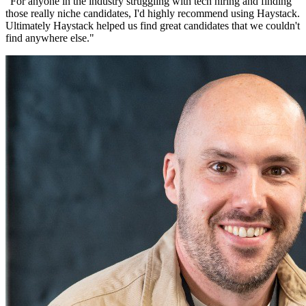
"
For anyone in the industry struggling with tech hiring and finding
those really niche candidates, I'd highly recommend using Haystack.
Ultimately Haystack helped us find great candidates that we couldn't
find anywhere else.
"