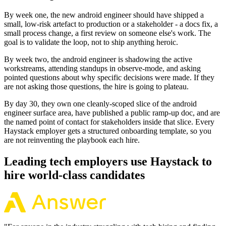
By week one, the new android engineer should have shipped a
small, low-risk artefact to production or a stakeholder - a docs fix, a
small process change, a first review on someone else's work. The
goal is to validate the loop, not to ship anything heroic.
By week two, the android engineer is shadowing the active
workstreams, attending standups in observe-mode, and asking
pointed questions about why specific decisions were made. If they
are not asking those questions, the hire is going to plateau.
By day 30, they own one cleanly-scoped slice of the android
engineer surface area, have published a public ramp-up doc, and are
the named point of contact for stakeholders inside that slice. Every
Haystack employer gets a structured onboarding template, so you
are not reinventing the playbook each hire.
Leading tech employers use Haystack to
hire world-class candidates