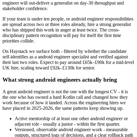
engineer will out-deliver a generalist on day-30 throughput and
stakeholder confidence.
If your team is under ten people, or android engineer responsibilities
are spread across two or three roles already, hire a strong generalist
who has shipped this work in anger at least twice. The cross-
disciplinary pattern recognition will pay for itself the first time
priorities collide.
On Haystack we surface both - filtered by whether the candidate
self-identifies as a android engineer specialist and verified against
their last two roles. Expect to pay around £65k–£90k for a mid-level
UK hire, scaling toward £92k–£130k for senior.
What strong android engineers actually bring
A great android engineer is not the one with the longest CV - it is
the one who has owned a hard Kotlin call and changed how they
work because of how it landed. Across the engineering hires we
have placed in 2025-2026, the same patterns keep showing up.
Active mentorship of at least one other android engineer or
adjacent role - usually a junior - within the first quarter.
Versioned, observable android engineer work - measurable
outputs, structured logs of decisions, and a clear rollback path