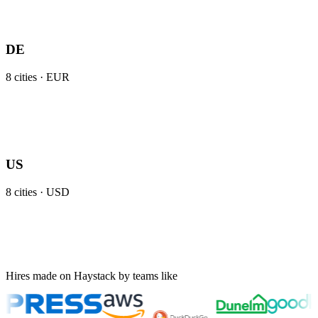
DE
8
cities ·
EUR
US
8
cities ·
USD
Hires made on Haystack by teams like