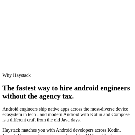
Why Haystack
The fastest way to hire
android engineer
s
without the agency tax.
Android engineers ship native apps across the most-diverse device
ecosystem in tech - and modern Android with Kotlin and Compose
is a different craft from the old Java days.
Haystack matches you with Android developers across Kotlin,