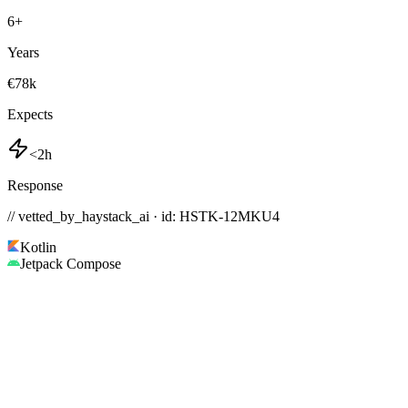
6
+
Years
€78k
Expects
<2h
Response
// vetted_by_haystack_ai · id: HSTK-
12MKU4
Kotlin
Jetpack Compose