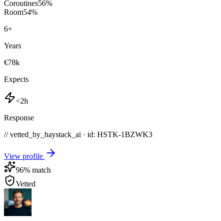
Coroutines
56
%
Room
54
%
6
+
Years
€78k
Expects
<2h
Response
// vetted_by_haystack_ai · id: HSTK-
1BZWK3
View profile
96
% match
Vetted