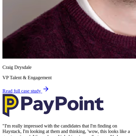
Craig Drysdale
VP Talent & Engagement
Read full case study
"
I'm really impressed with the candidates that I'm finding on
Haystack, I'm looking at them and thinking, 'wow, this looks like a