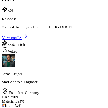
Expects
<2h
Response
// vetted_by_haystack_ai · id: HSTK-
TXJGEI
View profile
88
% match
Vetted
Jonas Krüger
Staff Android Engineer
Frankfurt
,
Germany
Gradle
90
%
Material 3
93
%
Kotlin
74
%