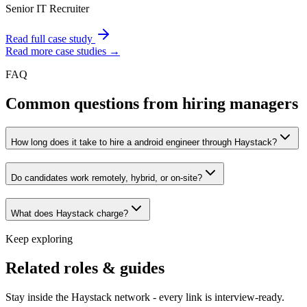
Senior IT Recruiter
Read full case study
Read more case studies →
FAQ
Common questions from hiring managers
How long does it take to hire a android engineer through Haystack?
Do candidates work remotely, hybrid, or on-site?
What does Haystack charge?
Keep exploring
Related roles & guides
Stay inside the Haystack network - every link is interview-ready.