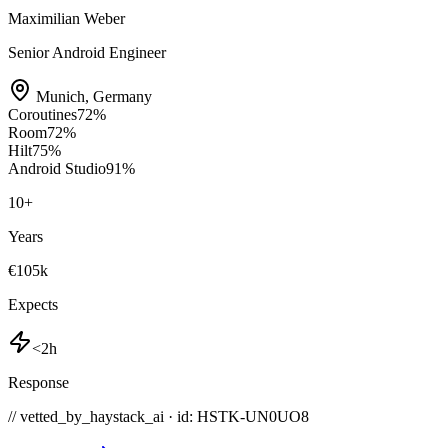
Maximilian Weber
Senior Android Engineer
Munich
,
Germany
Coroutines
72
%
Room
72
%
Hilt
75
%
Android Studio
91
%
10
+
Years
€105k
Expects
<2h
Response
// vetted_by_haystack_ai · id: HSTK-
UN0UO8