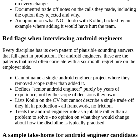
on every change.
Documented trade-off notes on the calls they made, including
the option they rejected and why.
An opinion on what NOT to do with Kotlin, backed by an
example where adding it would have hurt the team.
Red flags when interviewing android engineers
Every discipline has its own pattern of plausible-sounding answers
that fall apart in production. For android engineers, these are the
patterns that most often correlate with a six-month regret hire on the
employer side.
Cannot name a single android engineer project where they
removed scope rather than added it.
Defines "senior android engineer" purely by years of
experience, not by the scope of decisions they own.
Lists Kotlin on the CV but cannot describe a single trade-off
they hit in production - all framework, no friction.
Treats the android engineer role as a job title rather than a
problem to solve - no opinion on what they would change
about how the discipline is typically practised.
A sample take-home for android engineer candidates