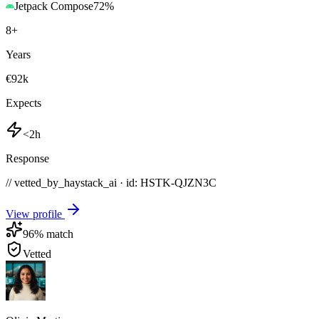
Jetpack Compose
72
%
8
+
Years
€92k
Expects
<2h
Response
// vetted_by_haystack_ai · id: HSTK-
QJZN3C
View profile
96
% match
Vetted