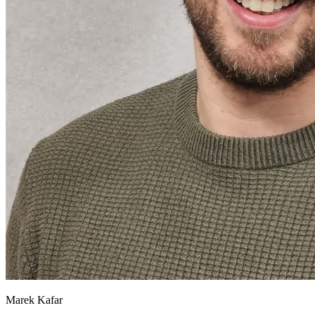
Marek Kafar