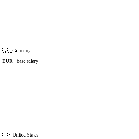
🇩🇪
Germany
EUR
· base salary
🇺🇸
United States