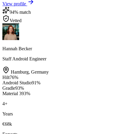
View profile
94
% match
Vetted
Hannah Becker
Staff Android Engineer
Hamburg
,
Germany
Hilt
76
%
Android Studio
91
%
Gradle
93
%
Material 3
93
%
4
+
Years
€68k