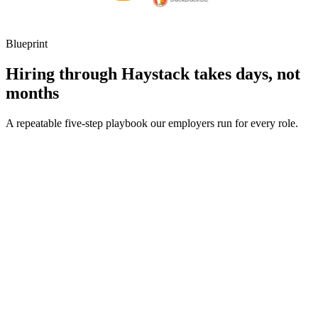
Blueprint
Hiring through Haystack takes days, not
months
A repeatable five-step playbook our employers run for every role.
30-min kick-off
Day 0
Matches in 24h