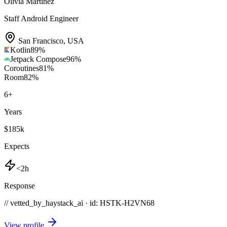
Olivia Martinez
Staff Android Engineer
San Francisco
,
USA
Kotlin
89
%
Jetpack Compose
96
%
Coroutines
81
%
Room
82
%
6
+
Years
$185k
Expects
<2h
Response
// vetted_by_haystack_ai · id: HSTK-
H2VN68
View profile