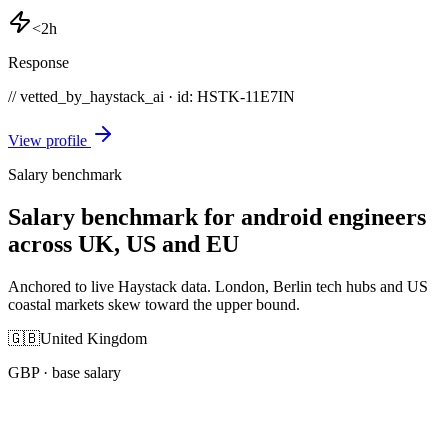
<2h
Response
// vetted_by_haystack_ai · id: HSTK-
11E7IN
View profile
Salary benchmark
Salary benchmark for android engineers
across UK, US and EU
Anchored to live Haystack data. London, Berlin tech hubs and US
coastal markets skew toward the upper bound.
🇬🇧
United Kingdom
GBP
· base salary