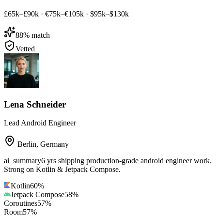
£65k–£90k
·
€75k–€105k
·
$95k–$130k
88
% match
Vetted
Lena Schneider
Lead Android Engineer
Berlin
,
Germany
ai_summary
6 yrs shipping production-grade android engineer work.
Strong on Kotlin & Jetpack Compose.
Kotlin
60
%
Jetpack Compose
58
%
Coroutines
57
%
Room
57
%