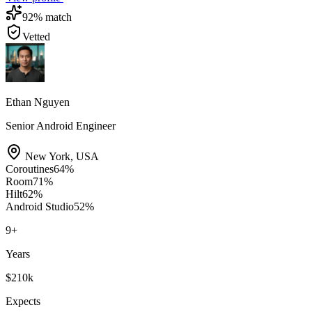
92
% match
Vetted
Ethan Nguyen
Senior Android Engineer
New York
,
USA
Coroutines
64
%
Room
71
%
Hilt
62
%
Android Studio
52
%
9
+
Years
$210k
Expects