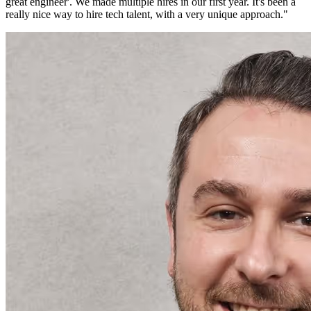
great engineer'. We made multiple hires in our first year. It's been a
really nice way to hire tech talent, with a very unique approach.
"