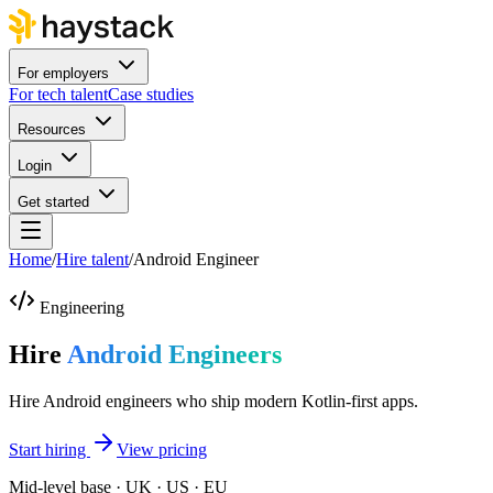
For employers
For tech talent
Case studies
Resources
Login
Get started
Home
/
Hire talent
/
Android Engineer
Engineering
Hire
Android Engineers
Hire Android engineers who ship modern Kotlin-first apps.
Start hiring
View pricing
Mid-level base · UK · US · EU