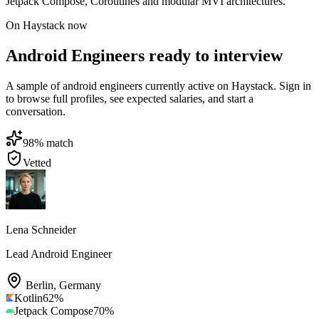
Jetpack Compose, Coroutines and modular MVI architectures.
On Haystack now
Android Engineers ready to interview
A sample of android engineers currently active on Haystack. Sign in
to browse full profiles, see expected salaries, and start a
conversation.
98
% match
Vetted
Lena Schneider
Lead Android Engineer
Berlin
,
Germany
Kotlin
62
%
Jetpack Compose
70
%