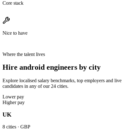
Core stack
Nice to have
Where the talent lives
Hire android engineers by city
Explore localised salary benchmarks, top employers and live
candidates in any of our 24 cities.
Lower pay
Higher pay
UK
8
cities ·
GBP