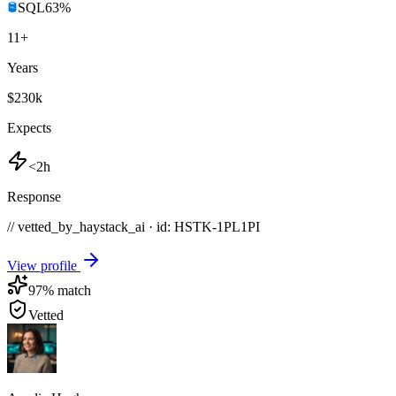
SQL
63
%
11
+
Years
$230k
Expects
<2h
Response
// vetted_by_haystack_ai · id: HSTK-
1PL1PI
View profile
97
% match
Vetted