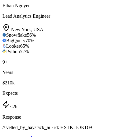
Ethan Nguyen
Lead Analytics Engineer
New York
,
USA
Snowflake
56
%
BigQuery
70
%
Looker
65
%
Python
52
%
9
+
Years
$210k
Expects
<2h
Response
// vetted_by_haystack_ai · id: HSTK-
1OKDFC