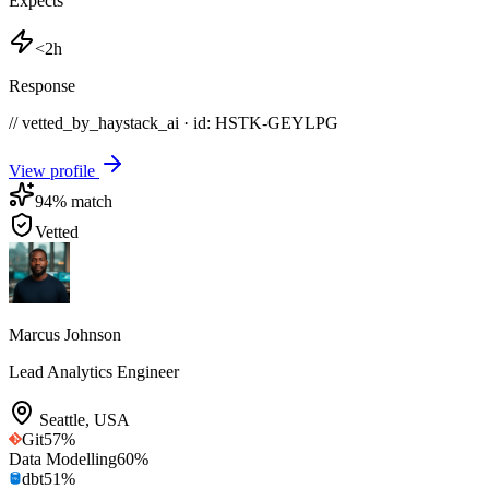
Expects
<2h
Response
// vetted_by_haystack_ai · id: HSTK-
GEYLPG
View profile
94
% match
Vetted
Marcus Johnson
Lead Analytics Engineer
Seattle
,
USA
Git
57
%
Data Modelling
60
%
dbt
51
%