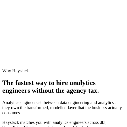
Why Haystack
The fastest way to hire
analytics
engineer
s without the agency tax.
Analytics engineers sit between data engineering and analytics -
they own the transformed, modelled layer that the business actually
consumes.
Haystack matches you with analytics engineers across dbt,