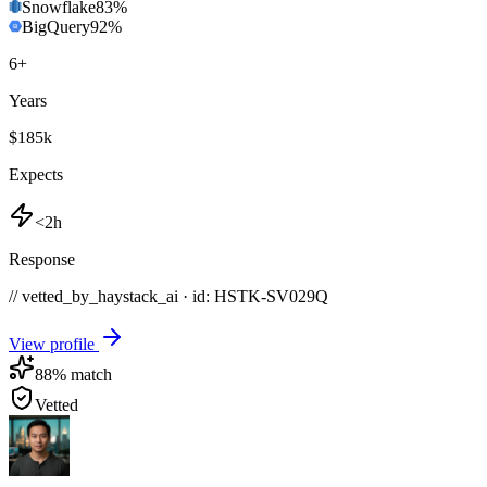
Snowflake
83
%
BigQuery
92
%
6
+
Years
$185k
Expects
<2h
Response
// vetted_by_haystack_ai · id: HSTK-
SV029Q
View profile
88
% match
Vetted