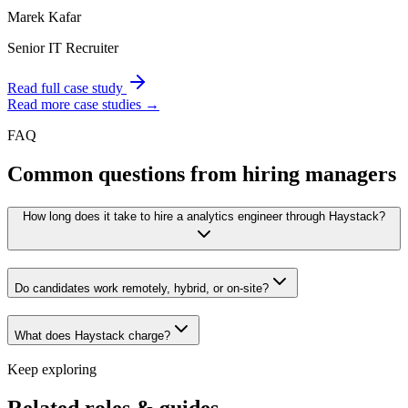
Marek Kafar
Senior IT Recruiter
Read full case study
Read more case studies →
FAQ
Common questions from hiring managers
How long does it take to hire a analytics engineer through Haystack?
Do candidates work remotely, hybrid, or on-site?
What does Haystack charge?
Keep exploring