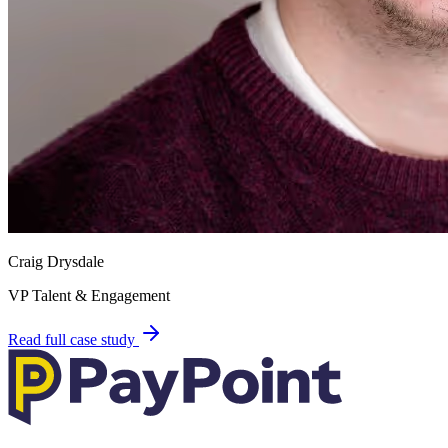
Craig Drysdale
VP Talent & Engagement
Read full case study