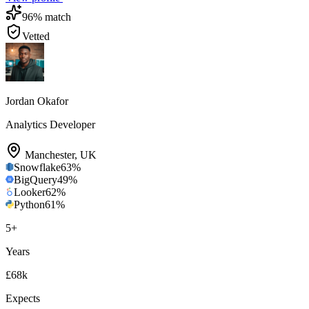
96
% match
Vetted
Jordan Okafor
Analytics Developer
Manchester
,
UK
Snowflake
63
%
BigQuery
49
%
Looker
62
%
Python
61
%
5
+
Years
£68k
Expects