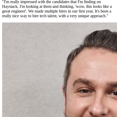
"
I'm really impressed with the candidates that I'm finding on
Haystack, I'm looking at them and thinking, 'wow, this looks like a
great engineer'. We made multiple hires in our first year. It's been a
really nice way to hire tech talent, with a very unique approach.
"