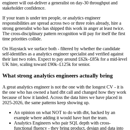
engineer will out-deliver a generalist on day-30 throughput and
stakeholder confidence.
If your team is under ten people, or analytics engineer
responsibilities are spread across two or three roles already, hire a
strong generalist who has shipped this work in anger at least twice.
The cross-disciplinary pattern recognition will pay for itself the first
time priorities collide.
On Haystack we surface both - filtered by whether the candidate
self-identifies as a analytics engineer specialist and verified against
their last two roles. Expect to pay around £62k–£85k for a mid-level
UK hire, scaling toward £90k–£125k for senior.
What strong analytics engineers actually bring
A great analytics engineer is not the one with the longest CV - it is
the one who has owned a hard dbt call and changed how they work
because of how it landed. Across the data hires we have placed in
2025-2026, the same patterns keep showing up.
An opinion on what NOT to do with dbt, backed by an
example where adding it would have hurt the team.
Analytics Engineers who pair SQL depth with cross-
functional fluency - they bring product, design and data into