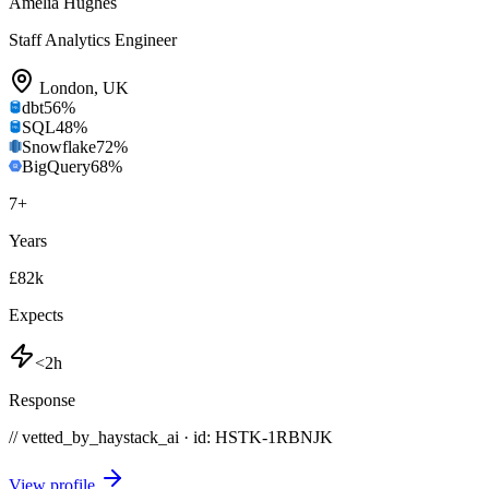
Amelia Hughes
Staff Analytics Engineer
London
,
UK
dbt
56
%
SQL
48
%
Snowflake
72
%
BigQuery
68
%
7
+
Years
£82k
Expects
<2h
Response
// vetted_by_haystack_ai · id: HSTK-
1RBNJK
View profile