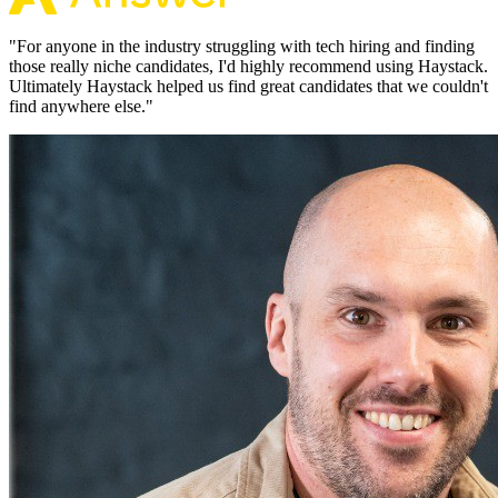
"
For anyone in the industry struggling with tech hiring and finding
those really niche candidates, I'd highly recommend using Haystack.
Ultimately Haystack helped us find great candidates that we couldn't
find anywhere else.
"