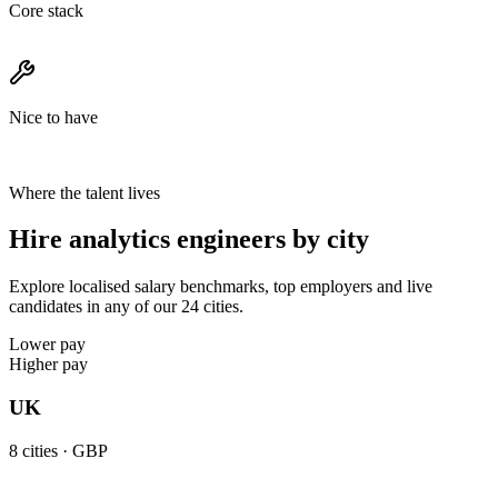
Core stack
Nice to have
Where the talent lives
Hire analytics engineers by city
Explore localised salary benchmarks, top employers and live
candidates in any of our 24 cities.
Lower pay
Higher pay
UK
8
cities ·
GBP