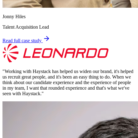
Jonny Hiles
Talent Acquisition Lead
Read full case study
"
Working with Haystack has helped us widen our brand, it's helped
us recruit great people, and it's been an easy thing to do. When we
think about our candidate experience and the experience of people
in my team, I want that rounded experience and that's what we've
seen with Haystack.
"