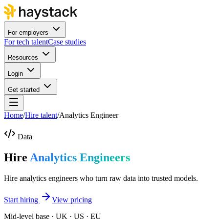
For employers
For tech talent
Case studies
Resources
Login
Get started
Home
/
Hire talent
/
Analytics Engineer
Data
Hire
Analytics Engineers
Hire analytics engineers who turn raw data into trusted models.
Start hiring
View pricing
Mid-level base · UK · US · EU