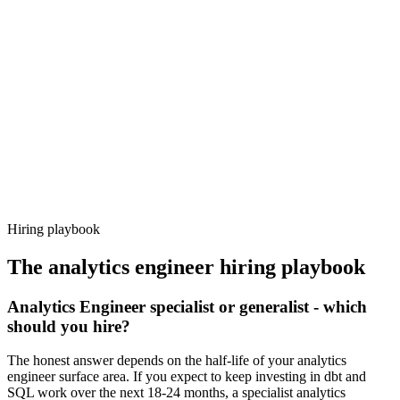
Day 14–21
92%
Offer acceptance
Because every candidate has already aligned on level, comp and
working pattern before you meet, analytics engineer offers via
Haystack are accepted 92% of the time.
Hiring playbook
The
analytics engineer
hiring playbook
Analytics Engineer specialist or generalist - which
should you hire?
The honest answer depends on the half-life of your analytics
engineer surface area. If you expect to keep investing in dbt and
SQL work over the next 18-24 months, a specialist analytics