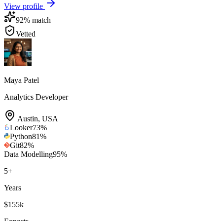
View profile
92
% match
Vetted
Maya Patel
Analytics Developer
Austin
,
USA
Looker
73
%
Python
81
%
Git
82
%
Data Modelling
95
%
5
+
Years
$155k