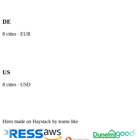
DE
8
cities ·
EUR
US
8
cities ·
USD
Hires made on Haystack by teams like