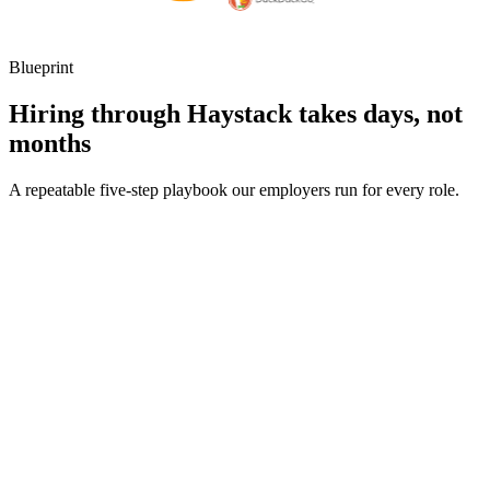
Blueprint
Hiring through Haystack takes days, not
months
A repeatable five-step playbook our employers run for every role.
30-min kick-off
Day 0
Matches in 24h