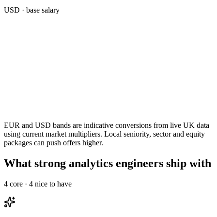
USD
· base salary
EUR and USD bands are indicative conversions from live UK data
using current market multipliers. Local seniority, sector and equity
packages can push offers higher.
What strong analytics engineers ship with
4
core ·
4
nice to have