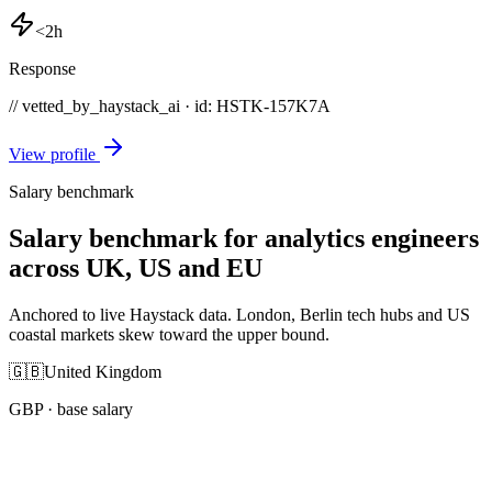
<2h
Response
// vetted_by_haystack_ai · id: HSTK-
157K7A
View profile
Salary benchmark
Salary benchmark for analytics engineers
across UK, US and EU
Anchored to live Haystack data. London, Berlin tech hubs and US
coastal markets skew toward the upper bound.
🇬🇧
United Kingdom
GBP
· base salary