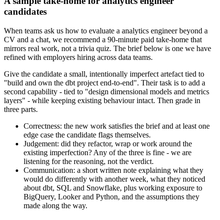
A sample take-home for analytics engineer
candidates
When teams ask us how to evaluate a analytics engineer beyond a
CV and a chat, we recommend a 90-minute paid take-home that
mirrors real work, not a trivia quiz. The brief below is one we have
refined with employers hiring across data teams.
Give the candidate a small, intentionally imperfect artefact tied to
"build and own the dbt project end-to-end". Their task is to add a
second capability - tied to "design dimensional models and metrics
layers" - while keeping existing behaviour intact. Then grade in
three parts.
Correctness: the new work satisfies the brief and at least one
edge case the candidate flags themselves.
Judgement: did they refactor, wrap or work around the
existing imperfection? Any of the three is fine - we are
listening for the reasoning, not the verdict.
Communication: a short written note explaining what they
would do differently with another week, what they noticed
about dbt, SQL and Snowflake, plus working exposure to
BigQuery, Looker and Python, and the assumptions they
made along the way.