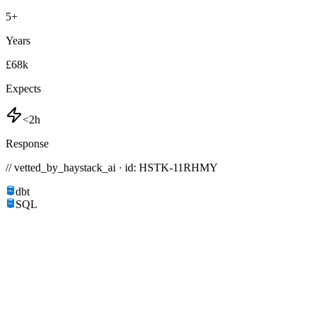
5
+
Years
£68k
Expects
<2h
Response
// vetted_by_haystack_ai · id: HSTK-
11RHMY
dbt
SQL