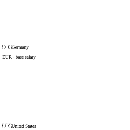
🇩🇪
Germany
EUR
· base salary
🇺🇸
United States