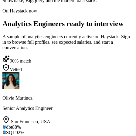
Snowflake, BigQuery and the modern data stack.
On Haystack now
Analytics Engineers ready to interview
A sample of analytics engineers currently active on Haystack. Sign
in to browse full profiles, see expected salaries, and start a
conversation.
90
% match
Vetted
Olivia Martinez
Senior Analytics Engineer
San Francisco
,
USA
dbt
88
%
SQL
92
%