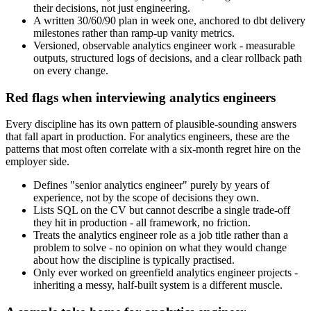
their decisions, not just engineering.
A written 30/60/90 plan in week one, anchored to dbt delivery
milestones rather than ramp-up vanity metrics.
Versioned, observable analytics engineer work - measurable
outputs, structured logs of decisions, and a clear rollback path
on every change.
Red flags when interviewing analytics engineers
Every discipline has its own pattern of plausible-sounding answers
that fall apart in production. For analytics engineers, these are the
patterns that most often correlate with a six-month regret hire on the
employer side.
Defines "senior analytics engineer" purely by years of
experience, not by the scope of decisions they own.
Lists SQL on the CV but cannot describe a single trade-off
they hit in production - all framework, no friction.
Treats the analytics engineer role as a job title rather than a
problem to solve - no opinion on what they would change
about how the discipline is typically practised.
Only ever worked on greenfield analytics engineer projects -
inheriting a messy, half-built system is a different muscle.