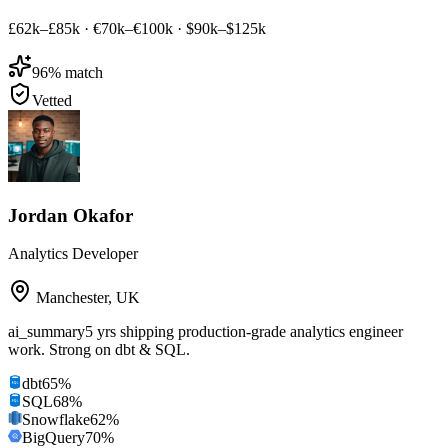
£62k–£85k
·
€70k–€100k
·
$90k–$125k
96
% match
Vetted
Jordan Okafor
Analytics Developer
Manchester
,
UK
ai_summary
5 yrs shipping production-grade analytics engineer
work. Strong on dbt & SQL.
dbt
65
%
SQL
68
%
Snowflake
62
%
BigQuery
70
%