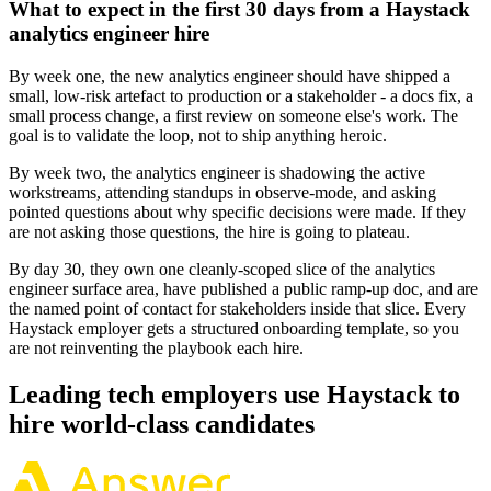
What to expect in the first 30 days from a Haystack
analytics engineer hire
By week one, the new analytics engineer should have shipped a
small, low-risk artefact to production or a stakeholder - a docs fix, a
small process change, a first review on someone else's work. The
goal is to validate the loop, not to ship anything heroic.
By week two, the analytics engineer is shadowing the active
workstreams, attending standups in observe-mode, and asking
pointed questions about why specific decisions were made. If they
are not asking those questions, the hire is going to plateau.
By day 30, they own one cleanly-scoped slice of the analytics
engineer surface area, have published a public ramp-up doc, and are
the named point of contact for stakeholders inside that slice. Every
Haystack employer gets a structured onboarding template, so you
are not reinventing the playbook each hire.
Leading tech employers use Haystack to
hire world-class candidates