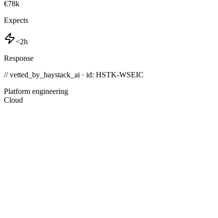
€78k
Expects
<2h
Response
// vetted_by_haystack_ai · id: HSTK-
WSEIC
Platform engineering
Cloud