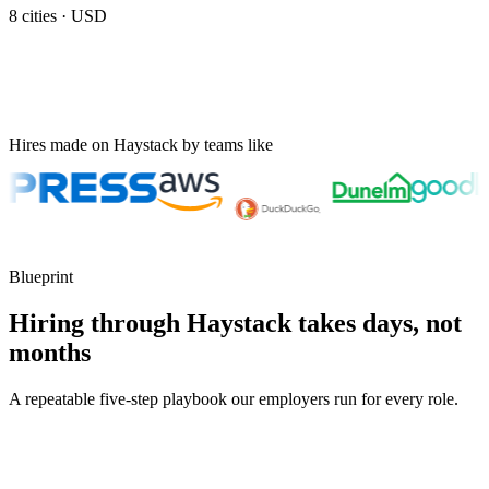
8
cities ·
USD
Hires made on Haystack by teams like
Blueprint
Hiring through Haystack takes days, not
months
A repeatable five-step playbook our employers run for every role.
30-min kick-off