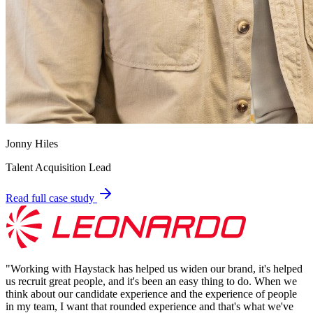
Jonny Hiles
Talent Acquisition Lead
Read full case study
"
Working with Haystack has helped us widen our brand, it's helped
us recruit great people, and it's been an easy thing to do. When we
think about our candidate experience and the experience of people
in my team, I want that rounded experience and that's what we've