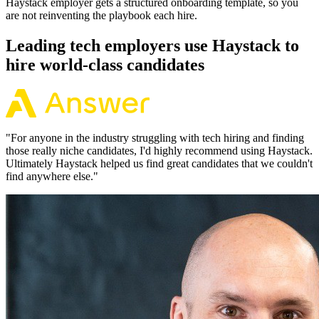
Haystack employer gets a structured onboarding template, so you
are not reinventing the playbook each hire.
Leading tech employers use Haystack to
hire world-class candidates
"
For anyone in the industry struggling with tech hiring and finding
those really niche candidates, I'd highly recommend using Haystack.
Ultimately Haystack helped us find great candidates that we couldn't
find anywhere else.
"