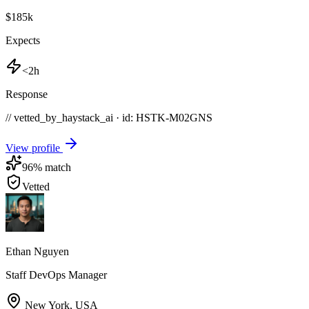
$185k
Expects
<2h
Response
// vetted_by_haystack_ai · id: HSTK-
M02GNS
View profile
96
% match
Vetted
Ethan Nguyen
Staff DevOps Manager
New York
,
USA