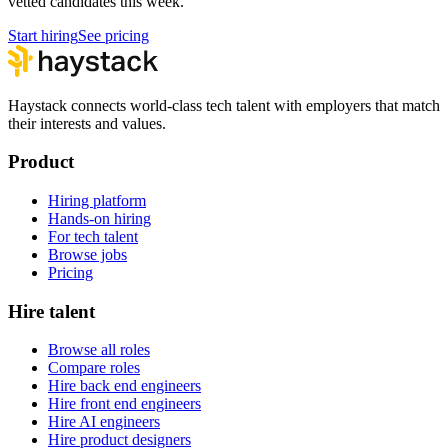
vetted candidates this week.
Start hiring
See pricing
Haystack connects world-class tech talent with employers that match
their interests and values.
Product
Hiring platform
Hands-on hiring
For tech talent
Browse jobs
Pricing
Hire talent
Browse all roles
Compare roles
Hire back end engineers
Hire front end engineers
Hire AI engineers
Hire product designers