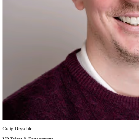
Craig Drysdale