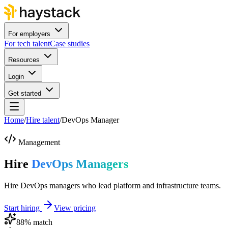
For employers
For tech talent
Case studies
Resources
Login
Get started
Home
/
Hire talent
/
DevOps Manager
Management
Hire
DevOps Managers
Hire DevOps managers who lead platform and infrastructure teams.
Start hiring
View pricing
88
% match