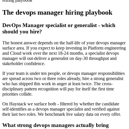
Hiring playbook
The
devops manager
hiring playbook
DevOps Manager specialist or generalist - which
should you hire?
The honest answer depends on the half-life of your devops manager
surface area. If you expect to keep investing in Platform engineering
and Cloud work over the next 18-24 months, a specialist devops
manager will out-deliver a generalist on day-30 throughput and
stakeholder confidence.
If your team is under ten people, or devops manager responsibilities
are spread across two or three roles already, hire a strong generalist
who has shipped this work in anger at least twice. The cross-
disciplinary pattern recognition will pay for itself the first time
priorities collide.
On Haystack we surface both - filtered by whether the candidate
self-identifies as a devops manager specialist and verified against
their last two roles. We benchmark live salary data on every offer.
What strong devops managers actually bring