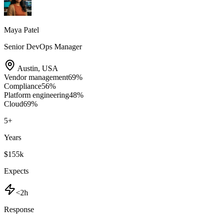
Maya Patel
Senior DevOps Manager
Austin
,
USA
Vendor management
69
%
Compliance
56
%
Platform engineering
48
%
Cloud
69
%
5
+
Years
$155k
Expects
<2h
Response