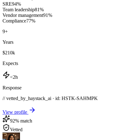
SRE
94
%
Team leadership
81
%
Vendor management
91
%
Compliance
77
%
9
+
Years
$210k
Expects
<2h
Response
// vetted_by_haystack_ai · id: HSTK-
SAHMPK
View profile
92
% match
Vetted