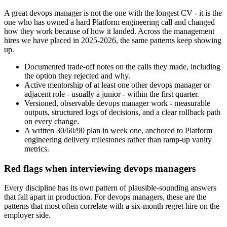
A great devops manager is not the one with the longest CV - it is the
one who has owned a hard Platform engineering call and changed
how they work because of how it landed. Across the management
hires we have placed in 2025-2026, the same patterns keep showing
up.
Documented trade-off notes on the calls they made, including
the option they rejected and why.
Active mentorship of at least one other devops manager or
adjacent role - usually a junior - within the first quarter.
Versioned, observable devops manager work - measurable
outputs, structured logs of decisions, and a clear rollback path
on every change.
A written 30/60/90 plan in week one, anchored to Platform
engineering delivery milestones rather than ramp-up vanity
metrics.
Red flags when interviewing devops managers
Every discipline has its own pattern of plausible-sounding answers
that fall apart in production. For devops managers, these are the
patterns that most often correlate with a six-month regret hire on the
employer side.