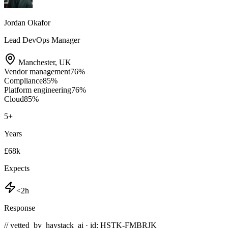
Jordan Okafor
Lead DevOps Manager
Manchester
,
UK
Vendor management
76
%
Compliance
85
%
Platform engineering
76
%
Cloud
85
%
5
+
Years
£68k
Expects
<2h
Response
// vetted_by_haystack_ai · id: HSTK-
FMBRJK