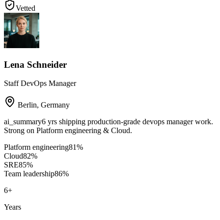
Vetted
Lena Schneider
Staff DevOps Manager
Berlin
,
Germany
ai_summary
6 yrs shipping production-grade devops manager work.
Strong on Platform engineering & Cloud.
Platform engineering
81
%
Cloud
82
%
SRE
85
%
Team leadership
86
%
6
+
Years