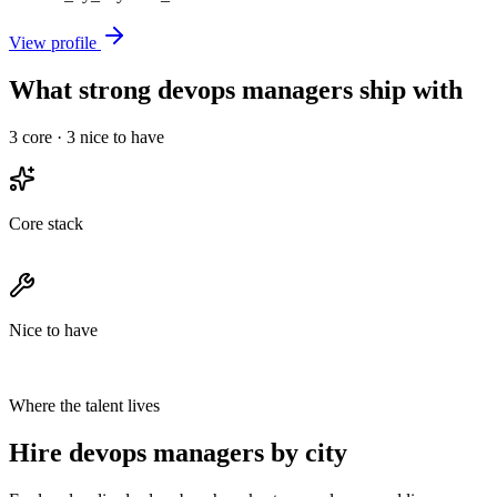
View profile
What strong devops managers ship with
3
core ·
3
nice to have
Core stack
Nice to have
Where the talent lives
Hire devops managers by city