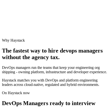
Why Haystack
The fastest way to hire
devops manager
s
without the agency tax.
DevOps managers run the teams that keep your engineering org
shipping - owning platform, infrastructure and developer experience.
Haystack matches you with DevOps and platform engineering
leaders across cloud-native, regulated and hybrid environments.
On Haystack now
DevOps Managers ready to interview