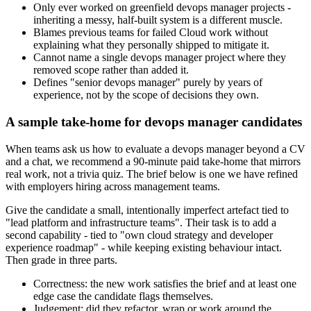
Only ever worked on greenfield devops manager projects -
inheriting a messy, half-built system is a different muscle.
Blames previous teams for failed Cloud work without
explaining what they personally shipped to mitigate it.
Cannot name a single devops manager project where they
removed scope rather than added it.
Defines "senior devops manager" purely by years of
experience, not by the scope of decisions they own.
A sample take-home for devops manager candidates
When teams ask us how to evaluate a devops manager beyond a CV
and a chat, we recommend a 90-minute paid take-home that mirrors
real work, not a trivia quiz. The brief below is one we have refined
with employers hiring across management teams.
Give the candidate a small, intentionally imperfect artefact tied to
"lead platform and infrastructure teams". Their task is to add a
second capability - tied to "own cloud strategy and developer
experience roadmap" - while keeping existing behaviour intact.
Then grade in three parts.
Correctness: the new work satisfies the brief and at least one
edge case the candidate flags themselves.
Judgement: did they refactor, wrap or work around the