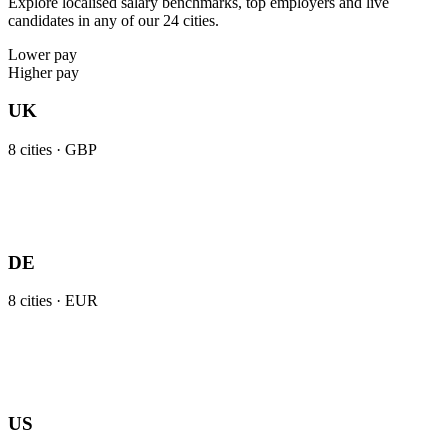
Explore localised salary benchmarks, top employers and live
candidates in any of our 24 cities.
Lower pay
Higher pay
UK
8
cities ·
GBP
DE
8
cities ·
EUR
US