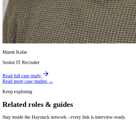
Marek Kafar
Senior IT Recruiter
Read full case study
Read more case studies →
Keep exploring
Related roles & guides
Stay inside the Haystack network - every link is interview-ready.