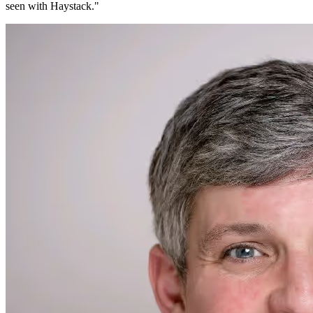
seen with Haystack.
"