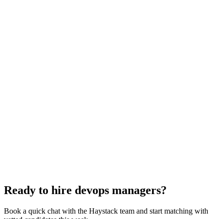
DevOps Manager interview questions
With rubric per question
How to hire a DevOps Manager
5-step playbook
Hire remote devops managers
Async-first
Hire Back End Engineers
Engineering
Hire Cloud Engineers
DevOps
Hire UI Designers
Design
Hire Data Scientists
Data
Hire QA Engineers
QA & Support
Hire Product Owners
Product & Delivery
Hire Technical Architects
Architecture
Ready to hire devops managers?
Book a quick chat with the Haystack team and start matching with