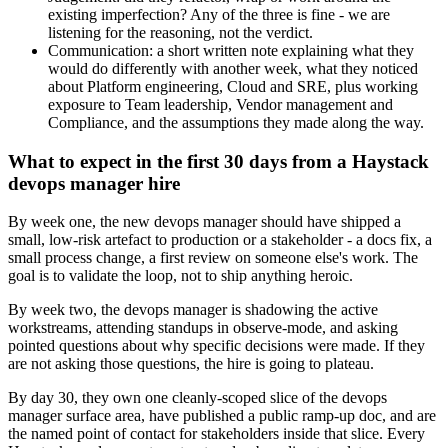
existing imperfection? Any of the three is fine - we are
listening for the reasoning, not the verdict.
Communication: a short written note explaining what they
would do differently with another week, what they noticed
about Platform engineering, Cloud and SRE, plus working
exposure to Team leadership, Vendor management and
Compliance, and the assumptions they made along the way.
What to expect in the first 30 days from a Haystack
devops manager hire
By week one, the new devops manager should have shipped a
small, low-risk artefact to production or a stakeholder - a docs fix, a
small process change, a first review on someone else's work. The
goal is to validate the loop, not to ship anything heroic.
By week two, the devops manager is shadowing the active
workstreams, attending standups in observe-mode, and asking
pointed questions about why specific decisions were made. If they
are not asking those questions, the hire is going to plateau.
By day 30, they own one cleanly-scoped slice of the devops
manager surface area, have published a public ramp-up doc, and are
the named point of contact for stakeholders inside that slice. Every