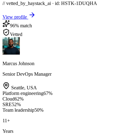
// vetted_by_haystack_ai · id: HSTK-
1DUQHA
View profile
96
% match
Vetted
Marcus Johnson
Senior DevOps Manager
Seattle
,
USA
Platform engineering
67
%
Cloud
62
%
SRE
52
%
Team leadership
50
%
11
+
Years