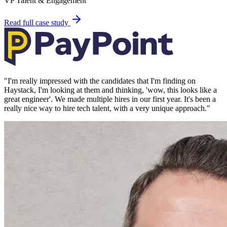
VP Talent & Engagement
Read full case study
"
I'm really impressed with the candidates that I'm finding on
Haystack, I'm looking at them and thinking, 'wow, this looks like a
great engineer'. We made multiple hires in our first year. It's been a
really nice way to hire tech talent, with a very unique approach.
"