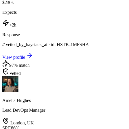
$230k
Expects
<2h
Response
// vetted_by_haystack_ai · id: HSTK-
1MFSHA
View profile
97
% match
Vetted
Amelia Hughes
Lead DevOps Manager
London
,
UK
SRE
86
%