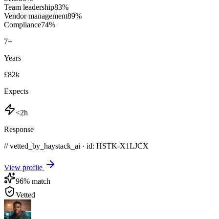
Team leadership
83
%
Vendor management
89
%
Compliance
74
%
7
+
Years
£82k
Expects
<2h
Response
// vetted_by_haystack_ai · id: HSTK-
X1LJCX
View profile
96
% match
Vetted