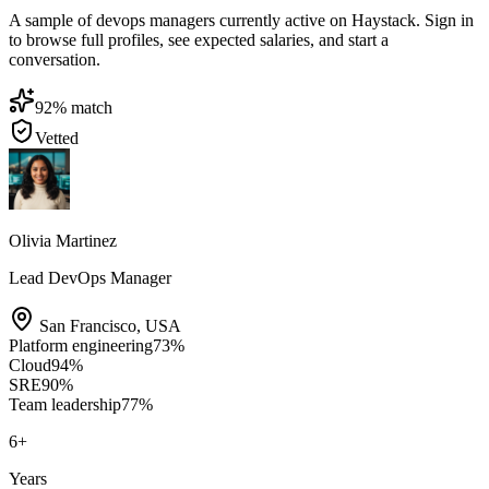
A sample of devops managers currently active on Haystack. Sign in
to browse full profiles, see expected salaries, and start a
conversation.
92
% match
Vetted
Olivia Martinez
Lead DevOps Manager
San Francisco
,
USA
Platform engineering
73
%
Cloud
94
%
SRE
90
%
Team leadership
77
%
6
+
Years