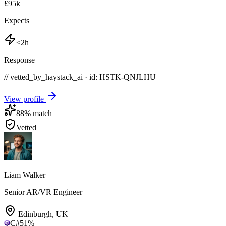
£95k
Expects
<2h
Response
// vetted_by_haystack_ai · id: HSTK-
QNJLHU
View profile
88
% match
Vetted
Liam Walker
Senior AR/VR Engineer
Edinburgh
,
UK
C#
51
%