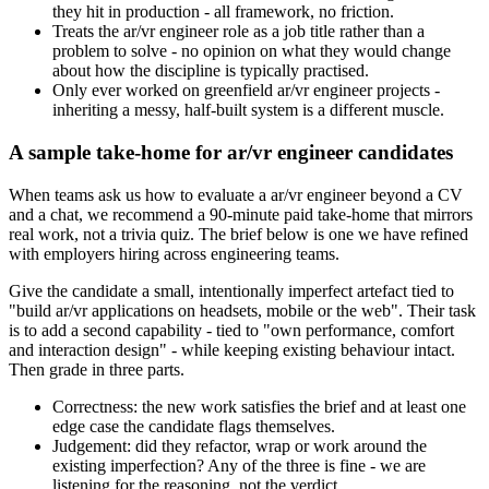
they hit in production - all framework, no friction.
Treats the ar/vr engineer role as a job title rather than a
problem to solve - no opinion on what they would change
about how the discipline is typically practised.
Only ever worked on greenfield ar/vr engineer projects -
inheriting a messy, half-built system is a different muscle.
A sample take-home for ar/vr engineer candidates
When teams ask us how to evaluate a ar/vr engineer beyond a CV
and a chat, we recommend a 90-minute paid take-home that mirrors
real work, not a trivia quiz. The brief below is one we have refined
with employers hiring across engineering teams.
Give the candidate a small, intentionally imperfect artefact tied to
"build ar/vr applications on headsets, mobile or the web". Their task
is to add a second capability - tied to "own performance, comfort
and interaction design" - while keeping existing behaviour intact.
Then grade in three parts.
Correctness: the new work satisfies the brief and at least one
edge case the candidate flags themselves.
Judgement: did they refactor, wrap or work around the
existing imperfection? Any of the three is fine - we are
listening for the reasoning, not the verdict.