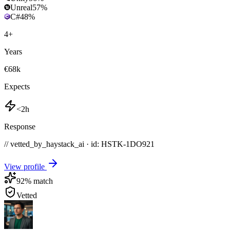
Unreal
57
%
C#
48
%
4
+
Years
€68k
Expects
<2h
Response
// vetted_by_haystack_ai · id: HSTK-
1DO921
View profile
92
% match
Vetted