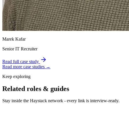
Marek Kafar
Senior IT Recruiter
Read full case study
Read more case studies →
Keep exploring
Related roles & guides
Stay inside the Haystack network - every link is interview-ready.