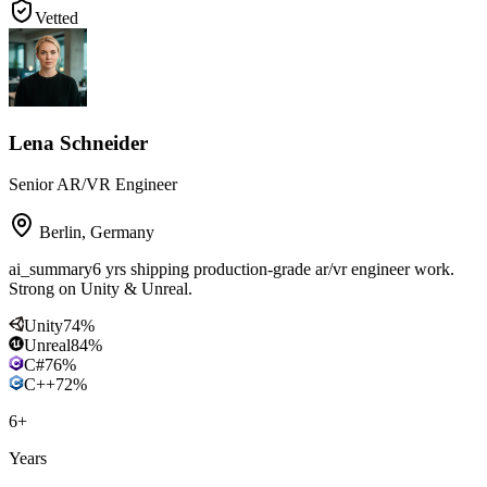
Vetted
Lena Schneider
Senior AR/VR Engineer
Berlin
,
Germany
ai_summary
6 yrs shipping production-grade ar/vr engineer work.
Strong on Unity & Unreal.
Unity
74
%
Unreal
84
%
C#
76
%
C++
72
%
6
+
Years