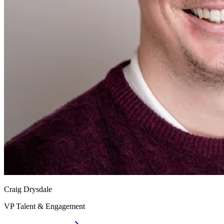
Craig Drysdale
VP Talent & Engagement