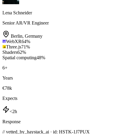
Lena Schneider
Senior AR/VR Engineer
Berlin
,
Germany
WebXR
64
%
Three.js
71
%
Shaders
62
%
Spatial computing
48
%
6
+
Years
€78k
Expects
<2h
Response
// vetted_by_haystack_ai · id: HSTK-
1J7PUX