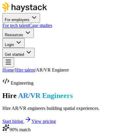
For employers
For tech talent
Case studies
Resources
Login
Get started
Home
/
Hire talent
/
AR/VR Engineer
Engineering
Hire
AR/VR Engineers
Hire AR/VR engineers building spatial experiences.
Start hiring
View pricing
90
% match