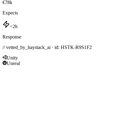
€78k
Expects
<2h
Response
// vetted_by_haystack_ai · id: HSTK-
R9S1F2
Unity
Unreal