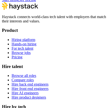
Haystack connects world-class tech talent with employers that match
their interests and values.
Product
Hiring platform
Hands-on hiring
For tech talent
Browse jobs
Pricing
Hire talent
Browse all roles
Compare roles
Hire back end engineers
Hire front end engineers
Hire AI engineers
Hire product designers
Hire by tech