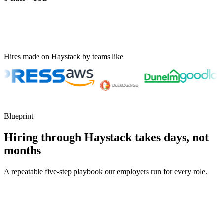
Hires made on Haystack by teams like
Blueprint
Hiring through Haystack takes days, not
months
A repeatable five-step playbook our employers run for every role.
30-min kick-off