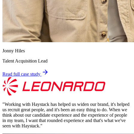
Jonny Hiles
Talent Acquisition Lead
Read full case study
"
Working with Haystack has helped us widen our brand, it's helped
us recruit great people, and it's been an easy thing to do. When we
think about our candidate experience and the experience of people
in my team, I want that rounded experience and that's what we've
seen with Haystack.
"