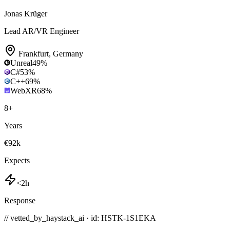
Jonas Krüger
Lead AR/VR Engineer
Frankfurt
,
Germany
Unreal
49
%
C#
53
%
C++
69
%
WebXR
68
%
8
+
Years
€92k
Expects
<2h
Response
// vetted_by_haystack_ai · id: HSTK-
1S1EKA