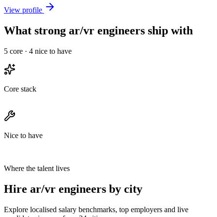
View profile
What strong ar/vr engineers ship with
5
core ·
4
nice to have
Core stack
Nice to have
Where the talent lives
Hire ar/vr engineers by city
Explore localised salary benchmarks, top employers and live