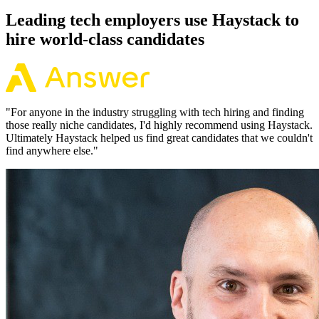
Leading tech employers use Haystack to
hire world-class candidates
"
For anyone in the industry struggling with tech hiring and finding
those really niche candidates, I'd highly recommend using Haystack.
Ultimately Haystack helped us find great candidates that we couldn't
find anywhere else.
"