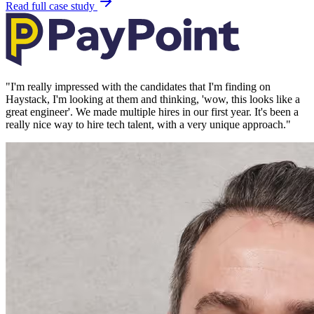
Read full case study
"
I'm really impressed with the candidates that I'm finding on
Haystack, I'm looking at them and thinking, 'wow, this looks like a
great engineer'. We made multiple hires in our first year. It's been a
really nice way to hire tech talent, with a very unique approach.
"