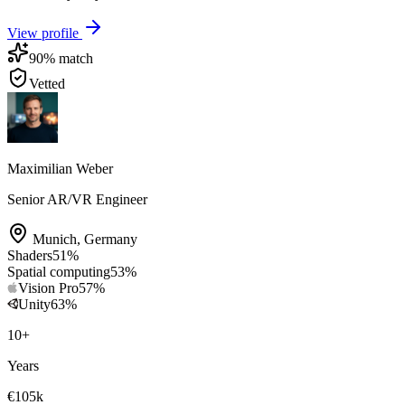
View profile
90
% match
Vetted
Maximilian Weber
Senior AR/VR Engineer
Munich
,
Germany
Shaders
51
%
Spatial computing
53
%
Vision Pro
57
%
Unity
63
%
10
+
Years
€105k