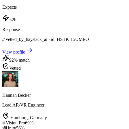
Expects
<2h
Response
// vetted_by_haystack_ai · id: HSTK-
15UMEO
View profile
92
% match
Vetted
Hannah Becker
Lead AR/VR Engineer
Hamburg
,
Germany
Vision Pro
69
%
Unity
56
%