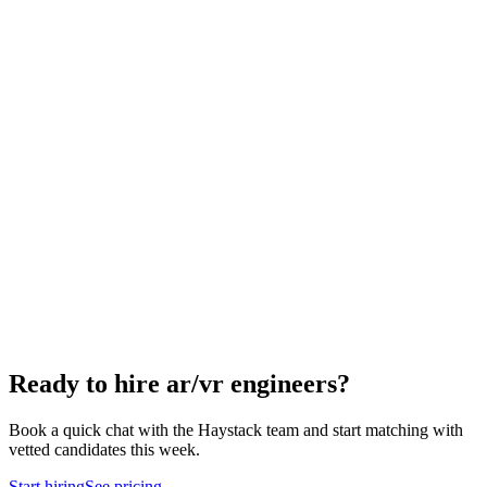
How to hire a AR/VR Engineer
5-step playbook
Hire remote ar/vr engineers
Async-first
Hire Engineering Managers
Management
Hire Cloud Engineers
DevOps
Hire UI Designers
Design
Hire Data Scientists
Data
Hire QA Engineers
QA & Support
Hire Product Owners
Product & Delivery
Hire Technical Architects
Architecture
Ready to hire ar/vr engineers?
Book a quick chat with the Haystack team and start matching with
vetted candidates this week.
Start hiring
See pricing