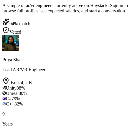
A sample of ar/vr engineers currently active on Haystack. Sign in to
browse full profiles, see expected salaries, and start a conversation.
94
% match
Vetted
Priya Shah
Lead AR/VR Engineer
Bristol
,
UK
Unity
88
%
Unreal
80
%
C#
79
%
C++
82
%
9
+
Years