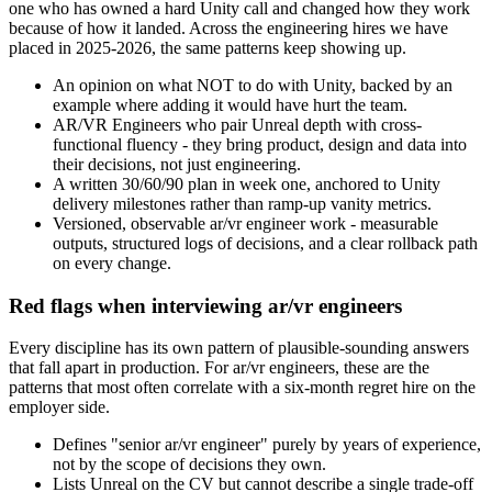
one who has owned a hard Unity call and changed how they work
because of how it landed. Across the engineering hires we have
placed in 2025-2026, the same patterns keep showing up.
An opinion on what NOT to do with Unity, backed by an
example where adding it would have hurt the team.
AR/VR Engineers who pair Unreal depth with cross-
functional fluency - they bring product, design and data into
their decisions, not just engineering.
A written 30/60/90 plan in week one, anchored to Unity
delivery milestones rather than ramp-up vanity metrics.
Versioned, observable ar/vr engineer work - measurable
outputs, structured logs of decisions, and a clear rollback path
on every change.
Red flags when interviewing ar/vr engineers
Every discipline has its own pattern of plausible-sounding answers
that fall apart in production. For ar/vr engineers, these are the
patterns that most often correlate with a six-month regret hire on the
employer side.
Defines "senior ar/vr engineer" purely by years of experience,
not by the scope of decisions they own.
Lists Unreal on the CV but cannot describe a single trade-off