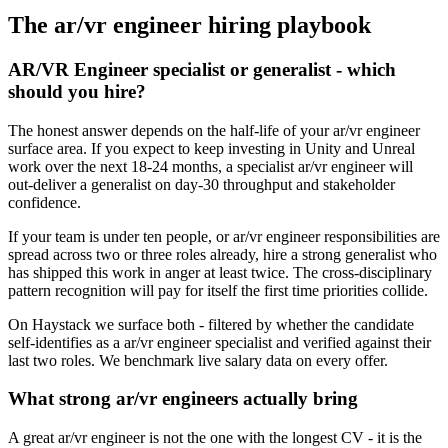
The
ar/vr engineer
hiring playbook
AR/VR Engineer specialist or generalist - which
should you hire?
The honest answer depends on the half-life of your ar/vr engineer
surface area. If you expect to keep investing in Unity and Unreal
work over the next 18-24 months, a specialist ar/vr engineer will
out-deliver a generalist on day-30 throughput and stakeholder
confidence.
If your team is under ten people, or ar/vr engineer responsibilities are
spread across two or three roles already, hire a strong generalist who
has shipped this work in anger at least twice. The cross-disciplinary
pattern recognition will pay for itself the first time priorities collide.
On Haystack we surface both - filtered by whether the candidate
self-identifies as a ar/vr engineer specialist and verified against their
last two roles. We benchmark live salary data on every offer.
What strong ar/vr engineers actually bring
A great ar/vr engineer is not the one with the longest CV - it is the