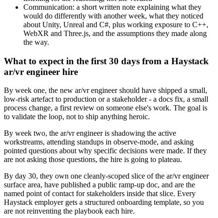
Communication: a short written note explaining what they
would do differently with another week, what they noticed
about Unity, Unreal and C#, plus working exposure to C++,
WebXR and Three.js, and the assumptions they made along
the way.
What to expect in the first 30 days from a Haystack
ar/vr engineer hire
By week one, the new ar/vr engineer should have shipped a small,
low-risk artefact to production or a stakeholder - a docs fix, a small
process change, a first review on someone else's work. The goal is
to validate the loop, not to ship anything heroic.
By week two, the ar/vr engineer is shadowing the active
workstreams, attending standups in observe-mode, and asking
pointed questions about why specific decisions were made. If they
are not asking those questions, the hire is going to plateau.
By day 30, they own one cleanly-scoped slice of the ar/vr engineer
surface area, have published a public ramp-up doc, and are the
named point of contact for stakeholders inside that slice. Every
Haystack employer gets a structured onboarding template, so you
are not reinventing the playbook each hire.