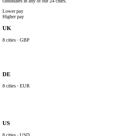
candidates in any of our 24 cities.
Lower pay
Higher pay
UK
8
cities ·
GBP
DE
8
cities ·
EUR
US
8
cities ·
USD