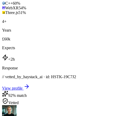
C++
60
%
WebXR
54
%
Three.js
51
%
4
+
Years
£60k
Expects
<2h
Response
// vetted_by_haystack_ai · id: HSTK-
19C7J2
View profile
92
% match
Vetted