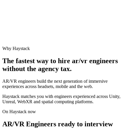
Why Haystack
The fastest way to hire
ar/vr engineer
s
without the agency tax.
AR/VR engineers build the next generation of immersive
experiences across headsets, mobile and the web.
Haystack matches you with engineers experienced across Unity,
Unreal, WebXR and spatial computing platforms.
On Haystack now
AR/VR Engineers ready to interview