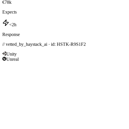
€78k
Expects
<2h
Response
// vetted_by_haystack_ai · id: HSTK-
R9S1F2
Unity
Unreal