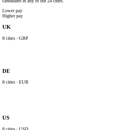
candidates in any of our 24 cities.
Lower pay
Higher pay
UK
8
cities ·
GBP
DE
8
cities ·
EUR
US
8
cities ·
USD