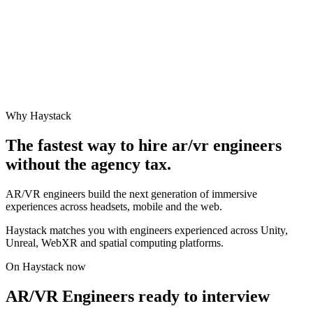
Why Haystack
The fastest way to hire
ar/vr engineer
s
without the agency tax.
AR/VR engineers build the next generation of immersive
experiences across headsets, mobile and the web.
Haystack matches you with engineers experienced across Unity,
Unreal, WebXR and spatial computing platforms.
On Haystack now
AR/VR Engineers ready to interview