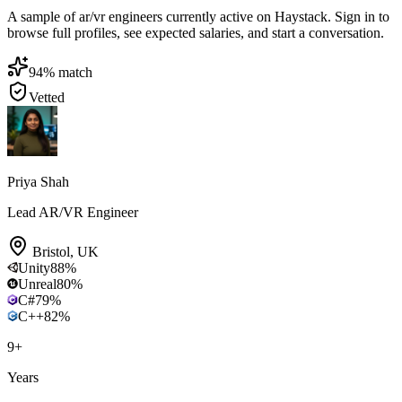
A sample of ar/vr engineers currently active on Haystack. Sign in to
browse full profiles, see expected salaries, and start a conversation.
94
% match
Vetted
Priya Shah
Lead AR/VR Engineer
Bristol
,
UK
Unity
88
%
Unreal
80
%
C#
79
%
C++
82
%
9
+
Years