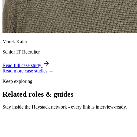
Marek Kafar
Senior IT Recruiter
Read full case study
Read more case studies →
Keep exploring
Related roles & guides
Stay inside the Haystack network - every link is interview-ready.