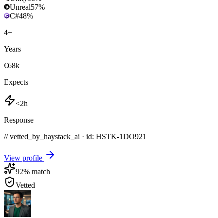
Unreal
57
%
C#
48
%
4
+
Years
€68k
Expects
<2h
Response
// vetted_by_haystack_ai · id: HSTK-
1DO921
View profile
92
% match
Vetted