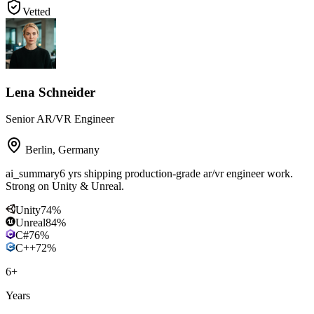
Vetted
Lena Schneider
Senior AR/VR Engineer
Berlin
,
Germany
ai_summary
6 yrs shipping production-grade ar/vr engineer work.
Strong on Unity & Unreal.
Unity
74
%
Unreal
84
%
C#
76
%
C++
72
%
6
+
Years