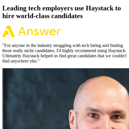
Leading tech employers use Haystack to
hire world-class candidates
"
For anyone in the industry struggling with tech hiring and finding
those really niche candidates, I'd highly recommend using Haystack.
Ultimately Haystack helped us find great candidates that we couldn't
find anywhere else.
"