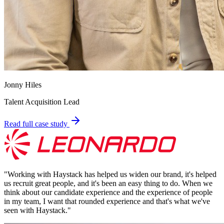
Jonny Hiles
Talent Acquisition Lead
Read full case study
"
Working with Haystack has helped us widen our brand, it's helped
us recruit great people, and it's been an easy thing to do. When we
think about our candidate experience and the experience of people
in my team, I want that rounded experience and that's what we've
seen with Haystack.
"