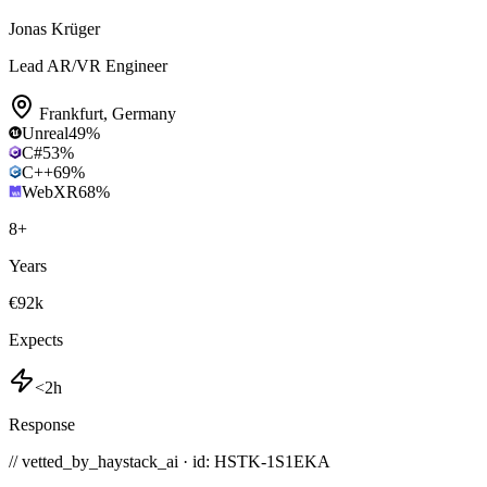
Jonas Krüger
Lead AR/VR Engineer
Frankfurt
,
Germany
Unreal
49
%
C#
53
%
C++
69
%
WebXR
68
%
8
+
Years
€92k
Expects
<2h
Response
// vetted_by_haystack_ai · id: HSTK-
1S1EKA