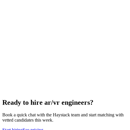
How to hire a AR/VR Engineer
5-step playbook
Hire remote ar/vr engineers
Async-first
Hire Engineering Managers
Management
Hire Cloud Engineers
DevOps
Hire UI Designers
Design
Hire Data Scientists
Data
Hire QA Engineers
QA & Support
Hire Product Owners
Product & Delivery
Hire Technical Architects
Architecture
Ready to hire ar/vr engineers?
Book a quick chat with the Haystack team and start matching with
vetted candidates this week.
Start hiring
See pricing