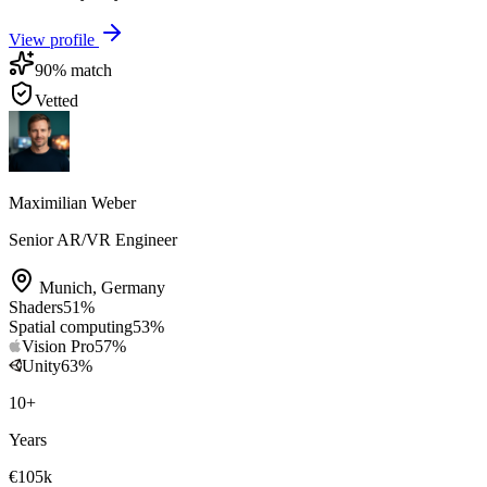
View profile
90
% match
Vetted
Maximilian Weber
Senior AR/VR Engineer
Munich
,
Germany
Shaders
51
%
Spatial computing
53
%
Vision Pro
57
%
Unity
63
%
10
+
Years
€105k