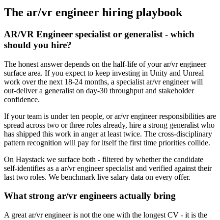
The
ar/vr engineer
hiring playbook
AR/VR Engineer specialist or generalist - which
should you hire?
The honest answer depends on the half-life of your ar/vr engineer
surface area. If you expect to keep investing in Unity and Unreal
work over the next 18-24 months, a specialist ar/vr engineer will
out-deliver a generalist on day-30 throughput and stakeholder
confidence.
If your team is under ten people, or ar/vr engineer responsibilities are
spread across two or three roles already, hire a strong generalist who
has shipped this work in anger at least twice. The cross-disciplinary
pattern recognition will pay for itself the first time priorities collide.
On Haystack we surface both - filtered by whether the candidate
self-identifies as a ar/vr engineer specialist and verified against their
last two roles. We benchmark live salary data on every offer.
What strong ar/vr engineers actually bring
A great ar/vr engineer is not the one with the longest CV - it is the