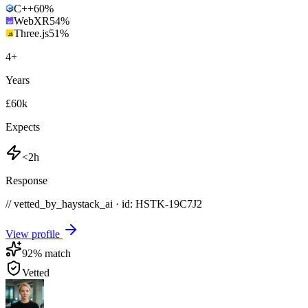
C++
60
%
WebXR
54
%
Three.js
51
%
4
+
Years
£60k
Expects
<2h
Response
// vetted_by_haystack_ai · id: HSTK-
19C7J2
View profile
92
% match
Vetted