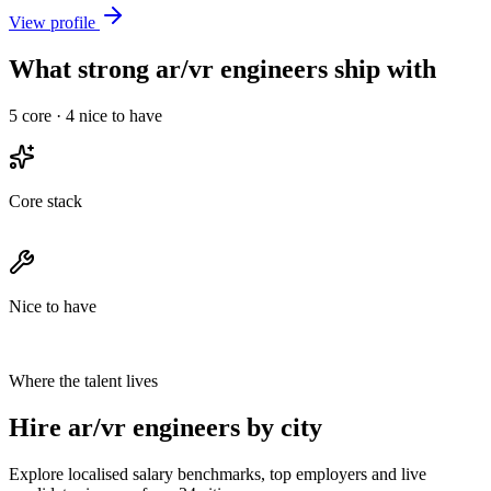
View profile
What strong ar/vr engineers ship with
5
core ·
4
nice to have
Core stack
Nice to have
Where the talent lives
Hire ar/vr engineers by city
Explore localised salary benchmarks, top employers and live