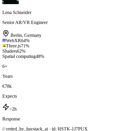
Lena Schneider
Senior AR/VR Engineer
Berlin
,
Germany
WebXR
64
%
Three.js
71
%
Shaders
62
%
Spatial computing
48
%
6
+
Years
€78k
Expects
<2h
Response
// vetted_by_haystack_ai · id: HSTK-
1J7PUX