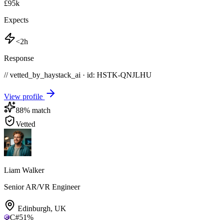
£95k
Expects
<2h
Response
// vetted_by_haystack_ai · id: HSTK-
QNJLHU
View profile
88
% match
Vetted
Liam Walker
Senior AR/VR Engineer
Edinburgh
,
UK
C#
51
%