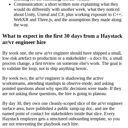
Communication: a short written note explaining what they
would do differently with another week, what they noticed
about Unity, Unreal and C#, plus working exposure to C++,
WebXR and Three.js, and the assumptions they made along
the way.
What to expect in the first 30 days from a Haystack
ar/vr engineer hire
By week one, the new ar/vr engineer should have shipped a small,
low-risk artefact to production or a stakeholder - a docs fix, a small
process change, a first review on someone else's work. The goal is
to validate the loop, not to ship anything heroic.
By week two, the ar/vr engineer is shadowing the active
workstreams, attending standups in observe-mode, and asking
pointed questions about why specific decisions were made. If they
are not asking those questions, the hire is going to plateau.
By day 30, they own one cleanly-scoped slice of the ar/vr engineer
surface area, have published a public ramp-up doc, and are the
named point of contact for stakeholders inside that slice. Every
Haystack employer gets a structured onboarding template, so you
are not reinventing the playbook each hire.