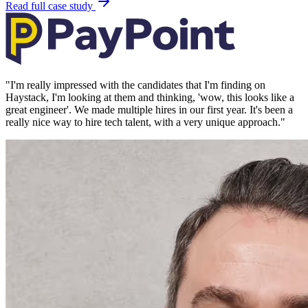
Read full case study
"
I'm really impressed with the candidates that I'm finding on
Haystack, I'm looking at them and thinking, 'wow, this looks like a
great engineer'. We made multiple hires in our first year. It's been a
really nice way to hire tech talent, with a very unique approach.
"