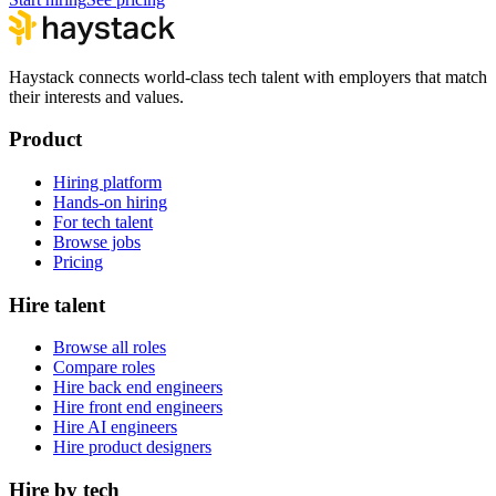
Haystack connects world-class tech talent with employers that match
their interests and values.
Product
Hiring platform
Hands-on hiring
For tech talent
Browse jobs
Pricing
Hire talent
Browse all roles
Compare roles
Hire back end engineers
Hire front end engineers
Hire AI engineers
Hire product designers
Hire by tech