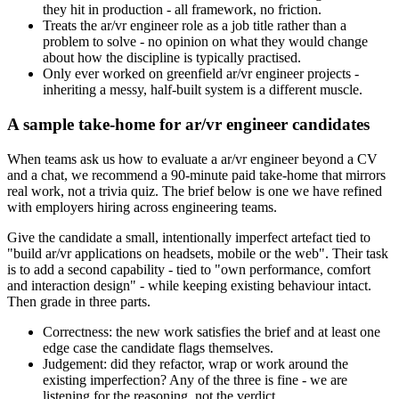
they hit in production - all framework, no friction.
Treats the ar/vr engineer role as a job title rather than a
problem to solve - no opinion on what they would change
about how the discipline is typically practised.
Only ever worked on greenfield ar/vr engineer projects -
inheriting a messy, half-built system is a different muscle.
A sample take-home for ar/vr engineer candidates
When teams ask us how to evaluate a ar/vr engineer beyond a CV
and a chat, we recommend a 90-minute paid take-home that mirrors
real work, not a trivia quiz. The brief below is one we have refined
with employers hiring across engineering teams.
Give the candidate a small, intentionally imperfect artefact tied to
"build ar/vr applications on headsets, mobile or the web". Their task
is to add a second capability - tied to "own performance, comfort
and interaction design" - while keeping existing behaviour intact.
Then grade in three parts.
Correctness: the new work satisfies the brief and at least one
edge case the candidate flags themselves.
Judgement: did they refactor, wrap or work around the
existing imperfection? Any of the three is fine - we are
listening for the reasoning, not the verdict.