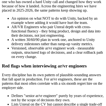
one who has owned a hard Unity call and changed how they work
because of how it landed. Across the engineering hires we have
placed in 2025-2026, the same patterns keep showing up.
An opinion on what NOT to do with Unity, backed by an
example where adding it would have hurt the team.
AR/VR Engineers who pair Unreal depth with cross-
functional fluency - they bring product, design and data into
their decisions, not just engineering.
A written 30/60/90 plan in week one, anchored to Unity
delivery milestones rather than ramp-up vanity metrics.
Versioned, observable ar/vr engineer work - measurable
outputs, structured logs of decisions, and a clear rollback path
on every change.
Red flags when interviewing ar/vr engineers
Every discipline has its own pattern of plausible-sounding answers
that fall apart in production. For ar/vr engineers, these are the
patterns that most often correlate with a six-month regret hire on the
employer side.
Defines "senior ar/vr engineer" purely by years of experience,
not by the scope of decisions they own.
Lists Unreal on the CV but cannot describe a single trade-off