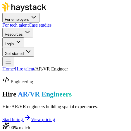
For employers
For tech talent
Case studies
Resources
Login
Get started
Home
/
Hire talent
/
AR/VR Engineer
Engineering
Hire
AR/VR Engineers
Hire AR/VR engineers building spatial experiences.
Start hiring
View pricing
90
% match