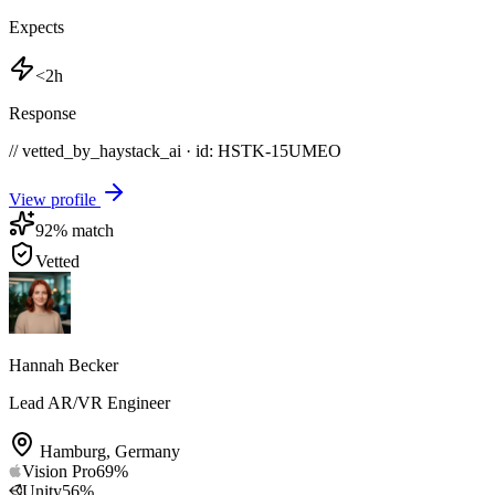
Expects
<2h
Response
// vetted_by_haystack_ai · id: HSTK-
15UMEO
View profile
92
% match
Vetted
Hannah Becker
Lead AR/VR Engineer
Hamburg
,
Germany
Vision Pro
69
%
Unity
56
%