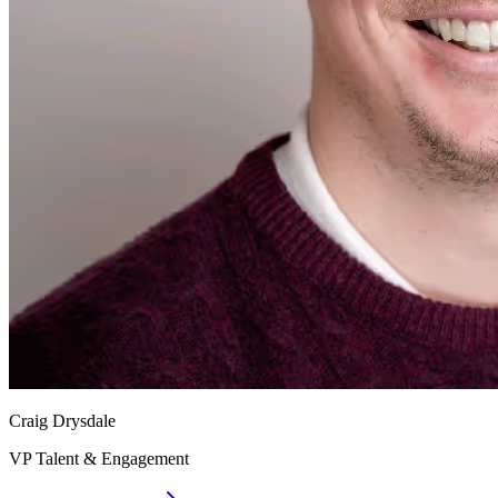
Craig Drysdale
VP Talent & Engagement