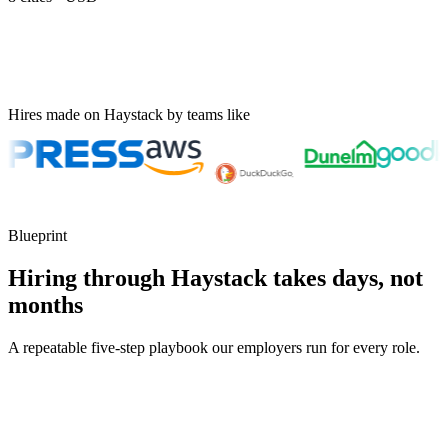
Hires made on Haystack by teams like
Blueprint
Hiring through Haystack takes days, not
months
A repeatable five-step playbook our employers run for every role.
30-min kick-off