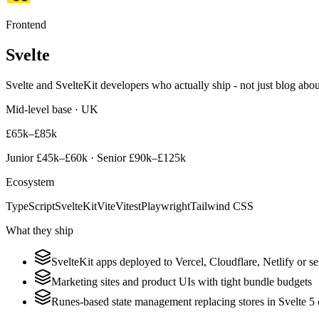
Frontend
Svelte
Svelte and SvelteKit developers who actually ship - not just blog about
Mid-level base · UK
£65k–£85k
Junior
£45k–£60k
· Senior
£90k–£125k
Ecosystem
TypeScript
SvelteKit
Vite
Vitest
Playwright
Tailwind CSS
What they ship
SvelteKit apps deployed to Vercel, Cloudflare, Netlify or s
Marketing sites and product UIs with tight bundle budgets
Runes-based state management replacing stores in Svelte 5