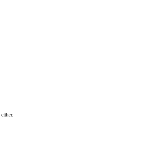
either.