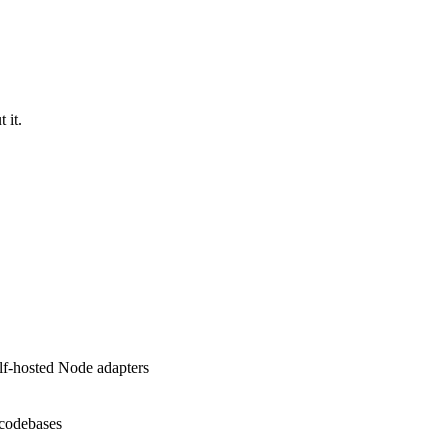
 it.
elf-hosted Node adapters
 codebases