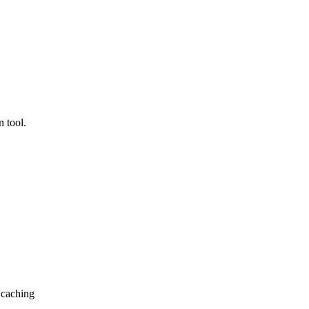
 tool.
 caching