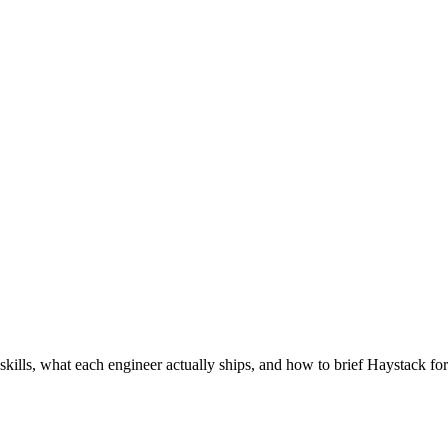
skills, what each engineer actually ships, and how to brief Haystack for 