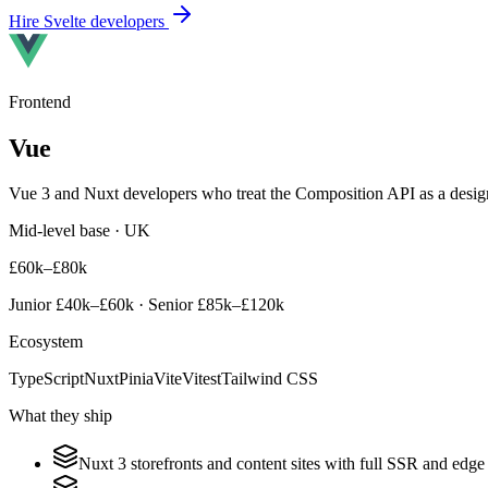
Hire
Svelte
developers
Frontend
Vue
Vue 3 and Nuxt developers who treat the Composition API as a design
Mid-level base · UK
£60k–£80k
Junior
£40k–£60k
· Senior
£85k–£120k
Ecosystem
TypeScript
Nuxt
Pinia
Vite
Vitest
Tailwind CSS
What they ship
Nuxt 3 storefronts and content sites with full SSR and edge