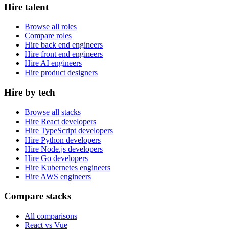
Hire talent
Browse all roles
Compare roles
Hire back end engineers
Hire front end engineers
Hire AI engineers
Hire product designers
Hire by tech
Browse all stacks
Hire React developers
Hire TypeScript developers
Hire Python developers
Hire Node.js developers
Hire Go developers
Hire Kubernetes engineers
Hire AWS engineers
Compare stacks
All comparisons
React vs Vue