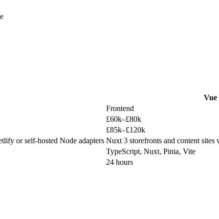
se
Vue
Frontend
£60k–£80k
£85k–£120k
tlify or self-hosted Node adapters
Nuxt 3 storefronts and content sites
TypeScript, Nuxt, Pinia, Vite
24 hours