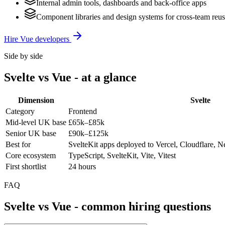
Internal admin tools, dashboards and back-office apps
Component libraries and design systems for cross-team reu
Hire
Vue
developers
Side by side
Svelte
vs
Vue
- at a glance
Dimension
Svelte
Category
Frontend
Mid-level UK base
£65k–£85k
Senior UK base
£90k–£125k
Best for
SvelteKit apps deployed to Vercel, Cloudflare, Ne
Core ecosystem
TypeScript, SvelteKit, Vite, Vitest
First shortlist
24 hours
FAQ
Svelte
vs
Vue
- common hiring questions