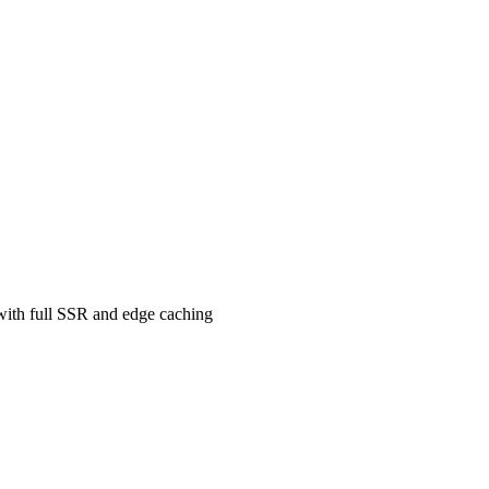
 with full SSR and edge caching