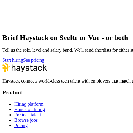
React vs Vue
Frontend · Frontend
React vs Svelte
Frontend · Frontend
Brief Haystack on Svelte or Vue - or both
Tell us the role, level and salary band. We'll send shortlists for either 
Start hiring
See pricing
Haystack connects world-class tech talent with employers that match th
Product
Hiring platform
Hands-on hiring
For tech talent
Browse jobs
Pricing