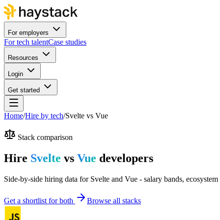
For employers
For tech talent
Case studies
Resources
Login
Get started
Home
/
Hire by tech
/
Svelte
vs
Vue
Stack comparison
Hire
Svelte
vs
Vue
developers
Side-by-side hiring data for Svelte and Vue - salary bands, ecosystem 
Get a shortlist for both
Browse all stacks