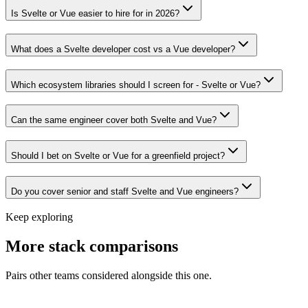
Is Svelte or Vue easier to hire for in 2026?
What does a Svelte developer cost vs a Vue developer?
Which ecosystem libraries should I screen for - Svelte or Vue?
Can the same engineer cover both Svelte and Vue?
Should I bet on Svelte or Vue for a greenfield project?
Do you cover senior and staff Svelte and Vue engineers?
Keep exploring
More stack comparisons
Pairs other teams considered alongside this one.