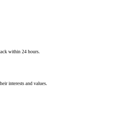
stack within 24 hours.
eir interests and values.