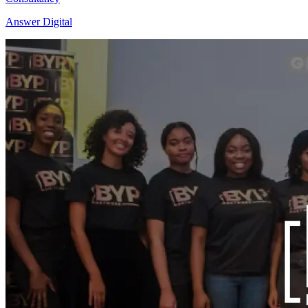
Answer Digital