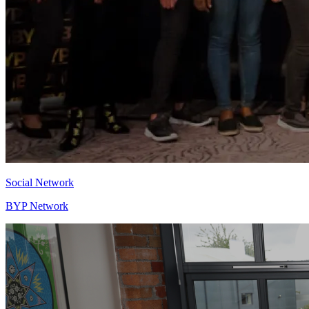
Social Network
BYP Network