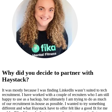
Why did you decide to partner with
Haystack?
It was mostly because I was finding LinkedIn wasn’t suited to tech
recruitment. I have worked with a couple of recruiters who I am still
happy to use as a backup, but ultimately I am trying to do as much
of our recruitment in-house as possible. I wanted to try something
different and what Haystack have to offer felt like a good fit for me