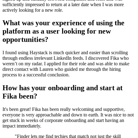
sufficiently impressed to return at a later date when I was more
actively looking for a new role.
What was your experience of using the
platform as a user looking for new
opportunities?
I found using Haystack is much quicker and easier than scrolling
through endless irrelevant LinkedIn feeds. I discovered Fika who
weren’t on my radar. I applied for their role and was able to make
direct contact with Lauren who guided me through the hiring
process to a successful conclusion.
How has your onboarding and start at
Fika been?
It's been great! Fika has been really welcoming and supportive,
everyone is very approachable and down to earth. It was nice to not
get stuck in weeks of corporate onboarding and start having an
impact immediately.
"
Finder lets me find techies that match not just the skill