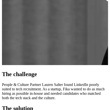
The challenge
People & Culture Partner Lauren Salter found LinkedIn poorly
suited to tech recruitment. As a startup, Fika wanted to do as much
hiring as possible in-house and needed candidates who matched
both the tech stack and the culture.
The solution