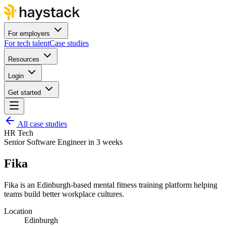
For employers
For tech talent
Case studies
Resources
Login
Get started
All case studies
HR Tech
Senior Software Engineer in 3 weeks
Fika
Fika is an Edinburgh-based mental fitness training platform helping
teams build better workplace cultures.
Location
Edinburgh