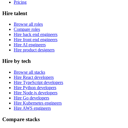
Pricing
Hire talent
Browse all roles
Compare roles
Hire back end engineers
Hire front end engineers
Hire AI engineers
Hire product designers
Hire by tech
Browse all stacks
Hire React developers
Hire TypeScript developers
Hire Python developers
Hire Node.js developers
Hire Go developers
Hire Kubernetes engineers
Hire AWS engineers
Compare stacks