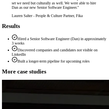
set we need but culturally as well. We were able to hire
Dan as our new Senior Software Engineer.
"
Lauren Salter
-
People & Culture Partner, Fika
Results
Hired a Senior Software Engineer (Dan) in approximately
3 weeks
Discovered companies and candidates not visible on
LinkedIn
Built a longer-term pipeline for upcoming roles
More case studies