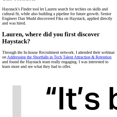
Haystack's Finder tool let Lauren search for techies on skills and
cultural fit, while also building a pipeline for future growth. Senior
Engineer Dan Mudd discovered Fika on Haystack, applied directly
and was hired.
Lauren, where did you first discover
Haystack?
Through the In-house Recruitment network. I attended their webinar
on
Addressing the Shortfalls in Tech Talent Attraction & Retention
and found the Haystack team really engaging. I was interested to
learn more and see what they had to offer.