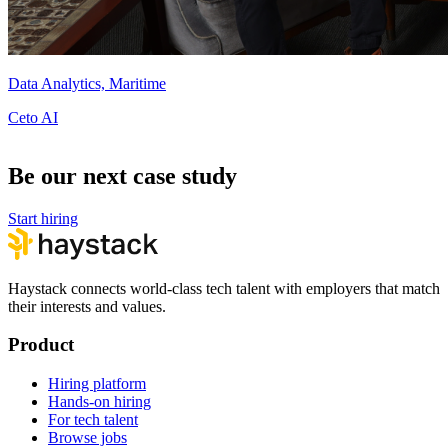
Data Analytics, Maritime
Ceto AI
Be our next case study
Start hiring
Haystack connects world-class tech talent with employers that match
their interests and values.
Product
Hiring platform
Hands-on hiring
For tech talent
Browse jobs