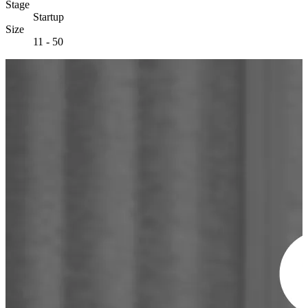
Stage
Startup
Size
11 - 50