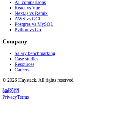
All comparisons
React vs Vue
Next.js vs Remix
AWS vs GCP
Postgres vs MySQL
Python vs Go
Company
Salary benchmarking
Case studies
Resources
Careers
©
2026
Haystack. All rights reserved.
Privacy
Terms