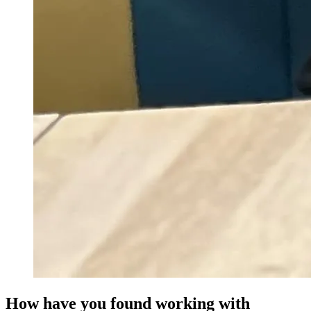
How have you found working with