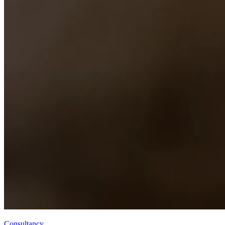
Consultancy