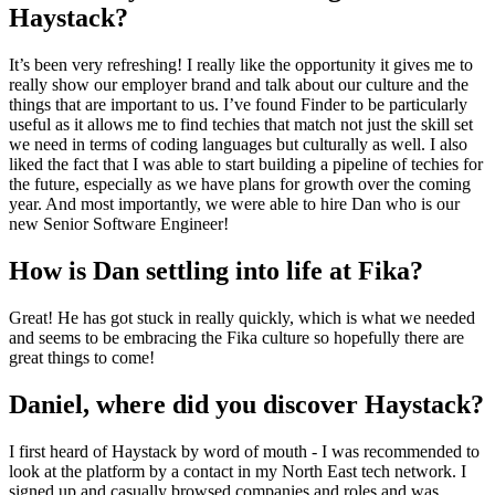
Haystack?
It’s been very refreshing! I really like the opportunity it gives me to
really show our employer brand and talk about our culture and the
things that are important to us. I’ve found Finder to be particularly
useful as it allows me to find techies that match not just the skill set
we need in terms of coding languages but culturally as well. I also
liked the fact that I was able to start building a pipeline of techies for
the future, especially as we have plans for growth over the coming
year. And most importantly, we were able to hire Dan who is our
new Senior Software Engineer!
How is Dan settling into life at Fika?
Great! He has got stuck in really quickly, which is what we needed
and seems to be embracing the Fika culture so hopefully there are
great things to come!
Daniel, where did you discover Haystack?
I first heard of Haystack by word of mouth - I was recommended to
look at the platform by a contact in my North East tech network. I
signed up and casually browsed companies and roles and was