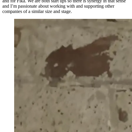
and for Fika. We are both start ups so there is synergy in that sense
and I’m passionate about working with and supporting other
companies of a similar size and stage.