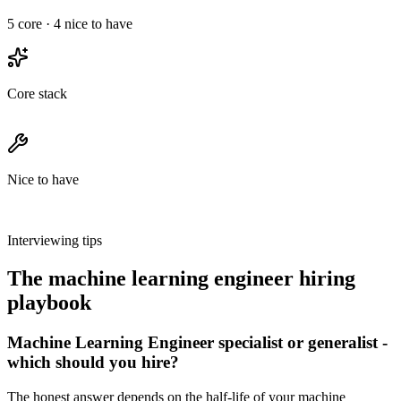
5
core ·
4
nice to have
Core stack
Nice to have
Interviewing tips
The
machine learning engineer
hiring
playbook
Machine Learning Engineer specialist or generalist -
which should you hire?
The honest answer depends on the half-life of your machine