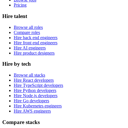
Pricing
Hire talent
Browse all roles
Compare roles
Hire back end engineers
Hire front end engineers
Hire AI engineers
Hire product designers
Hire by tech
Browse all stacks
Hire React developers
Hire TypeScript developers
Hire Python developers
Hire Node.js developers
Hire Go developers
Hire Kubernetes engineers
Hire AWS engineers
Compare stacks