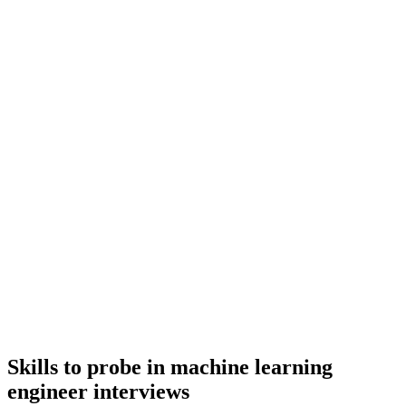
metrics or outcomes, and evidence of ownership beyond just the code.
Q ·
02
How do you decide between fine-tuning, retrieval augmentation, and
prompting for a new use case?
Show what to listen for
What to listen for
Listen for: structured problem-framing, trade-off awareness, specific
metrics or outcomes, and evidence of ownership beyond just the code.
3
Maximum rounds
Top machine learning engineers drop out of processes longer than 3
rounds. Run a 30-min intro, a technical deep-dive, and a final with
team & leadership - no take-homes longer than 2 hours.
Skills to probe in machine learning
engineer interviews