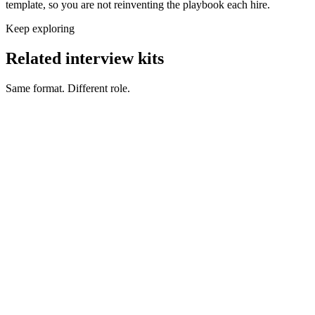
template, so you are not reinventing the playbook each hire.
Keep exploring
Related interview kits
Same format. Different role.
Back End Engineer interview questions
Engineering
Front End Engineer interview questions
Engineering
Full Stack Engineer interview questions
Engineering
DevOps Engineer interview questions
Engineering
Security Engineer interview questions
Engineering
Mobile Engineer interview questions
Engineering