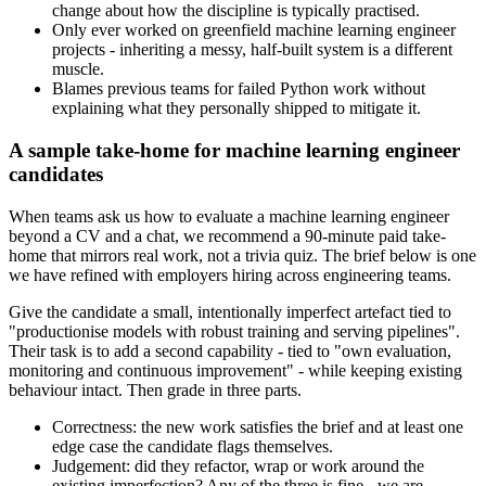
change about how the discipline is typically practised.
Only ever worked on greenfield machine learning engineer
projects - inheriting a messy, half-built system is a different
muscle.
Blames previous teams for failed Python work without
explaining what they personally shipped to mitigate it.
A sample take-home for machine learning engineer
candidates
When teams ask us how to evaluate a machine learning engineer
beyond a CV and a chat, we recommend a 90-minute paid take-
home that mirrors real work, not a trivia quiz. The brief below is one
we have refined with employers hiring across engineering teams.
Give the candidate a small, intentionally imperfect artefact tied to
"productionise models with robust training and serving pipelines".
Their task is to add a second capability - tied to "own evaluation,
monitoring and continuous improvement" - while keeping existing
behaviour intact. Then grade in three parts.
Correctness: the new work satisfies the brief and at least one
edge case the candidate flags themselves.
Judgement: did they refactor, wrap or work around the
existing imperfection? Any of the three is fine - we are