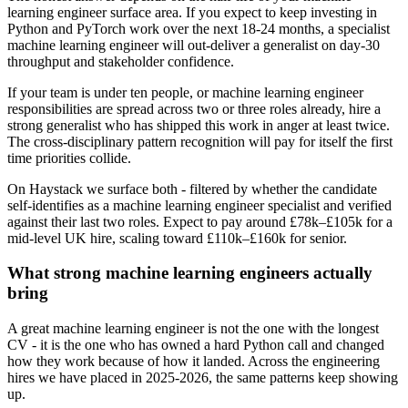
learning engineer surface area. If you expect to keep investing in
Python and PyTorch work over the next 18-24 months, a specialist
machine learning engineer will out-deliver a generalist on day-30
throughput and stakeholder confidence.
If your team is under ten people, or machine learning engineer
responsibilities are spread across two or three roles already, hire a
strong generalist who has shipped this work in anger at least twice.
The cross-disciplinary pattern recognition will pay for itself the first
time priorities collide.
On Haystack we surface both - filtered by whether the candidate
self-identifies as a machine learning engineer specialist and verified
against their last two roles. Expect to pay around £78k–£105k for a
mid-level UK hire, scaling toward £110k–£160k for senior.
What strong machine learning engineers actually
bring
A great machine learning engineer is not the one with the longest
CV - it is the one who has owned a hard Python call and changed
how they work because of how it landed. Across the engineering
hires we have placed in 2025-2026, the same patterns keep showing
up.