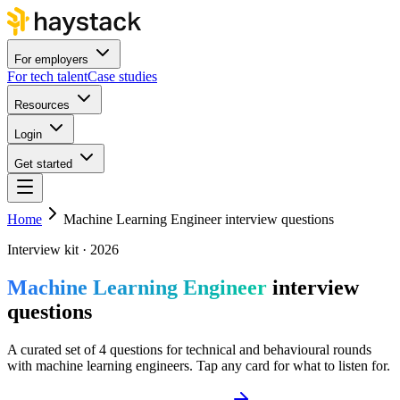
For employers
For tech talent
Case studies
Resources
Login
Get started
Home
Machine Learning Engineer interview questions
Interview kit · 2026
Machine Learning Engineer
interview
questions
A curated set of 4 questions for technical and behavioural rounds
with machine learning engineers. Tap any card for what to listen for.