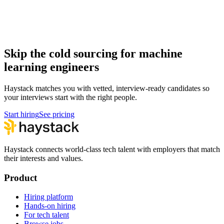
Hire machine learning engineers
Machine Learning Engineer salary guide
How to hire a Machine Learning Engineer
Skip the cold sourcing for machine
learning engineers
Haystack matches you with vetted, interview-ready candidates so
your interviews start with the right people.
Start hiring
See pricing
Haystack connects world-class tech talent with employers that match
their interests and values.
Product
Hiring platform
Hands-on hiring
For tech talent
Browse jobs