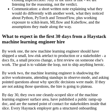
listening for the reasoning, not the verdict.
Communication: a short written note explaining what they
would do differently with another week, what they noticed
about Python, PyTorch and TensorFlow, plus working
exposure to scikit-learn, MLflow and Kubeflow, and the
assumptions they made along the way.
What to expect in the first 30 days from a Haystack
machine learning engineer hire
By week one, the new machine learning engineer should have
shipped a small, low-risk artefact to production or a stakeholder - a
docs fix, a small process change, a first review on someone else's
work. The goal is to validate the loop, not to ship anything heroic.
By week two, the machine learning engineer is shadowing the
active workstreams, attending standups in observe-mode, and asking
pointed questions about why specific decisions were made. If they
are not asking those questions, the hire is going to plateau.
By day 30, they own one cleanly-scoped slice of the machine
learning engineer surface area, have published a public ramp-up
doc, and are the named point of contact for stakeholders inside that
slice. Every Haystack employer gets a structured onboarding