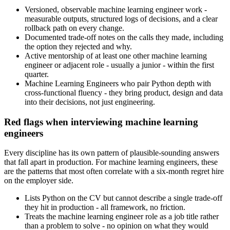
Versioned, observable machine learning engineer work -
measurable outputs, structured logs of decisions, and a clear
rollback path on every change.
Documented trade-off notes on the calls they made, including
the option they rejected and why.
Active mentorship of at least one other machine learning
engineer or adjacent role - usually a junior - within the first
quarter.
Machine Learning Engineers who pair Python depth with
cross-functional fluency - they bring product, design and data
into their decisions, not just engineering.
Red flags when interviewing machine learning
engineers
Every discipline has its own pattern of plausible-sounding answers
that fall apart in production. For machine learning engineers, these
are the patterns that most often correlate with a six-month regret hire
on the employer side.
Lists Python on the CV but cannot describe a single trade-off
they hit in production - all framework, no friction.
Treats the machine learning engineer role as a job title rather
than a problem to solve - no opinion on what they would