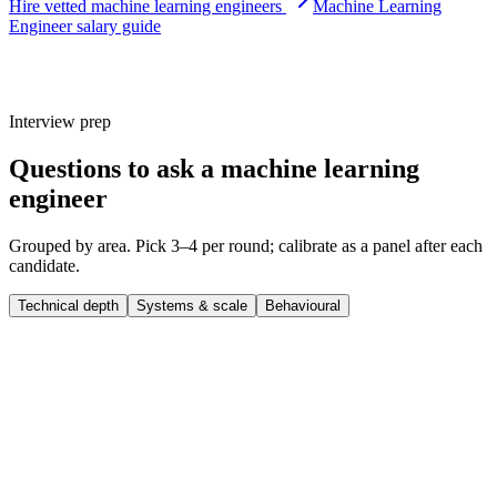
Hire vetted machine learning engineers
Machine Learning
Engineer salary guide
Interview prep
Questions to ask a machine learning
engineer
Grouped by area. Pick 3–4 per round; calibrate as a panel after each
candidate.
Technical depth
Systems & scale
Behavioural
Q ·
01
Tell me about the last model you put into production. What did the
training, deployment, and monitoring loop look like?
Show what to listen for
What to listen for
Listen for: structured problem-framing, trade-off awareness, specific