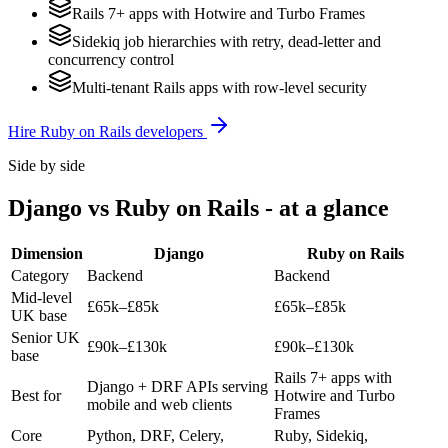
Rails 7+ apps with Hotwire and Turbo Frames
Sidekiq job hierarchies with retry, dead-letter and
concurrency control
Multi-tenant Rails apps with row-level security
Hire
Ruby on Rails
developers
Side by side
Django
vs
Ruby on Rails
- at a glance
Dimension
Django
Ruby on Rails
Category
Backend
Backend
Mid-level
£65k–£85k
£65k–£85k
UK base
Senior UK
£90k–£130k
£90k–£130k
base
Rails 7+ apps with
Django + DRF APIs serving
Best for
Hotwire and Turbo
mobile and web clients
Frames
Core
Python, DRF, Celery,
Ruby, Sidekiq,