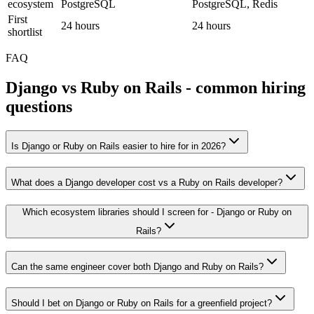
ecosystem
PostgreSQL
PostgreSQL, Redis
First
24 hours
24 hours
shortlist
FAQ
Django
vs
Ruby on Rails
- common hiring
questions
Is Django or Ruby on Rails easier to hire for in 2026?
What does a Django developer cost vs a Ruby on Rails developer?
Which ecosystem libraries should I screen for - Django or Ruby on
Rails?
Can the same engineer cover both Django and Ruby on Rails?
Should I bet on Django or Ruby on Rails for a greenfield project?