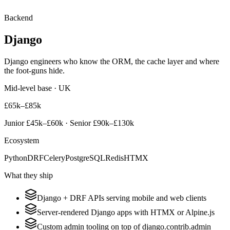
Backend
Django
Django engineers who know the ORM, the cache layer and where
the foot-guns hide.
Mid-level base · UK
£65k–£85k
Junior
£45k–£60k
· Senior
£90k–£130k
Ecosystem
Python
DRF
Celery
PostgreSQL
Redis
HTMX
What they ship
Django + DRF APIs serving mobile and web clients
Server-rendered Django apps with HTMX or Alpine.js
Custom admin tooling on top of django.contrib.admin