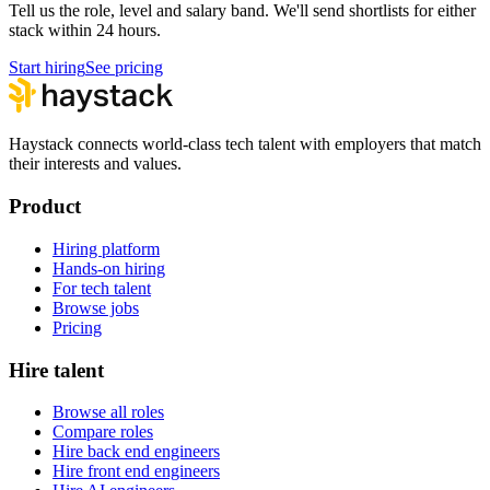
Tell us the role, level and salary band. We'll send shortlists for either
stack within 24 hours.
Start hiring
See pricing
Haystack connects world-class tech talent with employers that match
their interests and values.
Product
Hiring platform
Hands-on hiring
For tech talent
Browse jobs
Pricing
Hire talent
Browse all roles
Compare roles
Hire back end engineers
Hire front end engineers