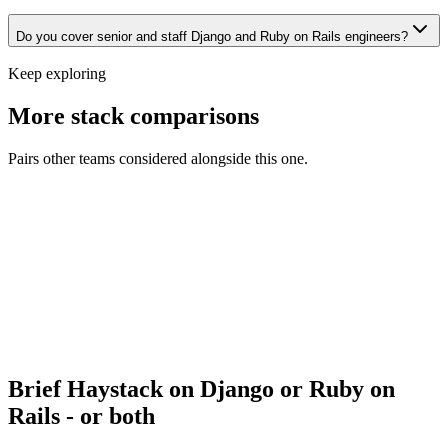
Do you cover senior and staff Django and Ruby on Rails engineers?
Keep exploring
More stack comparisons
Pairs other teams considered alongside this one.
Django vs Flask
Backend · Backend
Django vs FastAPI
Backend · Backend
Laravel vs Ruby on Rails
Backend · Backend
Django vs Laravel
Backend · Backend
Brief Haystack on Django or Ruby on
Rails - or both