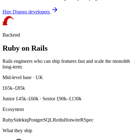
Hire
Django
developers
Backend
Ruby on Rails
Rails engineers who can ship features fast and scale the monolith
long-term.
Mid-level base · UK
£65k–£85k
Junior
£45k–£60k
· Senior
£90k–£130k
Ecosystem
Ruby
Sidekiq
PostgreSQL
Redis
Hotwire
RSpec
What they ship