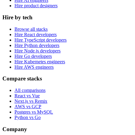
Hire AI engineers
Hire product designers
Hire by tech
Browse all stacks
Hire React developers
Hire TypeScript developers
Hire Python developers
Hire Node.js developers
Hire Go developers
Hire Kubernetes engineers
Hire AWS engineers
Compare stacks
All comparisons
React vs Vue
Next.js vs Remix
AWS vs GCP
Postgres vs MySQL
Python vs Go
Company