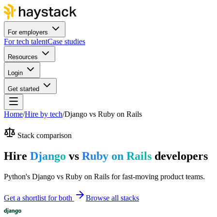
For employers
For tech talent
Case studies
Resources
Login
Get started
Home
/
Hire by tech
/
Django
vs
Ruby on Rails
Stack comparison
Hire
Django
vs
Ruby on Rails
developers
Python's Django vs Ruby on Rails for fast-moving product teams.
Get a shortlist for both
Browse all stacks